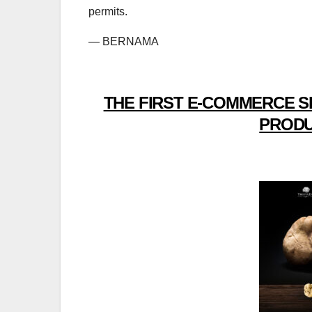
permits.
— BERNAMA
THE FIRST E-COMMERCE S
PRODU