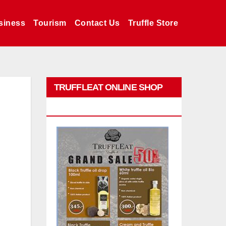
siness
Tourism
Contact Us
Truffle Store
TRUFFLEAT ONLINE SHOP
PROMO