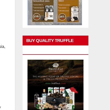
BUY QUALITY TRUFFLE
ia,
PRODUCTS
y