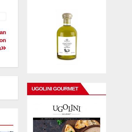
man
ton
s
UGOLINI GOURMET