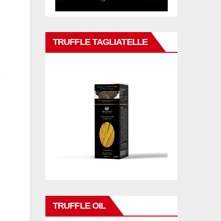
TRUFFLE TAGLIATELLE
TRUFFLE OIL