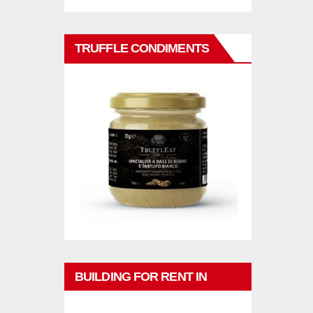
TRUFFLE CONDIMENTS
BUILDING FOR RENT IN
PHUKET