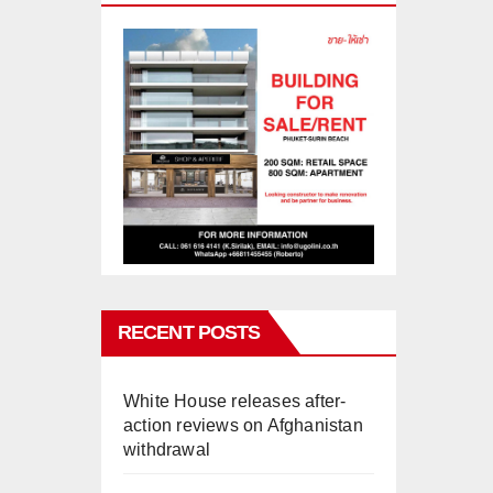
RECENT POSTS
White House releases after-
action reviews on Afghanistan
withdrawal