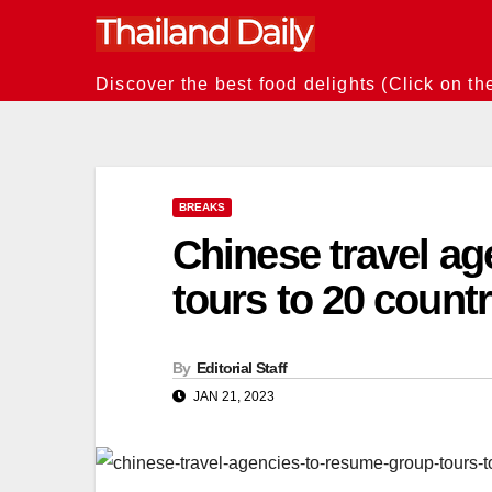
Skip
to
content
Discover the best food delights (Click on th
BREAKS
Chinese travel a
tours to 20 count
By
Editorial Staff
JAN 21, 2023