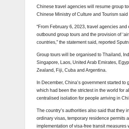
Chinese travel agencies will resume group tou
Chinese Ministry of Culture and Tourism said 
“From February 6, 2023, travel agencies and o
outbound group tours and the provision of ‘airl
countries,” the statement said, reported Sputn
Group tours will be organised to Thailand, In
Singapore, Laos, United Arab Emirates, Egyp
Zealand, Fiji, Cuba and Argentina.
In December, China’s government started to gr
which had been the strictest in the world for
centralised isolation for people arriving in C
The country’s authorities also said that they 
ordinary visas, temporary residence permits an
implementation of visa-free transit measures 