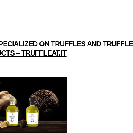
PECIALIZED ON TRUFFLES AND TRUFFLE
CTS – TRUFFLEAT.IT