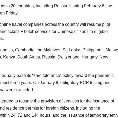
rs to 20 countries, including Russia, starting February 6, the
on Friday.
nline travel companies across the country will resume pilot
ine tickets + hotel’ services for Chinese citizens to eligible
ik.
donesia, Cambodia, the Maldives, Sri Lanka, Philippines, Malays
t, Kenya, South Africa, Russia, Switzerland, Hungary, New
adually ease its “zero tolerance” policy toward the pandemic,
 almost three years. On January 8, obligatory PCR testing and
hina were canceled.
intended to resume the provision of services for the issuance of
d residence permits for foreign citizens, including the
within 24, 72 and 144 hours, and the issuance of temporary entr