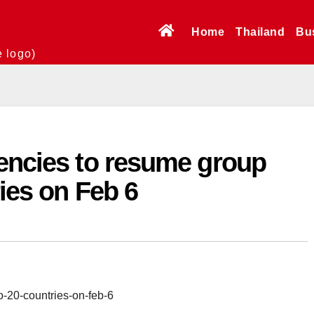
Home
Thailand
Bu
e logo)
gencies to resume group
ries on Feb 6