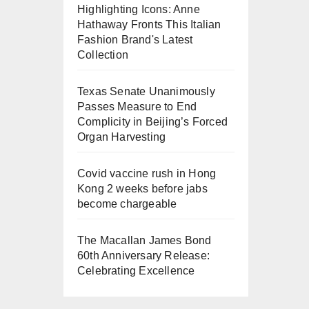
Highlighting Icons: Anne
Hathaway Fronts This Italian
Fashion Brand's Latest
Collection
Texas Senate Unanimously
Passes Measure to End
Complicity in Beijing’s Forced
Organ Harvesting
Covid vaccine rush in Hong
Kong 2 weeks before jabs
become chargeable
The Macallan James Bond
60th Anniversary Release:
Celebrating Excellence