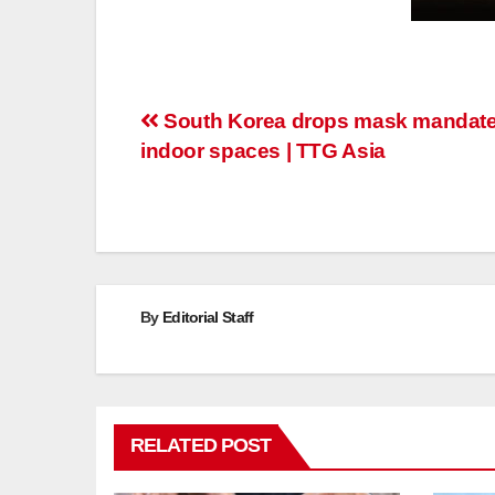
Post
South Korea drops mask mandate
indoor spaces | TTG Asia
navigation
By
Editorial Staff
RELATED POST