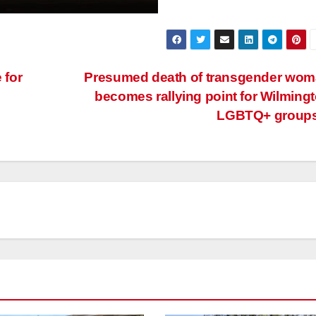
 for
Presumed death of transgender wo
becomes rallying point for Wilming
LGBTQ+ group