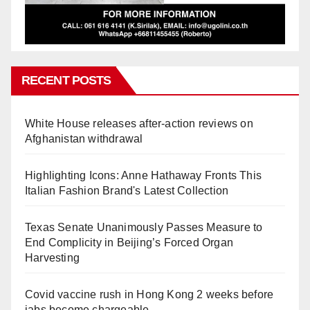
RECENT POSTS
White House releases after-action reviews on
Afghanistan withdrawal
Highlighting Icons: Anne Hathaway Fronts This
Italian Fashion Brand's Latest Collection
Texas Senate Unanimously Passes Measure to
End Complicity in Beijing’s Forced Organ
Harvesting
Covid vaccine rush in Hong Kong 2 weeks before
jabs become chargeable