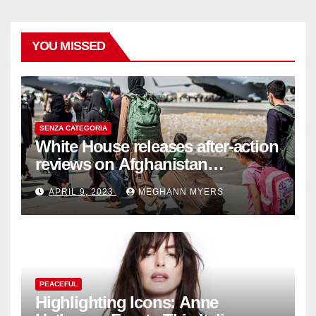
YOU MISSED
SENZA CATEGORIA
White House releases after-action
reviews on Afghanistan
withdrawal
APRIL 9, 2023
MEGHANN MYERS
PEACEFUL
Highlighting Icons: Anne