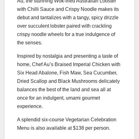
Au, the stunning Wok-fried Australian Lobster
with Chilli Sauce and Crispy Noodle makes its
debut and tantalizes with a tangy, spicy drizzle
over succulent lobster paired with crackling
crispy noodle wheels for a true indulgence of
the senses.
Inspired by nostalgia and presenting a taste of
home, Chef Au’s Braised Imperial Chicken with
Six Head Abalone, Fish Maw, Sea Cucumber,
Dried Scallop and Black Mushrooms delicately
balances the best of the land and sea all at
once for an indulgent, umami gourmet
experience.
A splendid six-course Vegetarian Celebration
Menu is also available at $138 per person.