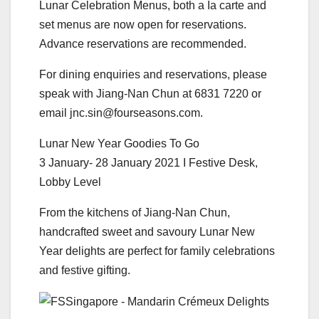
Lunar Celebration Menus, both a Ia carte and
set menus are now open for reservations.
Advance reservations are recommended.
For dining enquiries and reservations, please
speak with Jiang-Nan Chun at 6831 7220 or
email jnc.sin@fourseasons.com.
Lunar New Year Goodies To Go
3 January- 28 January 2021 I Festive Desk,
Lobby Level
From the kitchens of Jiang-Nan Chun,
handcrafted sweet and savoury Lunar New
Year delights are perfect for family celebrations
and festive gifting.