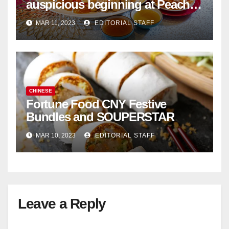
auspicious beginning at Peach
Garden Chinese Restaurant
MAR 11, 2023
EDITORIAL STAFF
CHINESE
Fortune Food CNY Festive
Bundles and SOUPERSTAR
MAR 10, 2023
EDITORIAL STAFF
Leave a Reply