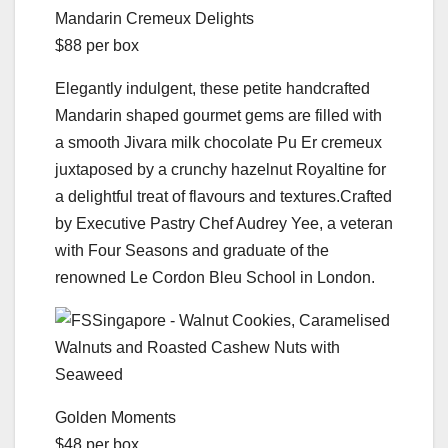
Mandarin Cremeux Delights
$88 per box
Elegantly indulgent, these petite handcrafted
Mandarin­ shaped gourmet gems are filled with
a smooth Jivara milk chocolate Pu Er cremeux
juxtaposed by a crunchy hazelnut Royaltine for
a delightful treat of flavours and textures.Crafted
by Executive Pastry Chef Audrey Yee, a veteran
with Four Seasons and graduate of the
renowned Le Cordon Bleu School in London.
Golden Moments
$48 per box