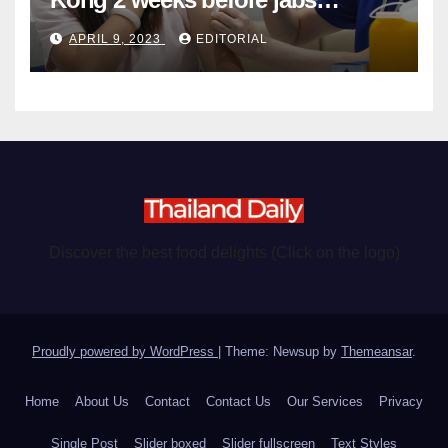
become chargeable
APRIL 9, 2023
EDITORIAL
Discover the best food delights (Click on the logo)
Proudly powered by WordPress
|
Theme: Newsup by
Themeansar
.
Home
About Us
Contact
Contact Us
Our Services
Privacy
Single Post
Slider boxed
Slider fullscreen
Text Styles