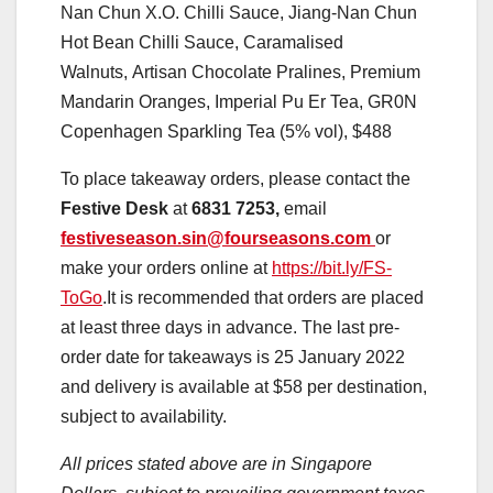
Nan Chun X.O. Chilli Sauce, Jiang-Nan Chun
Hot Bean Chilli Sauce, Caramalised
Walnuts, Artisan Chocolate Pralines, Premium
Mandarin Oranges, Imperial Pu Er Tea, GR0N
Copenhagen Sparkling Tea (5% vol), $488
To place takeaway orders, please contact the
Festive Desk
at
6831 7253,
email
festiveseason.sin@fourseasons.com
or
make your orders online at
https://bit.ly/FS-
ToGo
.It is recommended that orders are placed
at least three days in advance. The last pre-
order date for takeaways is 25 January 2022
and delivery is available at $58 per destination,
subject to availability.
All prices stated above are in Singapore