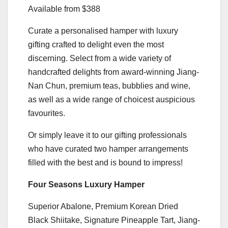
Available from $388
Curate a personalised hamper with luxury
gifting crafted to delight even the most
discerning. Select from a wide variety of
handcrafted delights from award-winning Jiang-
Nan Chun, premium teas, bubblies and wine,
as well as a wide range of choicest auspicious
favourites.
Or simply leave it to our gifting professionals
who have curated two hamper arrangements
filled with the best and is bound to impress!
Four Seasons Luxury Hamper
Superior Abalone, Premium Korean Dried
Black Shiitake, Signature Pineapple Tart, Jiang-