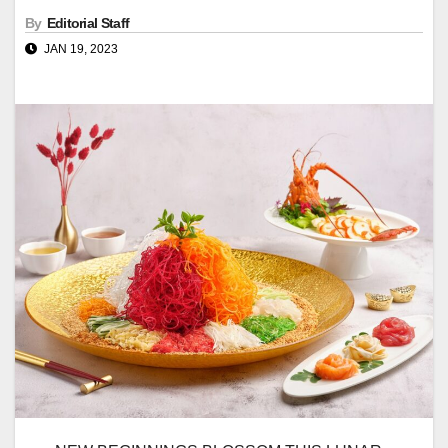
By
Editorial Staff
JAN 19, 2023