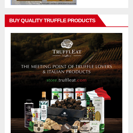
BUY QUALITY TRUFFLE PRODUCTS