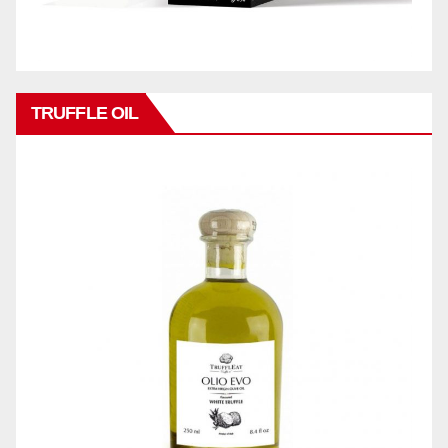
TRUFFLE OIL