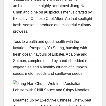
ambience at the highly acclaimed Jiang-Nan
Chun and dine on auspicious menus crafted by
Executive Chinese Chef Albert Au that spotlight
fresh, seasonal produce and masteriul culinary
prowess.
Toss to wealth and good health with the
luxurious Prosperity Yu Sheng, bursting with
fresh ocean flavours of Lobster, Abalone and
Salmon, complemented by hand-shredded root
vegetables and a healthy crunch of pumpkin
seeds, melon seeds and sunflower seeds.
Dreamed up by Executive Chinese Chef Albert