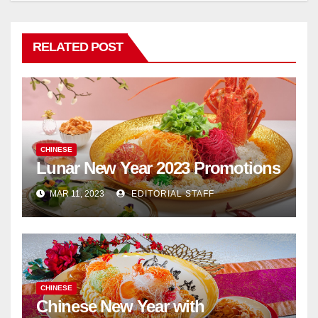
RELATED POST
CHINESE
Lunar New Year 2023 Promotions
MAR 11, 2023
EDITORIAL STAFF
CHINESE
Chinese New Year with