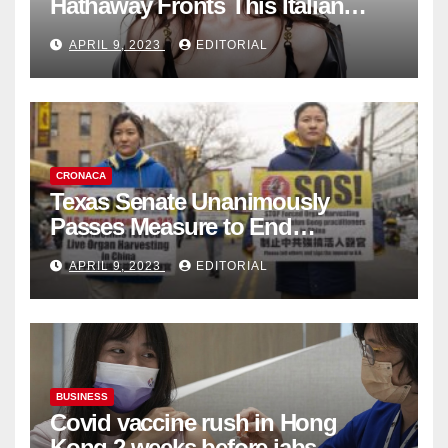
Hathaway Fronts This Italian
Fashion Brand's Latest
APRIL 9, 2023
EDITORIAL
Collection
CRONACA
Texas Senate Unanimously
Passes Measure to End
Complicity in Beijing’s Forced
APRIL 9, 2023
EDITORIAL
Organ Harvesting
BUSINESS
Covid vaccine rush in Hong
Kong 2 weeks before jabs