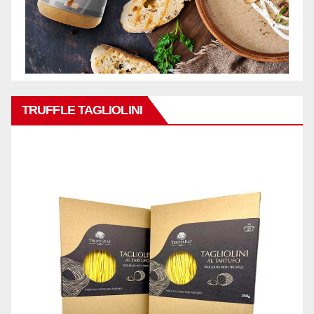
TRUFFLE TAGLIOLINI