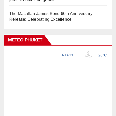
The Macallan James Bond 60th Anniversary
Release: Celebrating Excellence
METEO PHUKET