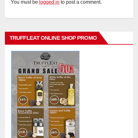
You must be
logged in
to post a comment.
TRUFFLEAT ONLINE SHOP PROMO