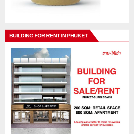
BUILDING FOR RENT IN PHUKET