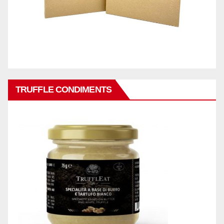
TRUFFLE CONDIMENTS