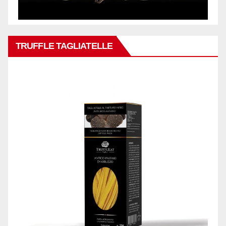
TRUFFLE TAGLIATELLE