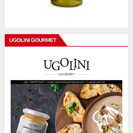
UGOLINI GOURMET