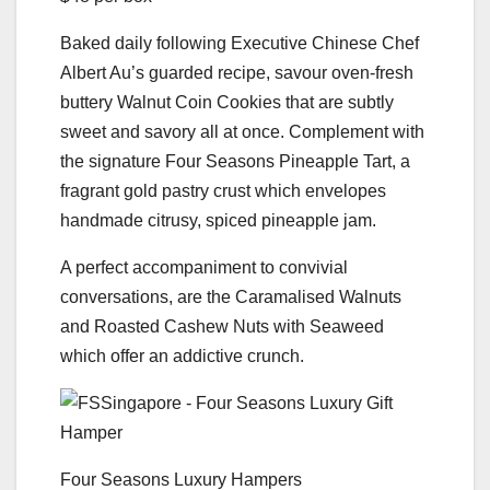
Baked daily following Executive Chinese Chef
Albert Au’s guarded recipe, savour oven-fresh
buttery Walnut Coin Cookies that are subtly
sweet and savory all at once. Complement with
the signature Four Seasons Pineapple Tart, a
fragrant gold pastry crust which envelopes
handmade citrusy, spiced pineapple jam.
A perfect accompaniment to convivial
conversations, are the Caramalised Walnuts
and Roasted Cashew Nuts with Seaweed
which offer an addictive crunch.
Four Seasons Luxury Hampers