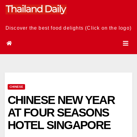
Skip
to
content
Discover the best food delights (Click on the logo)
CHINESE
CHINESE NEW YEAR
AT FOUR SEASONS
HOTEL SINGAPORE