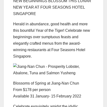
NEW BEGINNINGS BLOSSOM THIS LUNAR
NEW YEAR AT FOUR SEASONS HOTEL
SINGAPORE
Herald in abundance, good health and more
this bountiful Year of the Tiger! Celebrate new
beginnings over sumptuous feasts and
elegantly crafted menus from the award-
winning restaurants at Four Seasons Hotel
Singapore.
Blossoms of Spring at Jiang-Nan Chun
From $178 per person
Available 31 January- 15 February 2022
Celebrate exquisitely amidst the idyllic