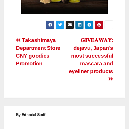
Post
Takashimaya
𝐆𝐈𝐕𝐄𝐀𝐖𝐀𝐘:
Department Store
dejavu, Japan’s
navigation
CNY goodies
most successful
Promotion
mascara and
eyeliner products
By
Editorial Staff