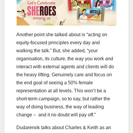
Another point she talked about is “acting on
equity-focused principles every day and
walking the talk.” But, she added, “your
organisation, its culture, the way you work and
interact with external agents and clients will do
the heavy lifting. Genuinely care and focus on
the end goal of seeing a 50% female
representation at all levels. This won’t be a
short-term campaign, so to say, but rather the
way of doing business, the way of leading
change – and it no doubt will pay off.”
Dudarenok talks about Charles & Keith as an