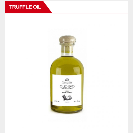
TRUFFLE OIL