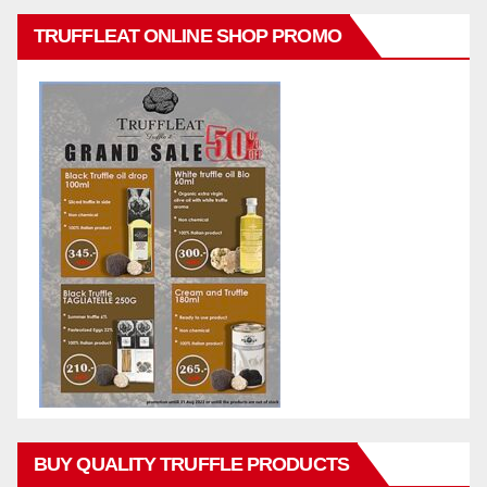
TRUFFLEAT ONLINE SHOP PROMO
BUY QUALITY TRUFFLE PRODUCTS