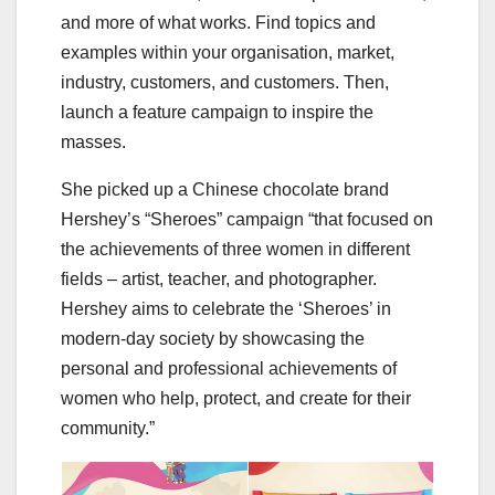
and more of what works. Find topics and
examples within your organisation, market,
industry, customers, and customers. Then,
launch a feature campaign to inspire the
masses.
She picked up a Chinese chocolate brand
Hershey’s “Sheroes” campaign “that focused on
the achievements of three women in different
fields – artist, teacher, and photographer.
Hershey aims to celebrate the ‘Sheroes’ in
modern-day society by showcasing the
personal and professional achievements of
women who help, protect, and create for their
community.”