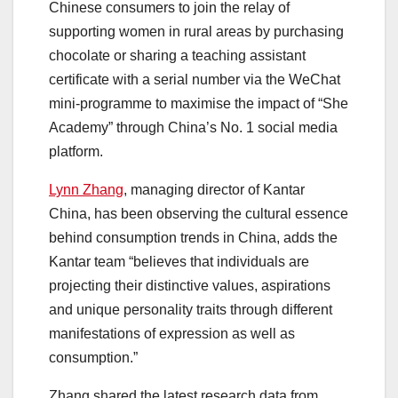
Chinese consumers to join the relay of
supporting women in rural areas by purchasing
chocolate or sharing a teaching assistant
certificate with a serial number via the WeChat
mini-programme to maximise the impact of “She
Academy” through China’s No. 1 social media
platform.
Lynn Zhang
, managing director of Kantar
China, has been observing the cultural essence
behind consumption trends in China, adds the
Kantar team “believes that individuals are
projecting their distinctive values, aspirations
and unique personality traits through different
manifestations of expression as well as
consumption.”
Zhang shared the latest research data from