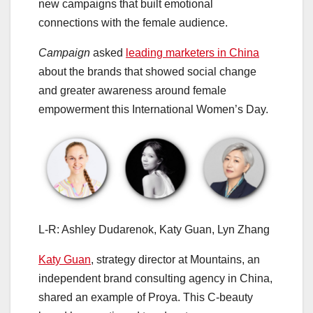
new campaigns that built emotional
connections with the female audience.
Campaign
asked
leading marketers in China
about the brands that showed social change
and greater awareness around female
empowerment this International Women’s Day.
L-R: Ashley Dudarenok, Katy Guan, Lyn Zhang
Katy Guan
, strategy director at Mountains, an
independent brand consulting agency in China,
shared an example of Proya. This C-beauty