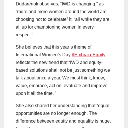
Dudarenok observes, “IWD is changing,” as
“more and more women around the world are
choosing not to celebrate” it, “all while they are
all up for championing women in every
respect.”
She believes that this year’s theme of
International Women’s Day
#EmbraceEquity
,
reflects the new trend that “IWD and equity-
based solutions shall not be just something we
talk about once a year. We must think, know,
value, embrace, act on, evaluate and improve
upon it all the time. ”
She also shared her understanding that “equal
opportunities are no longer enough. The
difference between equity and equality is huge.