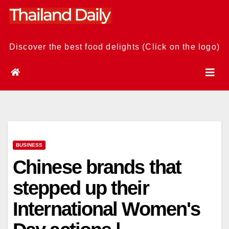
Skip
to
content
Discover the best food delights (Click on the logo)
BUSINESS
Chinese brands that
stepped up their
International Women's