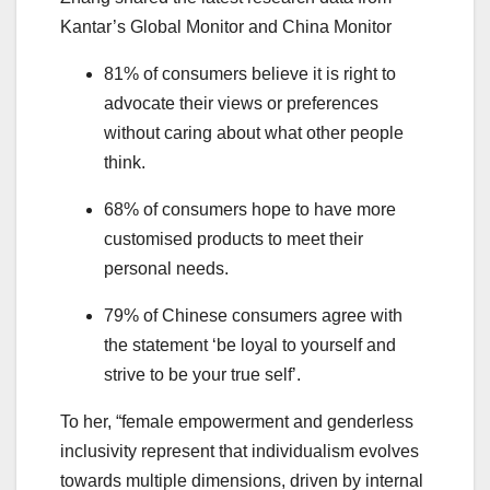
Kantar’s Global Monitor and China Monitor
81% of consumers believe it is right to
advocate their views or preferences
without caring about what other people
think.
68% of consumers hope to have more
customised products to meet their
personal needs.
79% of Chinese consumers agree with
the statement ‘be loyal to yourself and
strive to be your true self’.
To her, “female empowerment and genderless
inclusivity represent that individualism evolves
towards multiple dimensions, driven by internal