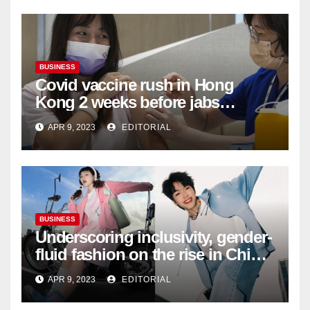
BUSINESS
Covid vaccine rush in Hong
Kong 2 weeks before jabs
become chargeable
APR 9, 2023
EDITORIAL
BUSINESS
Underscoring inclusivity, gender-
fluid fashion on the rise in China
| Marketing | Campaign Asia
APR 9, 2023
EDITORIAL