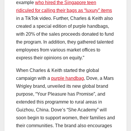
example
who hired the Singapore teen
ridiculed for calling their bags as “luxury” items
in a TikTok video. Further, Charles & Keith also
created a special edition of purple handbags,
with 20% of the sales proceeds donated to fund
the program. In addition, they gathered talented
employees from various market offices to
express their opinions on equity.”
When Charles & Keith started the global
campaign with a
purple handbag
, Dove, a Mars
Wrigley brand, unveiled its new global brand
purpose, “Your Pleasure has Promise”, and
extended this programme to rural areas in
Guizhou, China. Dove’s “She Academy” will
soon begin to support women, their families and
their communities. The brand also encourages