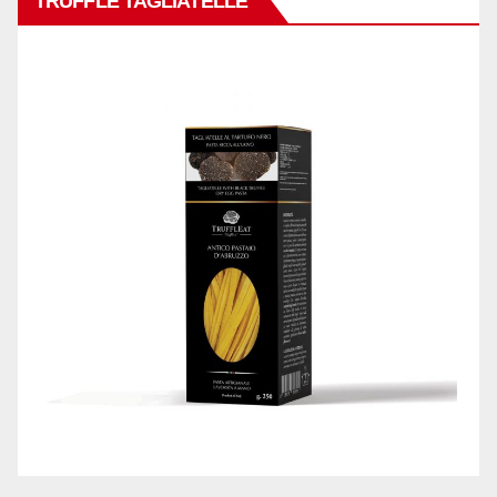
TRUFFLE TAGLIATELLE