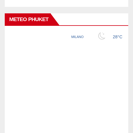
METEO PHUKET