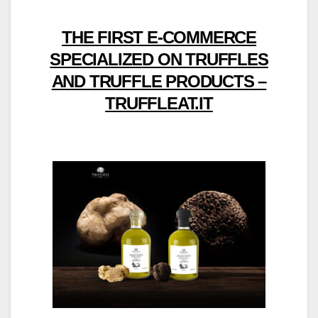
THE FIRST E-COMMERCE
SPECIALIZED ON TRUFFLES
AND TRUFFLE PRODUCTS –
TRUFFLEAT.IT