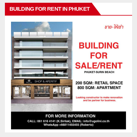
BUILDING FOR RENT IN PHUKET