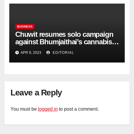
BUSINESS
Chuwit resumes solo campaign
against Bhumjaithai’s cannabis
policy
APR 9, 2023
EDITORIAL
Leave a Reply
You must be
logged in
to post a comment.