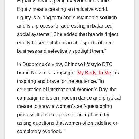
Equality means giving everyone the same.
Equity means creating an inclusive world.
Equity is a long-term and sustainable solution
and is a process for addressing imbalanced
social systems.” She added that brands “inject
equity-based solutions in all aspects of their
business and selectively spotlight them.”
In Dudarenok’s view, Chinese lifestyle DTC
brand Neiwai’s campaign, “
My Body To Me
,” is
inspiring and brave for the audience. “In
celebration of International Women’s Day, the
campaign relies on modern dance and physical
theatre to show a woman’s self-questioning
process. It encourages self-acceptance by
asking questions that women often sideline or
completely overlook. ”