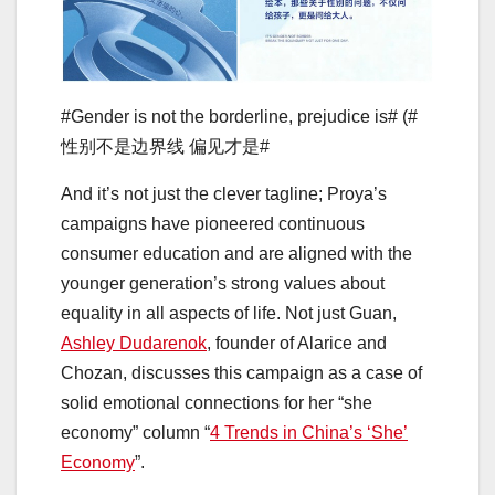
#Gender is not the borderline, prejudice is# (#
性别不是边界线 偏见才是#
And it’s not just the clever tagline; Proya’s
campaigns have pioneered continuous
consumer education and are aligned with the
younger generation’s strong values about
equality in all aspects of life. Not just Guan,
Ashley Dudarenok
, founder of Alarice and
Chozan, discusses this campaign as a case of
solid emotional connections for her “she
economy” column “
4 Trends in China’s ‘She’
Economy
”.