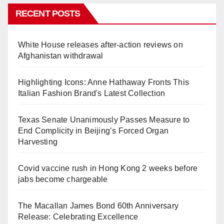
RECENT POSTS
White House releases after-action reviews on
Afghanistan withdrawal
Highlighting Icons: Anne Hathaway Fronts This
Italian Fashion Brand's Latest Collection
Texas Senate Unanimously Passes Measure to
End Complicity in Beijing’s Forced Organ
Harvesting
Covid vaccine rush in Hong Kong 2 weeks before
jabs become chargeable
The Macallan James Bond 60th Anniversary
Release: Celebrating Excellence