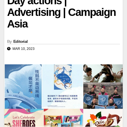
Day actions |
Advertising | Campaign
Asia
By
Editorial
MAR 10, 2023