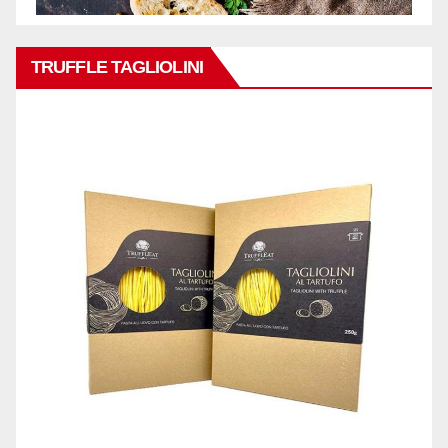
TRUFFLE TAGLIOLINI