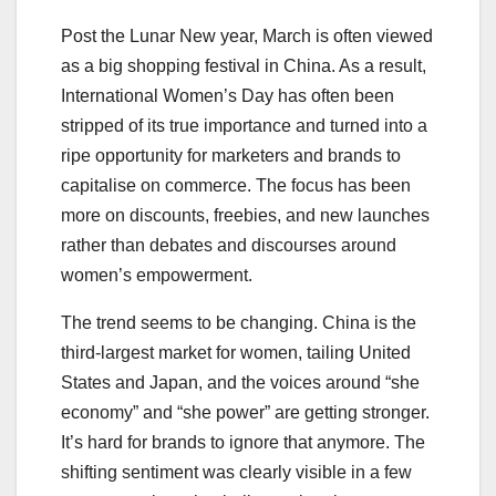
Post the Lunar New year, March is often viewed
as a big shopping festival in China. As a result,
International Women’s Day has often been
stripped of its true importance and turned into a
ripe opportunity for marketers and brands to
capitalise on commerce. The focus has been
more on discounts, freebies, and new launches
rather than debates and discourses around
women’s empowerment.
The trend seems to be changing. China is the
third-largest market for women, tailing United
States and Japan, and the voices around “she
economy” and “she power” are getting stronger.
It’s hard for brands to ignore that anymore. The
shifting sentiment was clearly visible in a few