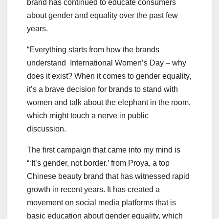
brand has continued to educate consumers
about gender and equality over the past few
years.
“Everything starts from how the brands
understand International Women’s Day – why
does it exist? When it comes to gender equality,
it’s a brave decision for brands to stand with
women and talk about the elephant in the room,
which might touch a nerve in public
discussion.
The first campaign that came into my mind is
“‘It’s gender, not border.’ from Proya, a top
Chinese beauty brand that has witnessed rapid
growth in recent years. It has created a
movement on social media platforms that is
basic education about gender equality, which