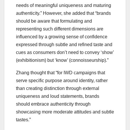
needs of meaningful uniqueness and maturing
authenticity.” However, she added that “brands
should be aware that formulating and
representing such different dimensions are
influenced by a growing sense of confidence
expressed through subtle and refined taste and
cues as consumers don’t need to convey ‘show’
(exhibitionism) but ‘know’ (connoisseurship).”
Zhang thought that “for IWD campaigns that
serve specific purpose around identity, rather
than creating distinction through external
uniqueness and loud statements, brands
should embrace authenticity through
showcasing more moderate attitudes and subtle
tastes.”