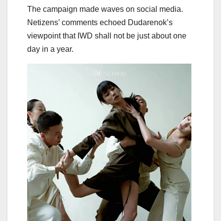
The campaign made waves on social media.
Netizens’ comments echoed Dudarenok’s
viewpoint that IWD shall not be just about one
day in a year.