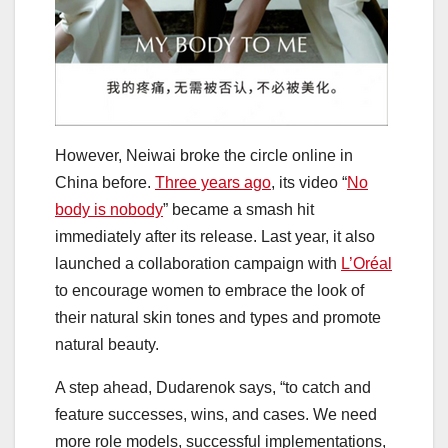
However, Neiwai broke the circle online in
China before.
Three years ago
, its video “
No
body is nobody
” became a smash hit
immediately after its release. Last year, it also
launched a collaboration campaign with
L’Oréal
to encourage women to embrace the look of
their natural skin tones and types and promote
natural beauty.
A step ahead, Dudarenok says, “to catch and
feature successes, wins, and cases. We need
more role models, successful implementations,