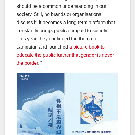
should be a common understanding in our
society. Still, no brands or organisations
discuss it. It becomes a long-term platform that
constantly brings positive impact to society.
This year, they continued the thematic
campaign and launched
a picture book to
educate the public further that gender is never
the border
. ”