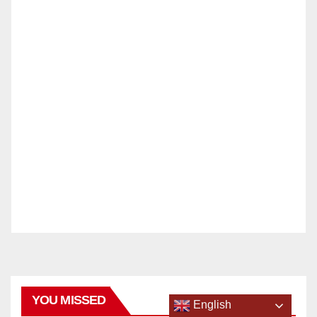
YOU MISSED
English