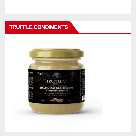
TRUFFLE CONDIMENTS