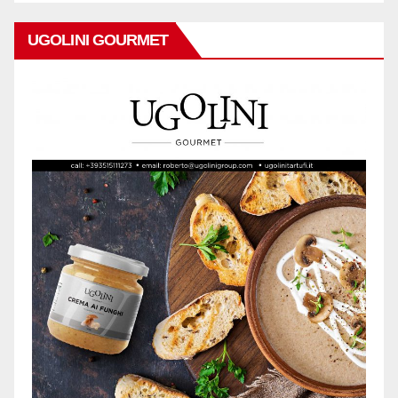
UGOLINI GOURMET