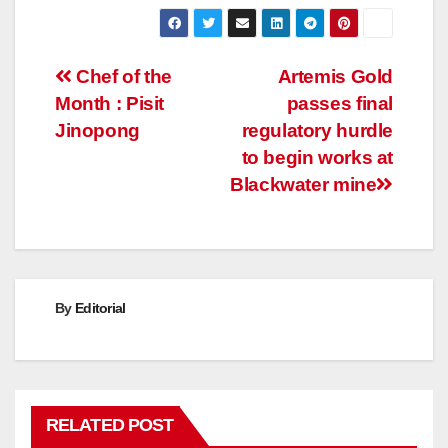
Post
Chef of the
Artemis Gold
Month : Pisit
passes final
navigation
Jinopong
regulatory hurdle
to begin works at
Blackwater mine
By
Editorial
RELATED POST