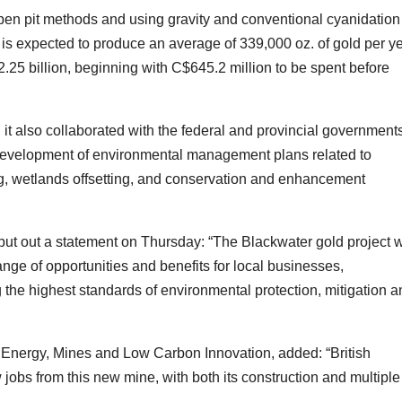
open pit methods and using gravity and conventional cyanidation
t is expected to produce an average of 339,000 oz. of gold per ye
2.25 billion, beginning with C$645.2 million to be spent before
d it also collaborated with the federal and provincial government
 development of environmental management plans related to
tting, wetlands offsetting, and conservation and enhancement
put out a statement on Thursday: “The Blackwater gold project w
ange of opportunities and benefits for local businesses,
the highest standards of environmental protection, mitigation a
f Energy, Mines and Low Carbon Innovation, added: “British
jobs from this new mine, with both its construction and multiple