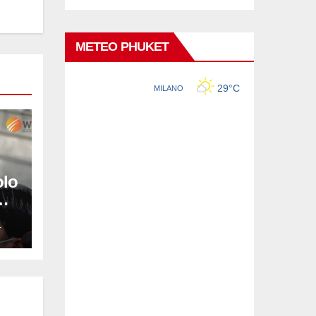
METEO PHUKET
olo
L