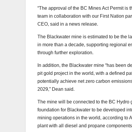
“The approval of the BC Mines Act Permit is t
team in collaboration with our First Nation p
CEO, said in a news release.
The Blackwater mine is estimated to be the l
in more than a decade, supporting regional e
through further exploration.
In addition, the Blackwater mine “has been de
pit gold project in the world, with a defined pa
potentially achieve net zero carbon emissions
2029,” Dean said.
The mine will be connected to the BC Hydro gr
foundation for Blackwater to be developed in
mining operations in the world, according to A
plant with all diesel and propane components