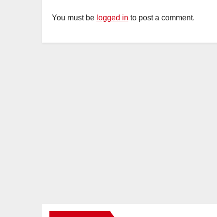
You must be
logged in
to post a comment.