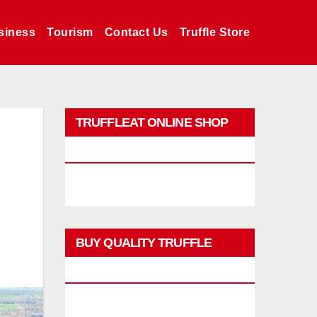
siness
Tourism
Contact Us
Truffle Store
TRUFFLEAT ONLINE SHOP
PROMO
BUY QUALITY TRUFFLE
PRODUCTS