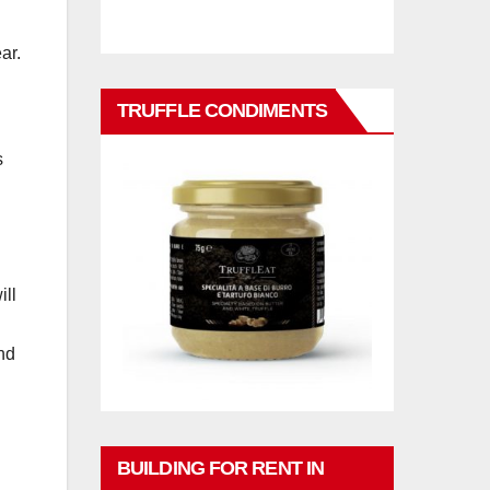
ar.
TRUFFLE CONDIMENTS
s
ill
nd
BUILDING FOR RENT IN