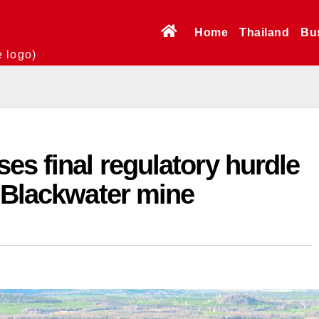
Home
Thailand
Bu
e logo)
es final regulatory hurdle
 Blackwater mine