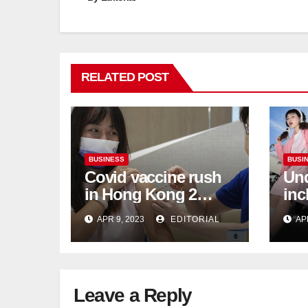
RELATED POST
BUSINESS
BUSI
Covid vaccine rush
Und
in Hong Kong 2
inc
weeks before jabs
flu
APR 9, 2023
EDITORIAL
AP
become chargeable
ris
Mar
Ca
Leave a Reply