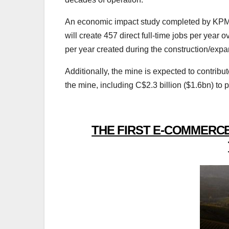
An economic impact study completed by KPMG 
will create 457 direct full-time jobs per year o
per year created during the construction/ex
Additionally, the mine is expected to contribut
the mine, including C$2.3 billion ($1.6bn) to p
THE FIRST E-COMMERCE