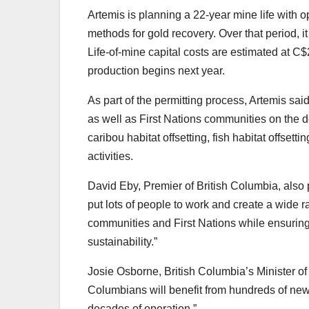
Artemis is planning a 22-year mine life with 
methods for gold recovery. Over that period, i
Life-of-mine capital costs are estimated at C$
production begins next year.
As part of the permitting process, Artemis sai
as well as First Nations communities on the
caribou habitat offsetting, fish habitat offse
activities.
David Eby, Premier of British Columbia, also 
put lots of people to work and create a wide r
communities and First Nations while ensuring 
sustainability.”
Josie Osborne, British Columbia’s Minister o
Columbians will benefit from hundreds of new 
decades of operation.”