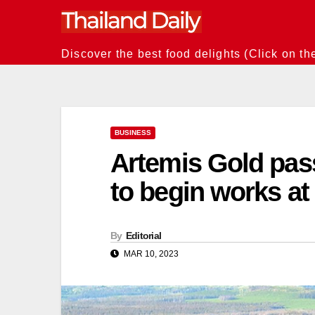
Skip
to
content
Discover the best food delights (Click on th
BUSINESS
Artemis Gold pass
to begin works at
By
Editorial
MAR 10, 2023