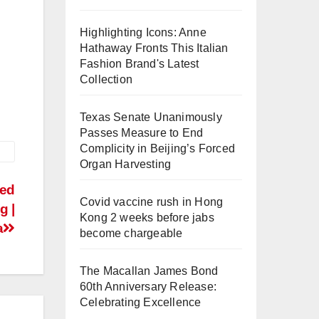
Highlighting Icons: Anne
Hathaway Fronts This Italian
Fashion Brand's Latest
Collection
Texas Senate Unanimously
Passes Measure to End
Complicity in Beijing’s Forced
Organ Harvesting
eed
Covid vaccine rush in Hong
g |
Kong 2 weeks before jabs
a
become chargeable
The Macallan James Bond
60th Anniversary Release:
Celebrating Excellence