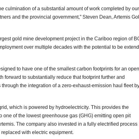
he culmination of a substantial amount of work completed by our
artners and the provincial government,” Steven Dean, Artemis Go
argest gold mine development project in the Cariboo region of B
mployment over multiple decades with the potential to be exten
signed to have one of the smallest carbon footprints for an ope
th forward to substantially reduce that footprint further and
 through the integration of a zero-exhaust-emission haul fleet b
id, which is powered by hydroelectricity. This provides the
to one of the lowest greenhouse gas (GHG) emitting open pit
rtemis. The company also invested in a fully electrified process
 replaced with electric equipment.