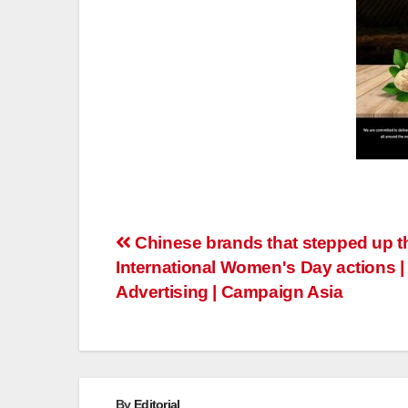
Post
Chinese brands that stepped up th
International Women's Day actions |
navigation
Advertising | Campaign Asia
By
Editorial