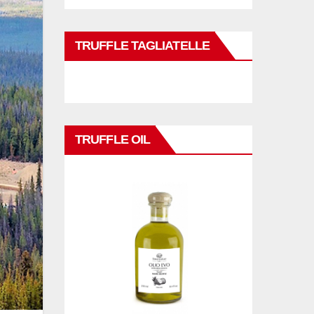
TRUFFLE TAGLIATELLE
TRUFFLE OIL