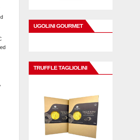
ld
UGOLINI GOURMET
C
ded
TRUFFLE TAGLIOLINI
n
y