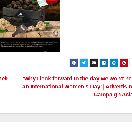
eir
'Why I look forward to the day we won't n
an International Women's Day' | Advertisin
Campaign Asi