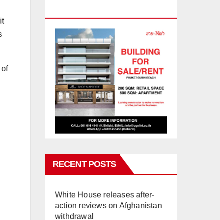
PHUKET
it
s
 of
RECENT POSTS
White House releases after-
action reviews on Afghanistan
withdrawal