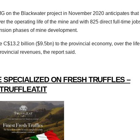
on the Blackwater project in November 2020 anticipates that 
ver the operating life of the mine and with 825 direct full-time job
pansion phases of mine development.
e C$13.2 billion ($9.5bn) to the provincial economy, over the life
rovincial revenues, the report said.
 SPECIALIZED ON FRESH TRUFFLES –
TRUFFLEAT.IT