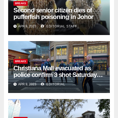
BREAKS
Second senior citizen dies of
pufferfish poisoning in Johor
APR 9, 2023
EDITORIAL STAFF
BREAKS
Christiana Mall evacuated as
police confirm 3 shot Saturday
night; suspect not in custody
APR 9, 2023
EDITORIAL