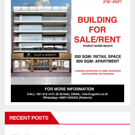
RECENT POSTS