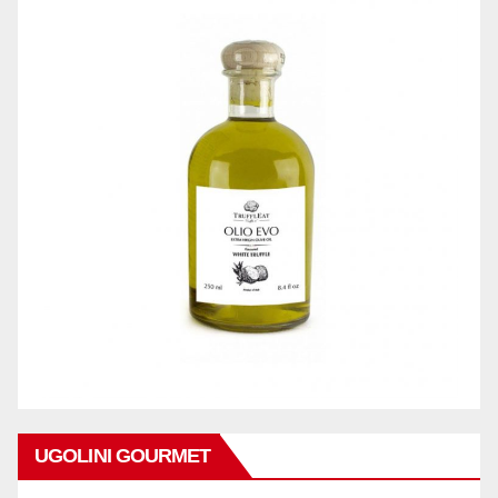
UGOLINI GOURMET