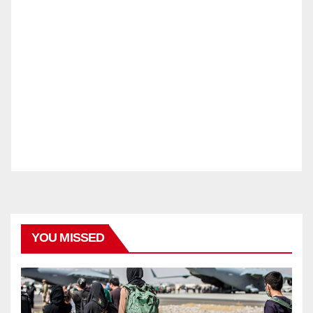
YOU MISSED