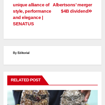
navigation
unique alliance of
Albertsons’ merger
style, performance
$4B dividend
and elegance |
SENATUS
By
Editorial
RELATED POST