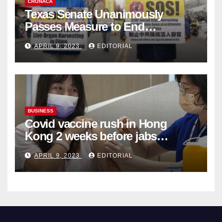
CRONACA
Texas Senate Unanimously
Passes Measure to End
Complicity in Beijing’s Forced
APRIL 9, 2023
EDITORIAL
Organ Harvesting
BUSINESS
Covid vaccine rush in Hong
Kong 2 weeks before jabs
become chargeable
APRIL 9, 2023
EDITORIAL