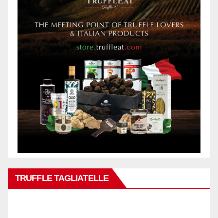
TRUFFLE TAGLIATELLE