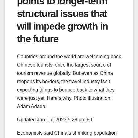
points to longer-term
structural issues that
will impede growth in
the future
Countries around the world are welcoming back
Chinese tourists, once the largest source of
tourism revenue globally. But even as China
reopens its borders, the travel industry isn’t
expecting things to bounce back to what they
were just yet. Here’s why. Photo illustration:
Adam Adada
Updated Jan. 17, 2023 5:28 pm ET
Economists said China’s shrinking population