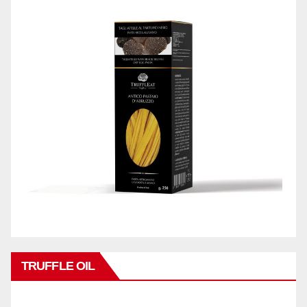
TRUFFLE OIL