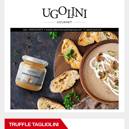
TRUFFLE TAGLIOLINI