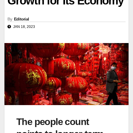
Growth for Its Economy
By
Editorial
JAN 18, 2023
The people count