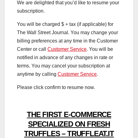
We are delighted that you’d like to resume your
subscription.
You will be charged $
+ tax (if applicable) for
The Wall Street Journal. You may change your
billing preferences at any time in the Customer
Center or call
Customer Service
. You will be
notified in advance of any changes in rate or
terms. You may cancel your subscription at
anytime by calling
Customer Service
.
Please click confirm to resume now.
THE FIRST E-COMMERCE
SPECIALIZED ON FRESH
TRUFFLES – TRUFFLEAT.IT