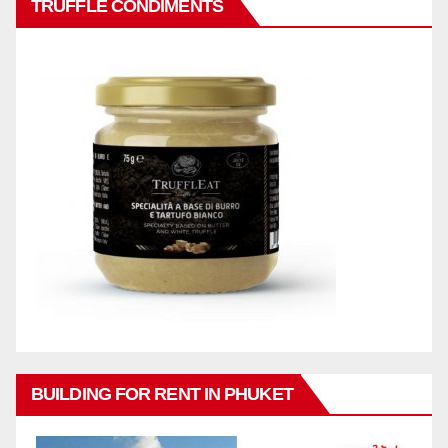
TRUFFLE CONDIMENTS
BUILDING FOR RENT IN PHUKET