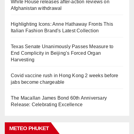
White House releases after-action reviews on
Afghanistan withdrawal
Highlighting Icons: Anne Hathaway Fronts This
Italian Fashion Brand's Latest Collection
Texas Senate Unanimously Passes Measure to
End Complicity in Beijing’s Forced Organ
Harvesting
Covid vaccine rush in Hong Kong 2 weeks before
jabs become chargeable
The Macallan James Bond 60th Anniversary
Release: Celebrating Excellence
METEO PHUKET