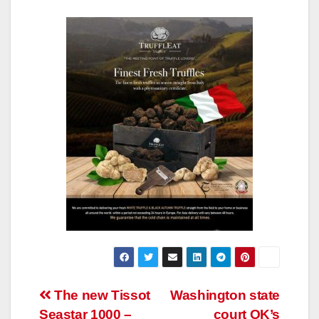
Post
The new Tissot
Washington state
Seastar 1000 –
court OK’s