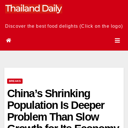
Skip
to
content
Discover the best food delights (Click on the logo)
BREAKS
China’s Shrinking
Population Is Deeper
Problem Than Slow