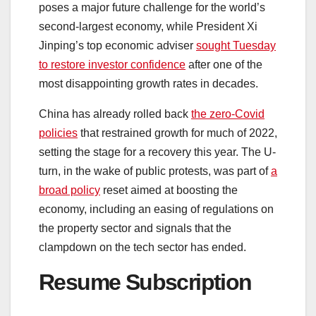
poses a major future challenge for the world’s
second-largest economy, while President Xi
Jinping’s top economic adviser
sought Tuesday
to restore investor confidence
after one of the
most disappointing growth rates in decades.
China has already rolled back
the zero-Covid
policies
that restrained growth for much of 2022,
setting the stage for a recovery this year. The U-
turn, in the wake of public protests, was part of
a
broad policy
reset aimed at boosting the
economy, including an easing of regulations on
the property sector and signals that the
clampdown on the tech sector has ended.
Resume Subscription