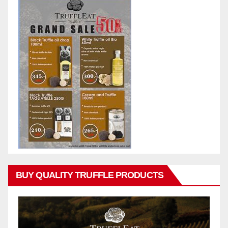
BUY QUALITY TRUFFLE PRODUCTS