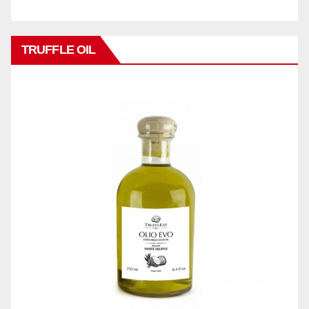
TRUFFLE OIL