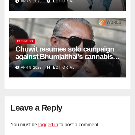
APR 9, 2023
EDITORIAL
BUSINESS
Chuwit resumes solo campaign
against Bhumjaithai’s cannabis
policy
APR 9, 2023
EDITORIAL
Leave a Reply
You must be
logged in
to post a comment.