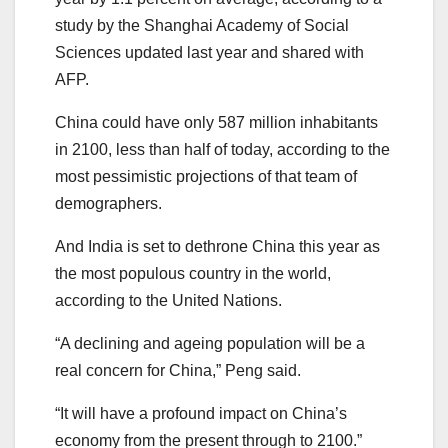
study by the Shanghai Academy of Social
Sciences updated last year and shared with
AFP.
China could have only 587 million inhabitants
in 2100, less than half of today, according to the
most pessimistic projections of that team of
demographers.
And India is set to dethrone China this year as
the most populous country in the world,
according to the United Nations.
“A declining and ageing population will be a
real concern for China,” Peng said.
“It will have a profound impact on China’s
economy from the present through to 2100.”