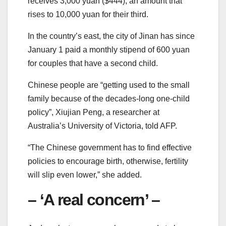
receives 3,000 yuan ($444), an amount that
rises to 10,000 yuan for their third.
In the country’s east, the city of Jinan has since
January 1 paid a monthly stipend of 600 yuan
for couples that have a second child.
Chinese people are “getting used to the small
family because of the decades-long one-child
policy”, Xiujian Peng, a researcher at
Australia’s University of Victoria, told AFP.
“The Chinese government has to find effective
policies to encourage birth, otherwise, fertility
will slip even lower,” she added.
– ‘A real concern’ –