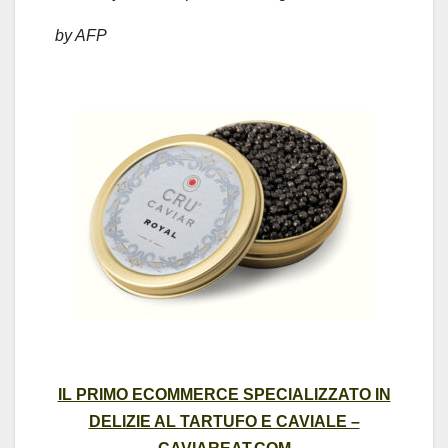
by AFP
IL PRIMO ECOMMERCE SPECIALIZZATO IN
DELIZIE AL TARTUFO E CAVIALE –