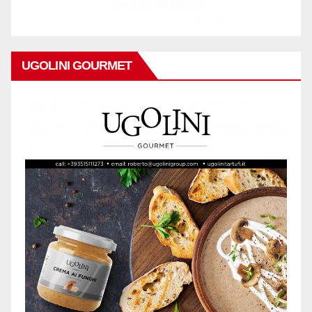
UGOLINI GOURMET