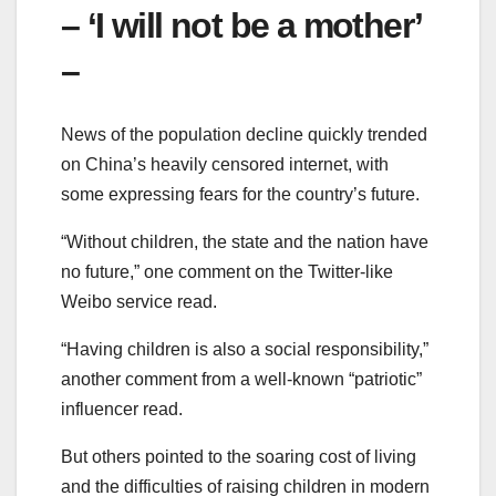
– ‘I will not be a mother’
–
News of the population decline quickly trended
on China’s heavily censored internet, with
some expressing fears for the country’s future.
“Without children, the state and the nation have
no future,” one comment on the Twitter-like
Weibo service read.
“Having children is also a social responsibility,”
another comment from a well-known “patriotic”
influencer read.
But others pointed to the soaring cost of living
and the difficulties of raising children in modern