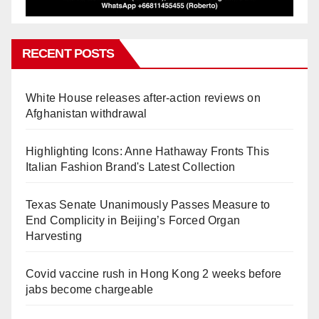
RECENT POSTS
White House releases after-action reviews on
Afghanistan withdrawal
Highlighting Icons: Anne Hathaway Fronts This
Italian Fashion Brand's Latest Collection
Texas Senate Unanimously Passes Measure to
End Complicity in Beijing’s Forced Organ
Harvesting
Covid vaccine rush in Hong Kong 2 weeks before
jabs become chargeable