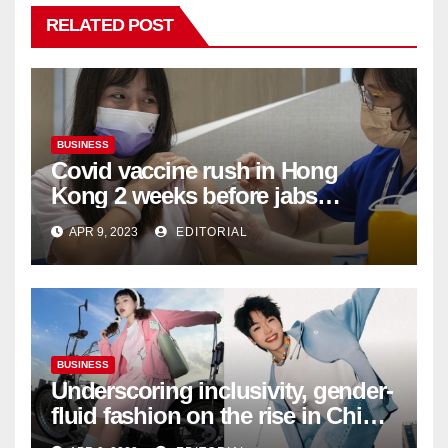
RELATED POST
BUSINESS
Covid vaccine rush in Hong
Kong 2 weeks before jabs
become chargeable
APR 9, 2023
EDITORIAL
BUSINESS
Underscoring inclusivity, gender-
fluid fashion on the rise in China
| Marketing | Campaign Asia