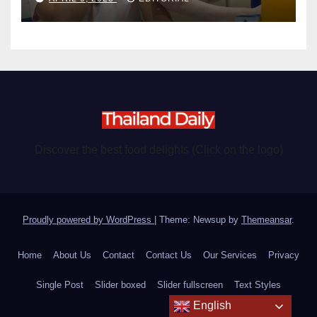
Discover the best food delights (Click on the logo)
Proudly powered by WordPress
|
Theme: Newsup by
Themeansar
.
Home
About Us
Contact
Contact Us
Our Services
Privacy
Single Post
Slider boxed
Slider fullscreen
Text Styles
English