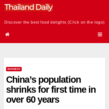
Skip
to
content
Discover the best food delights (Click on the logo)
BUSINESS
China’s population
shrinks for first time in
over 60 years