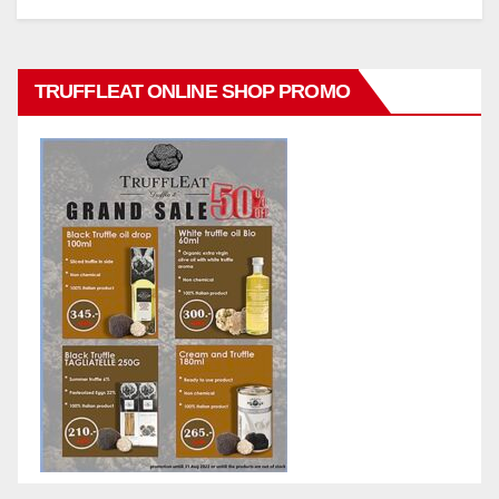
TRUFFLEAT ONLINE SHOP PROMO