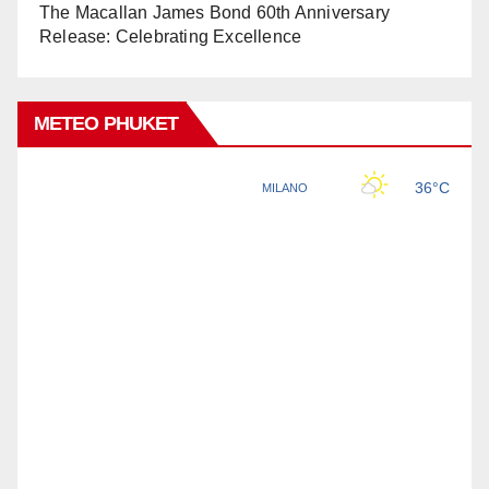
The Macallan James Bond 60th Anniversary
Release: Celebrating Excellence
METEO PHUKET