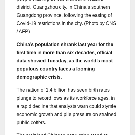
district, Guangzhou city, in China’s southern
Guangdong province, following the easing of
Covid-19 restrictions in the city. (Photo by CNS
/ AFP)
China’s population shrank last year for the
first time in more than six decades, official
data showed Tuesday, as the world’s most
populous country faces a looming
demographic crisis.
The nation of 1.4 billion has seen birth rates
plunge to record lows as its workforce ages, in
a rapid decline that analysts warn could stymie
economic growth and pile pressure on strained
public coffers.