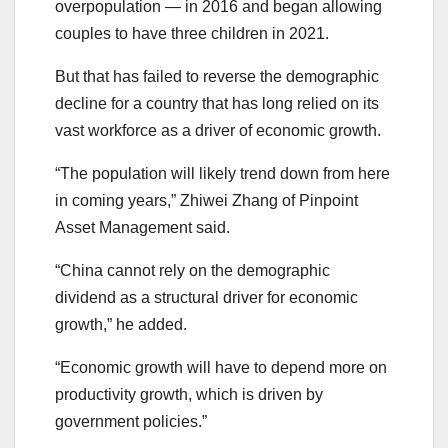
overpopulation — in 2016 and began allowing
couples to have three children in 2021.
But that has failed to reverse the demographic
decline for a country that has long relied on its
vast workforce as a driver of economic growth.
“The population will likely trend down from here
in coming years,” Zhiwei Zhang of Pinpoint
Asset Management said.
“China cannot rely on the demographic
dividend as a structural driver for economic
growth,” he added.
“Economic growth will have to depend more on
productivity growth, which is driven by
government policies.”