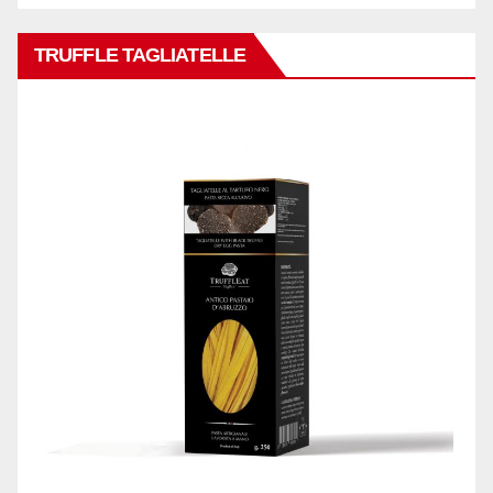
TRUFFLE TAGLIATELLE