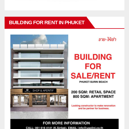
BUILDING FOR RENT IN PHUKET