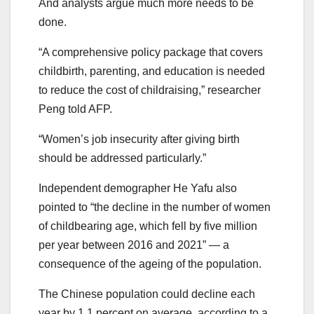
And analysts argue much more needs to be
done.
“A comprehensive policy package that covers
childbirth, parenting, and education is needed
to reduce the cost of childraising,” researcher
Peng told AFP.
“Women’s job insecurity after giving birth
should be addressed particularly.”
Independent demographer He Yafu also
pointed to “the decline in the number of women
of childbearing age, which fell by five million
per year between 2016 and 2021” — a
consequence of the ageing of the population.
The Chinese population could decline each
year by 1.1 percent on average, according to a