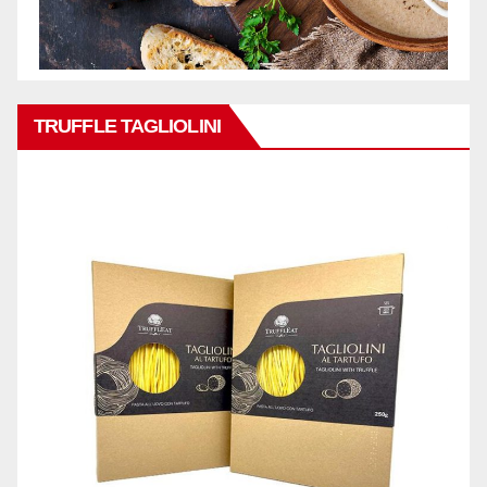
TRUFFLE TAGLIOLINI