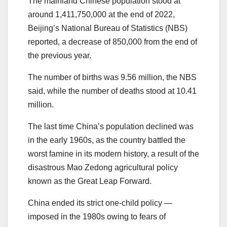
The mainland Chinese population stood at
around 1,411,750,000 at the end of 2022,
Beijing’s National Bureau of Statistics (NBS)
reported, a decrease of 850,000 from the end of
the previous year.
The number of births was 9.56 million, the NBS
said, while the number of deaths stood at 10.41
million.
The last time China’s population declined was
in the early 1960s, as the country battled the
worst famine in its modern history, a result of the
disastrous Mao Zedong agricultural policy
known as the Great Leap Forward.
China ended its strict one-child policy —
imposed in the 1980s owing to fears of