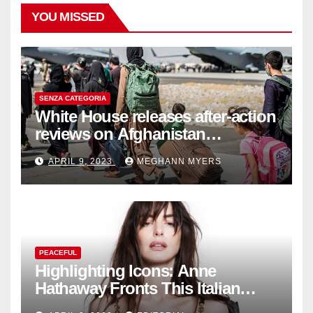
YOU MISSED
SENZA CATEGORIA
White House releases after-action
reviews on Afghanistan
withdrawal
APRIL 9, 2023
MEGHANN MYERS
PEACEFUL
Highlighting Icons: Anne
Hathaway Fronts This Italian
Fashion Brand's Latest