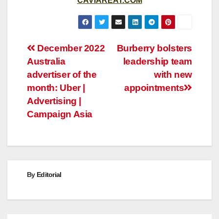
CAVIAREAT.COM
Post
December 2022
Burberry bolsters
Australia
leadership team
navigation
advertiser of the
with new
month: Uber |
appointments
Advertising |
Campaign Asia
By
Editorial