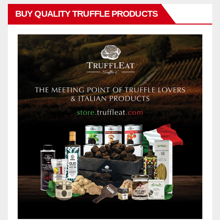
BUY QUALITY TRUFFLE PRODUCTS