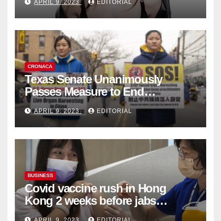
APRIL 9, 2023
EDITORIAL
Collection
CRONACA
Texas Senate Unanimously
Passes Measure to End
Complicity in Beijing’s Forced
APRIL 9, 2023
EDITORIAL
Organ Harvesting
BUSINESS
Covid vaccine rush in Hong
Kong 2 weeks before jabs
become chargeable
APRIL 9, 2023
EDITORIAL