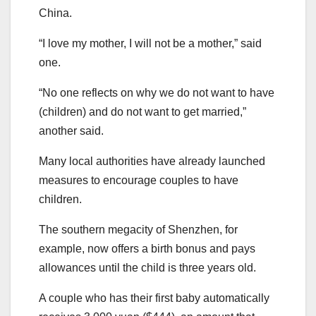
China.
“I love my mother, I will not be a mother,” said
one.
“No one reflects on why we do not want to have
(children) and do not want to get married,”
another said.
Many local authorities have already launched
measures to encourage couples to have
children.
The southern megacity of Shenzhen, for
example, now offers a birth bonus and pays
allowances until the child is three years old.
A couple who has their first baby automatically