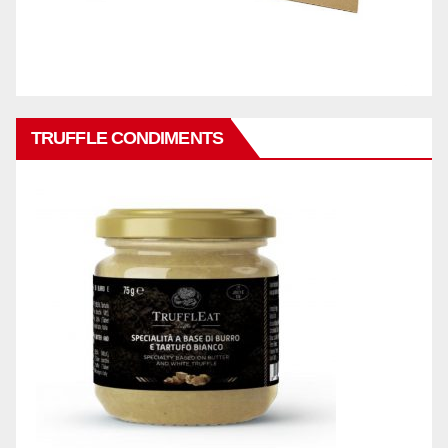
TRUFFLE CONDIMENTS