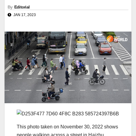
By
Editorial
JAN 17, 2023
This photo taken on November 30, 2022 shows
people walking across a street in Haizhu