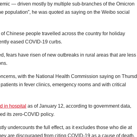
demic — driven mostly by multiple sub-branches of the Omicron
the population”, he was quoted as saying on the Weibo social
of Chinese people travelled across the country for holiday
ently eased COVID-19 curbs.
d, fears have risen of new outbreaks in rural areas that are less
ons.
ncerns, with the National Health Commission saying on Thurs
tients in fever clinics, emergency rooms and with critical
d in hospital
as of January 12, according to government data,
ed its zero-COVID policy.
tly undercounts the full effect, as it excludes those who die at
ey are discouraged from citing COVID-19 as a cause of death.