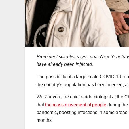
Prominent scientist says Lunar New Year trav
have already been infected.
The possibility of a large-scale COVID-19 re
the country’s population has been infected, a
Wu Zunyou, the chief epidemiologist at the C
that
the mass movement of people
during the
pandemic, boosting infections in some areas, 
months.