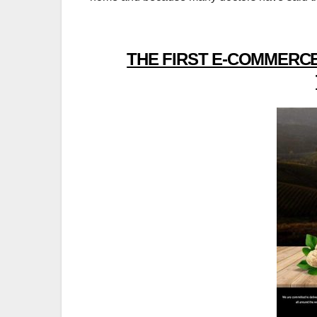
THE FIRST E-COMMERCE