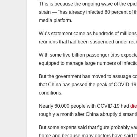
This is because the ongoing wave of the epi
strain — “has already infected 80 percent of 
media platform.
Wu’s statement came as hundreds of millions 
reunions that had been suspended under rec
With some five billion passenger trips expecte
equipped to manage large numbers of infecti
But the government has moved to assuage co
that China has passed the peak of COVID-19 pa
conditions.
Nearly 60,000 people with COVID-19 had
die
roughly a month after China abruptly dismantl
But some experts said that figure probably vas
home and because many doctors have said th