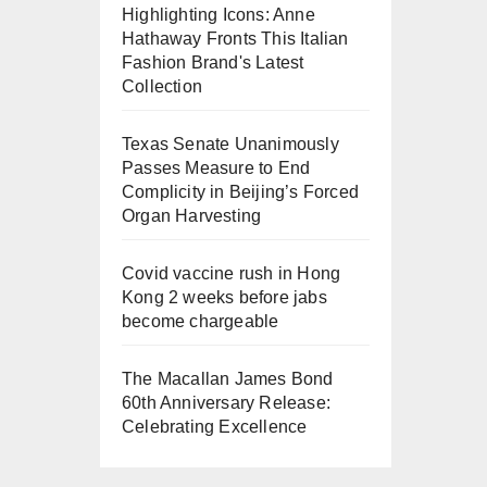
Highlighting Icons: Anne
Hathaway Fronts This Italian
Fashion Brand's Latest
Collection
Texas Senate Unanimously
Passes Measure to End
Complicity in Beijing’s Forced
Organ Harvesting
Covid vaccine rush in Hong
Kong 2 weeks before jabs
become chargeable
The Macallan James Bond
60th Anniversary Release:
Celebrating Excellence