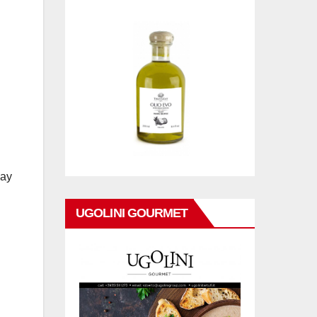
day
UGOLINI GOURMET