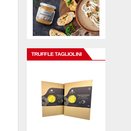
TRUFFLE TAGLIOLINI