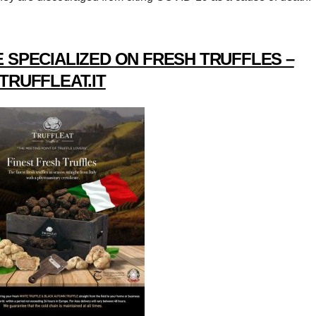
 SPECIALIZED ON FRESH TRUFFLES –
TRUFFLEAT.IT