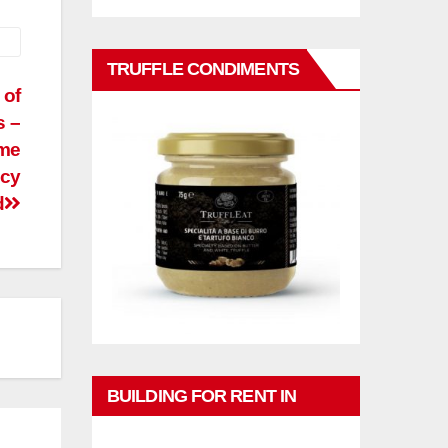
TRUFFLE CONDIMENTS
 of
s –
ome
ncy
d
BUILDING FOR RENT IN
PHUKET