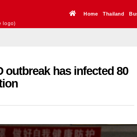
Home
Thailand
Bu
e logo)
 outbreak has infected 80
tion