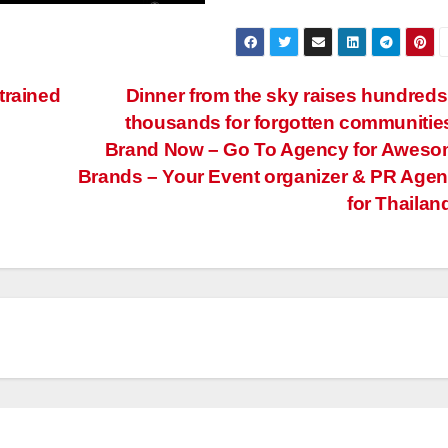
trained
Dinner from the sky raises hundreds
thousands for forgotten communitie
Brand Now – Go To Agency for Awes
Brands – Your Event organizer & PR Age
for Thailan