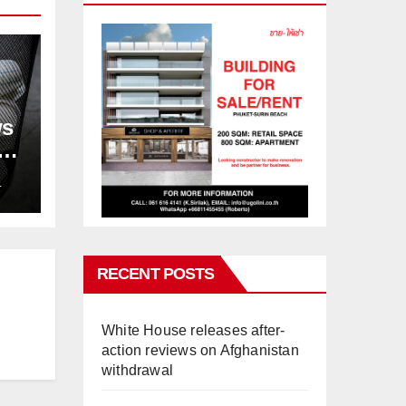
ws
ion
L
RECENT POSTS
White House releases after-
action reviews on Afghanistan
withdrawal