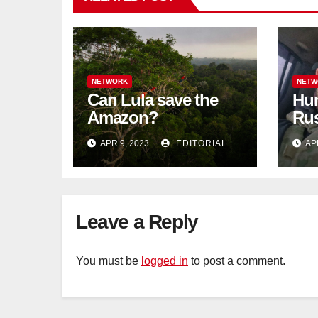
NETWORK
NETW
Can Lula save the
Hun
Amazon?
Rus
blo
APR 9, 2023
EDITORIAL
AP
Tat
Leave a Reply
You must be
logged in
to post a comment.