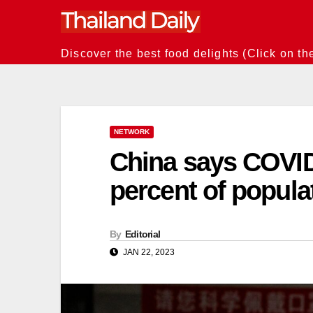
Skip
to
content
Discover the best food delights (Click on th
NETWORK
China says COVID
percent of popula
By
Editorial
JAN 22, 2023