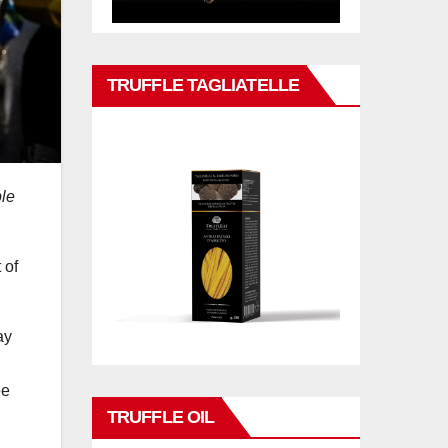
TRUFFLE TAGLIATELLE
ple
 of
ay
ee
TRUFFLE OIL