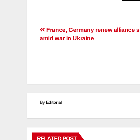
Post
France, Germany renew alliance s
amid war in Ukraine
navigation
By
Editorial
RELATED POST