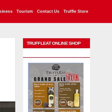
siness
Tourism
Contact Us
Truffle Store
TRUFFLEAT ONLINE SHOP
PROMO