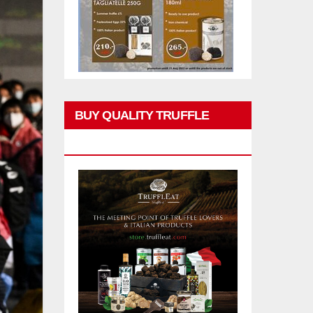
BUY QUALITY TRUFFLE
PRODUCTS