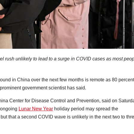
el rush unlikely to lead to a surge in COVID cases as most peo
bound in China over the next few months is remote as 80 percent
 prominent government scientist has said.
hina Center for Disease Control and Prevention, said on Saturd
 ongoing
Lunar New Year
holiday period may spread the
but that a second COVID wave is unlikely in the next two to thr