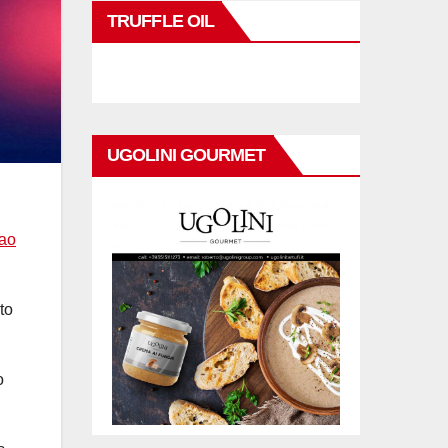
TRUFFLE OIL
UGOLINI GOURMET
Bao
to
o