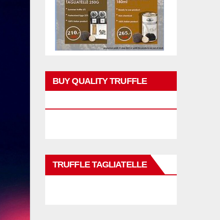
BUY QUALITY TRUFFLE
PRODUCTS
TRUFFLE TAGLIATELLE