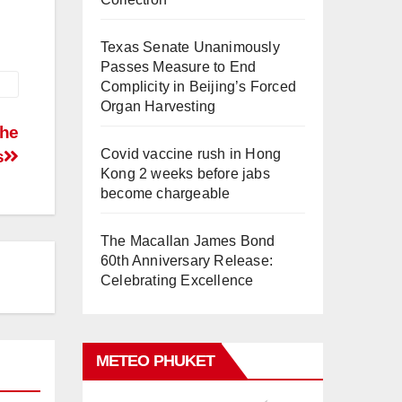
Texas Senate Unanimously
Passes Measure to End
Complicity in Beijing’s Forced
Organ Harvesting
the
Covid vaccine rush in Hong
s
Kong 2 weeks before jabs
become chargeable
The Macallan James Bond
60th Anniversary Release:
Celebrating Excellence
METEO PHUKET