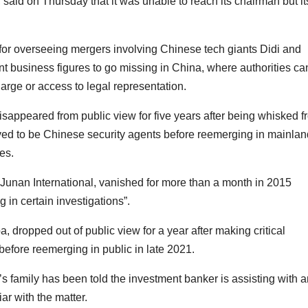
aid on Thursday that it was unable to reach its chairman but it
for overseeing mergers involving Chinese tech giants Didi and
nent business figures to go missing in China, where authorities ca
arge or access to legal representation.
sappeared from public view for five years after being whisked f
ved to be Chinese security agents before reemerging in mainlan
es.
 Junan International, vanished for more than a month in 2015
g in certain investigations”.
 dropped out of public view for a year after making critical
efore reemerging in public in late 2021.
 family has been told the investment banker is assisting with a
ar with the matter.