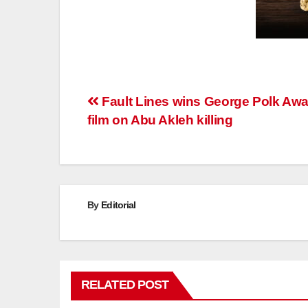
Post
Fault Lines wins George Polk Awa
film on Abu Akleh killing
navigation
By
Editorial
RELATED POST