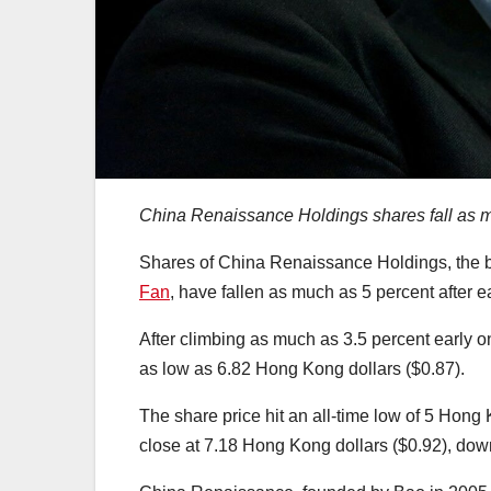
China Renaissance Holdings shares fall as mu
Shares of China Renaissance Holdings, the 
Fan
, have fallen as much as 5 percent after 
After climbing as much as 3.5 percent early o
as low as 6.82 Hong Kong dollars ($0.87).
The share price hit an all-time low of 5 Hong
close at 7.18 Hong Kong dollars ($0.92), dow