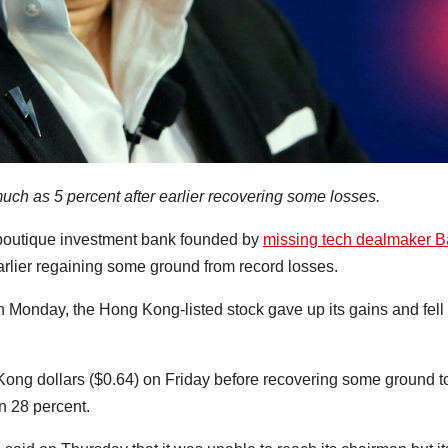
ch as 5 percent after earlier recovering some losses.
boutique investment bank founded by
missing tech dealmaker 
earlier regaining some ground from record losses.
n Monday, the Hong Kong-listed stock gave up its gains and fell 
 Kong dollars ($0.64) on Friday before recovering some ground t
n 28 percent.