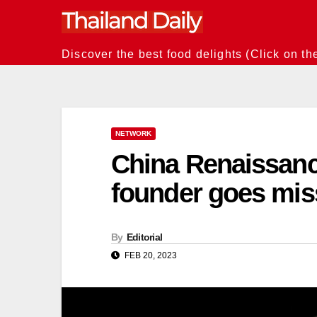
Skip
to
content
Discover the best food delights (Click on th
NETWORK
China Renaissanc
founder goes mis
By
Editorial
FEB 20, 2023