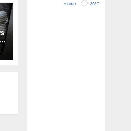
ws
ion
L