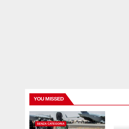
YOU MISSED
SENZA CATEGORIA