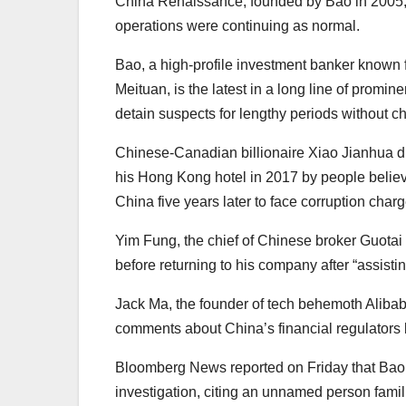
China Renaissance, founded by Bao in 2005, s
operations were continuing as normal.
Bao, a high-profile investment banker known 
Meituan, is the latest in a long line of promi
detain suspects for lengthy periods without ch
Chinese-Canadian billionaire Xiao Jianhua di
his Hong Kong hotel in 2017 by people belie
China five years later to face corruption charg
Yim Fung, the chief of Chinese broker Guotai
before returning to his company after “assistin
Jack Ma, the founder of tech behemoth Alibaba,
comments about China’s financial regulators b
Bloomberg News reported on Friday that Bao’s
investigation, citing an unnamed person famili