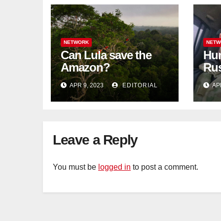
NETWORK
NETW
Can Lula save the
Hun
Amazon?
Rus
blo
APR 9, 2023
EDITORIAL
AP
Tat
Leave a Reply
You must be
logged in
to post a comment.