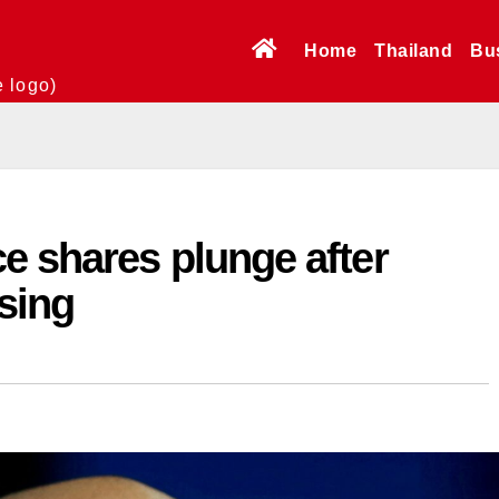
Home
Thailand
Bu
e logo)
e shares plunge after
sing