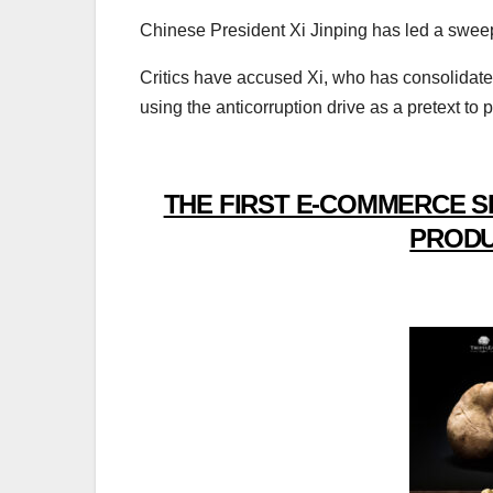
Chinese President Xi Jinping has led a swee
Critics have accused Xi, who has consolida
using the anticorruption drive as a pretext to pu
THE FIRST E-COMMERCE S
PRODU