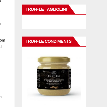
s
TRUFFLE TAGLIOLINI
n
rom
TRUFFLE CONDIMENTS
d
n