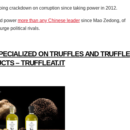
ping crackdown on corruption since taking power in 2012.
ted power
more than any Chinese leader
since Mao Zedong, of
rge political rivals.
PECIALIZED ON TRUFFLES AND TRUFFLE
CTS – TRUFFLEAT.IT