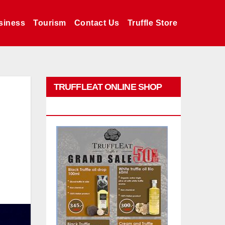
siness
Tourism
Contact Us
Truffle Store
TRUFFLEAT ONLINE SHOP
PROMO