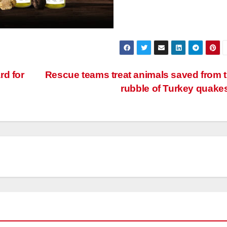
rd for
Rescue teams treat animals saved from 
rubble of Turkey quake