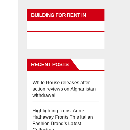
BUILDING FOR RENT IN
PHUKET
RECENT POSTS
White House releases after-
action reviews on Afghanistan
withdrawal
Highlighting Icons: Anne
Hathaway Fronts This Italian
Fashion Brand's Latest
Collection