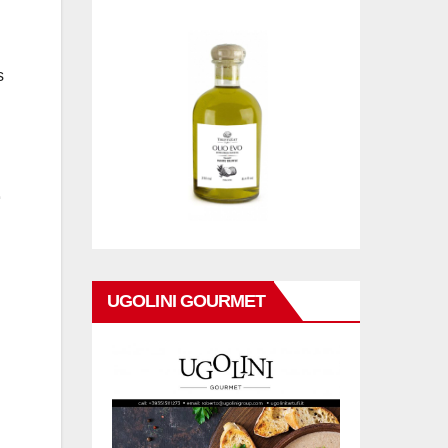
s
UGOLINI GOURMET