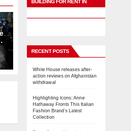
BUILDING FOR RENT IN
PHUKET
e
RECENT POSTS
L
White House releases after-
action reviews on Afghanistan
withdrawal
Highlighting Icons: Anne
Hathaway Fronts This Italian
Fashion Brand's Latest
Collection