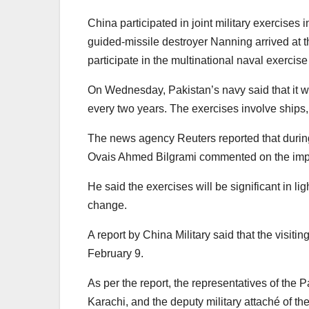
China participated in joint military exercise
guided-missile destroyer Nanning arrived at t
participate in the multinational naval exercis
On Wednesday, Pakistan’s navy said that it wil
every two years. The exercises involve ships,
The news agency Reuters reported that durin
Ovais Ahmed Bilgrami commented on the impo
He said the exercises will be significant in lig
change.
A report by China Military said that the visi
February 9.
As per the report, the representatives of the 
Karachi, and the deputy military attaché of 