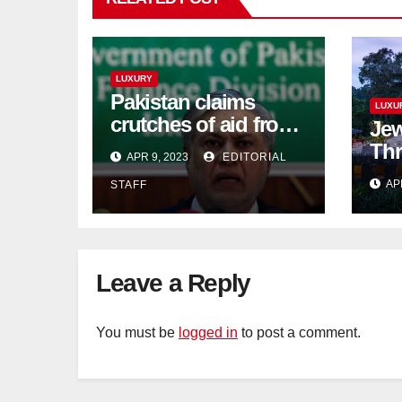
LUXURY
Pakistan claims
LUXU
crutches of aid from
Jew
'friendly' nation as
Thr
APR 9, 2023
EDITORIAL
IMF bailout hope
day
AP
STAFF
dwindles
Lan
Sig
Tra
Leave a Reply
You must be
logged in
to post a comment.