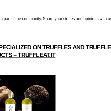
a part of the community. Share your stories and opinions with u
PECIALIZED ON TRUFFLES AND TRUFFLE
CTS – TRUFFLEAT.IT