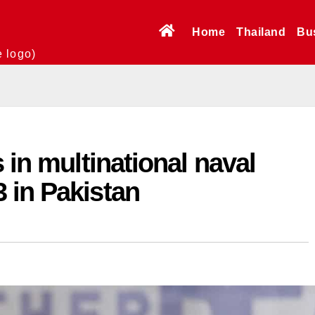
Home
Thailand
Bu
e logo)
 in multinational naval
 in Pakistan