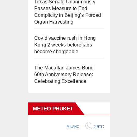
Texas Senate Unanimously
Passes Measure to End
Complicity in Beijing’s Forced
Organ Harvesting
Covid vaccine rush in Hong
Kong 2 weeks before jabs
become chargeable
The Macallan James Bond
60th Anniversary Release:
Celebrating Excellence
METEO PHUKET