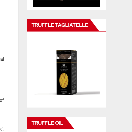
TRUFFLE TAGLIATELLE
al
of
TRUFFLE OIL
k”.