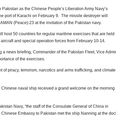
s in Pakistan as the Chinese People’s Liberation Army Navy’s
he port of Karachi on February 9. The missile destroyer will
e AMAN (Peace)-23 at the invitation of the Pakistan navy.
l host 50 countries for regular maritime exercises that are held
 aircraft and special operation forces from February 10-14.
g a news briefing, Commander of the Pakistan Fleet, Vice Admir
rtance of the exercises.
ht of piracy, terrorism, narcotics and arms trafficking, and climate
ting Chinese naval ship received a grand welcome on the morning 
Pakistan Navy, “the staff of the Consulate General of China in
the Chinese Embassy to Pakistan met the ship Nanning at the doc