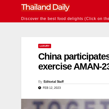
Skip
to
content
Discover the best food delights (Click on th
LUXURY
China participates
exercise AMAN-23
By
Editorial Staff
FEB 12, 2023