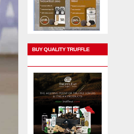
BUY QUALITY TRUFFLE
PRODUCTS