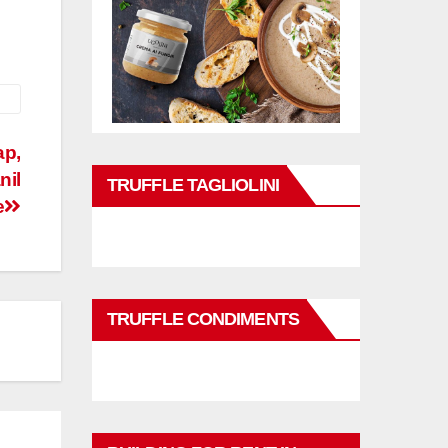
ap,
nil
TRUFFLE TAGLIOLINI
e
TRUFFLE CONDIMENTS