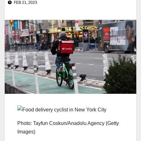
FEB 21, 2023
Photo: Tayfun Coskun/Anadolu Agency (Getty
Images)