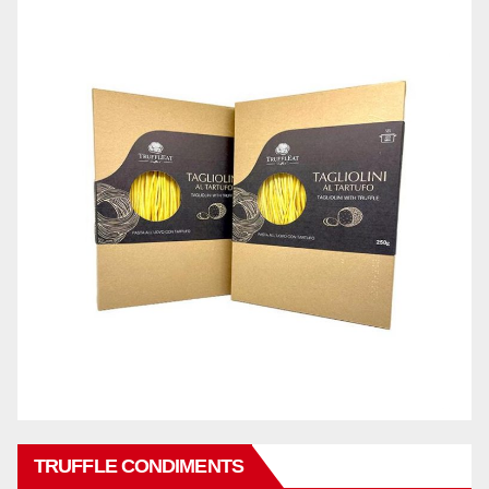
TRUFFLE CONDIMENTS