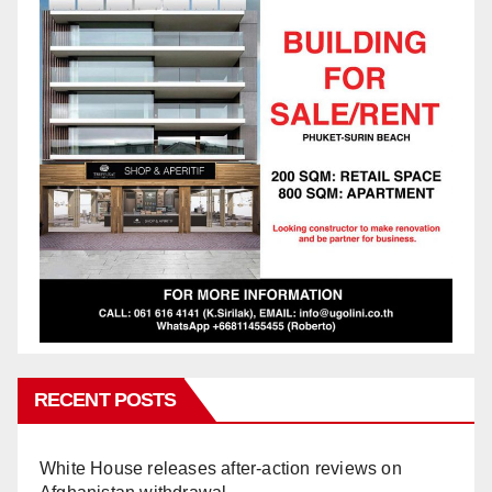
RECENT POSTS
White House releases after-action reviews on