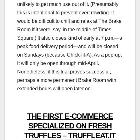
unlikely to get much use out of it. (Presumably
this is intentional to prevent overcrowding. It
would be difficult to chill and relax at The Brake
Room if it were, say, in the middle of Times
Square.) It also closes kind of early at 7 p.m.—a
peak food delivery period—and will be closed
on Sundays (because Chick-fil-A). As a pop-up,
it will only be open through mid-April.
Nonetheless, if this trial proves successful,
perhaps a more permanent Brake Room with
extended hours will open later on.
THE FIRST E-COMMERCE
SPECIALIZED ON FRESH
TRUFFLES – TRUFFLEAT.IT