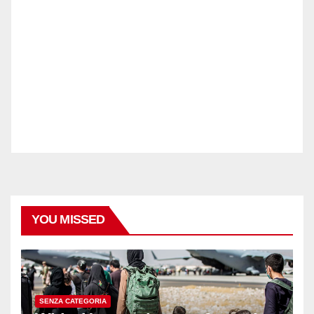
YOU MISSED
SENZA CATEGORIA