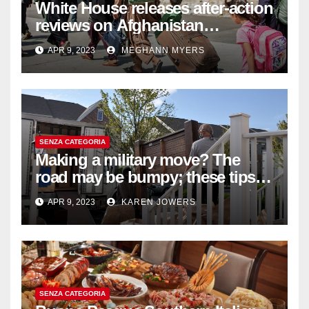
White House releases after-action
reviews on Afghanistan
withdrawal
APR 9, 2023
MEGHANN MYERS
SENZA CATEGORIA
Making a military move? The
road may be bumpy; these tips
will help
APR 9, 2023
KAREN JOWERS
SENZA CATEGORIA