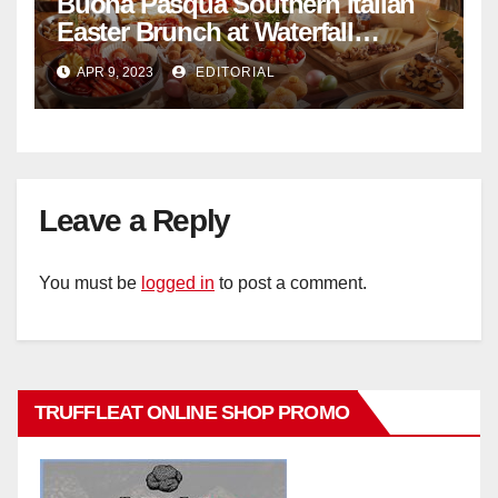
Buona Pasqua Southern Italian
Easter Brunch at Waterfall
Ristorante Italiano Shangri-La
APR 9, 2023
EDITORIAL
Hotel Singapore
Leave a Reply
You must be
logged in
to post a comment.
TRUFFLEAT ONLINE SHOP PROMO