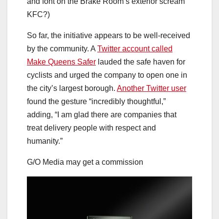
and font on the Brake Room’s exterior scream
KFC?)
So far, the initiative appears to be well-received
by the community. A
Twitter account called
Make Queens Safer
lauded the safe haven for
cyclists and urged the company to open one in
the city’s largest borough.
Another Twitter user
found the gesture “incredibly thoughtful,”
adding, “I am glad there are companies that
treat delivery people with respect and
humanity.”
G/O Media may get a commission