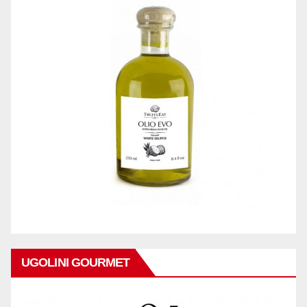
UGOLINI GOURMET