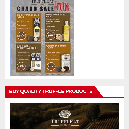
BUY QUALITY TRUFFLE PRODUCTS