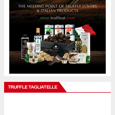
TRUFFLE TAGLIATELLE