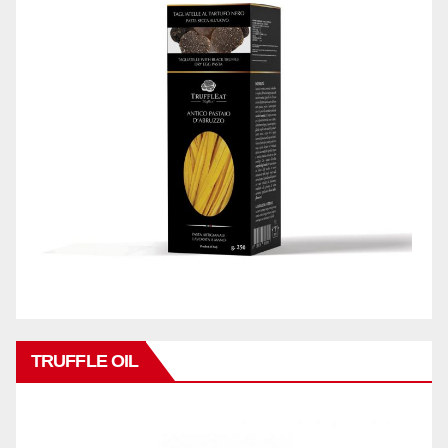
TRUFFLE OIL