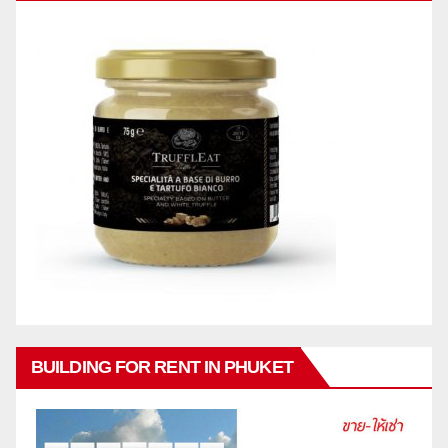
BUILDING FOR RENT IN PHUKET