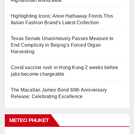
Afghanistan withdrawal
Highlighting Icons: Anne Hathaway Fronts This
Italian Fashion Brand's Latest Collection
Texas Senate Unanimously Passes Measure to
End Complicity in Beijing’s Forced Organ
Harvesting
Covid vaccine rush in Hong Kong 2 weeks before
jabs become chargeable
The Macallan James Bond 60th Anniversary
Release: Celebrating Excellence
METEO PHUKET