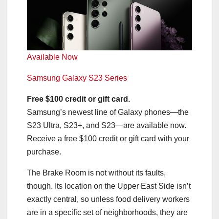
Available Now
Samsung Galaxy S23 Series
Free $100 credit or gift card.
Samsung’s newest line of Galaxy phones—the
S23 Ultra, S23+, and S23—are available now.
Receive a free $100 credit or gift card with your
purchase.
The Brake Room is not without its faults,
though. Its location on the Upper East Side isn’t
exactly central, so unless food delivery workers
are in a specific set of neighborhoods, they are