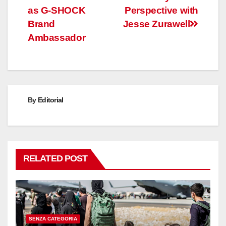
navigation
as G-SHOCK
Perspective with
Brand
Jesse Zurawell
Ambassador
By
Editorial
RELATED POST
SENZA CATEGORIA