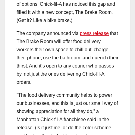
of options. Chick-fil-A has noticed this gap and
filled it with a new concept, The Brake Room.
(Get it? Like a bike brake.)
The company announced via
press release
that
The Brake Room will offer food delivery
workers their own space to chill out, charge
their phone, use the bathroom, and quench their
thirst. And it’s open to any courier who passes
by, not just the ones delivering Chick-fil-A
orders.
“The food delivery community helps to power
our businesses, and this is just our small way of
showing appreciation for all they do,” a
Manhattan Chick-fil-A franchisee said in the
release. (Is it just me, or do the color scheme