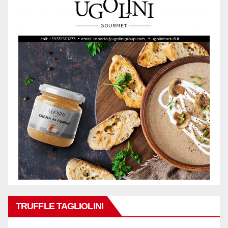
TRUFFLE TAGLIOLINI