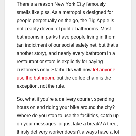
There’s a reason New York City famously
smells like piss. As a metropolis designed for
people perpetually on the go, the Big Apple is
noticeably devoid of public bathrooms. Most
bathrooms in parks have people living in them
(an indictment of our social safety net, but that’s
another story), and nearly every bathroom in a
restaurant or store is explicitly for paying
customers only. Starbucks will now
let anyone
use the bathroom
, but the coffee chain is the
exception, not the rule.
So, what if you’re a delivery courier, spending
hours on end riding your bike around the city?
Where do you stop to use the facilities, catch up
on your messages, or just take a break? A tired,
thirsty delivery worker doesn’t always have a lot