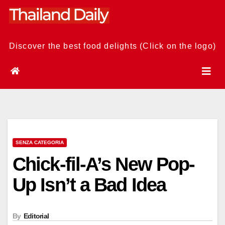
Skip
to
content
Discover the best food delights (Click on the logo)
SENZA CATEGORIA
Chick-fil-A’s New Pop-
Up Isn’t a Bad Idea
By
Editorial