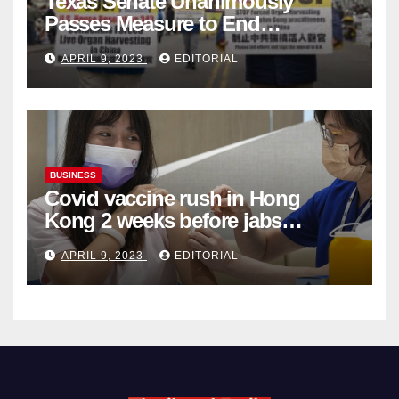
Texas Senate Unanimously
Passes Measure to End
Complicity in Beijing’s Forced
APRIL 9, 2023
EDITORIAL
Organ Harvesting
BUSINESS
Covid vaccine rush in Hong
Kong 2 weeks before jabs
become chargeable
APRIL 9, 2023
EDITORIAL