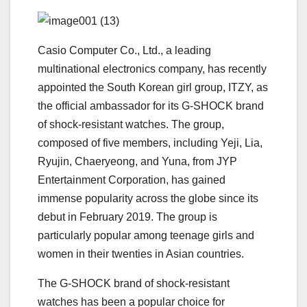
Casio Computer Co., Ltd., a leading
multinational electronics company, has recently
appointed the South Korean girl group, ITZY, as
the official ambassador for its G-SHOCK brand
of shock-resistant watches. The group,
composed of five members, including Yeji, Lia,
Ryujin, Chaeryeong, and Yuna, from JYP
Entertainment Corporation, has gained
immense popularity across the globe since its
debut in February 2019. The group is
particularly popular among teenage girls and
women in their twenties in Asian countries.
The G-SHOCK brand of shock-resistant
watches has been a popular choice for