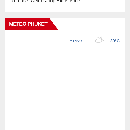
Release: Celebrating Excellence
METEO PHUKET