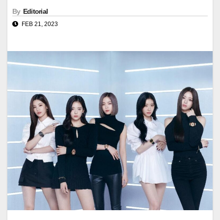
By
Editorial
FEB 21, 2023