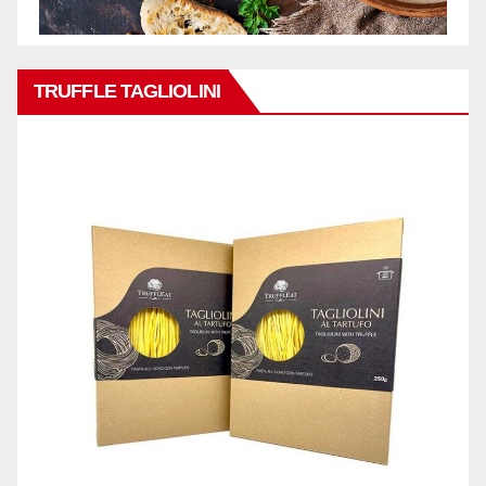
TRUFFLE TAGLIOLINI