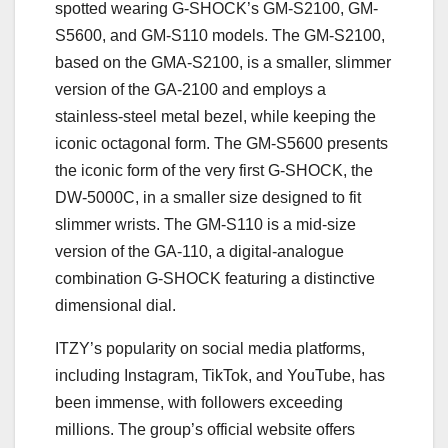
spotted wearing G-SHOCK’s GM-S2100, GM-
S5600, and GM-S110 models. The GM-S2100,
based on the GMA-S2100, is a smaller, slimmer
version of the GA-2100 and employs a
stainless-steel metal bezel, while keeping the
iconic octagonal form. The GM-S5600 presents
the iconic form of the very first G-SHOCK, the
DW-5000C, in a smaller size designed to fit
slimmer wrists. The GM-S110 is a mid-size
version of the GA-110, a digital-analogue
combination G-SHOCK featuring a distinctive
dimensional dial.
ITZY’s popularity on social media platforms,
including Instagram, TikTok, and YouTube, has
been immense, with followers exceeding
millions. The group’s official website offers