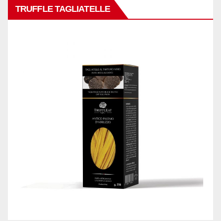
TRUFFLE TAGLIATELLE