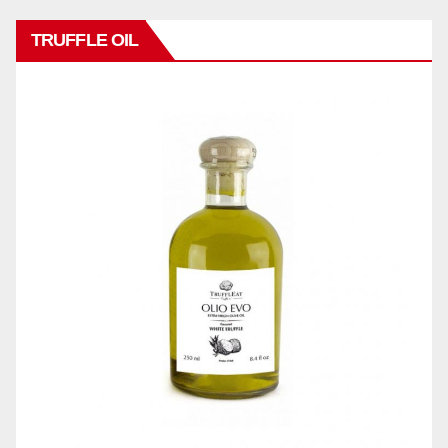
TRUFFLE OIL