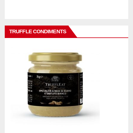
TRUFFLE CONDIMENTS