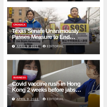
CRONACA
Texas Senate Unanimously
Passes Measure to End
Complicity in Beijing’s Forced
APRIL 9, 2023
EDITORIAL
Organ Harvesting
BUSINESS
Covid vaccine rush in Hong
Kong 2 weeks before jabs
become chargeable
APRIL 9, 2023
EDITORIAL