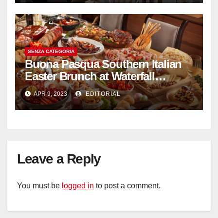
SENZA CATEGORIA
Buona Pasqua Southern Italian
Easter Brunch at Waterfall
Ristorante Italiano Shangri-La
APR 9, 2023
EDITORIAL
Hotel Singapore
Leave a Reply
You must be
logged in
to post a comment.