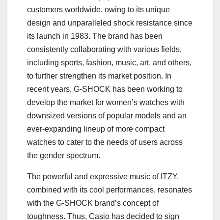
customers worldwide, owing to its unique
design and unparalleled shock resistance since
its launch in 1983. The brand has been
consistently collaborating with various fields,
including sports, fashion, music, art, and others,
to further strengthen its market position. In
recent years, G-SHOCK has been working to
develop the market for women’s watches with
downsized versions of popular models and an
ever-expanding lineup of more compact
watches to cater to the needs of users across
the gender spectrum.
The powerful and expressive music of ITZY,
combined with its cool performances, resonates
with the G-SHOCK brand’s concept of
toughness. Thus, Casio has decided to sign