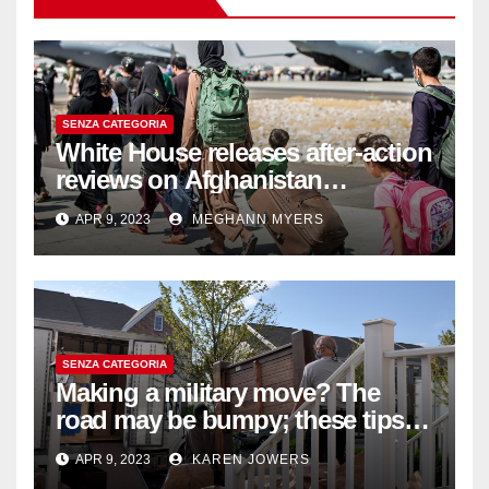
SENZA CATEGORIA
White House releases after-action
reviews on Afghanistan
withdrawal
APR 9, 2023
MEGHANN MYERS
SENZA CATEGORIA
Making a military move? The
road may be bumpy; these tips
will help
APR 9, 2023
KAREN JOWERS