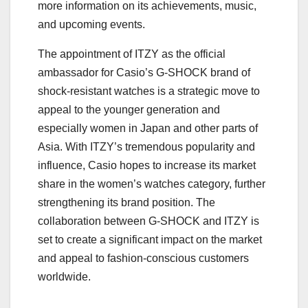
more information on its achievements, music,
and upcoming events.
The appointment of ITZY as the official
ambassador for Casio’s G-SHOCK brand of
shock-resistant watches is a strategic move to
appeal to the younger generation and
especially women in Japan and other parts of
Asia. With ITZY’s tremendous popularity and
influence, Casio hopes to increase its market
share in the women’s watches category, further
strengthening its brand position. The
collaboration between G-SHOCK and ITZY is
set to create a significant impact on the market
and appeal to fashion-conscious customers
worldwide.