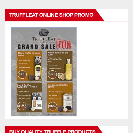
TRUFFLEAT ONLINE SHOP PROMO
BUY QUALITY TRUFFLE PRODUCTS