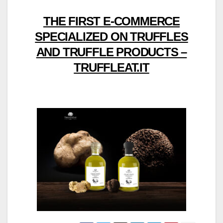
THE FIRST E-COMMERCE
SPECIALIZED ON TRUFFLES
AND TRUFFLE PRODUCTS –
TRUFFLEAT.IT