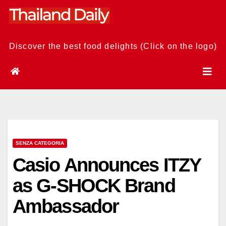
Skip
to
content
Discover the best food delights (Click on the logo)
SENZA CATEGORIA
Casio Announces ITZY
as G-SHOCK Brand
Ambassador