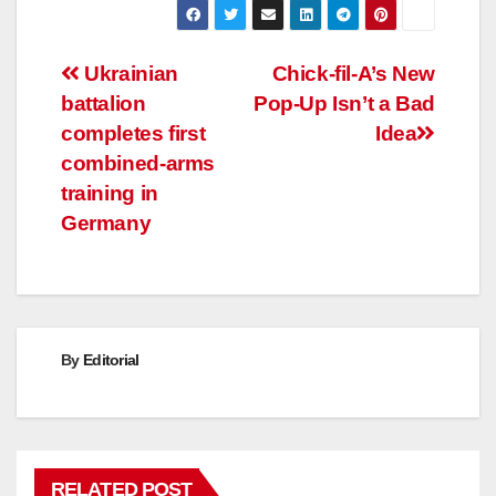
Post
Ukrainian
Chick-fil-A’s New
battalion
Pop-Up Isn’t a Bad
navigation
completes first
Idea
combined-arms
training in
Germany
By
Editorial
RELATED POST