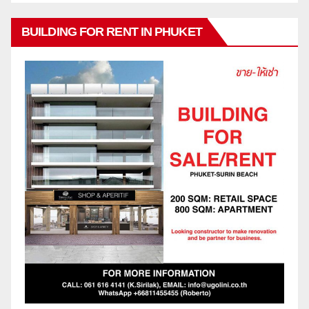
BUILDING FOR RENT IN PHUKET