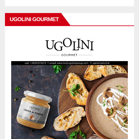
UGOLINI GOURMET