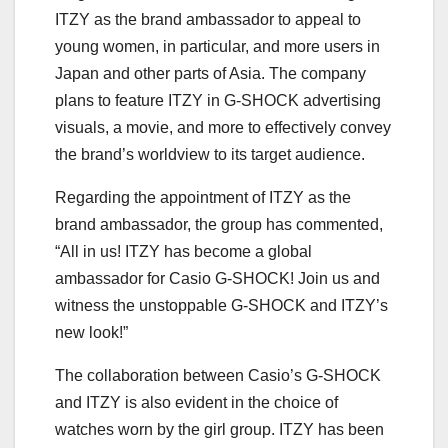
ITZY as the brand ambassador to appeal to
young women, in particular, and more users in
Japan and other parts of Asia. The company
plans to feature ITZY in G-SHOCK advertising
visuals, a movie, and more to effectively convey
the brand’s worldview to its target audience.
Regarding the appointment of ITZY as the
brand ambassador, the group has commented,
“All in us! ITZY has become a global
ambassador for Casio G-SHOCK! Join us and
witness the unstoppable G-SHOCK and ITZY’s
new look!”
The collaboration between Casio’s G-SHOCK
and ITZY is also evident in the choice of
watches worn by the girl group. ITZY has been