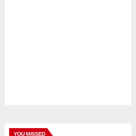
YOU MISSED