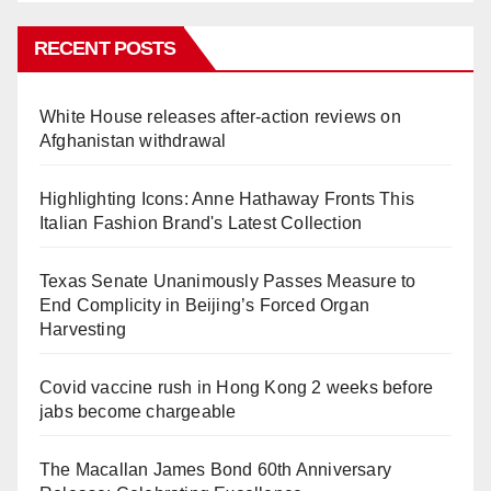
RECENT POSTS
White House releases after-action reviews on
Afghanistan withdrawal
Highlighting Icons: Anne Hathaway Fronts This
Italian Fashion Brand's Latest Collection
Texas Senate Unanimously Passes Measure to
End Complicity in Beijing’s Forced Organ
Harvesting
Covid vaccine rush in Hong Kong 2 weeks before
jabs become chargeable
The Macallan James Bond 60th Anniversary