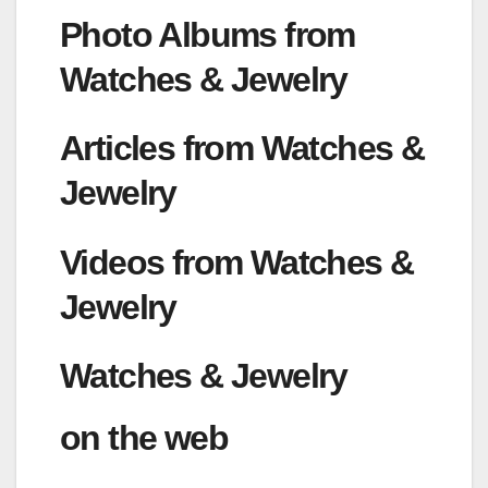
Photo Albums from
Watches & Jewelry
Articles from Watches &
Jewelry
Videos from Watches &
Jewelry
Watches & Jewelry
on the web