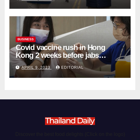
Organ Harvesting
BUSINESS
Covid vaccine rush in Hong
Kong 2 weeks before jabs
become chargeable
APRIL 9, 2023
EDITORIAL
Discover the best food delights (Click on the logo)