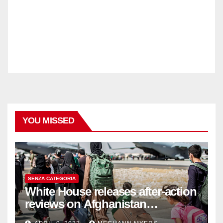
YOU MISSED
SENZA CATEGORIA
White House releases after-action
reviews on Afghanistan
withdrawal