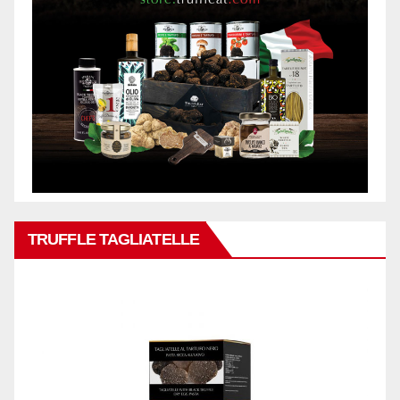
TRUFFLE TAGLIATELLE