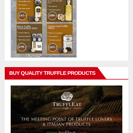
BUY QUALITY TRUFFLE PRODUCTS