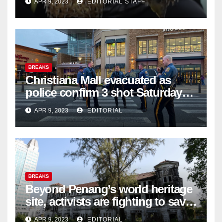
APR 9, 2023
EDITORIAL STAFF
BREAKS
Christiana Mall evacuated as
police confirm 3 shot Saturday
night; suspect not in custody
APR 9, 2023
EDITORIAL
BREAKS
Beyond Penang’s world heritage
site, activists are fighting to save
historic buildings
APR 9, 2023
EDITORIAL