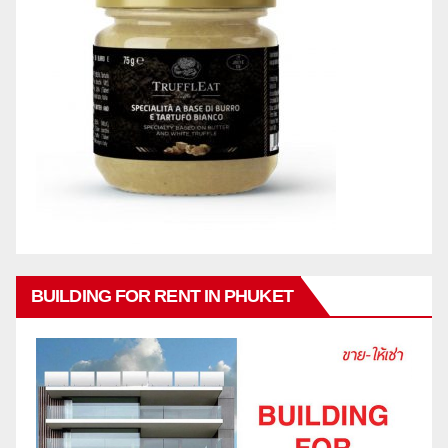
BUILDING FOR RENT IN PHUKET