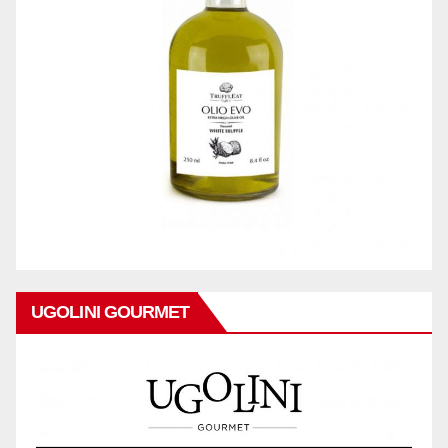
UGOLINI GOURMET