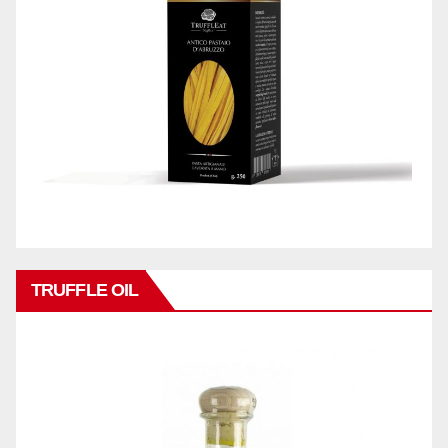
TRUFFLE OIL