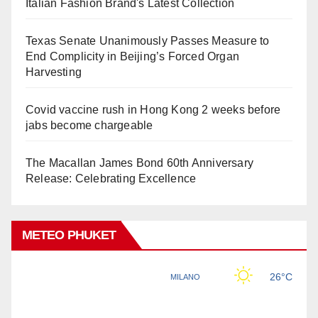
Italian Fashion Brand's Latest Collection
Texas Senate Unanimously Passes Measure to
End Complicity in Beijing’s Forced Organ
Harvesting
Covid vaccine rush in Hong Kong 2 weeks before
jabs become chargeable
The Macallan James Bond 60th Anniversary
Release: Celebrating Excellence
METEO PHUKET