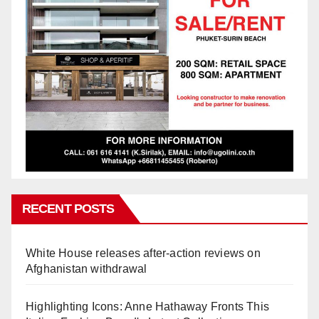
RECENT POSTS
White House releases after-action reviews on
Afghanistan withdrawal
Highlighting Icons: Anne Hathaway Fronts This