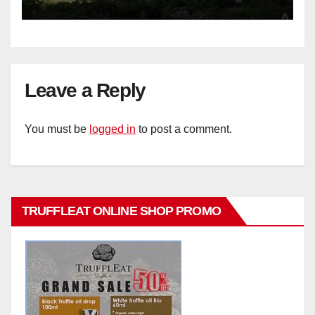
Leave a Reply
You must be
logged in
to post a comment.
TRUFFLEAT ONLINE SHOP PROMO