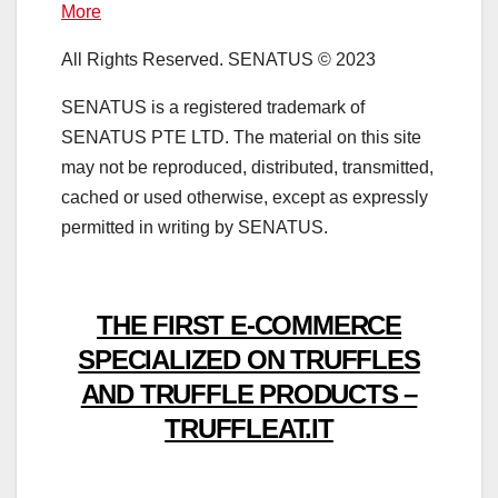
More
All Rights Reserved. SENATUS © 2023
SENATUS is a registered trademark of
SENATUS PTE LTD. The material on this site
may not be reproduced, distributed, transmitted,
cached or used otherwise, except as expressly
permitted in writing by SENATUS.
THE FIRST E-COMMERCE
SPECIALIZED ON TRUFFLES
AND TRUFFLE PRODUCTS –
TRUFFLEAT.IT