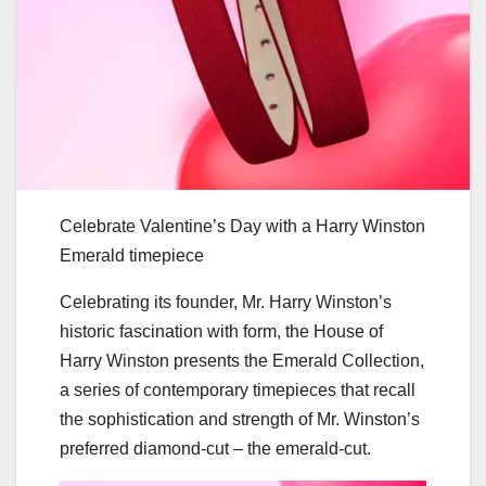
Celebrate Valentine’s Day with a Harry Winston
Emerald timepiece
Celebrating its founder, Mr. Harry Winston’s
historic fascination with form, the House of
Harry Winston presents the Emerald Collection,
a series of contemporary timepieces that recall
the sophistication and strength of Mr. Winston’s
preferred diamond-cut – the emerald-cut.