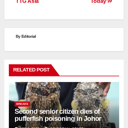
TTG Asia
Today’
By
Editorial
RELATED POST
BREAKS
Second senior citizen dies of
pufferfish poisoning in Johor