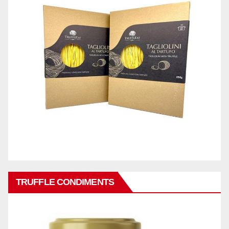
TRUFFLE CONDIMENTS