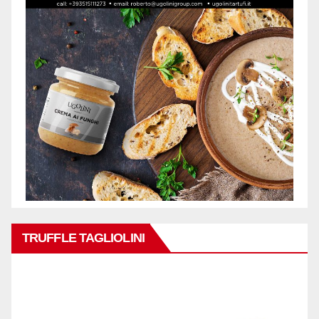
TRUFFLE TAGLIOLINI