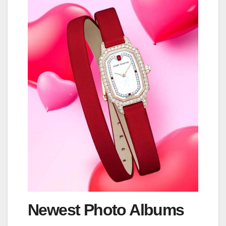
Newest Photo Albums