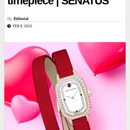
timepiece | SENATUS
By
Editorial
FEB 8, 2023