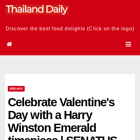
Skip
to
content
Discover the best food delights (Click on the logo)
BREAKS
Celebrate Valentine's
Day with a Harry
Winston Emerald