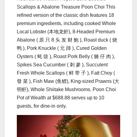
Scallops & Abalone Treasure Poon Choi This
refined version of the classic dish features 18
premium ingredients, including cooked Whole
Local Lobster (本地⻰虾), 8-Headed Premium
Abalone ( 原 只 8 头 发 财 鮑 ), Roast duck ( 烧
鸭 ), Pork Knuckle ( 元 蹄 ), Cured Golden
Oysters ( 蚝 豉 ), Roast Pork Belly ( 腩 仔 ⾁ ),
Spikes Sea Cucumber ( 刺 參 ), Succulent
Fresh Whole Scallops ( 鲜 带 ⼦ ), Fatt Choy (
發 菜 ), Fish Maw (⻥鳔), King-sized Prawns (⼤
明虾), Whole Shiitake Mushrooms. Poon Choi
Pot of Wealth at $688.88 serves up to 10
guests, for dine-in only.