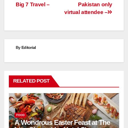
Big 7 Travel –
Pakistan only
virtual attendee –
By
Editorial
RELATED POST
FOOD
A Wondrous Easter Feast at The