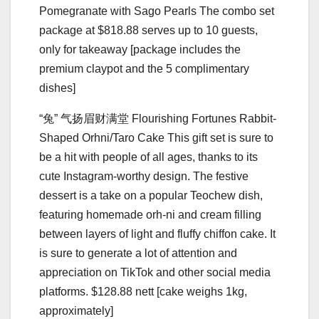
Pomegranate with Sago Pearls The combo set
package at $818.88 serves up to 10 guests,
only for takeaway [package includes the
premium claypot and the 5 complimentary
dishes]
“兔” ⽓扬眉财满堂 Flourishing Fortunes Rabbit-
Shaped Orhni/Taro Cake This gift set is sure to
be a hit with people of all ages, thanks to its
cute Instagram-worthy design. The festive
dessert is a take on a popular Teochew dish,
featuring homemade orh-ni and cream filling
between layers of light and fluffy chiffon cake. It
is sure to generate a lot of attention and
appreciation on TikTok and other social media
platforms. $128.88 nett [cake weighs 1kg,
approximately]