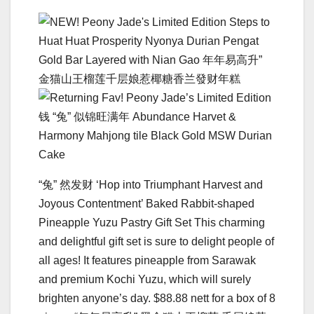
“兔” 然发财 ‘Hop into Triumphant Harvest and
Joyous Contentment’ Baked Rabbit-shaped
Pineapple Yuzu Pastry Gift Set This charming
and delightful gift set is sure to delight people of
all ages! It features pineapple from Sarawak
and premium Kochi Yuzu, which will surely
brighten anyone’s day. $88.88 nett for a box of 8