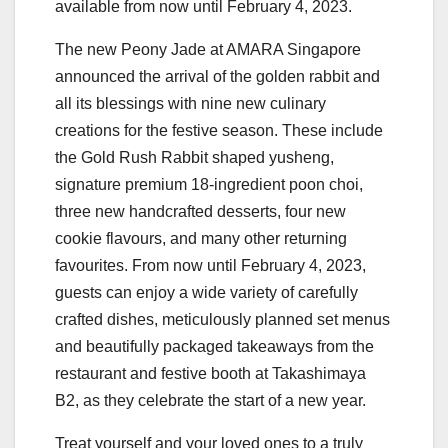
available from now until February 4, 2023.
The new Peony Jade at AMARA Singapore
announced the arrival of the golden rabbit and
all its blessings with nine new culinary
creations for the festive season. These include
the Gold Rush Rabbit shaped yusheng,
signature premium 18-ingredient poon choi,
three new handcrafted desserts, four new
cookie flavours, and many other returning
favourites. From now until February 4, 2023,
guests can enjoy a wide variety of carefully
crafted dishes, meticulously planned set menus
and beautifully packaged takeaways from the
restaurant and festive booth at Takashimaya
B2, as they celebrate the start of a new year.
Treat yourself and your loved ones to a truly