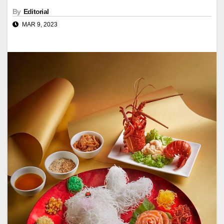
By
Editorial
MAR 9, 2023