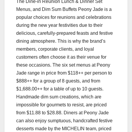
The Dine-in Reunion Lunch & Dinner Set
Menus, and Dim Sum Buffets Peony Jade is a
popular choices for reunions and celebrations
during the new year festivities due to their
delicious, carefully-prepared feasts and festive
dining atmosphere. This is why the brand’s
members, corporate clients, and loyal
customers often choose it as their venue for
these occasions. The six set menus at Peony
Jade range in price from $118++ per person to
$888++ for a group of 8 guests, and from
$1,688.00++ for a table of up to 10 guests.
Handmade dim sum creations, which are
impossible for gourmets to resist, are priced
from $11.88 to $28.88. Diners at Peony Jade
can also enjoy sumptuous, handcrafted festive
desserts made by the MICHELIN team, priced