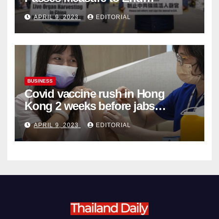
Complicity in Beijing’s Forced
APRIL 9, 2023
EDITORIAL
Organ Harvesting
BUSINESS
Covid vaccine rush in Hong
Kong 2 weeks before jabs
become chargeable
APRIL 9, 2023
EDITORIAL