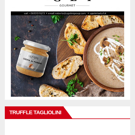
TRUFFLE TAGLIOLINI