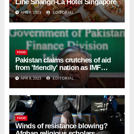
Line Shangri-La Hotel Singapore
APR 9, 2023
EDITORIAL
FOOD
Pakistan claims crutches of aid
from 'friendly' nation as IMF
bailout hope dwindles –
APR 9, 2023
EDITORIAL
FOOD
Winds of resistance blowing?
Afghan religious scholars