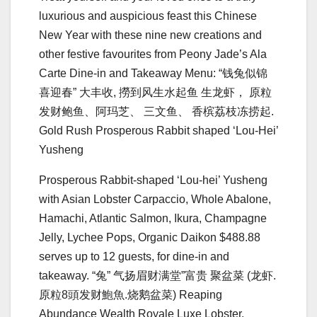
luxurious and auspicious feast this Chinese
New Year with these nine new creations and
other festive favourites from Peony Jade’s Ala
Carte Dine-in and Takeaway Menu: “钱兔似锦
喜迎春” ⼤丰收, 撈到⻛⽣⽔起⻥ ⽣⻰虾， 原粒
发财鲍⻥、阿玛芝、 三⽂⻥、 ⾹槟荔枝冻捞起.
Gold Rush Prosperous Rabbit shaped ‘Lou-Hei’
Yusheng
Prosperous Rabbit-shaped ‘Lou-hei’ Yusheng
with Asian Lobster Carpaccio, Whole Abalone,
Hamachi, Atlantic Salmon, Ikura, Champagne
Jelly, Lychee Pops, Organic Daikon $488.88
serves up to 12 guests, for dine-in and
takeaway. “兔” ⽓扬眉财满堂”富贵 聚盆菜 (⻰虾.
原粒8頭发财鮑⿂.烧鹅盆菜) Reaping
Abundance Wealth Royale Luxe Lobster,