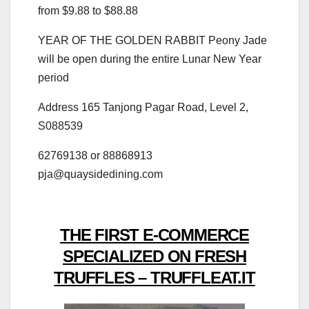
from $9.88 to $88.88
YEAR OF THE GOLDEN RABBIT Peony Jade
will be open during the entire Lunar New Year
period
Address 165 Tanjong Pagar Road, Level 2,
S088539
62769138 or 88868913
pja@quaysidedining.com
THE FIRST E-COMMERCE
SPECIALIZED ON FRESH
TRUFFLES – TRUFFLEAT.IT