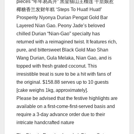
pieces “年年易⾼升” ⿊⾦猫⼭王榴莲 千层娘惹
椰糖⾹兰发财年糕 ‘Steps To Huat! Huat!’
Prosperity Nyonya Durian Pengat Gold Bar
Layered Nian Gao. Peony Jade’s beloved
chilled Durian “Nian-Gao” specialty has
returned with a reimagined twist. It features rich,
pure, and bittersweet Black Gold Mao Shan
Wang Durian, Gula Melaka, Nian Gao, and is
topped with fresh grated coconut. This
irresistible treat is sure to be a hit with fans of
the original. $158.88 serves up to 10 guests
[cake weighs 1kg, approximately].
Please be advised that the festive highlights are
available on a first-come-first-served basis and
require a 3-day advance order due to their
intricate handcrafted nature