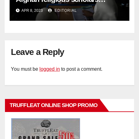
criticise Taliban's diktat banning
APR 8, 2023
EDITORIAL
female education –
Leave a Reply
You must be
logged in
to post a comment.
TRUFFLEAT ONLINE SHOP PROMO