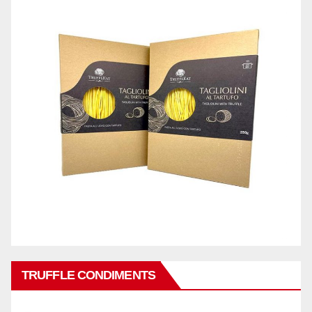
TRUFFLE CONDIMENTS