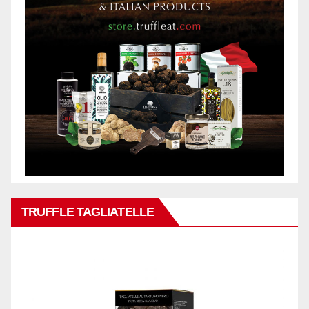
TRUFFLE TAGLIATELLE