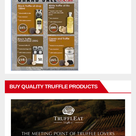
BUY QUALITY TRUFFLE PRODUCTS