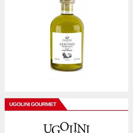
UGOLINI GOURMET