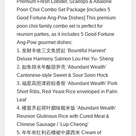
Premium Fresh Lobster, Scallops & Abalone
Poon Choi Combo Set Package [includes 5
Good Fortune Ang-Pow Dishes] This premium
poon choi family combo set is perfect for
reunion parties, as it includes 5 Good Fortune
Ang-Pow gourmet dishes:
1. 发财丰收三⽂⻥捞起 ‘Bountiful Harvest’
Deluxe Harmony Salmon Lou-Hei Yu- Sheng
2. 如⻥得⽔年酸甜笋壳 ‘Abundant Wealth’
Cantonese-style Sweet & Sour Soon Hock
3. 福星⾼照谭府棕⾹⻣ ‘Abundant Wealth’ Pork
Short Ribs, Red Yeast Rice enveloped in Palm
Leaf
4. 楼股⻬起荷叶腊味糯⽶饭 ‘Abundant Wealth’
Reunion Glutinous Rice with Cured Meat &
Chinese Sausage / ‘Lup-Cheong’
5. 年年有红利⽯榴裙中露西⽶ Cream of