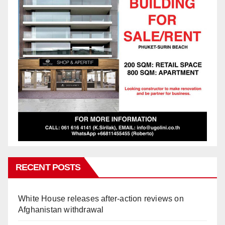
RECENT POSTS
White House releases after-action reviews on
Afghanistan withdrawal