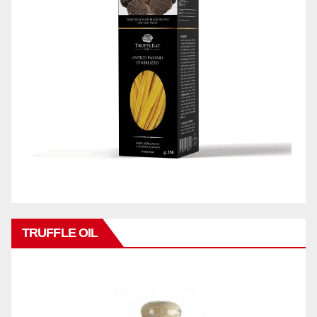
TRUFFLE OIL