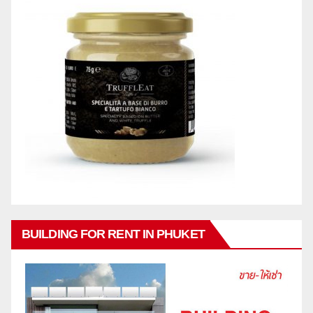
BUILDING FOR RENT IN PHUKET