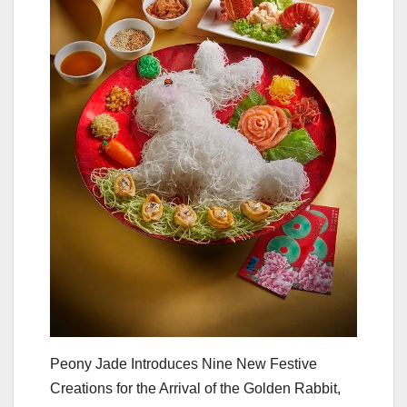
Peony Jade Introduces Nine New Festive
Creations for the Arrival of the Golden Rabbit,