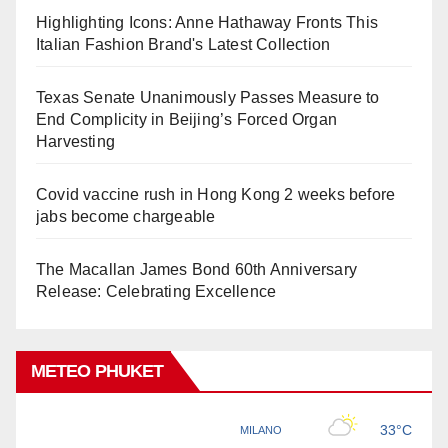
Highlighting Icons: Anne Hathaway Fronts This
Italian Fashion Brand's Latest Collection
Texas Senate Unanimously Passes Measure to
End Complicity in Beijing’s Forced Organ
Harvesting
Covid vaccine rush in Hong Kong 2 weeks before
jabs become chargeable
The Macallan James Bond 60th Anniversary
Release: Celebrating Excellence
METEO PHUKET