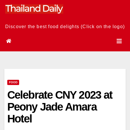
Skip
to
content
Discover the best food delights (Click on the logo)
FOOD
Celebrate CNY 2023 at
Peony Jade Amara
Hotel