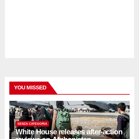
YOU MISSED
SENZA CATEGORIA
White House releases after-action