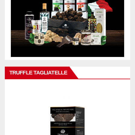
TRUFFLE TAGLIATELLE