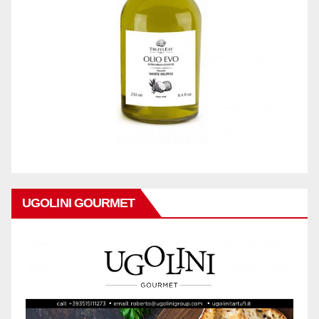
UGOLINI GOURMET