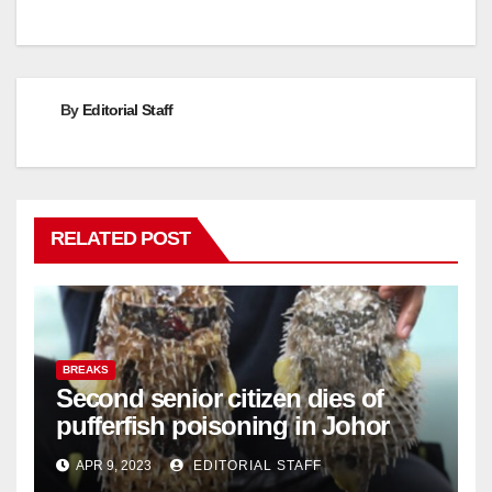
By
Editorial Staff
RELATED POST
BREAKS
Second senior citizen dies of
pufferfish poisoning in Johor
APR 9, 2023
EDITORIAL STAFF