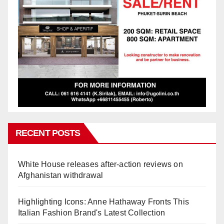
RECENT POSTS
White House releases after-action reviews on
Afghanistan withdrawal
Highlighting Icons: Anne Hathaway Fronts This
Italian Fashion Brand's Latest Collection