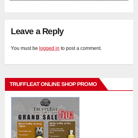
Leave a Reply
You must be
logged in
to post a comment.
TRUFFLEAT ONLINE SHOP PROMO