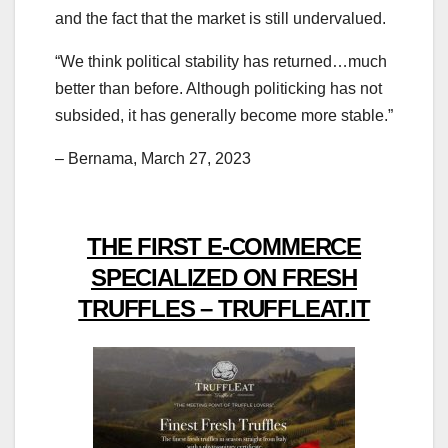
and the fact that the market is still undervalued.
“We think political stability has returned…much
better than before. Although politicking has not
subsided, it has generally become more stable.”
– Bernama, March 27, 2023
THE FIRST E-COMMERCE
SPECIALIZED ON FRESH
TRUFFLES – TRUFFLEAT.IT