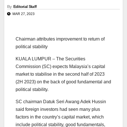
By
Editorial Staff
MAR 27, 2023
Chairman attributes improvement to return of
political stability
KUALA LUMPUR – The Securities
Commission (SC) expects Malaysia’s capital
market to stabilise in the second half of 2023
(2H 2023) on the back of good fundamental and
political stability.
SC chairman Datuk Seri Awang Adek Hussin
said foreign investors had seen many plus
factors in the country’s capital market, which
include political stability, good fundamentals,