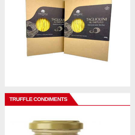
TRUFFLE CONDIMENTS