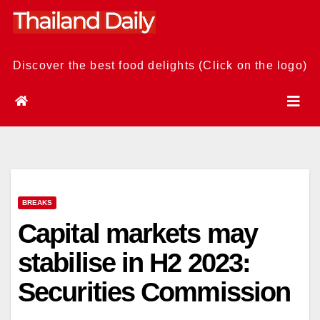
Skip
to
content
Discover the best food delights (Click on the logo)
BREAKS
Capital markets may
stabilise in H2 2023:
Securities Commission