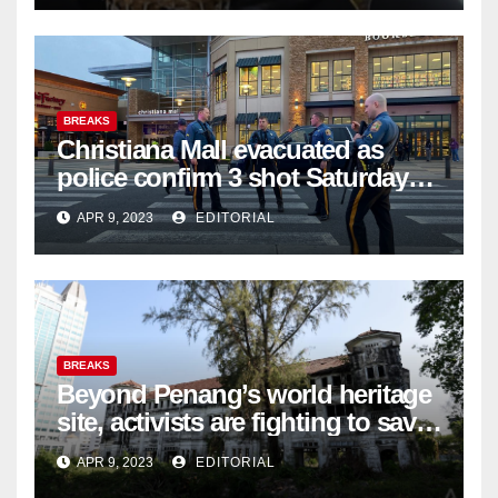
BREAKS
Christiana Mall evacuated as
police confirm 3 shot Saturday
night; suspect not in custody
APR 9, 2023
EDITORIAL
BREAKS
Beyond Penang’s world heritage
site, activists are fighting to save
historic buildings
APR 9, 2023
EDITORIAL