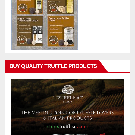
BUY QUALITY TRUFFLE PRODUCTS