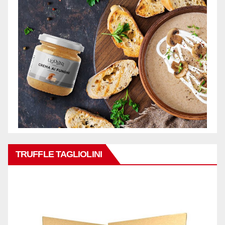
TRUFFLE TAGLIOLINI