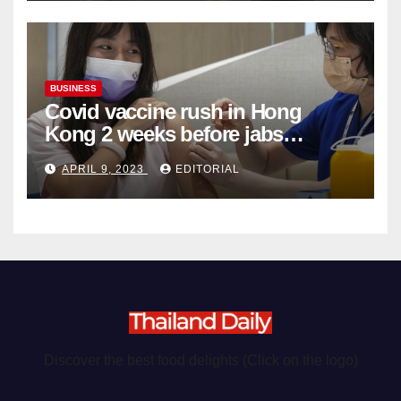
BUSINESS
Covid vaccine rush in Hong
Kong 2 weeks before jabs
become chargeable
APRIL 9, 2023
EDITORIAL
Discover the best food delights (Click on the logo)