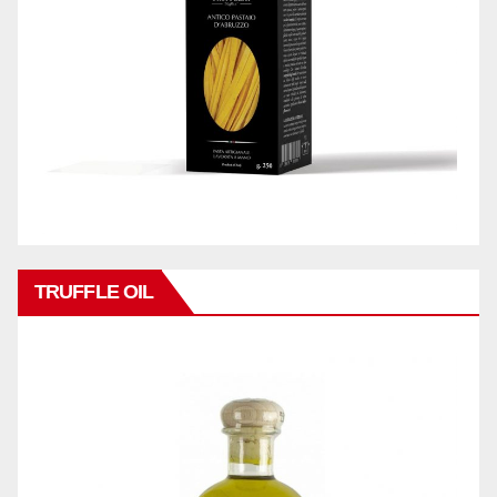
TRUFFLE OIL