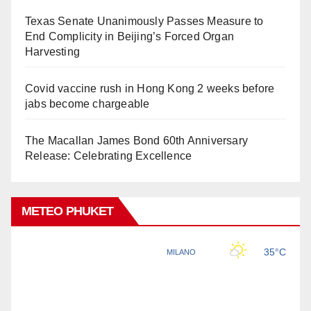
Texas Senate Unanimously Passes Measure to
End Complicity in Beijing’s Forced Organ
Harvesting
Covid vaccine rush in Hong Kong 2 weeks before
jabs become chargeable
The Macallan James Bond 60th Anniversary
Release: Celebrating Excellence
METEO PHUKET