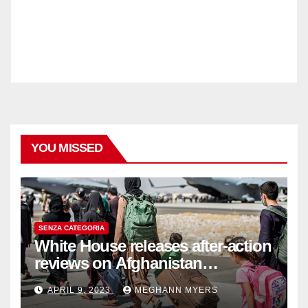
YOU MISSED
SENZA CATEGORIA
White House releases after-action
reviews on Afghanistan
withdrawal
APRIL 9, 2023
MEGHANN MYERS