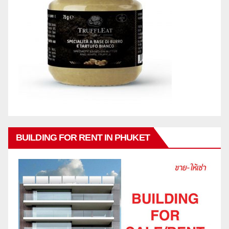
BUILDING FOR RENT IN PHUKET