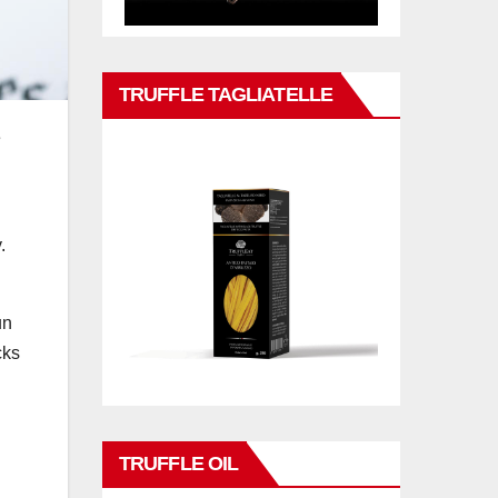
TRUFFLE TAGLIATELLE
e
.
un
cks
TRUFFLE OIL