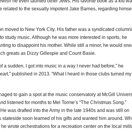
wish he even taunted other Jews. His favorite book as a kid w
related to the sexually impotent Jake Barnes, regarding himsel
on moved to New York City. His father was a syndicated columni
to study music. Although he was more interested in sports, he
nting to disappoint his mother. While still a minor, he would sn
such greats as Dizzy Gillespie and Count Basie.
 of a sudden, I got into music in a way I never had before,” he
rt,” published in 2013. “What I heard in those clubs turned my
aged to gain a spot at the music conservatory at McGill Univers
l and listened for months to Mel Torme’s “The Christmas Song.”
e was drafted into the Army in the late 1940s and was still on
rs stateside soon learned of his gifts and wanted him around. W
e wrote orchestrations for a recreation center on the local milit