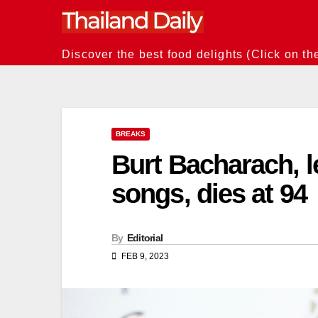
Skip
to
content
Discover the best food delights (Click on th
BREAKS
Burt Bacharach, 
songs, dies at 94
By
Editorial
FEB 9, 2023