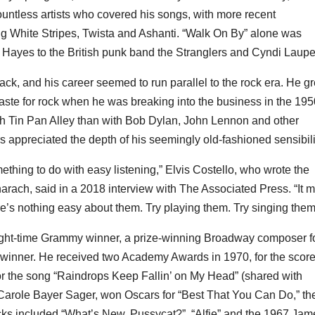
ntless artists who covered his songs, with more recent
g White Stripes, Twista and Ashanti. “Walk On By” alone was
Hayes to the British punk band the Stranglers and Cyndi Laupe
k, and his career seemed to run parallel to the rock era. He g
taste for rock when he was breaking into the business in the 195
th Tin Pan Alley than with Bob Dylan, John Lennon and other
 appreciated the depth of his seemingly old-fashioned sensibili
ething to do with easy listening,” Elvis Costello, who wrote the
ach, said in a 2018 interview with The Associated Press. “It 
re’s nothing easy about them. Try playing them. Try singing them
ight-time Grammy winner, a prize-winning Broadway composer f
winner. He received two Academy Awards in 1970, for the score
r the song “Raindrops Keep Fallin’ on My Head” (shared with
st Carole Bayer Sager, won Oscars for “Best That You Can Do,” th
cks included “What’s New, Pussycat?”, “Alfie” and the 1967 Jam