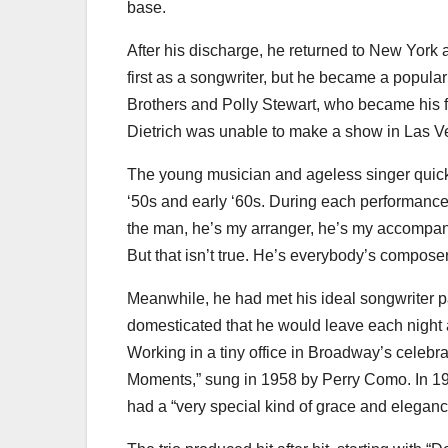
base.
After his discharge, he returned to New York a
first as a songwriter, but he became a popul
Brothers and Polly Stewart, who became his f
Dietrich was unable to make a show in Las V
The young musician and ageless singer quickl
‘50s and early ‘60s. During each performance,
the man, he’s my arranger, he’s my accompani
But that isn’t true. He’s everybody’s compos
Meanwhile, he had met his ideal songwriter 
domesticated that he would leave each night at
Working in a tiny office in Broadway’s celebrate
Moments,” sung in 1958 by Perry Como. In 196
had a “very special kind of grace and eleganc