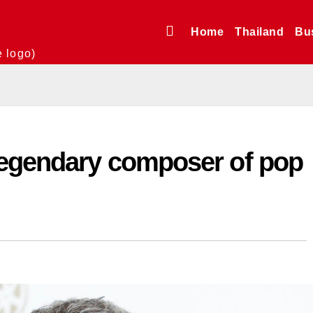
Home
Thailand
Bu
e logo)
legendary composer of pop