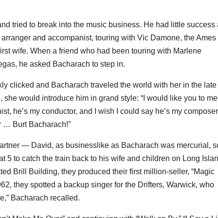
nd tried to break into the music business. He had little success 
ar arranger and accompanist, touring with Vic Damone, the Ames
irst wife. When a friend who had been touring with Marlene
egas, he asked Bacharach to step in.
y clicked and Bacharach traveled the world with her in the late
 she would introduce him in grand style: “I would like you to me
st, he’s my conductor, and I wish I could say he’s my composer
er … Burt Bacharach!”
partner — David, as businesslike as Bacharach was mercurial, s
 5 to catch the train back to his wife and children on Long Isla
d Brill Building, they produced their first million-seller, “Magic
2, they spotted a backup singer for the Drifters, Warwick, who
e,” Bacharach recalled.