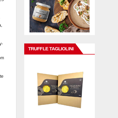
e
a,
y-
TRUFFLE TAGLIOLINI
hom
te