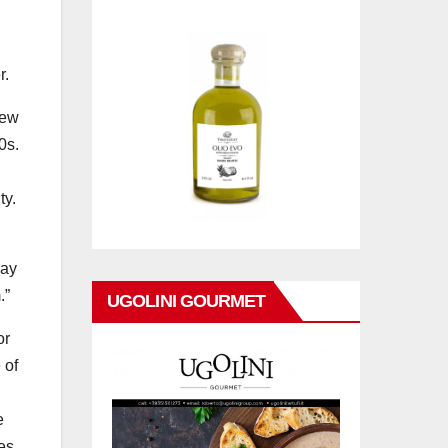
r.
rew
0s.
ty.
may
.”
UGOLINI GOURMET
or
 of
e
es