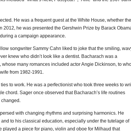
cted. He was a frequent guest at the White House, whether th
in 2012, he was presented the Gershwin Prize by Barack Obam
 during a campaign appearance.
 Fellow songwriter Sammy Cahn liked to joke that the smiling, wav
ver knew who didn’t look like a dentist. Bacharach was a
ime, whose many romances included actor Angie Dickinson, to w
 wife from 1982-1991.
 ties to work. He was a perfectionist who took three weeks to wri
le chord. Sager once observed that Bacharach’s life routines
s changed.
rspersed with changing rhythms and surprising harmonics. He
 and to his classical education, especially under the tutelage of
played a piece for piano, violin and oboe for Milhaud that