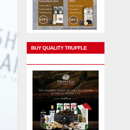
BUY QUALITY TRUFFLE
PRODUCTS