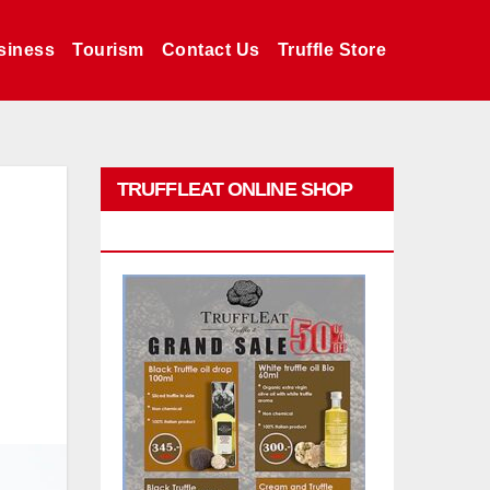
siness
Tourism
Contact Us
Truffle Store
TRUFFLEAT ONLINE SHOP
PROMO