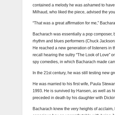
contained a melody he was ashamed to have wr
Milhaud, who liked the piece, advised the you
“That was a great affirmation for me,” Bachar
Bacharach was essentially a pop composer, bu
rhythm and blues performers (Chuck Jackson)
He reached a new generation of listeners in 
recall hearing the sultry “The Look of Love” on
spy comedies, in which Bacharach made ca
In the 21st century, he was still testing new g
He was married to his first wife, Paula Stewar
1993. He is survived by Hansen, as well as h
preceded in death by his daughter with Dicki
Bacharach knew the very heights of acclaim, 