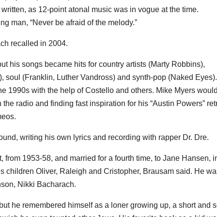
itten, as 12-point atonal music was in vogue at the time.
ng man, “Never be afraid of the melody.”
ach recalled in 2004.
t his songs became hits for country artists (Marty Robbins),
, soul (Franklin, Luther Vandross) and synth-pop (Naked Eyes).
the 1990s with the help of Costello and others. Mike Myers woul
 the radio and finding fast inspiration for his “Austin Powers” ret
meos.
round, writing his own lyrics and recording with rapper Dr. Dre.
t, from 1953-58, and married for a fourth time, to Jane Hansen, i
is children Oliver, Raleigh and Cristopher, Brausam said. He wa
nson, Nikki Bacharach.
but he remembered himself as a loner growing up, a short and se