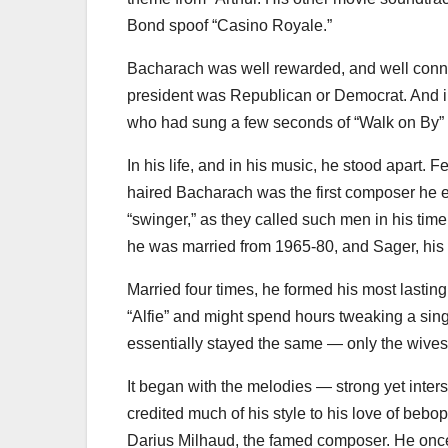
Bond spoof “Casino Royale.”
Bacharach was well rewarded, and well conne
president was Republican or Democrat. And 
who had sung a few seconds of “Walk on By”
In his life, and in his music, he stood apart.
haired Bacharach was the first composer he e
“swinger,” as they called such men in his t
he was married from 1965-80, and Sager, his
Married four times, he formed his most lasting
“Alfie” and might spend hours tweaking a sing
essentially stayed the same — only the wive
It began with the melodies — strong yet inte
credited much of his style to his love of bebop
Darius Milhaud, the famed composer. He once 