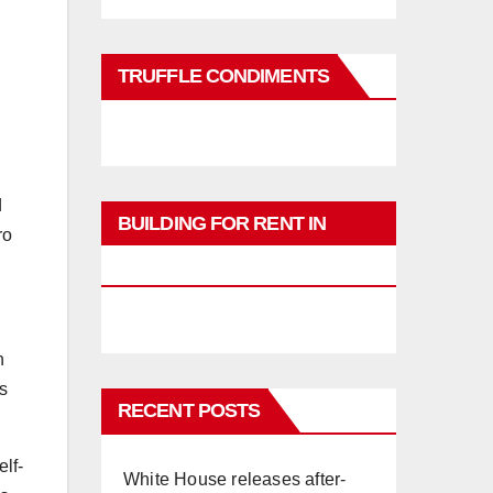
TRUFFLE CONDIMENTS
d
BUILDING FOR RENT IN
ro
PHUKET
n
s
RECENT POSTS
lf-
White House releases after-