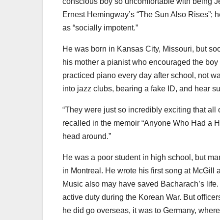
conscious boy so uncomfortable with being Je
Ernest Hemingway’s “The Sun Also Rises”; he 
as “socially impotent.”
He was born in Kansas City, Missouri, but so
his mother a pianist who encouraged the boy 
practiced piano every day after school, not wa
into jazz clubs, bearing a fake ID, and hear 
“They were just so incredibly exciting that all
recalled in the memoir “Anyone Who Had a Hea
head around.”
He was a poor student in high school, but man
in Montreal. He wrote his first song at McGil
Music also may have saved Bacharach’s life. H
active duty during the Korean War. But office
he did go overseas, it was to Germany, where h