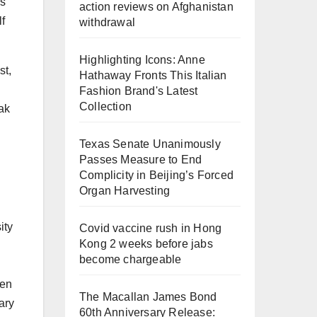
as
action reviews on Afghanistan
f
withdrawal
Highlighting Icons: Anne
st,
Hathaway Fronts This Italian
Fashion Brand's Latest
Collection
eak
Texas Senate Unanimously
Passes Measure to End
Complicity in Beijing’s Forced
Organ Harvesting
ity
Covid vaccine rush in Hong
Kong 2 weeks before jabs
become chargeable
hen
The Macallan James Bond
ary
60th Anniversary Release: