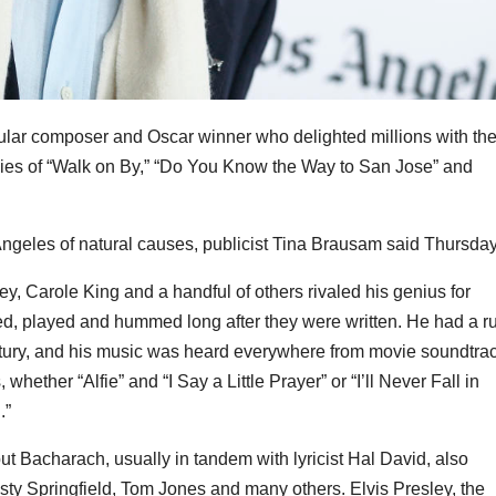
pular composer and Oscar winner who delighted millions with th
ies of “Walk on By,” “Do You Know the Way to San Jose” and
eles of natural causes, publicist Tina Brausam said Thursday
, Carole King and a handful of others rivaled his genius for
ed, played and hummed long after they were written. He had a r
century, and his music was heard everywhere from movie soundtra
ether “Alfie” and “I Say a Little Prayer” or “I’ll Never Fall in
.”
ut Bacharach, usually in tandem with lyricist Hal David, also
usty Springfield, Tom Jones and many others. Elvis Presley, the