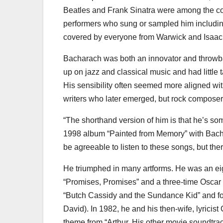
Beatles and Frank Sinatra were among the cou
performers who sung or sampled him includin
covered by everyone from Warwick and Isaac 
Bacharach was both an innovator and throwbac
up on jazz and classical music and had little 
His sensibility often seemed more aligned wi
writers who later emerged, but rock composers
“The shorthand version of him is that he’s som
1998 album “Painted from Memory” with Bachar
be agreeable to listen to these songs, but the
He triumphed in many artforms. He was an e
“Promises, Promises” and a three-time Oscar 
“Butch Cassidy and the Sundance Kid” and fo
David). In 1982, he and his then-wife, lyrici
theme from “Arthur. His other movie soundtra