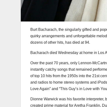
Burt Bacharach, the singularly gifted and po
quirky arrangements and unforgettable melod
dozens of other hits, has died at 94.
Bacharach died Wednesday at home in Los Ang
Over the past 70 years, only Lennon-McCartney
instantly catchy songs that remained perform
of top 10 hits from the 1950s into the 21st 
and radios to home stereo systems and iPods, wh
Love Again” and “This Guy’s in Love with You
Dionne Warwick was his favorite interpreter, b
created prime material for Aretha Franklin, D