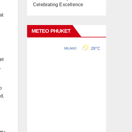
Celebrating Excellence
at
METEO PHUKET
et
.
o
nd.