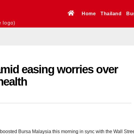
Home
Thailand
Bu
e logo)
mid easing worries over
health
oosted Bursa Malaysia this morning in sync with the Wall Stree