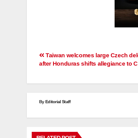
Post
Taiwan welcomes large Czech del
after Honduras shifts allegiance to 
navigation
By
Editorial Staff
RELATED POST