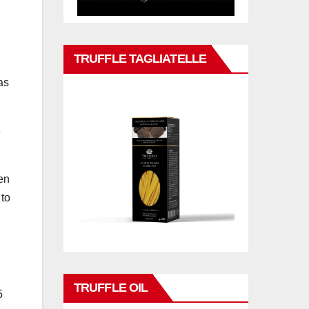
TRUFFLE TAGLIATELLE
as
e
en
 to
TRUFFLE OIL
5