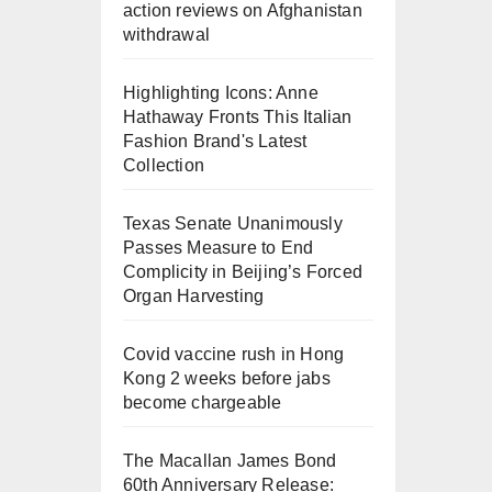
action reviews on Afghanistan
withdrawal
Highlighting Icons: Anne
Hathaway Fronts This Italian
Fashion Brand's Latest
Collection
Texas Senate Unanimously
Passes Measure to End
Complicity in Beijing’s Forced
Organ Harvesting
Covid vaccine rush in Hong
Kong 2 weeks before jabs
become chargeable
The Macallan James Bond
60th Anniversary Release: