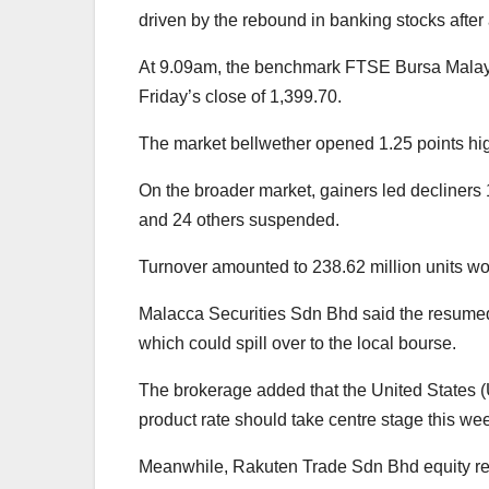
driven by the rebound in banking stocks after a
At 9.09am, the benchmark FTSE Bursa Malays
Friday’s close of 1,399.70.
The market bellwether opened 1.25 points hig
On the broader market, gainers led decliners
and 24 others suspended.
Turnover amounted to 238.62 million units wo
Malacca Securities Sdn Bhd said the resumed 
which could spill over to the local bourse.
The brokerage added that the United States 
product rate should take centre stage this we
Meanwhile, Rakuten Trade Sdn Bhd equity re