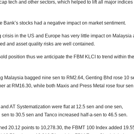
 tech and other sectors, which helped to lift all major indices
he Bank’s stocks had a negative impact on market sentiment.
crisis in the US and Europe has very little impact on Malaysia 
ed and asset quality risks are well contained.
sold position thus we anticipate the FBM KLCI to trend within th
g Malaysia bagged nine sen to RM2.64, Genting Bhd rose 10 s
r at RM16.30, while both Maxis and Press Metal rose four sen
nd AT Systematization were flat at 12.5 sen and one sen,
 sen to 30.5 sen and Tanco increased half-a-sen to 46.5 sen.
ned 20.12 points to 10,278.30, the FBMT 100 Index added 19.5