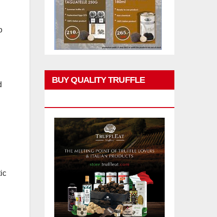
o
BUY QUALITY TRUFFLE
d
PRODUCTS
ic