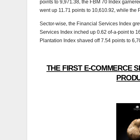
points to 9,971.38, the FBM 70 Index garner
went up 11.71 points to 10,610.92, while the
Sector-wise, the Financial Services Index gre
Services Index inched up 0.62 of-a-point to 16
Plantation Index shaved off 7.54 points to 6
THE FIRST E-COMMERCE S
PRODU