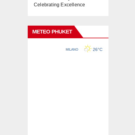
Celebrating Excellence
METEO PHUKET