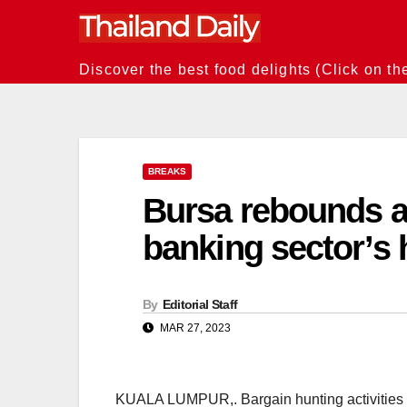
Skip
to
content
Discover the best food delights (Click on th
BREAKS
Bursa rebounds a
banking sector’s 
By
Editorial Staff
MAR 27, 2023
KUALA LUMPUR,. Bargain hunting activities b