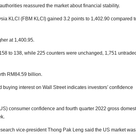
uthorities reassured the market about financial stability.
ia KLCI (FBM KLCI) gained 3.2 points to 1,402.90 compared t
her at 1,400.95.
 158 to 138, while 225 counters were unchanged, 1,751 untrade
rth RM84.59 billion.
buying interest on Wall Street indicates investors’ confidence
(US) consumer confidence and fourth quarter 2022 gross domest
ek.
search vice-president Thong Pak Leng said the US market was