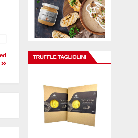
sed
TRUFFLE TAGLIOLINI
C