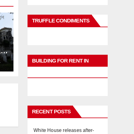
TRUFFLE CONDIMENTS
,
ng
BUILDING FOR RENT IN
L
PHUKET
RECENT POSTS
White House releases after-