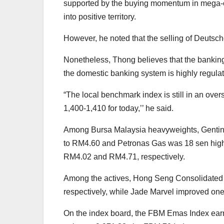
supported by the buying momentum in mega-cap
into positive territory.
However, he noted that the selling of Deutsc
Nonetheless, Thong believes that the banking 
the domestic banking system is highly regulat
“The local benchmark index is still in an over
1,400-1,410 for today,’’ he said.
Among Bursa Malaysia heavyweights, Gentin
to RM4.60 and Petronas Gas was 18 sen highe
RM4.02 and RM4.71, respectively.
Among the actives, Hong Seng Consolidated a
respectively, while Jade Marvel improved one
On the index board, the FBM Emas Index ear