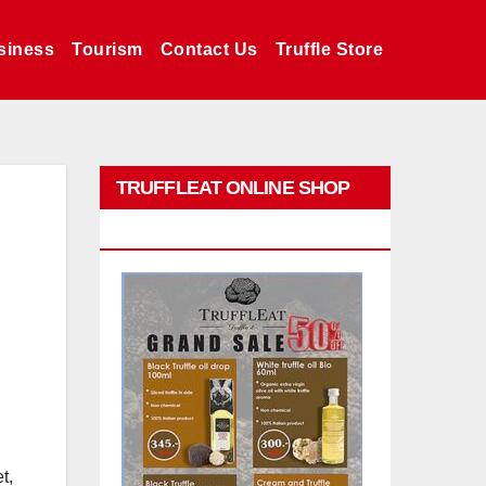
siness
Tourism
Contact Us
Truffle Store
TRUFFLEAT ONLINE SHOP
PROMO
t,