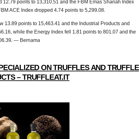
ed 12.79 points to 13,310.51 and the FBM Emas Shariah Index
 FBM ACE Index dropped 4.74 points to 5,299.08.
w 13.89 points to 15,463.41 and the Industrial Products and
6.16, while the Energy Index fell 1.81 points to 801.07 and the
,706.39. — Bernama
PECIALIZED ON TRUFFLES AND TRUFFLE
CTS – TRUFFLEAT.IT