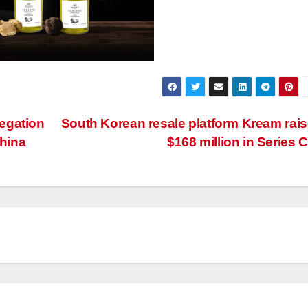
egation
South Korean resale platform Kream rai
China
$168 million in Series 