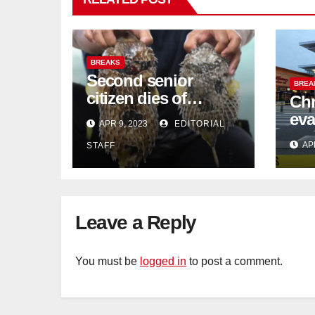
BREAKS
Second senior
BREA
citizen dies of
Chr
pufferfish poisoning
eva
APR 9, 2023
EDITORIAL
in Johor
con
AP
STAFF
Sat
sus
cu
Leave a Reply
You must be
logged in
to post a comment.