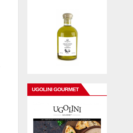
UGOLINI GOURMET