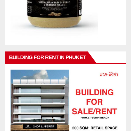
BUILDING FOR RENT IN PHUKET