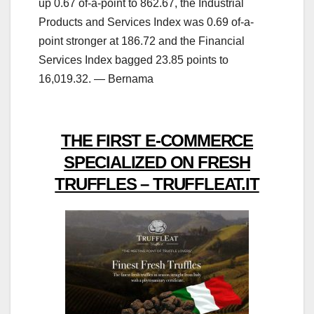
up 0.67 of-a-point to 862.67, the Industrial
Products and Services Index was 0.69 of-a-
point stronger at 186.72 and the Financial
Services Index bagged 23.85 points to
16,019.32. — Bernama
THE FIRST E-COMMERCE
SPECIALIZED ON FRESH
TRUFFLES – TRUFFLEAT.IT