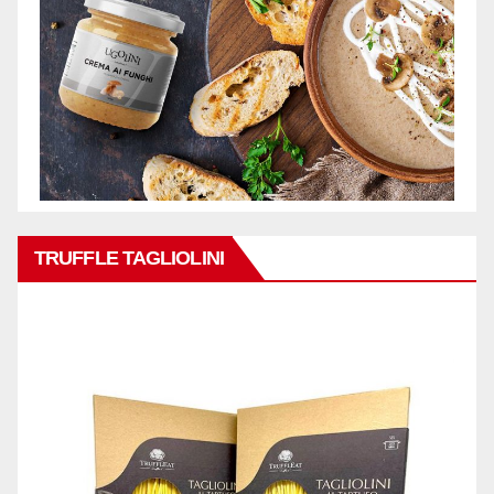
TRUFFLE TAGLIOLINI