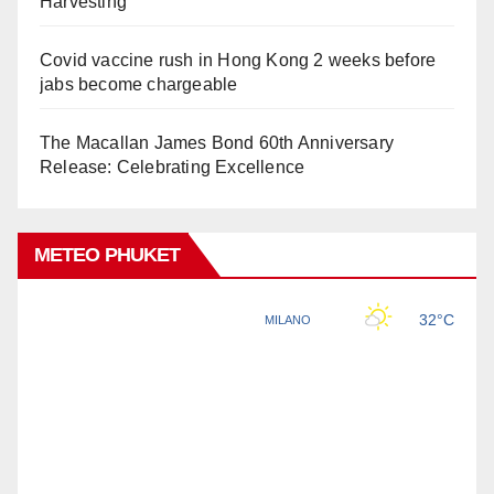
Harvesting
Covid vaccine rush in Hong Kong 2 weeks before
jabs become chargeable
The Macallan James Bond 60th Anniversary
Release: Celebrating Excellence
METEO PHUKET