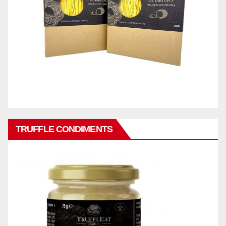
TRUFFLE CONDIMENTS