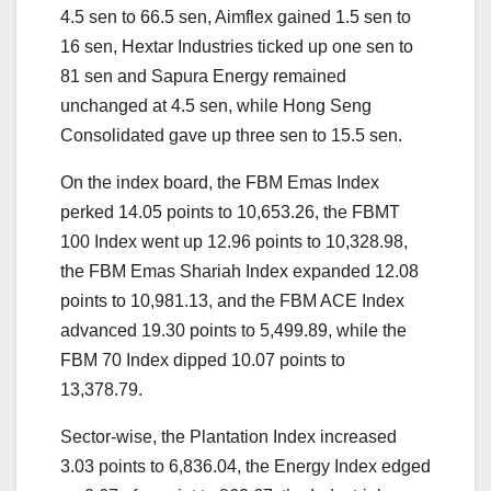
4.5 sen to 66.5 sen, Aimflex gained 1.5 sen to
16 sen, Hextar Industries ticked up one sen to
81 sen and Sapura Energy remained
unchanged at 4.5 sen, while Hong Seng
Consolidated gave up three sen to 15.5 sen.
On the index board, the FBM Emas Index
perked 14.05 points to 10,653.26, the FBMT
100 Index went up 12.96 points to 10,328.98,
the FBM Emas Shariah Index expanded 12.08
points to 10,981.13, and the FBM ACE Index
advanced 19.30 points to 5,499.89, while the
FBM 70 Index dipped 10.07 points to
13,378.79.
Sector-wise, the Plantation Index increased
3.03 points to 6,836.04, the Energy Index edged