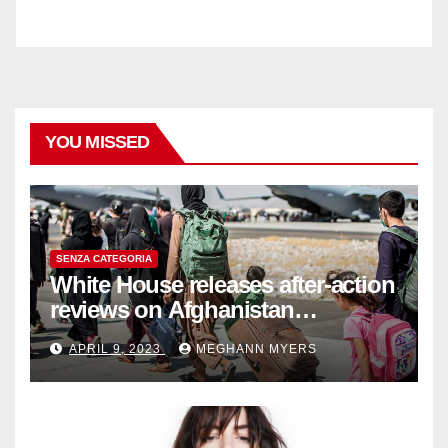
YOU MISSED
SENZA CATEGORIA
White House releases after-action
reviews on Afghanistan
withdrawal
APRIL 9, 2023
MEGHANN MYERS