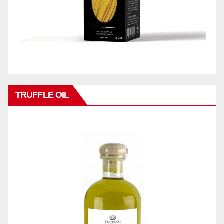
TRUFFLE OIL