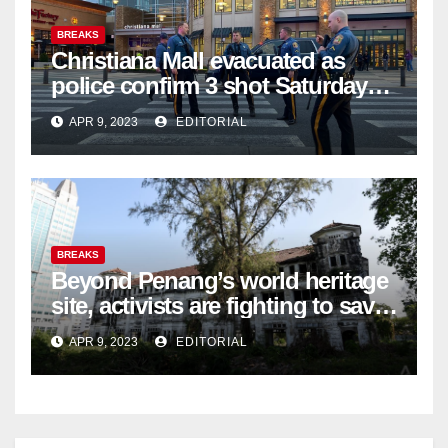
BREAKS
Christiana Mall evacuated as
police confirm 3 shot Saturday
night; suspect not in custody
APR 9, 2023
EDITORIAL
BREAKS
Beyond Penang’s world heritage
site, activists are fighting to save
historic buildings
APR 9, 2023
EDITORIAL