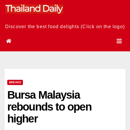
Skip
to
content
Discover the best food delights (Click on the logo)
BREAKS
Bursa Malaysia
rebounds to open
higher