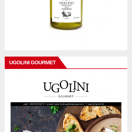
UGOLINI GOURMET