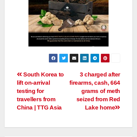
Post
South Korea to
3 charged after
lift on-arrival
firearms, cash, 664
navigation
testing for
grams of meth
travellers from
seized from Red
China | TTG Asia
Lake home