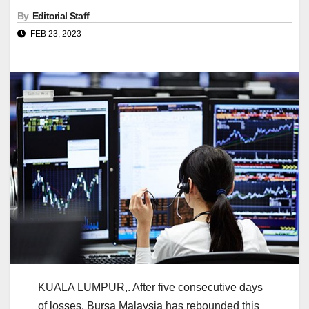
By
Editorial Staff
FEB 23, 2023
KUALA LUMPUR,. After five consecutive days
of losses, Bursa Malaysia has rebounded this