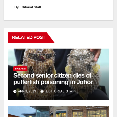
By
Editorial Staff
RELATED POST
BREAKS
Second senior citizen dies of
pufferfish poisoning in Johor
APR 9, 2023
EDITORIAL STAFF