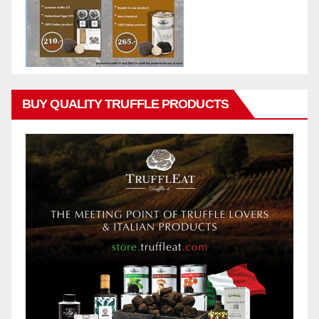
BUY QUALITY TRUFFLE PRODUCTS