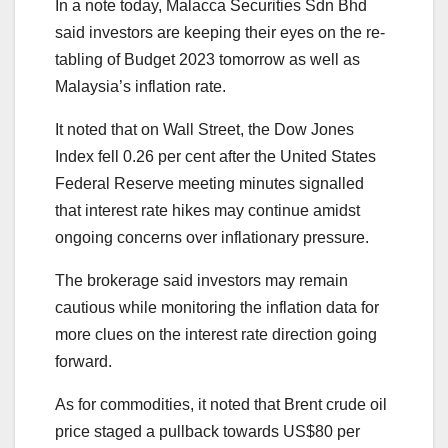
In a note today, Malacca Securities Sdn Bhd
said investors are keeping their eyes on the re-
tabling of Budget 2023 tomorrow as well as
Malaysia’s inflation rate.
It noted that on Wall Street, the Dow Jones
Index fell 0.26 per cent after the United States
Federal Reserve meeting minutes signalled
that interest rate hikes may continue amidst
ongoing concerns over inflationary pressure.
The brokerage said investors may remain
cautious while monitoring the inflation data for
more clues on the interest rate direction going
forward.
As for commodities, it noted that Brent crude oil
price staged a pullback towards US$80 per