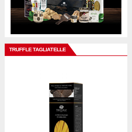
TRUFFLE TAGLIATELLE