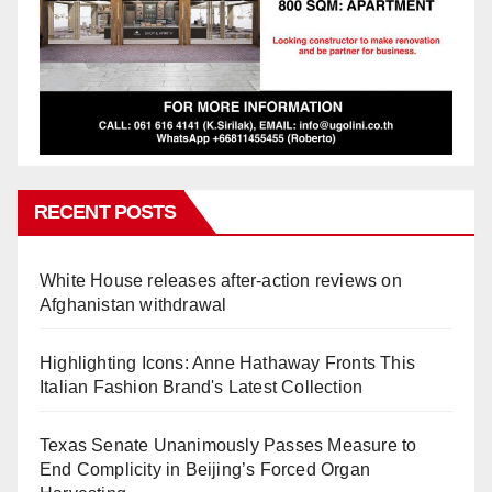
RECENT POSTS
White House releases after-action reviews on
Afghanistan withdrawal
Highlighting Icons: Anne Hathaway Fronts This
Italian Fashion Brand's Latest Collection
Texas Senate Unanimously Passes Measure to
End Complicity in Beijing’s Forced Organ