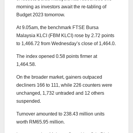
morning as investors await the re-tabling of
Budget 2023 tomorrow.
At 9.05am, the benchmark FTSE Bursa
Malaysia KLCI (FBM KLCI) rose by 2.72 points
to 1,466.72 from Wednesday’s close of 1,464.0.
The index opened 0.58 points firmer at
1,464.58.
On the broader market, gainers outpaced
decliners 166 to 111, while 226 counters were
unchanged, 1,732 untraded and 12 others
suspended.
Turnover amounted to 238.43 million units
worth RM65.95 million.