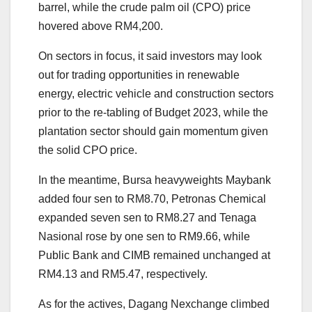
barrel, while the crude palm oil (CPO) price
hovered above RM4,200.
On sectors in focus, it said investors may look
out for trading opportunities in renewable
energy, electric vehicle and construction sectors
prior to the re-tabling of Budget 2023, while the
plantation sector should gain momentum given
the solid CPO price.
In the meantime, Bursa heavyweights Maybank
added four sen to RM8.70, Petronas Chemical
expanded seven sen to RM8.27 and Tenaga
Nasional rose by one sen to RM9.66, while
Public Bank and CIMB remained unchanged at
RM4.13 and RM5.47, respectively.
As for the actives, Dagang Nexchange climbed