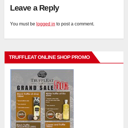
Leave a Reply
You must be
logged in
to post a comment.
TRUFFLEAT ONLINE SHOP PROMO