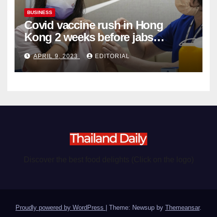
BUSINESS
Covid vaccine rush in Hong
Kong 2 weeks before jabs
become chargeable
APRIL 9, 2023
EDITORIAL
Discover the best food delights (Click on the logo)
Proudly powered by WordPress
|
Theme: Newsup by
Themeansar
.