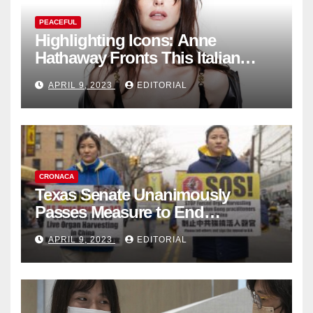
PEACEFUL
Highlighting Icons: Anne
Hathaway Fronts This Italian
Fashion Brand's Latest
APRIL 9, 2023
EDITORIAL
Collection
CRONACA
Texas Senate Unanimously
Passes Measure to End
Complicity in Beijing’s Forced
APRIL 9, 2023
EDITORIAL
Organ Harvesting