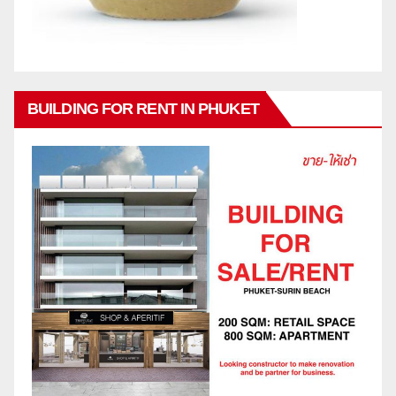
BUILDING FOR RENT IN PHUKET