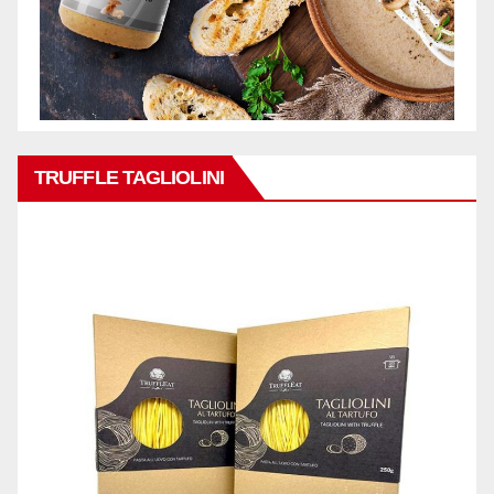
TRUFFLE TAGLIOLINI