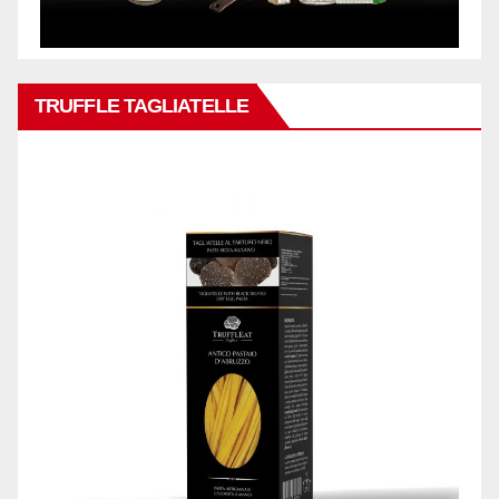
TRUFFLE TAGLIATELLE