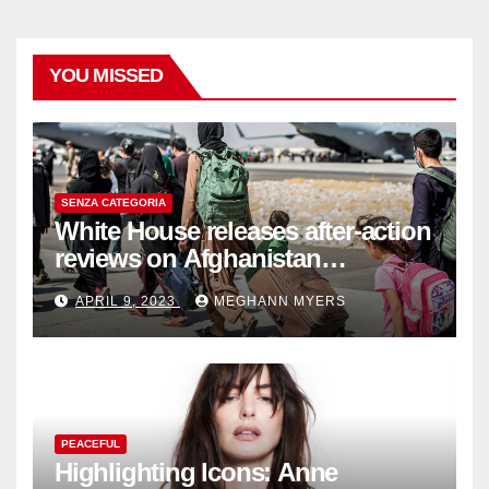
YOU MISSED
SENZA CATEGORIA
White House releases after-action
reviews on Afghanistan
withdrawal
APRIL 9, 2023
MEGHANN MYERS
PEACEFUL
Highlighting Icons: Anne