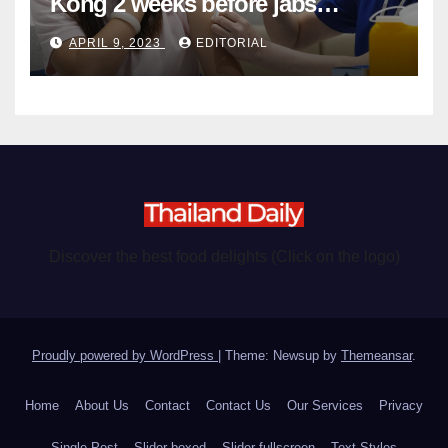
Kong 2 weeks before jabs
become chargeable
APRIL 9, 2023
EDITORIAL
Discover the best food delights (Click on the logo)
Proudly powered by WordPress
|
Theme: Newsup by
Themeansar
.
Home
About Us
Contact
Contact Us
Our Services
Privacy
Single Post
Slider boxed
Slider fullscreen
Text Styles