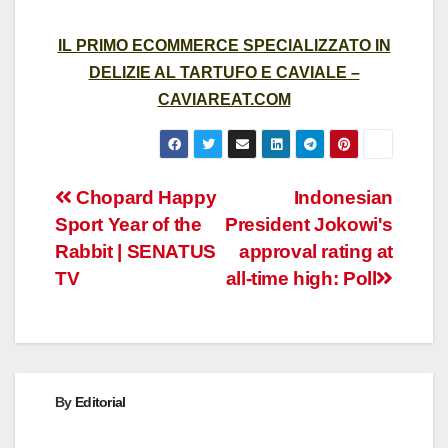
IL PRIMO ECOMMERCE SPECIALIZZATO IN
DELIZIE AL TARTUFO E CAVIALE –
CAVIAREAT.COM
Post
Chopard Happy
Indonesian
Sport Year of the
President Jokowi's
navigation
Rabbit | SENATUS
approval rating at
TV
all-time high: Poll
By
Editorial