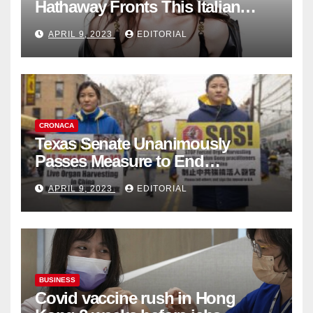
Hathaway Fronts This Italian
Fashion Brand's Latest
APRIL 9, 2023
EDITORIAL
Collection
CRONACA
Texas Senate Unanimously
Passes Measure to End
Complicity in Beijing’s Forced
APRIL 9, 2023
EDITORIAL
Organ Harvesting
BUSINESS
Covid vaccine rush in Hong