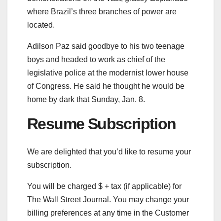
where Brazil’s three branches of power are
located.
Adilson Paz said goodbye to his two teenage
boys and headed to work as chief of the
legislative police at the modernist lower house
of Congress. He said he thought he would be
home by dark that Sunday, Jan. 8.
Resume Subscription
We are delighted that you’d like to resume your
subscription.
You will be charged $
+ tax (if applicable) for
The Wall Street Journal. You may change your
billing preferences at any time in the Customer