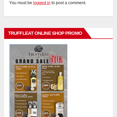
You must be
logged in
to post a comment.
TRUFFLEAT ONLINE SHOP PROMO