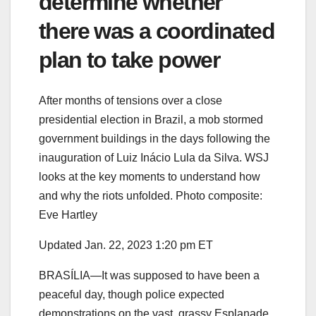
determine whether
there was a coordinated
plan to take power
After months of tensions over a close
presidential election in Brazil, a mob stormed
government buildings in the days following the
inauguration of Luiz Inácio Lula da Silva. WSJ
looks at the key moments to understand how
and why the riots unfolded. Photo composite:
Eve Hartley
Updated Jan. 22, 2023 1:20 pm ET
BRASÍLIA—It was supposed to have been a
peaceful day, though police expected
demonstrations on the vast, grassy Esplanade