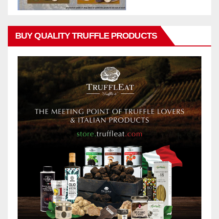
BUY QUALITY TRUFFLE PRODUCTS