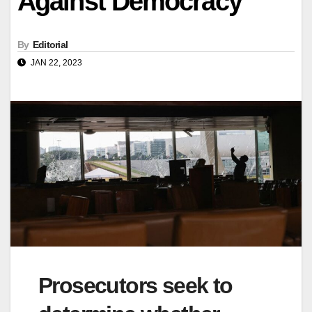
Against Democracy
By
Editorial
JAN 22, 2023
Prosecutors seek to