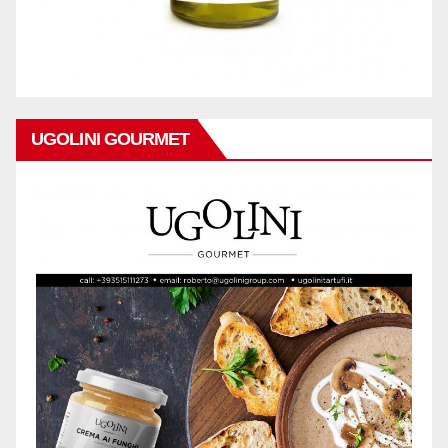
UGOLINI GOURMET