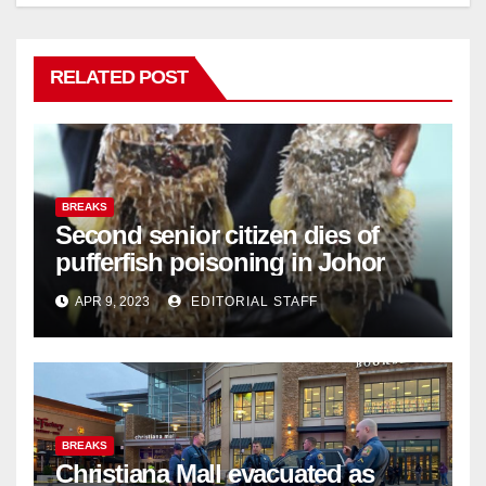
RELATED POST
BREAKS
Second senior citizen dies of
pufferfish poisoning in Johor
APR 9, 2023
EDITORIAL STAFF
BREAKS
Christiana Mall evacuated as