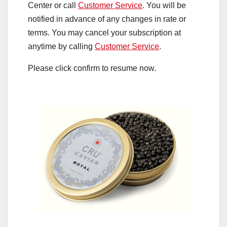
Center or call
Customer Service
. You will be
notified in advance of any changes in rate or
terms. You may cancel your subscription at
anytime by calling
Customer Service
.
Please click confirm to resume now.