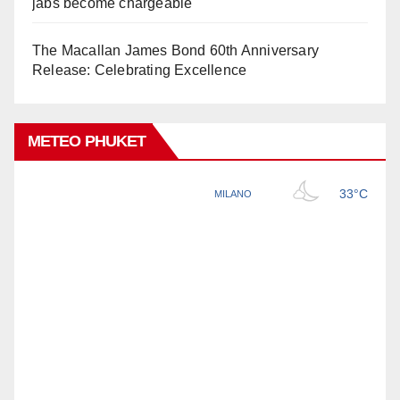
jabs become chargeable
The Macallan James Bond 60th Anniversary
Release: Celebrating Excellence
METEO PHUKET