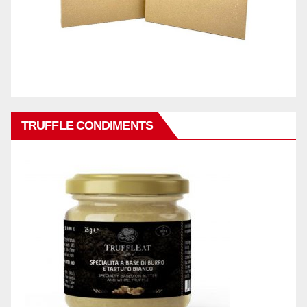
TRUFFLE CONDIMENTS