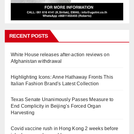
RECENT POSTS
White House releases after-action reviews on
Afghanistan withdrawal
Highlighting Icons: Anne Hathaway Fronts This
Italian Fashion Brand's Latest Collection
Texas Senate Unanimously Passes Measure to
End Complicity in Beijing’s Forced Organ
Harvesting
Covid vaccine rush in Hong Kong 2 weeks before