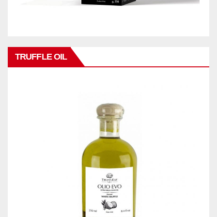
TRUFFLE OIL