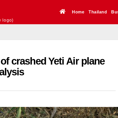
Home
Thailand
Bu
e logo)
of crashed Yeti Air plane
alysis