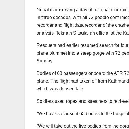
Nepal is observing a day of national mourning
in three decades, with all 72 people confirme
recorder and flight data recorder of the crash
analysis, Teknath Sitaula, an official at the K
Rescuers had earlier resumed search for four p
plane plummet into a steep gorge with 72 peo
Sunday.
Bodies of 68 passengers onboard the ATR 72 a
plane. The flight had taken off from Kathman
which was doused later.
Soldiers used ropes and stretchers to retrieve
“We have so far sent 63 bodies to the hospital
“We will take out the five bodies from the gorg