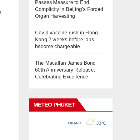
Passes Measure to End
Complicity in Beijing’s Forced
s
Organ Harvesting
Covid vaccine rush in Hong
Kong 2 weeks before jabs
become chargeable
The Macallan James Bond
60th Anniversary Release:
Celebrating Excellence
METEO PHUKET