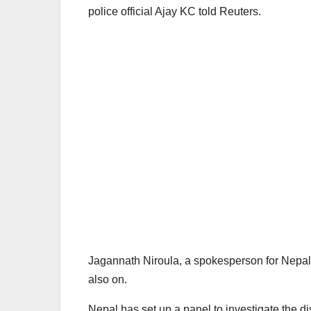
police official Ajay KC told Reuters.
Jagannath Niroula, a spokesperson for Nepal’s c
also on.
Nepal has set up a panel to investigate the d