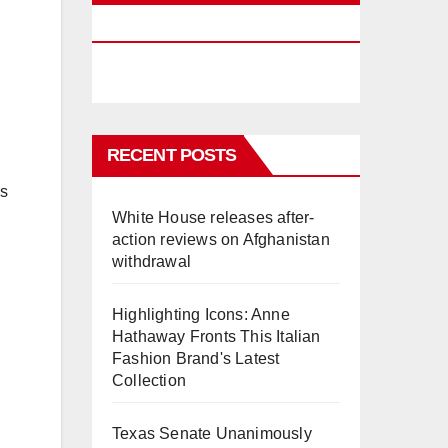
PHUKET
RECENT POSTS
rs
White House releases after-
action reviews on Afghanistan
withdrawal
Highlighting Icons: Anne
Hathaway Fronts This Italian
Fashion Brand's Latest
Collection
Texas Senate Unanimously