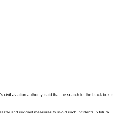
ivil aviation authority, said that the search for the black box i
isaster and suggest measures to avoid such incidents in future.