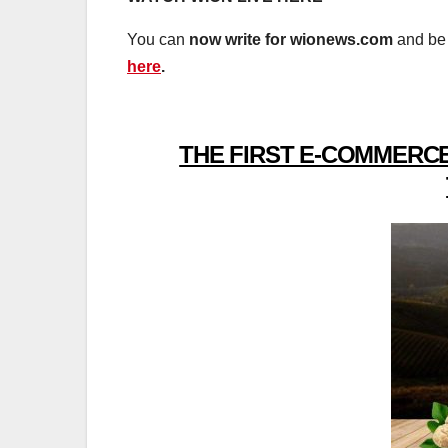
You can
now write for wionews.com
and be 
here
.
THE FIRST E-COMMERCE