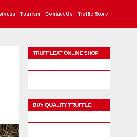
siness
Tourism
Contact Us
Truffle Store
TRUFFLEAT ONLINE SHOP
PROMO
BUY QUALITY TRUFFLE
PRODUCTS