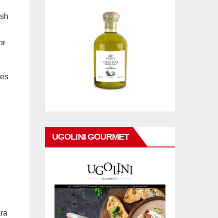
ash
or
nes
UGOLINI GOURMET
ara