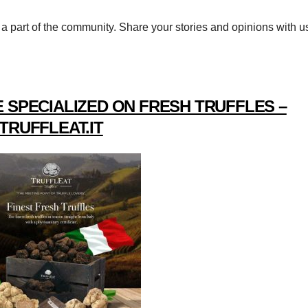
a part of the community. Share your stories and opinions with u
 SPECIALIZED ON FRESH TRUFFLES –
TRUFFLEAT.IT