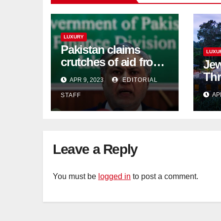
LUXURY
Pakistan claims
LUXU
crutches of aid from
Jew
'friendly' nation as
Thr
APR 9, 2023
EDITORIAL
IMF bailout hope
day
AP
STAFF
dwindles
Lan
Sig
Tra
Leave a Reply
You must be
logged in
to post a comment.