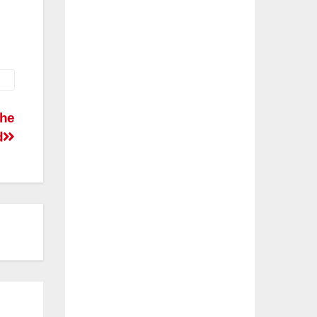
the
d