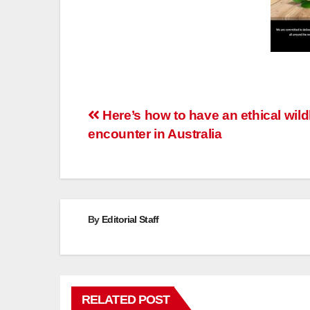
Post
Here’s how to have an ethical wildl
encounter in Australia
navigation
By
Editorial Staff
RELATED POST