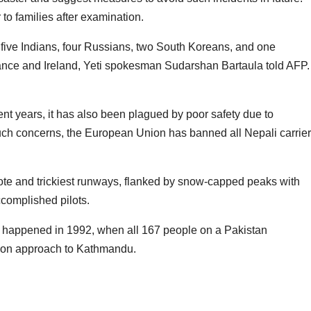
 to families after examination.
 five Indians, four Russians, two South Koreans, and one
rance and Ireland, Yeti spokesman Sudarshan Bartaula told AFP.
nt years, it has also been plagued by poor safety due to
such concerns, the European Union has banned all Nepali carrie
ote and trickiest runways, flanked by snow-capped peaks with
complished pilots.
ry happened in 1992, when all 167 people on a Pakistan
ed on approach to Kathmandu.