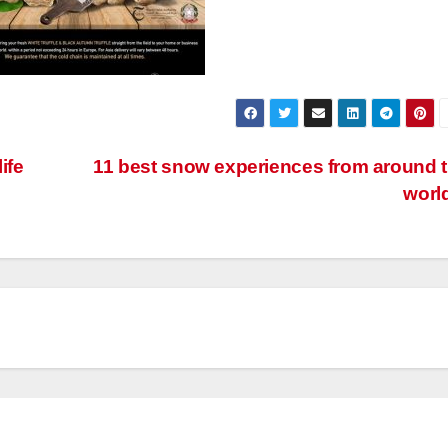
ife
11 best snow experiences from around 
worl