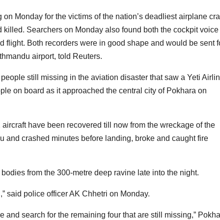
 on Monday for the victims of the nation’s deadliest airplane cr
d killed. Searchers on Monday also found both the cockpit voice
ed flight. Both recorders were in good shape and would be sent f
athmandu airport, told Reuters.
eople still missing in the aviation disaster that saw a Yeti Airli
ple on board as it approached the central city of Pokhara on
ircraft have been recovered till now from the wreckage of the
du and crashed minutes before landing, broke and caught fire
 bodies from the 300-metre deep ravine late into the night.
,” said police officer AK Chhetri on Monday.
e and search for the remaining four that are still missing,” Pokh