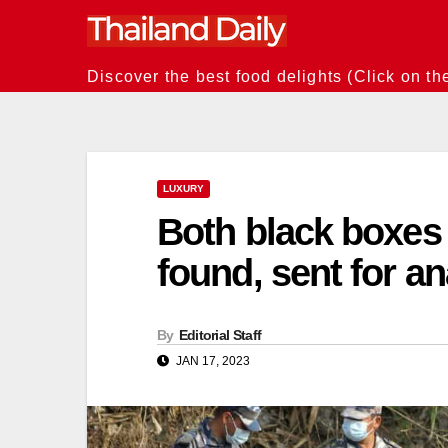
Skip
to
content
Discover the best food delights (Click on th
LUXURY
Both black boxes 
found, sent for an
By
Editorial Staff
JAN 17, 2023