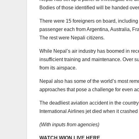
Bodies of those identified will be handed over
There were 15 foreigners on board, including
passenger each from Argentina, Australia, F
The rest were Nepali citizens.
While Nepal’s air industry has boomed in rece
insufficient training and maintenance. Over 
from its airspace.
Nepal also has some of the world’s most rem
approaches that pose a challenge for even ac
The deadliest aviation accident in the count
International Airlines jet died when it crash
(With inputs from agencies)
WATCH WION LIVE HERE