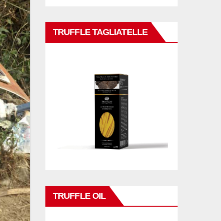
TRUFFLE TAGLIATELLE
TRUFFLE OIL