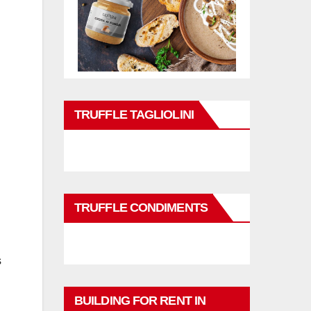
TRUFFLE TAGLIOLINI
TRUFFLE CONDIMENTS
s
BUILDING FOR RENT IN