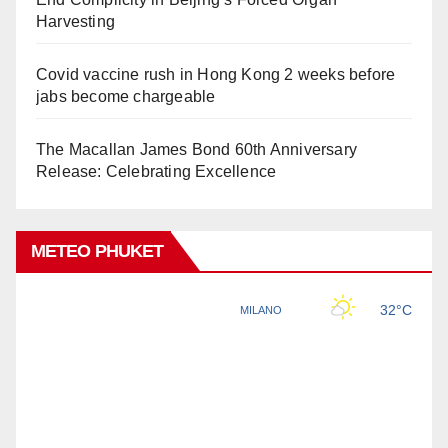
Harvesting
Covid vaccine rush in Hong Kong 2 weeks before
jabs become chargeable
The Macallan James Bond 60th Anniversary
Release: Celebrating Excellence
METEO PHUKET