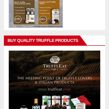
BUY QUALITY TRUFFLE PRODUCTS