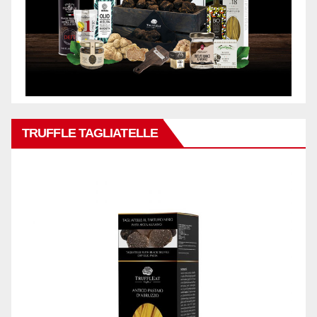
TRUFFLE TAGLIATELLE