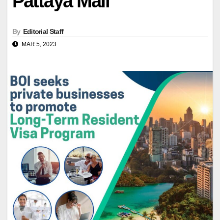
Pattaya Mail
By
Editorial Staff
MAR 5, 2023