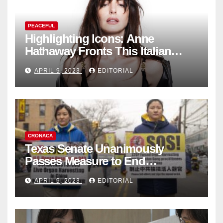
PEACEFUL
Highlighting Icons: Anne
Hathaway Fronts This Italian
Fashion Brand's Latest
APRIL 9, 2023
EDITORIAL
Collection
CRONACA
Texas Senate Unanimously
Passes Measure to End
Complicity in Beijing’s Forced
APRIL 9, 2023
EDITORIAL
Organ Harvesting