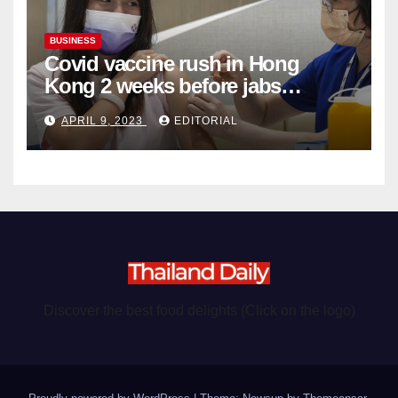
BUSINESS
Covid vaccine rush in Hong
Kong 2 weeks before jabs
become chargeable
APRIL 9, 2023
EDITORIAL
Discover the best food delights (Click on the logo)