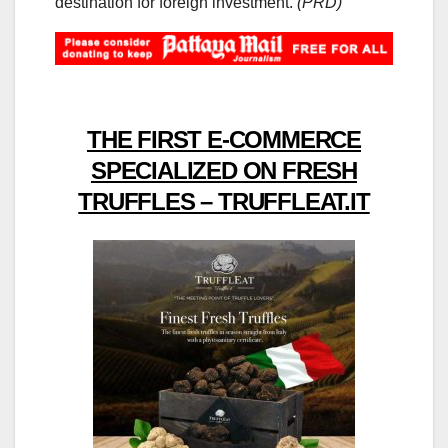
destination for foreign investment.
(PRD)
THE FIRST E-COMMERCE
SPECIALIZED ON FRESH
TRUFFLES – TRUFFLEAT.IT