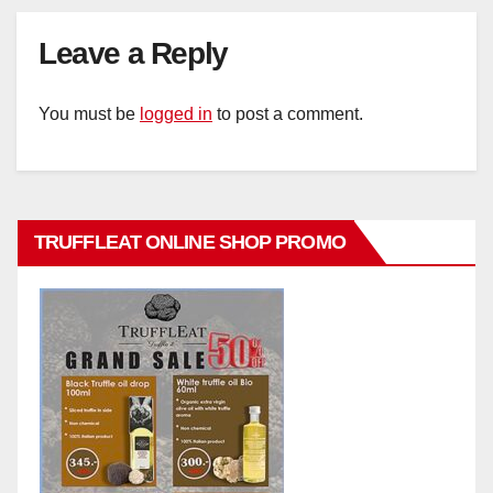
Leave a Reply
You must be
logged in
to post a comment.
TRUFFLEAT ONLINE SHOP PROMO