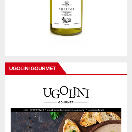
UGOLINI GOURMET