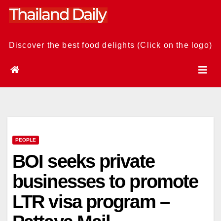
Skip
to
content
Discover the best food delights (Click on the logo)
PEOPLE
BOI seeks private
businesses to promote
LTR visa program –