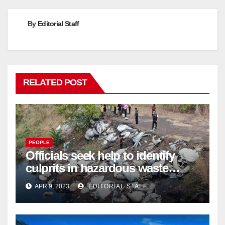
By
Editorial Staff
RELATED POST
PEOPLE
Officials seek help to identify
culprits in hazardous waste
dumping in Ayutthaya – Pattaya
APR 9, 2023
EDITORIAL STAFF
Mail