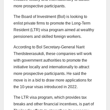
more prospective participants.
The Board of Investment (BoI) is looking to
enlist private firms to promote the Long-Term
Resident (LTR) visa program aimed at wealthy
pensioners and skilled foreign workers.
According to BoI Secretary-General Narit
Therdsteerasukdi, these companies will work
with government authorities to promote the
initiative locally and internationally to attract
more prospective participants. He said the
move is in a bid to draw more applications for
the 10-year visas introduced in 2022.
The LTR visa program, which provides tax
breaks and other financial incentives, is part of