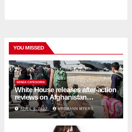
YOU MISSED
SENZA CATEGORIA
White House releases after-action
reviews on Afghanistan
withdrawal
APRIL 9, 2023
MEGHANN MYERS