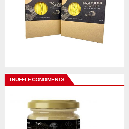
TRUFFLE CONDIMENTS