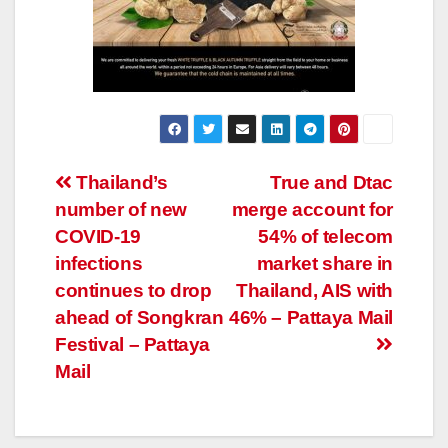
Post
Thailand’s
True and Dtac
number of new
merge account for
navigation
COVID-19
54% of telecom
infections
market share in
continues to drop
Thailand, AIS with
ahead of Songkran
46% – Pattaya Mail
Festival – Pattaya
Mail