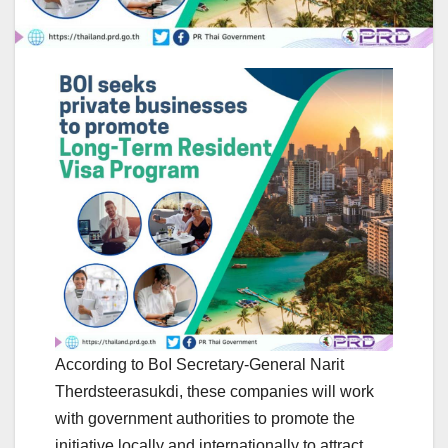
According to BoI Secretary-General Narit
Therdsteerasukdi, these companies will work
with government authorities to promote the
initiative locally and internationally to attract