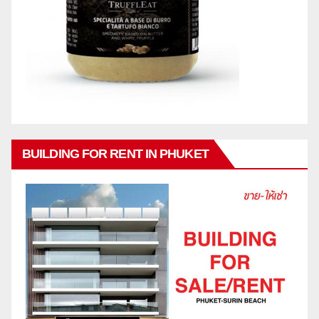
BUILDING FOR RENT IN PHUKET