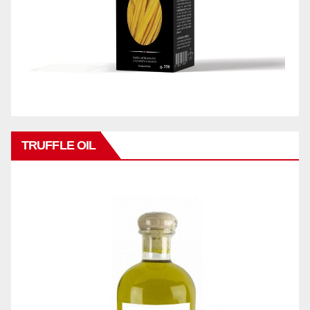
TRUFFLE OIL