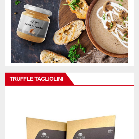
TRUFFLE TAGLIOLINI