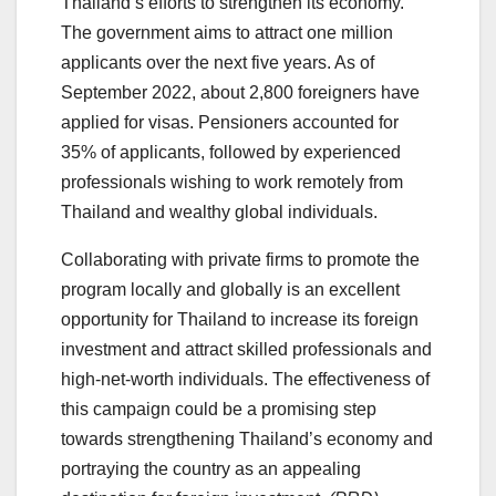
Thailand’s efforts to strengthen its economy.
The government aims to attract one million
applicants over the next five years. As of
September 2022, about 2,800 foreigners have
applied for visas. Pensioners accounted for
35% of applicants, followed by experienced
professionals wishing to work remotely from
Thailand and wealthy global individuals.
Collaborating with private firms to promote the
program locally and globally is an excellent
opportunity for Thailand to increase its foreign
investment and attract skilled professionals and
high-net-worth individuals. The effectiveness of
this campaign could be a promising step
towards strengthening Thailand’s economy and
portraying the country as an appealing