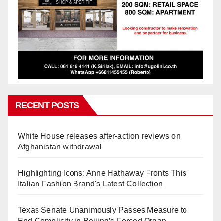
RECENT POSTS
White House releases after-action reviews on
Afghanistan withdrawal
Highlighting Icons: Anne Hathaway Fronts This
Italian Fashion Brand's Latest Collection
Texas Senate Unanimously Passes Measure to
End Complicity in Beijing’s Forced Organ