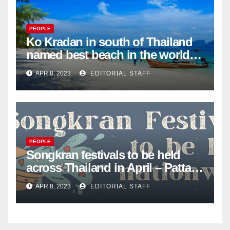
PEOPLE
Ko Kradan in south of Thailand
named best beach in the world
for 2023 – Pattaya Mail
APR 8, 2023
EDITORIAL STAFF
PEOPLE
Songkran festivals to be held
across Thailand in April – Pattaya
Mail
APR 8, 2023
EDITORIAL STAFF