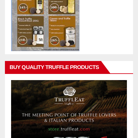
BUY QUALITY TRUFFLE PRODUCTS