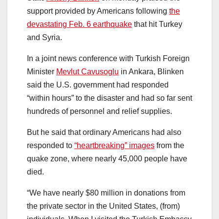
support provided by Americans following
the
devastating Feb. 6 earthquake
that hit Turkey
and Syria.
In a joint news conference with Turkish Foreign
Minister
Mevlut Cavusoglu
in Ankara, Blinken
said the U.S. government had responded
“within hours” to the disaster and had so far sent
hundreds of personnel and relief supplies.
But he said that ordinary Americans had also
responded to
“heartbreaking” images
from the
quake zone, where nearly 45,000 people have
died.
“We have nearly $80 million in donations from
the private sector in the United States, (from)