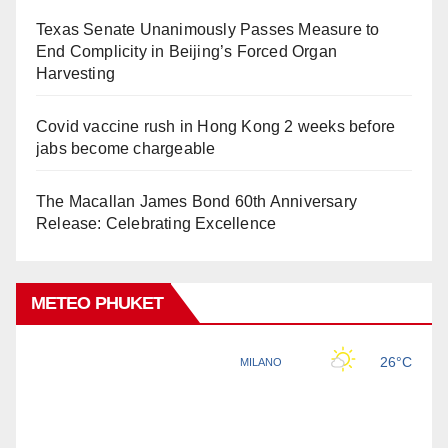
Texas Senate Unanimously Passes Measure to
End Complicity in Beijing’s Forced Organ
Harvesting
Covid vaccine rush in Hong Kong 2 weeks before
jabs become chargeable
The Macallan James Bond 60th Anniversary
Release: Celebrating Excellence
METEO PHUKET