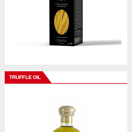
TRUFFLE OIL