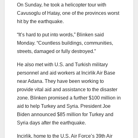
On Sunday, he took a helicopter tour with
Cavusoglu of Hatay, one of the provinces worst
hit by the earthquake.
“It’s hard to put into words,” Blinken said
Monday. “Countless buildings, communities,
streets, damaged or fully destroyed.”
He also met with U.S. and Turkish military
personnel and aid workers at Incirlik Air Base
near Adana. They have been working to
provide vital aid and assistance to the disaster
zone. Blinken promised a further $100 million in
aid to help Turkey and Syria. President Joe
Biden announced $85 million for Turkey and
Syria days after the earthquake.
Incirlik, home to the U.S. Air Force’s 39th Air