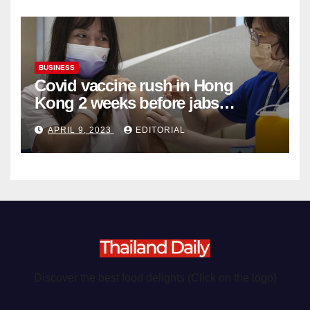
BUSINESS
Covid vaccine rush in Hong
Kong 2 weeks before jabs
become chargeable
APRIL 9, 2023
EDITORIAL
Discover the best food delights (Click on the logo)