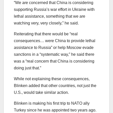
“We are concerned that China is considering
supporting Russia’s war effort in Ukraine with
lethal assistance, something that we are
watching very, very closely,” he said.
Reiterating that there would be “real
consequences… were China to provide lethal
assistance to Russia” or help Moscow evade
sanctions in a “systematic way,” he said there
was a “real concern that China is considering
doing just that.”
While not explaining these consequences,
Blinken added that other countries, not just the
U.S., would take similar action.
Blinken is making his first trip to NATO ally
Turkey since he was appointed two years ago.