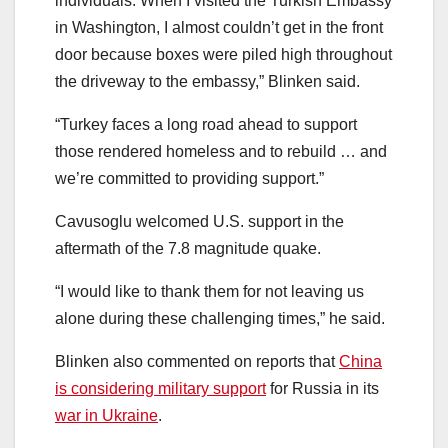
individuals. When I visited the Turkish Embassy
in Washington, I almost couldn’t get in the front
door because boxes were piled high throughout
the driveway to the embassy,” Blinken said.
“Turkey faces a long road ahead to support
those rendered homeless and to rebuild … and
we’re committed to providing support.”
Cavusoglu welcomed U.S. support in the
aftermath of the 7.8 magnitude quake.
“I would like to thank them for not leaving us
alone during these challenging times,” he said.
Blinken also commented on reports that
China
is considering military support
for Russia in its
war in Ukraine
.