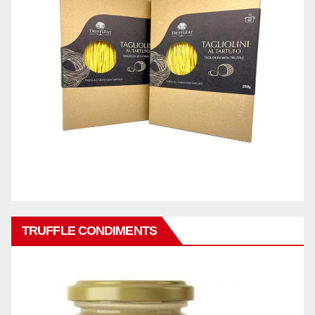
TRUFFLE CONDIMENTS