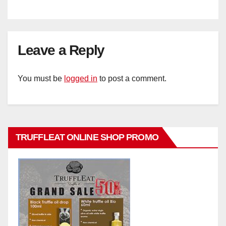
Leave a Reply
You must be
logged in
to post a comment.
TRUFFLEAT ONLINE SHOP PROMO