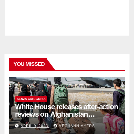
YOU MISSED
SENZA CATEGORIA
White House releases after-action
reviews on Afghanistan
withdrawal
APRIL 9, 2023
MEGHANN MYERS