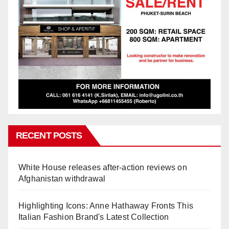
RECENT POSTS
White House releases after-action reviews on
Afghanistan withdrawal
Highlighting Icons: Anne Hathaway Fronts This
Italian Fashion Brand's Latest Collection