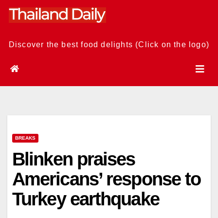
Skip
to
content
Discover the best food delights (Click on the logo)
BREAKS
Blinken praises
Americans’ response to
Turkey earthquake