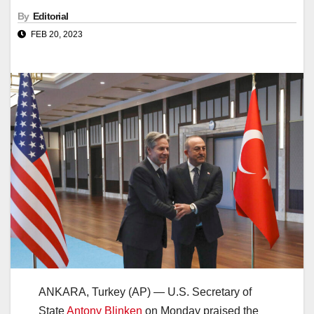
By
Editorial
FEB 20, 2023
ANKARA, Turkey (AP) — U.S. Secretary of
State
Antony Blinken
on Monday praised the