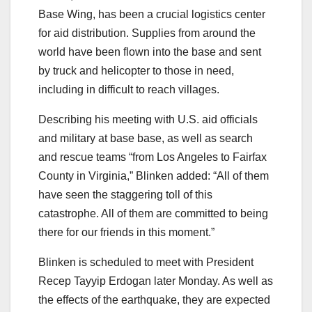
Base Wing, has been a crucial logistics center
for aid distribution. Supplies from around the
world have been flown into the base and sent
by truck and helicopter to those in need,
including in difficult to reach villages.
Describing his meeting with U.S. aid officials
and military at base base, as well as search
and rescue teams “from Los Angeles to Fairfax
County in Virginia,” Blinken added: “All of them
have seen the staggering toll of this
catastrophe. All of them are committed to being
there for our friends in this moment.”
Blinken is scheduled to meet with President
Recep Tayyip Erdogan later Monday. As well as
the effects of the earthquake, they are expected