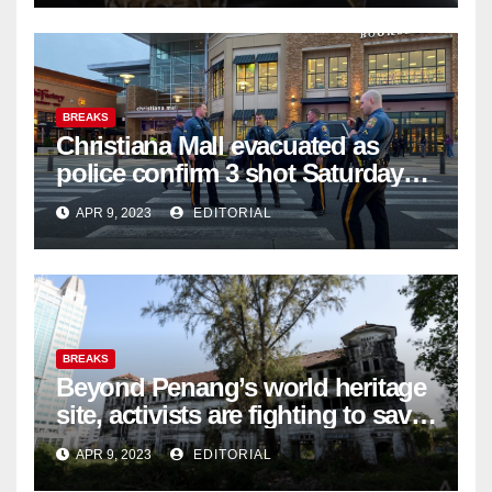
BREAKS
Christiana Mall evacuated as
police confirm 3 shot Saturday
night; suspect not in custody
APR 9, 2023
EDITORIAL
BREAKS
Beyond Penang’s world heritage
site, activists are fighting to save
historic buildings
APR 9, 2023
EDITORIAL