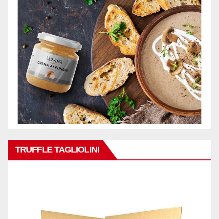
TRUFFLE TAGLIOLINI