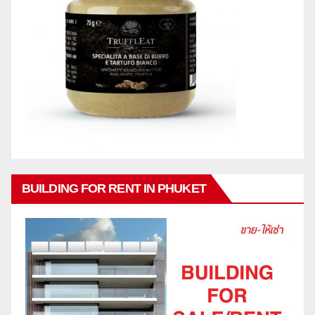
BUILDING FOR RENT IN PHUKET