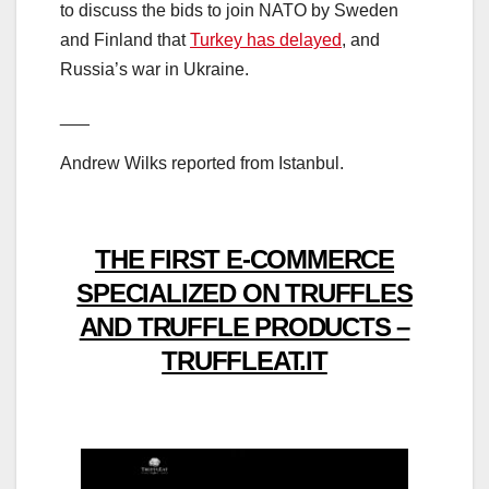
to discuss the bids to join NATO by Sweden
and Finland that
Turkey has delayed
, and
Russia’s war in Ukraine.
___
Andrew Wilks reported from Istanbul.
THE FIRST E-COMMERCE
SPECIALIZED ON TRUFFLES
AND TRUFFLE PRODUCTS –
TRUFFLEAT.IT