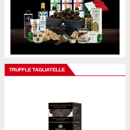
TRUFFLE TAGLIATELLE