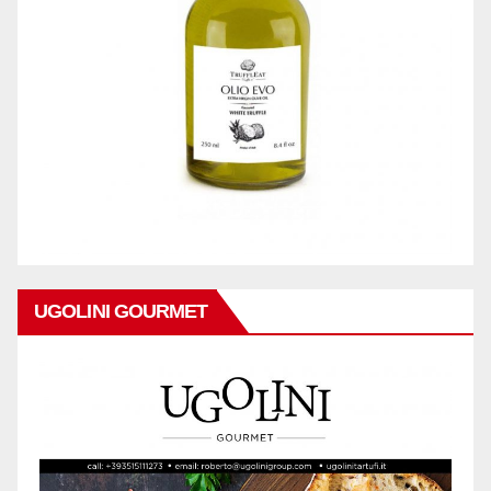
UGOLINI GOURMET