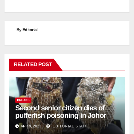
By
Editorial
RELATED POST
BREAKS
Second senior citizen dies of
pufferfish poisoning in Johor
APR 9, 2023
EDITORIAL STAFF