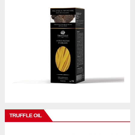
TRUFFLE OIL