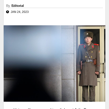
By
Editorial
JAN 24, 2023