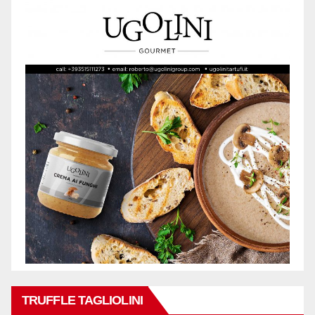
TRUFFLE TAGLIOLINI