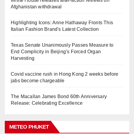
White House releases after-action reviews on
Afghanistan withdrawal
Highlighting Icons: Anne Hathaway Fronts This
Italian Fashion Brand's Latest Collection
Texas Senate Unanimously Passes Measure to
End Complicity in Beijing’s Forced Organ
Harvesting
Covid vaccine rush in Hong Kong 2 weeks before
jabs become chargeable
The Macallan James Bond 60th Anniversary
Release: Celebrating Excellence
METEO PHUKET