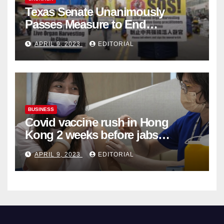
Texas Senate Unanimously
Passes Measure to End
Complicity in Beijing’s Forced
APRIL 9, 2023
EDITORIAL
Organ Harvesting
BUSINESS
Covid vaccine rush in Hong
Kong 2 weeks before jabs
become chargeable
APRIL 9, 2023
EDITORIAL