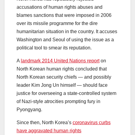
accusations of human rights abuses and
blames sanctions that were imposed in 2006
over its missile programme for the dire
humanitarian situation in the country. It accuses
Washington and Seoul of using the issue as a
political tool to smear its reputation.
A
landmark 2014 United Nations report
on
North Korean human rights concluded that
North Korean security chiefs — and possibly
leader Kim Jong Un himself — should face
justice for overseeing a state-controlled system
of Nazi-style atrocities prompting fury in
Pyongyang.
Since then, North Korea’s
coronavirus curbs
have aggravated human rights