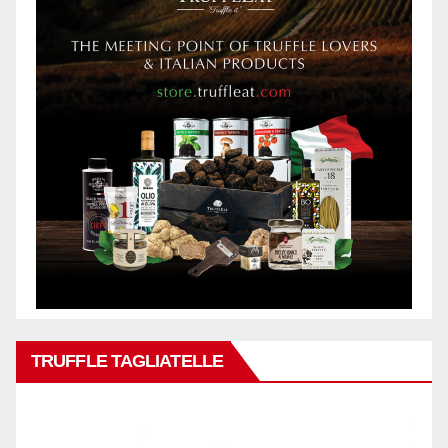
TRUFFLE TAGLIATELLE