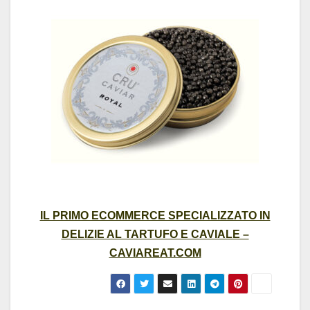
IL PRIMO ECOMMERCE SPECIALIZZATO IN
DELIZIE AL TARTUFO E CAVIALE –
CAVIAREAT.COM