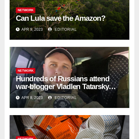
NETWORK
Can Lula save the Amazon?
APR 9, 2023
EDITORIAL
NETWORK
Hundreds of Russians attend
war-blogger Vladlen Tatarsky
funeral
APR 8, 2023
EDITORIAL
NETWORK