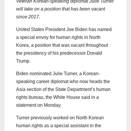
Veteran Korean-speaking diplomat Julie Turner
will take on a position that has been vacant
since 2017.
United States President Joe Biden has named
a special envoy for human rights in North
Korea, a position that was vacant throughout
the presidency of his predecessor Donald
Trump.
Biden nominated Julie Turner, a Korean-
speaking career diplomat who now heads the
Asia section of the State Department’s human
rights bureau, the White House said in a
statement on Monday.
Turner previously worked on North Korean
human rights as a special assistant in the