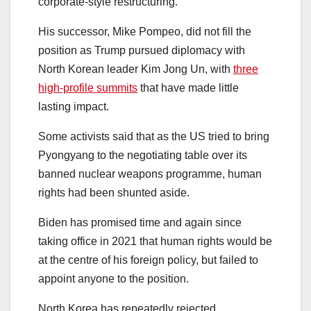
corporate-style restructuring.
His successor, Mike Pompeo, did not fill the
position as Trump pursued diplomacy with
North Korean leader Kim Jong Un, with
three
high-profile summits
that have made little
lasting impact.
Some activists said that as the US tried to bring
Pyongyang to the negotiating table over its
banned nuclear weapons programme, human
rights had been shunted aside.
Biden has promised time and again since
taking office in 2021 that human rights would be
at the centre of his foreign policy, but failed to
appoint anyone to the position.
North Korea has repeatedly rejected