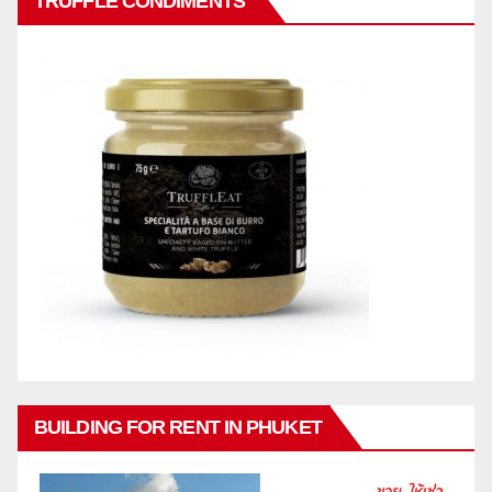
TRUFFLE CONDIMENTS
BUILDING FOR RENT IN PHUKET