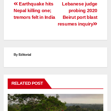
Post
Earthquake hits
Lebanese judge
Nepal killing one;
probing 2020
navigation
tremors felt in India
Beirut port blast
resumes inquiry
By
Editorial
RELATED POST