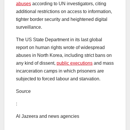
abuses
according to UN investigators, citing
additional restrictions on access to information,
tighter border security and heightened digital
surveillance.
The US State Department in its last global
report on human rights wrote of widespread
abuses in North Korea, including strict bans on
any kind of dissent,
public executions
and mass
incarceration camps in which prisoners are
subjected to forced labour and starvation.
Source
:
Al Jazeera and news agencies