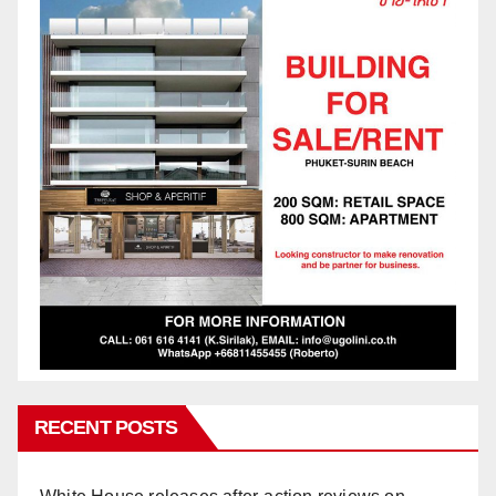
RECENT POSTS