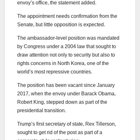
envoy’s office, the statement added.
The appointment needs confirmation from the
Senate, but little opposition is expected.
The ambassador-level position was mandated
by Congress under a 2004 law that sought to
draw attention not only to security but also to
rights concerns in North Korea, one of the
world’s most repressive countries.
The position has been vacant since January
2017, when the envoy under Barack Obama,
Robert King, stepped down as part of the
presidential transition.
Trump’s first secretary of state, Rex Tillerson,
sought to get rid of the post as part of a