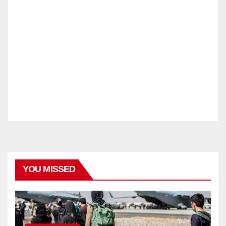
YOU MISSED