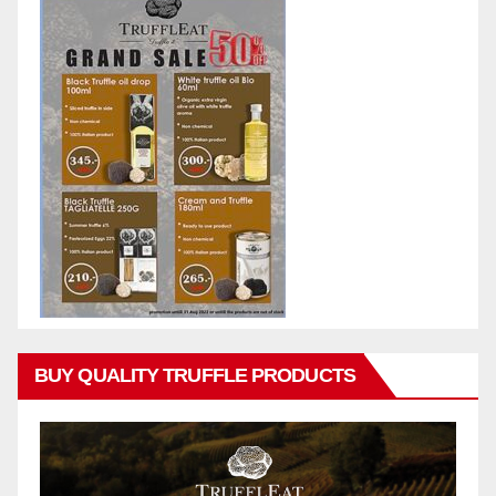
BUY QUALITY TRUFFLE PRODUCTS