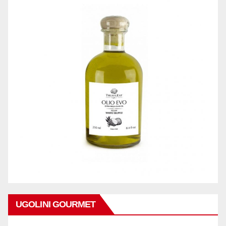
UGOLINI GOURMET