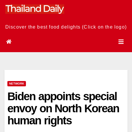
Skip
to
content
Discover the best food delights (Click on the logo)
NETWORK
Biden appoints special
envoy on North Korean
human rights