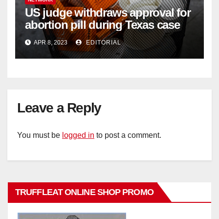
US judge withdraws approval for
abortion pill during Texas case
APR 8, 2023
EDITORIAL
Leave a Reply
You must be
logged in
to post a comment.
TRUFFLEAT ONLINE SHOP PROMO