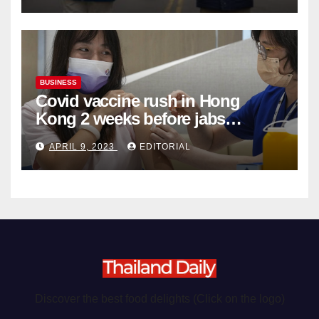
BUSINESS
Covid vaccine rush in Hong
Kong 2 weeks before jabs
become chargeable
APRIL 9, 2023
EDITORIAL
Discover the best food delights (Click on the logo)