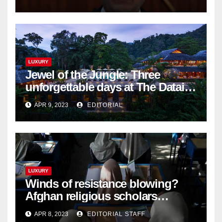
LUXURY
Jewel of the Jungle: Three
unforgettable days at The Datai
Langkawi – Signature Luxury
APR 9, 2023
EDITORIAL
Travel & Style
LUXURY
Winds of resistance blowing?
Afghan religious scholars
criticise Taliban's diktat banning
APR 8, 2023
EDITORIAL STAFF
female education