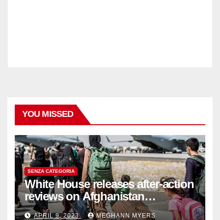
YOU MISSED
SENZA CATEGORIA
White House releases after-action
reviews on Afghanistan
withdrawal
APRIL 9, 2023
MEGHANN MYERS