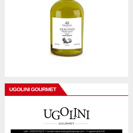
UGOLINI GOURMET