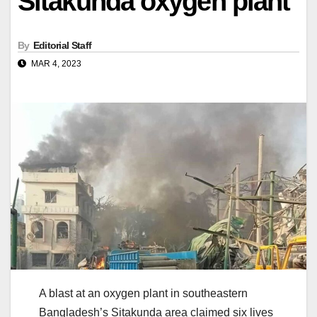
Sitakunda oxygen plant
By
Editorial Staff
MAR 4, 2023
A blast at an oxygen plant in southeastern
Bangladesh’s Sitakunda area claimed six lives