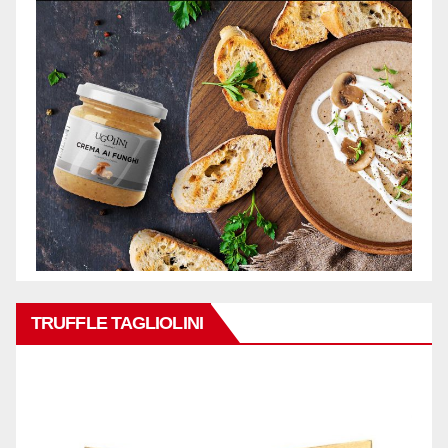
TRUFFLE TAGLIOLINI