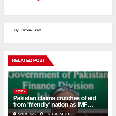
By
Editorial Staff
RELATED POST
LUXURY
Pakistan claims crutches of aid
from 'friendly' nation as IMF
bailout hope dwindles
APR 9, 2023
EDITORIAL STAFF