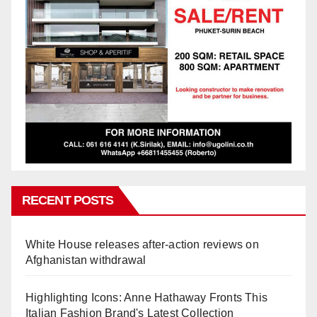
RECENT POSTS
White House releases after-action reviews on
Afghanistan withdrawal
Highlighting Icons: Anne Hathaway Fronts This
Italian Fashion Brand's Latest Collection