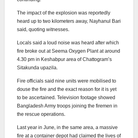
The impact of the explosion was reportedly
heard up to two kilometers away, Nayhanul Bari
said, quoting witnesses.
Locals said a loud noise was heard after which
fire broke out at Seema Oxygen Plant at around
4.30 pm in Keshabpur area of Chattogram’s
Sitakunda upazila.
Fire officials said nine units were mobilised to
douse the fire and the exact reason for it is yet
to be ascertained. Television footage showed
Bangladesh Army troops joining the firemen in
the rescue operations.
Last year in June, in the same area, a massive
fire at a container depot had claimed the lives of