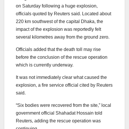
on Saturday following a huge explosion,
officials quoted by Reuters said. Located about
220 km southwest of the capital Dhaka, the
impact of the explosion was reportedly felt
several kilometres away from the ground zero.
Officials added that the death toll may rise
before the conclusion of the rescue operation
which is currently underway.
It was not immediately clear what caused the
explosion, a fire service official cited by Reuters
said.
“Six bodies were recovered from the site,” local
government official Shahadat Hossain told
Reuters, adding the rescue operation was
continuing.