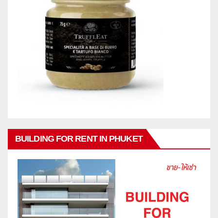
BUILDING FOR RENT IN PHUKET