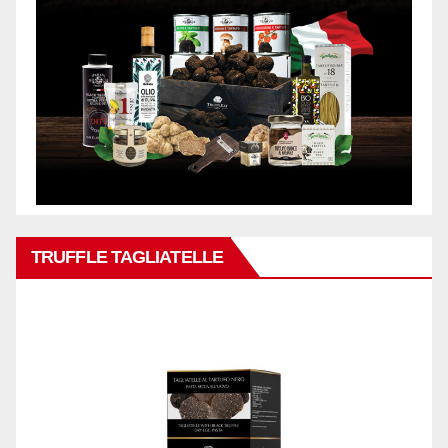
TRUFFLE TAGLIATELLE