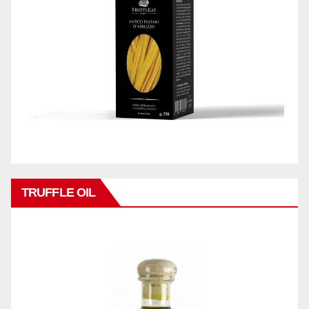
TRUFFLE OIL