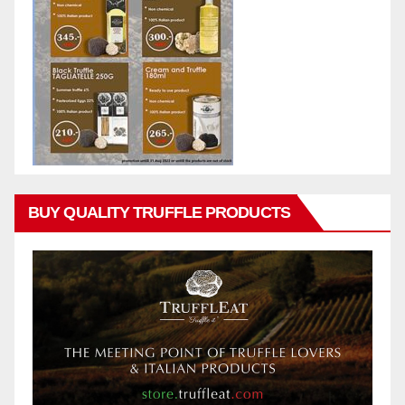
BUY QUALITY TRUFFLE PRODUCTS