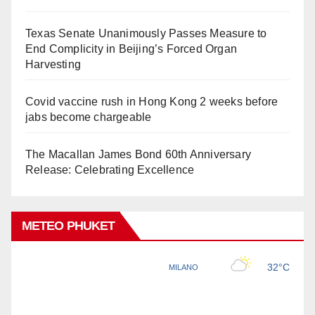
Texas Senate Unanimously Passes Measure to
End Complicity in Beijing’s Forced Organ
Harvesting
Covid vaccine rush in Hong Kong 2 weeks before
jabs become chargeable
The Macallan James Bond 60th Anniversary
Release: Celebrating Excellence
METEO PHUKET