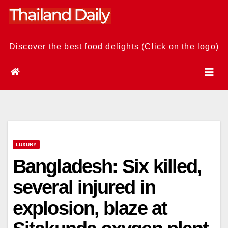
Skip
to
content
Discover the best food delights (Click on the logo)
LUXURY
Bangladesh: Six killed,
several injured in
explosion, blaze at