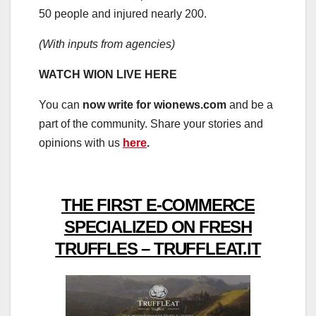
50 people and injured nearly 200.
(With inputs from agencies)
WATCH WION LIVE HERE
You can
now write for wionews.com
and be a
part of the community. Share your stories and
opinions with us
here
.
THE FIRST E-COMMERCE
SPECIALIZED ON FRESH
TRUFFLES – TRUFFLEAT.IT