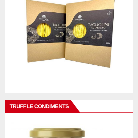
TRUFFLE CONDIMENTS