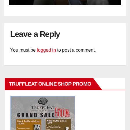
Leave a Reply
You must be
logged in
to post a comment.
TRUFFLEAT ONLINE SHOP PROMO