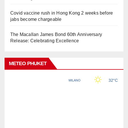
Covid vaccine rush in Hong Kong 2 weeks before
jabs become chargeable
The Macallan James Bond 60th Anniversary
Release: Celebrating Excellence
METEO PHUKET