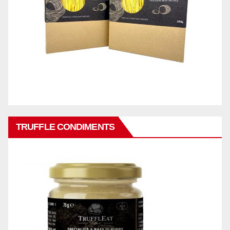
TRUFFLE CONDIMENTS