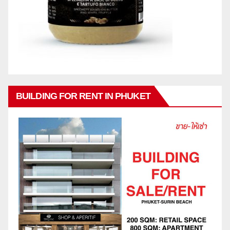
BUILDING FOR RENT IN PHUKET