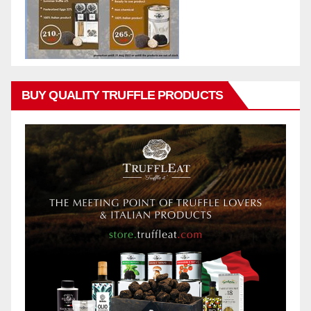
BUY QUALITY TRUFFLE PRODUCTS