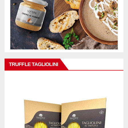
TRUFFLE TAGLIOLINI