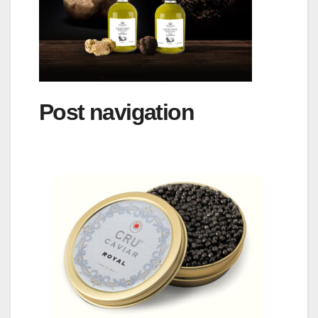
Post navigation