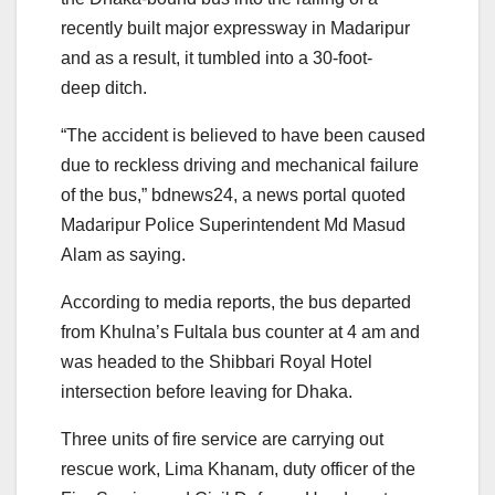
recently built major expressway in Madaripur
and as a result, it tumbled into a 30-foot-
deep ditch.
“The accident is believed to have been caused
due to reckless driving and mechanical failure
of the bus,” bdnews24, a news portal quoted
Madaripur Police Superintendent Md Masud
Alam as saying.
According to media reports, the bus departed
from Khulna’s Fultala bus counter at 4 am and
was headed to the Shibbari Royal Hotel
intersection before leaving for Dhaka.
Three units of fire service are carrying out
rescue work, Lima Khanam, duty officer of the