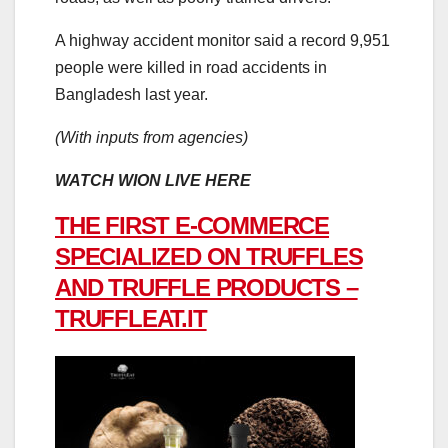
A highway accident monitor said a record 9,951
people were killed in road accidents in
Bangladesh last year.
(With inputs from agencies)
WATCH WION LIVE HERE
THE FIRST E-COMMERCE
SPECIALIZED ON TRUFFLES
AND TRUFFLE PRODUCTS –
TRUFFLEAT.IT