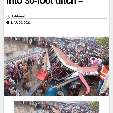
into 30-foot ditch –
By
Editorial
MAR 20, 2023