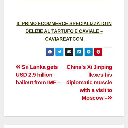
IL PRIMO ECOMMERCE SPECIALIZZATO IN
DELIZIE AL TARTUFO E CAVIALE –
CAVIAREAT.COM
Post
Sri Lanka gets
China's Xi Jinping
USD 2.9 billion
flexes his
navigation
bailout from IMF –
diplomatic muscle
with a visit to
Moscow –