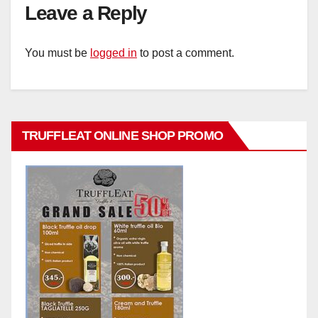
Leave a Reply
You must be
logged in
to post a comment.
TRUFFLEAT ONLINE SHOP PROMO