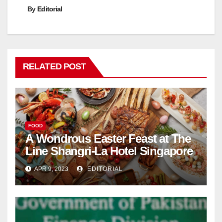
By
Editorial
RELATED POST
FOOD
A Wondrous Easter Feast at The
Line Shangri-La Hotel Singapore
APR 9, 2023
EDITORIAL