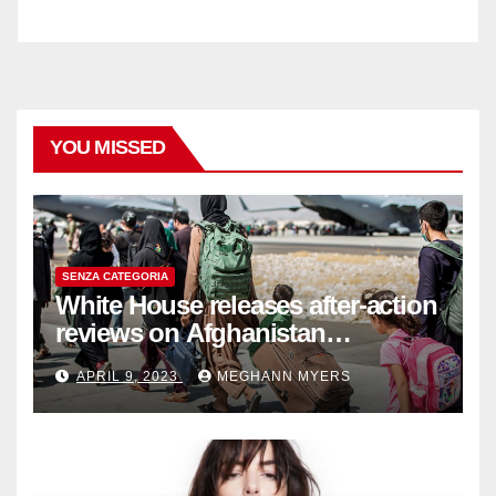
YOU MISSED
SENZA CATEGORIA
White House releases after-action
reviews on Afghanistan
withdrawal
APRIL 9, 2023
MEGHANN MYERS