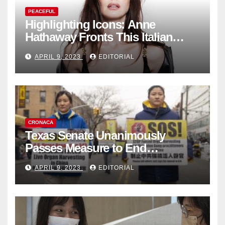
PEACEFUL
Highlighting Icons: Anne
Hathaway Fronts This Italian
Fashion Brand's Latest
APRIL 9, 2023
EDITORIAL
Collection
CRONACA
Texas Senate Unanimously
Passes Measure to End
Complicity in Beijing’s Forced
APRIL 9, 2023
EDITORIAL
Organ Harvesting