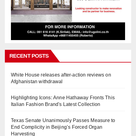
RECENT POSTS
White House releases after-action reviews on
Afghanistan withdrawal
Highlighting Icons: Anne Hathaway Fronts This
Italian Fashion Brand's Latest Collection
Texas Senate Unanimously Passes Measure to
End Complicity in Beijing’s Forced Organ
Harvesting