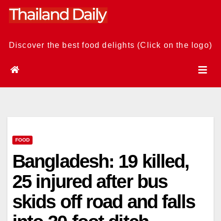
Skip
to
content
Discover the best food delights (Click on the logo)
FOOD
Bangladesh: 19 killed,
25 injured after bus
skids off road and falls