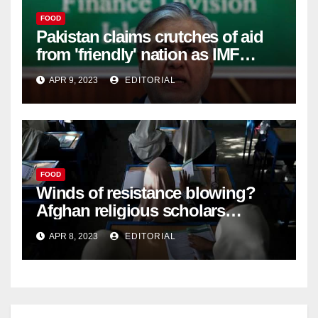
FOOD
Pakistan claims crutches of aid
from 'friendly' nation as IMF
bailout hope dwindles –
APR 9, 2023
EDITORIAL
FOOD
Winds of resistance blowing?
Afghan religious scholars
criticise Taliban's diktat banning
APR 8, 2023
EDITORIAL
female education –