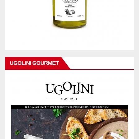
UGOLINI GOURMET