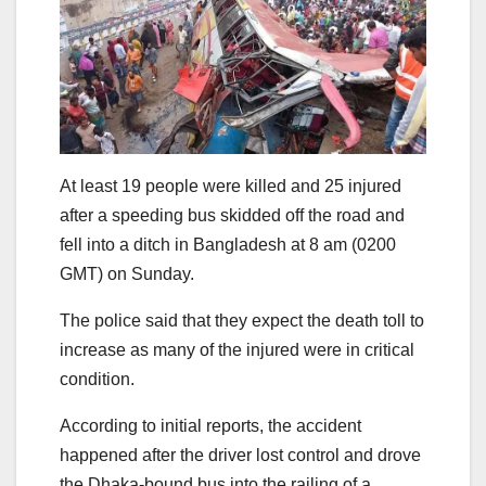
At least 19 people were killed and 25 injured
after a speeding bus skidded off the road and
fell into a ditch in Bangladesh at 8 am (0200
GMT) on Sunday.
The police said that they expect the death toll to
increase as many of the injured were in critical
condition.
According to initial reports, the accident
happened after the driver lost control and drove
the Dhaka-bound bus into the railing of a