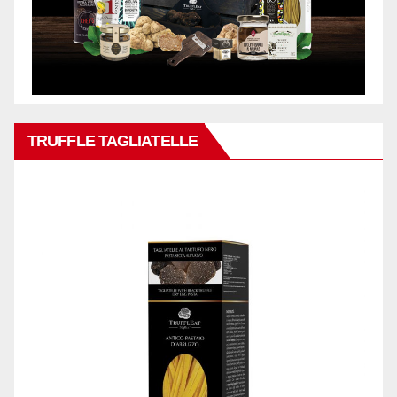
TRUFFLE TAGLIATELLE