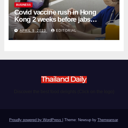
BUSINESS
Covid vaccine rush in Hong
Kong 2 weeks before jabs
become chargeable
APRIL 9, 2023
EDITORIAL
Discover the best food delights (Click on the logo)
Proudly powered by WordPress
|
Theme: Newsup by
Themeansar
.