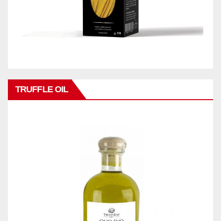
TRUFFLE OIL