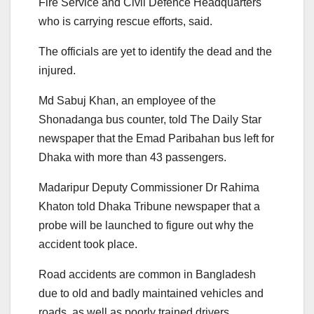
Fire Service and Civil Defence Headquarters
who is carrying rescue efforts, said.
The officials are yet to identify the dead and the
injured.
Md Sabuj Khan, an employee of the
Shonadanga bus counter, told The Daily Star
newspaper that the Emad Paribahan bus left for
Dhaka with more than 43 passengers.
Madaripur Deputy Commissioner Dr Rahima
Khaton told Dhaka Tribune newspaper that a
probe will be launched to figure out why the
accident took place.
Road accidents are common in Bangladesh
due to old and badly maintained vehicles and
roads, as well as poorly trained drivers.