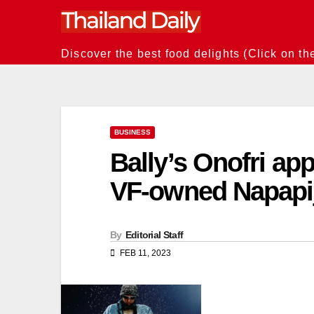
Skip
to
content
Discover the best food delights (Click on th
BUSINESS
Bally’s Onofri ap
VF-owned Napapij
By
Editorial Staff
FEB 11, 2023