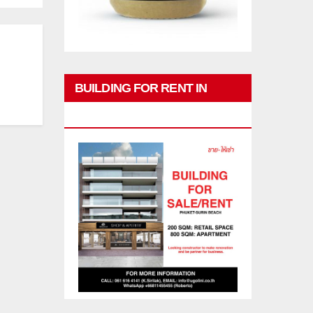
BUILDING FOR RENT IN
PHUKET