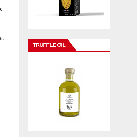
nd
ts
TRUFFLE OIL
l