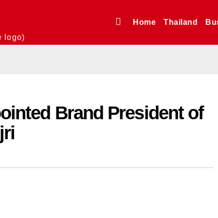
Home
Thailand
Bu
e logo)
pointed Brand President of
ri