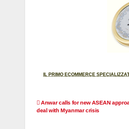
IL PRIMO ECOMMERCE SPECIALIZZATO
Post
Anwar calls for new ASEAN appro
deal with Myanmar crisis
navigation