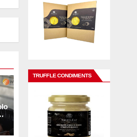
TRUFFLE CONDIMENTS
olo