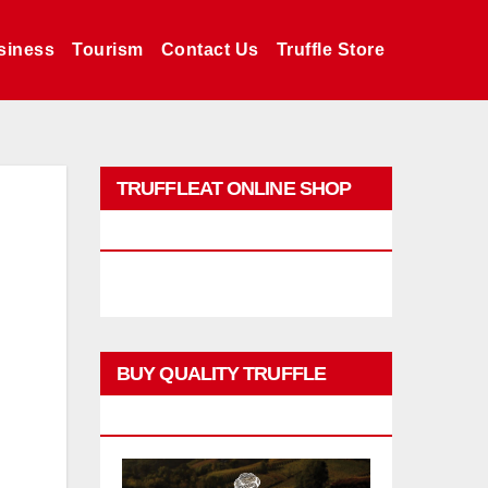
siness
Tourism
Contact Us
Truffle Store
TRUFFLEAT ONLINE SHOP
PROMO
BUY QUALITY TRUFFLE
PRODUCTS