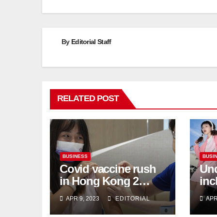
By
Editorial Staff
RELATED POST
BUSINESS
BUSI
Covid vaccine rush
Und
in Hong Kong 2
inc
weeks before jabs
flu
APR 9, 2023
EDITORIAL
APR
become chargeable
ris