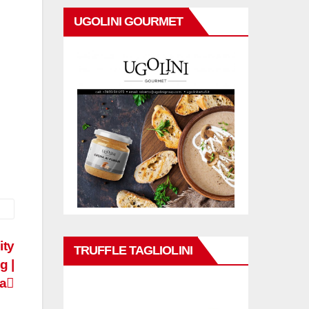
UGOLINI GOURMET
ity
TRUFFLE TAGLIOLINI
g |
a