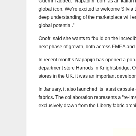
Guerrini added: “Napapijri, born as an Italia
global icon. We’re excited to welcome Silvia
deep understanding of the marketplace will en
global potential.”
Onofri said she wants to “build on the incredi
next phase of growth, both across EMEA and g
In recent months Napapijri has opened a pop-u
department store Harrods in Knightsbridge. Op
stores in the UK, it was an important develop
In January, it also launched its latest capsu
fabrics. The collaboration represents a “re-im
exclusively drawn from the Liberty fabric arch