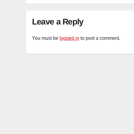
Mar
Ca
Leave a Reply
You must be
logged in
to post a comment.