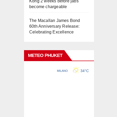
Kong 2 weeks before jabs
become chargeable
The Macallan James Bond
60th Anniversary Release:
Celebrating Excellence
METEO PHUKET