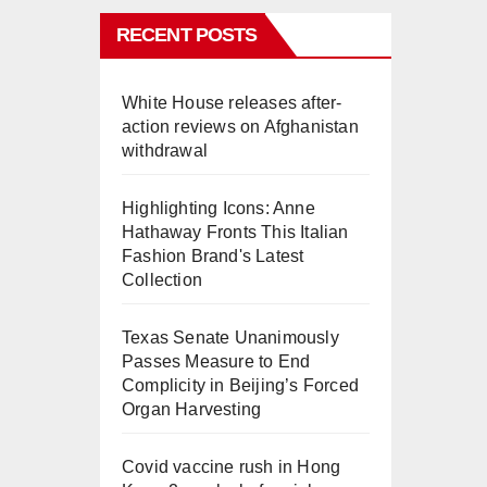
RECENT POSTS
White House releases after-
action reviews on Afghanistan
withdrawal
Highlighting Icons: Anne
Hathaway Fronts This Italian
Fashion Brand's Latest
Collection
Texas Senate Unanimously
Passes Measure to End
Complicity in Beijing’s Forced
Organ Harvesting
Covid vaccine rush in Hong