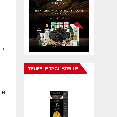
ith
TRUFFLE TAGLIATELLE
ief