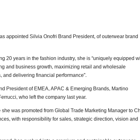
as appointed Silvia Onofri Brand President, of outerwear brand
 20 years in the fashion industry, she is “uniquely equipped w
ning and business growth, maximizing retail and wholesale
s, and delivering financial performance”.
 and President of EMEA, APAC & Emerging Brands, Martino
rrucci, who left the company last year.
she was promoted from Global Trade Marketing Manager to Ch
, with responsibility for sales, strategic direction, vision and