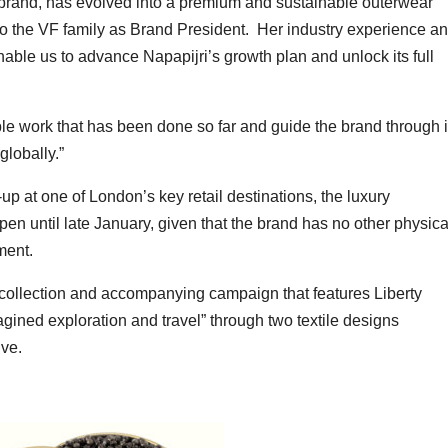
n brand, has evolved into a premium and sustainable outerwear
 to the VF family as Brand President. Her industry experience a
able us to advance Napapijri’s growth plan and unlock its full
ble work that has been done so far and guide the brand through i
lobally.”
p at one of London’s key retail destinations, the luxury
en until late January, given that the brand has no other physica
ment.
le collection and accompanying campaign that features Liberty
agined exploration and travel” through two textile designs
ive.