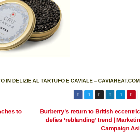
 IN DELIZIE AL TARTUFO E CAVIALE – CAVIAREAT.COM
aches to
Burberry's return to British eccentric
defies ‘reblanding’ trend | Marketin
Campaign Asi