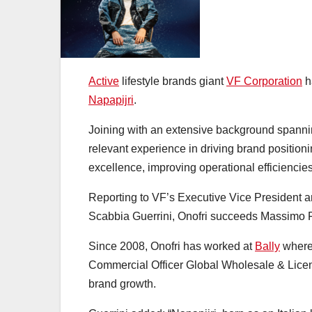
Active
lifestyle brands giant
VF Corporation
h
Napapijri
.
Joining with an extensive background spanning
relevant experience in driving brand positio
excellence, improving operational efficiencie
Reporting to VF’s Executive Vice President
Scabbia Guerrini, Onofri succeeds Massimo Fe
Since 2008, Onofri has worked at
Bally
where 
Commercial Officer Global Wholesale & Licences
brand growth.