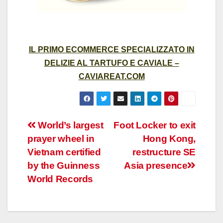
IL PRIMO ECOMMERCE SPECIALIZZATO IN
DELIZIE AL TARTUFO E CAVIALE –
CAVIAREAT.COM
Post
World’s largest
Foot Locker to exit
prayer wheel in
Hong Kong,
navigation
Vietnam certified
restructure SE
by the Guinness
Asia presence
World Records