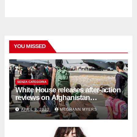
YOU MISSED
SENZA CATEGORIA
White House releases after-action
reviews on Afghanistan
withdrawal
APRIL 9, 2023
MEGHANN MYERS