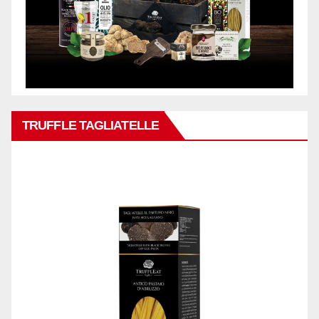
TRUFFLE TAGLIATELLE