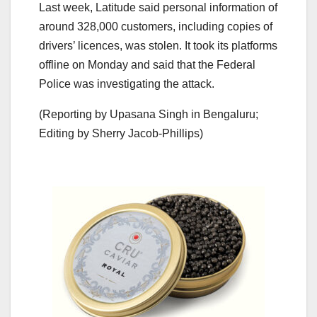
Last week, Latitude said personal information of
around 328,000 customers, including copies of
drivers’ licences, was stolen. It took its platforms
offline on Monday and said that the Federal
Police was investigating the attack.
(Reporting by Upasana Singh in Bengaluru;
Editing by Sherry Jacob-Phillips)