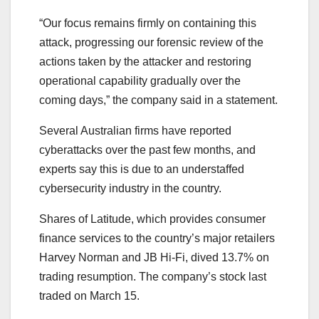
“Our focus remains firmly on containing this
attack, progressing our forensic review of the
actions taken by the attacker and restoring
operational capability gradually over the
coming days,” the company said in a statement.
Several Australian firms have reported
cyberattacks over the past few months, and
experts say this is due to an understaffed
cybersecurity industry in the country.
Shares of Latitude, which provides consumer
finance services to the country’s major retailers
Harvey Norman and JB Hi-Fi, dived 13.7% on
trading resumption. The company’s stock last
traded on March 15.