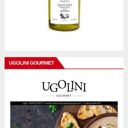
UGOLINI GOURMET