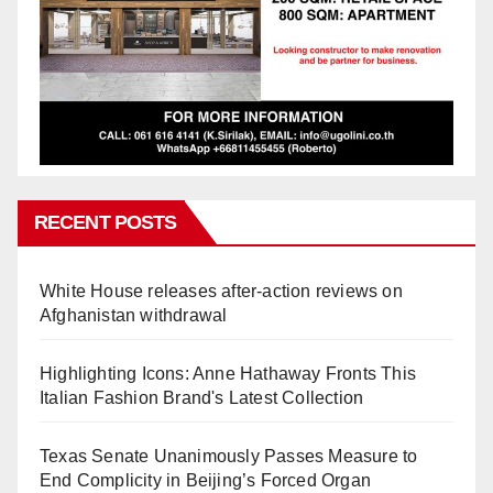
RECENT POSTS
White House releases after-action reviews on
Afghanistan withdrawal
Highlighting Icons: Anne Hathaway Fronts This
Italian Fashion Brand's Latest Collection
Texas Senate Unanimously Passes Measure to
End Complicity in Beijing’s Forced Organ