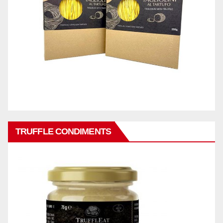
TRUFFLE CONDIMENTS