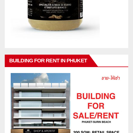
BUILDING FOR RENT IN PHUKET