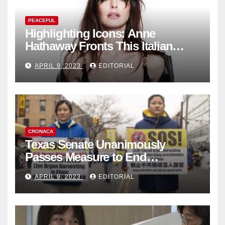
PEACEFUL
Highlighting Icons: Anne
Hathaway Fronts This Italian
Fashion Brand's Latest
APRIL 9, 2023
EDITORIAL
Collection
CRONACA
Texas Senate Unanimously
Passes Measure to End
Complicity in Beijing’s Forced
APRIL 9, 2023
EDITORIAL
Organ Harvesting