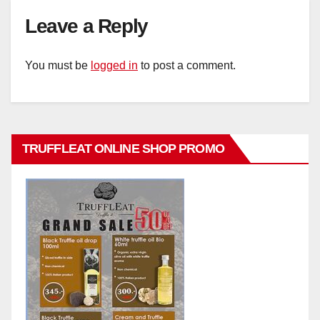
Leave a Reply
You must be
logged in
to post a comment.
TRUFFLEAT ONLINE SHOP PROMO