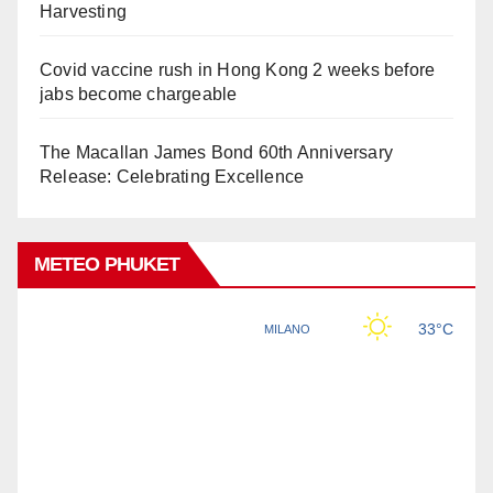
Harvesting
Covid vaccine rush in Hong Kong 2 weeks before
jabs become chargeable
The Macallan James Bond 60th Anniversary
Release: Celebrating Excellence
METEO PHUKET