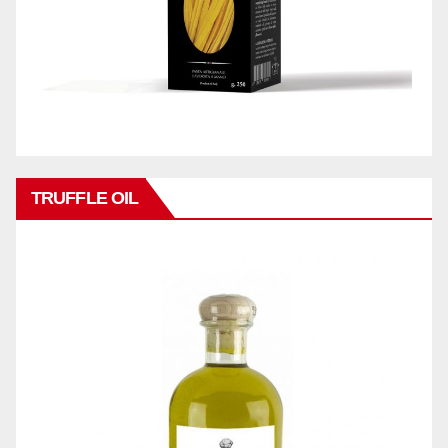
TRUFFLE OIL