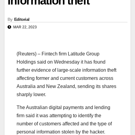
information theft
By
Editorial
MAR 22, 2023
(Reuters) – Fintech firm Latitude Group
Holdings said on Wednesday it has found
further evidence of large-scale information theft
affecting former and current customers across
Australia and New Zealand, sending its shares
sharply lower.
The Australian digital payments and lending
firm said it was attempting to identify the
number of customers affected and the type of
personal information stolen by the hacker.