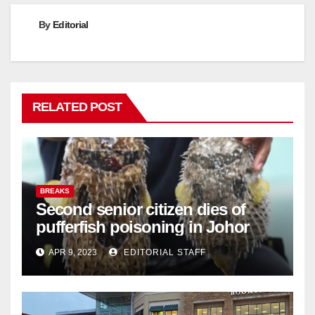
By
Editorial
RELATED POST
BREAKS
Second senior citizen dies of
pufferfish poisoning in Johor
APR 9, 2023
EDITORIAL STAFF