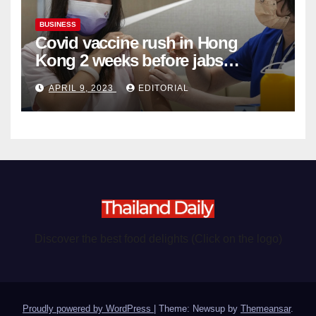
BUSINESS
Covid vaccine rush in Hong
Kong 2 weeks before jabs
become chargeable
APRIL 9, 2023
EDITORIAL
Discover the best food delights (Click on the logo)
Proudly powered by WordPress
|
Theme: Newsup by
Themeansar
.