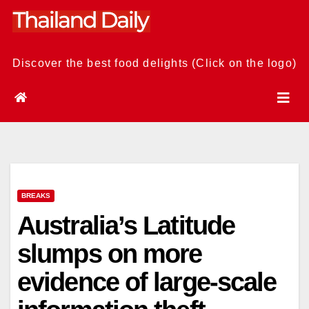
Skip
to
content
Discover the best food delights (Click on the logo)
BREAKS
Australia’s Latitude
slumps on more
evidence of large-scale