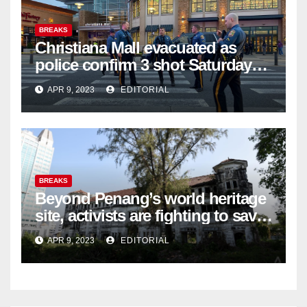
BREAKS
Christiana Mall evacuated as
police confirm 3 shot Saturday
night; suspect not in custody
APR 9, 2023
EDITORIAL
BREAKS
Beyond Penang’s world heritage
site, activists are fighting to save
historic buildings
APR 9, 2023
EDITORIAL