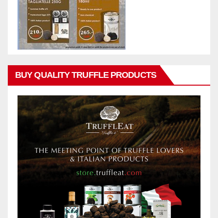
BUY QUALITY TRUFFLE PRODUCTS