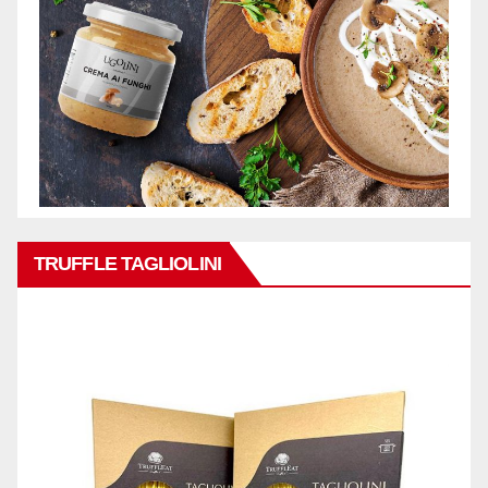
TRUFFLE TAGLIOLINI