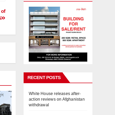
 of
S
RECENT POSTS
White House releases after-
action reviews on Afghanistan
withdrawal