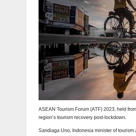
ASEAN Tourism Forum (ATF) 2023, held from Fe
region’s tourism recovery post-lockdown.
Sandiaga Uno, Indonesia minister of tourism 