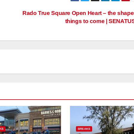
Rado True Square Open Heart – the shape
things to come | SENATU
KS
BREAKS