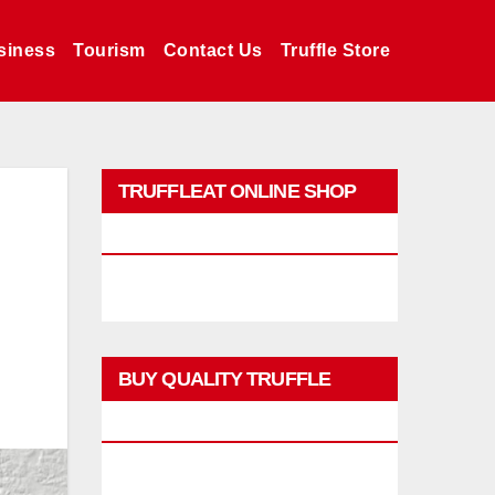
siness
Tourism
Contact Us
Truffle Store
TRUFFLEAT ONLINE SHOP
PROMO
BUY QUALITY TRUFFLE
PRODUCTS