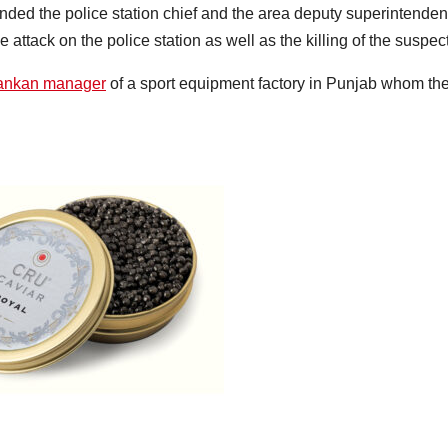
ded the police station chief and the area deputy superintenden
e attack on the police station as well as the killing of the suspect
Lankan manager
of a sport equipment factory in Punjab whom th