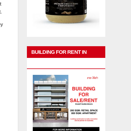
t
.
ey
BUILDING FOR RENT IN
PHUKET