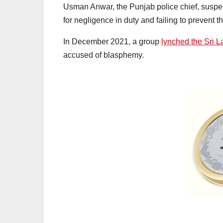
Usman Anwar, the Punjab police chief, suspen
for negligence in duty and failing to prevent th
In December 2021, a group
lynched the Sri 
accused of blasphemy.