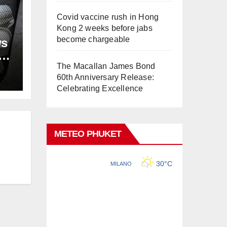
Covid vaccine rush in Hong
Kong 2 weeks before jabs
become chargeable
ws
ion
The Macallan James Bond
60th Anniversary Release:
Celebrating Excellence
METEO PHUKET