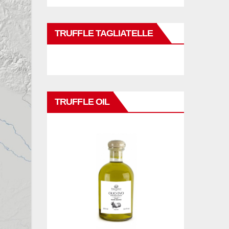
TRUFFLE TAGLIATELLE
TRUFFLE OIL