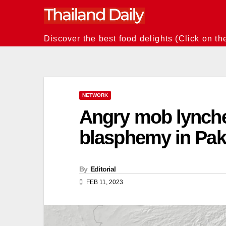
Skip
to
content
Discover the best food delights (Click on th
NETWORK
Angry mob lynch
blasphemy in Pak
By
Editorial
FEB 11, 2023