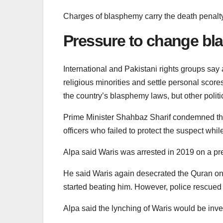
Charges of blasphemy carry the death penalty
Pressure to change bl
International and Pakistani rights groups say
religious minorities and settle personal sco
the country’s blasphemy laws, but other politic
Prime Minister Shahbaz Sharif condemned the 
officers who failed to protect the suspect whil
Alpa said Waris was arrested in 2019 on a pr
He said Waris again desecrated the Quran o
started beating him. However, police rescued 
Alpa said the lynching of Waris would be inve