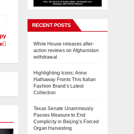
RECENT POSTS
spy
e
White House releases after-
action reviews on Afghanistan
withdrawal
Highlighting Icons: Anne
Hathaway Fronts This Italian
Fashion Brand's Latest
Collection
Texas Senate Unanimously
Passes Measure to End
Complicity in Beijing’s Forced
Organ Harvesting