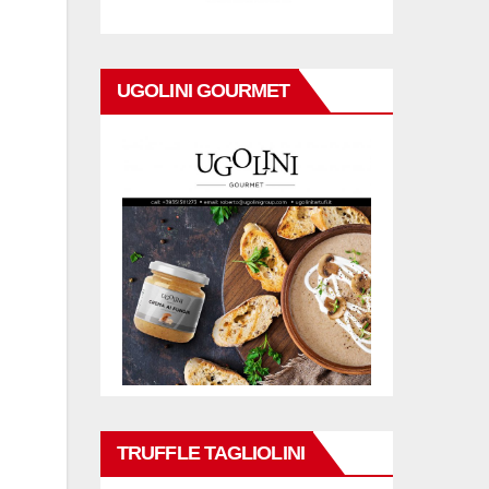
UGOLINI GOURMET
TRUFFLE TAGLIOLINI