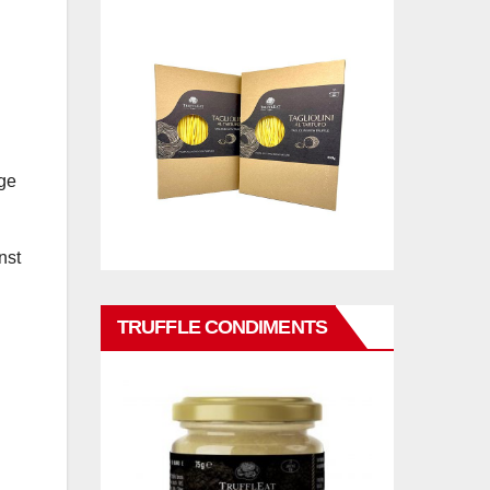
nge
nst
TRUFFLE CONDIMENTS