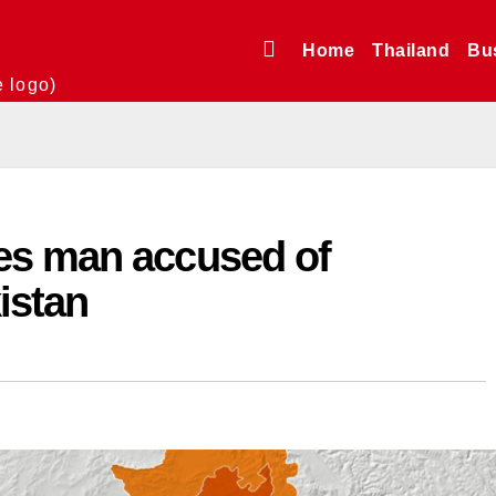
Home
Thailand
Bu
e logo)
es man accused of
istan