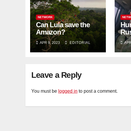
NETWORK
NETW
Can Lula save the
Hun
Amazon?
Rus
blo
APR 9, 2023
EDITORIAL
APR
Tat
Leave a Reply
You must be
logged in
to post a comment.