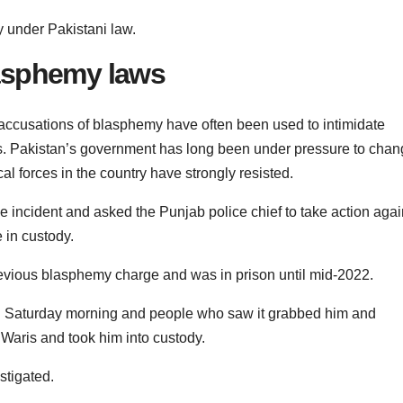
 under Pakistani law.
asphemy laws
 accusations of blasphemy have often been used to intimidate
res. Pakistan’s government has long been under pressure to cha
al forces in the country have strongly resisted.
incident and asked the Punjab police chief to take action agai
e in custody.
evious blasphemy charge and was in prison until mid-2022.
n Saturday morning and people who saw it grabbed him and
Waris and took him into custody.
stigated.