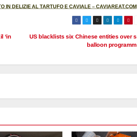
 IN DELIZIE AL TARTUFO E CAVIALE – CAVIAREAT.COM
l ‘in
US blacklists six Chinese entities over 
balloon programm