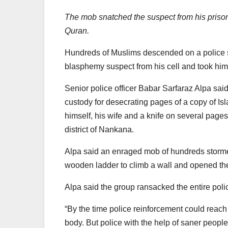
The mob snatched the suspect from his prison
Quran.
Hundreds of Muslims descended on a police s
blasphemy suspect from his cell and took him
Senior police officer Babar Sarfaraz Alpa sai
custody for desecrating pages of a copy of Is
himself, his wife and a knife on several page
district of Nankana.
Alpa said an enraged mob of hundreds storme
wooden ladder to climb a wall and opened the
Alpa said the group ransacked the entire polic
“By the time police reinforcement could reac
body. But police with the help of saner people 