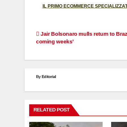
IL PRIMO ECOMMERCE SPECIALIZZATO
Post
Jair Bolsonaro mulls return to Brazi
coming weeks’
navigation
By
Editorial
RELATED POST