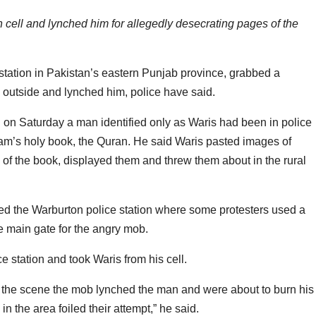
 cell and lynched him for allegedly desecrating pages of the
tation in Pakistan’s eastern Punjab province, grabbed a
 outside and lynched him, police have said.
d on Saturday a man identified only as Waris had been in police
lam’s holy book, the Quran. He said Waris pasted images of
s of the book, displayed them and threw them about in the rural
d the Warburton police station where some protesters used a
 main gate for the angry mob.
e station and took Waris from his cell.
h the scene the mob lynched the man and were about to burn his
in the area foiled their attempt,” he said.