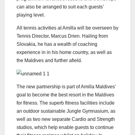
can also be arranged to suit each guests’
playing level.
All tennis activities at Amilla will be overseen by
Tennis Director, Marcus Drien. Hailing from
Slovakia, he has a wealth of coaching
experience in in his home country, as well as
the Maldives and further afield.
The new partnership is part of Amilla Maldives’
goal to become the best resort in the Maldives
for fitness. The superb fitness facilities include
an outdoor sustainable Jungle Gymnasium, as
well as two new separate Cardio and Strength
studios, which help enable guests to continue