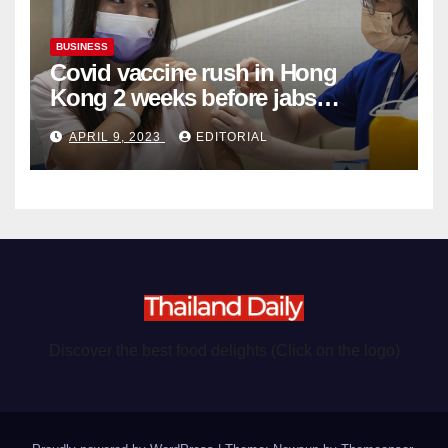
BUSINESS
Covid vaccine rush in Hong
Kong 2 weeks before jabs
become chargeable
APRIL 9, 2023
EDITORIAL
Discover the best food delights (Click on the logo)