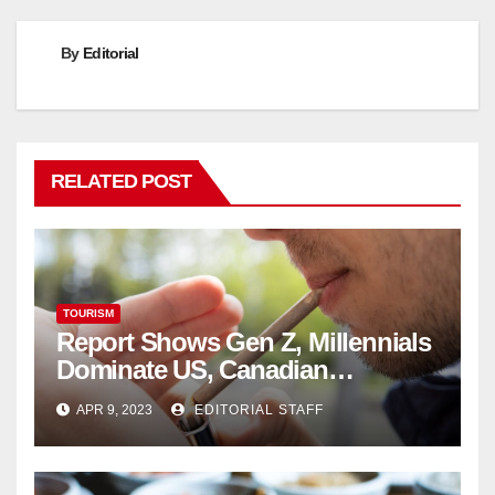
By
Editorial
RELATED POST
TOURISM
Report Shows Gen Z, Millennials
Dominate US, Canadian
Cannabis Sales
APR 9, 2023
EDITORIAL STAFF