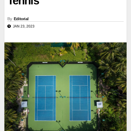
Tennis
By
Editorial
JAN 23, 2023