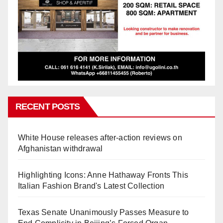
RECENT POSTS
White House releases after-action reviews on
Afghanistan withdrawal
Highlighting Icons: Anne Hathaway Fronts This
Italian Fashion Brand's Latest Collection
Texas Senate Unanimously Passes Measure to