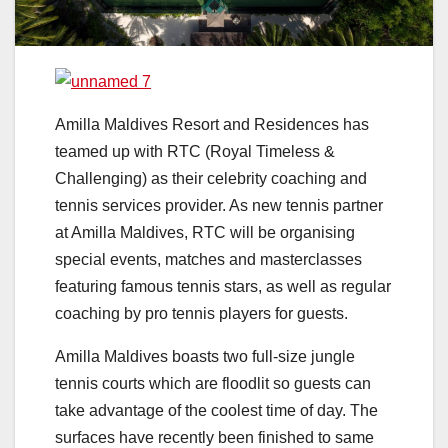
Amilla Maldives Resort and Residences has
teamed up with RTC (Royal Timeless &
Challenging) as their celebrity coaching and
tennis services provider. As new tennis partner
at Amilla Maldives, RTC will be organising
special events, matches and masterclasses
featuring famous tennis stars, as well as regular
coaching by pro tennis players for guests.
Amilla Maldives boasts two full-size jungle
tennis courts which are floodlit so guests can
take advantage of the coolest time of day. The
surfaces have recently been finished to same