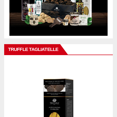
TRUFFLE TAGLIATELLE