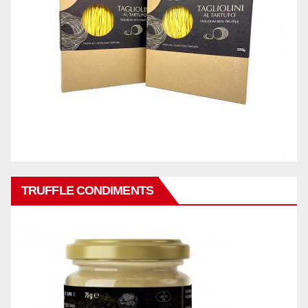
TRUFFLE CONDIMENTS