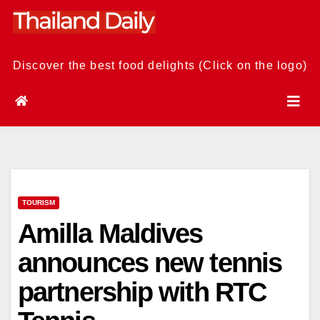
Skip
to
content
Discover the best food delights (Click on the logo)
TOURISM
Amilla Maldives
announces new tennis
partnership with RTC