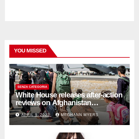
YOU MISSED
SENZA CATEGORIA
White House releases after-action
reviews on Afghanistan
withdrawal
APRIL 9, 2023
MEGHANN MYERS