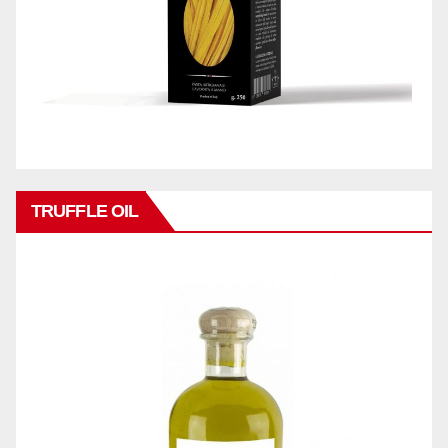
TRUFFLE OIL