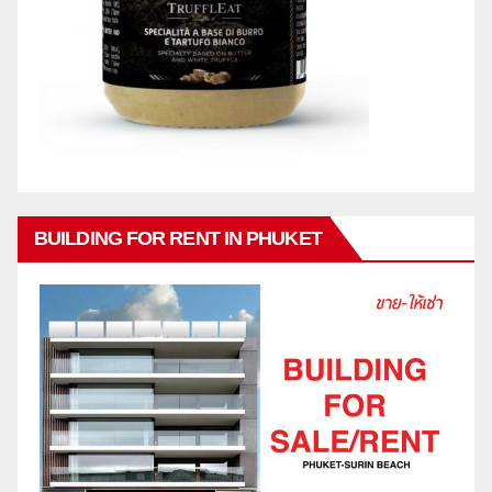
BUILDING FOR RENT IN PHUKET