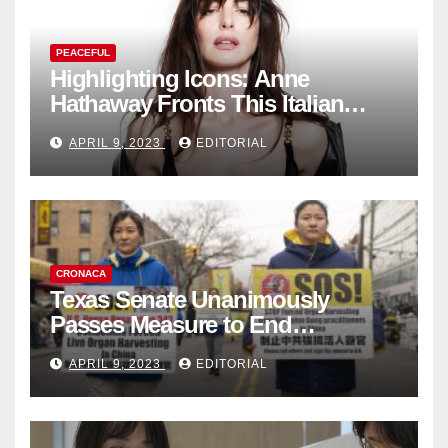
PEACEFUL
Highlighting Icons: Anne
Hathaway Fronts This Italian
Fashion Brand's Latest
APRIL 9, 2023
EDITORIAL
Collection
CRONACA
Texas Senate Unanimously
Passes Measure to End
Complicity in Beijing’s Forced
APRIL 9, 2023
EDITORIAL
Organ Harvesting