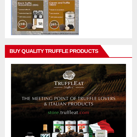
BUY QUALITY TRUFFLE PRODUCTS