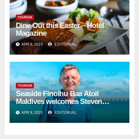
TOURISM
Dine Out this Easter – Hotel
Magazine
APR 9, 2023
EDITORIAL
TOURISM
Seaside Finolhu Baa Atoll
Maldives welcomes Steven
Phillips as new General Manager
APR 9, 2023
EDITORIAL