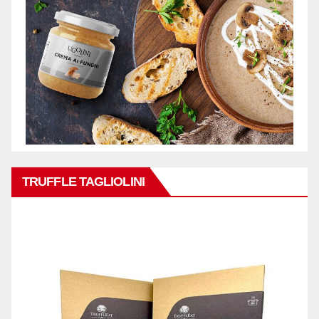
TRUFFLE TAGLIOLINI