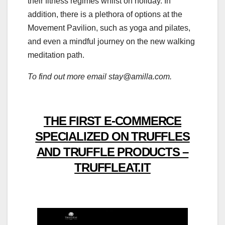
their fitness regimes whilst on holiday. In
addition, there is a plethora of options at the
Movement Pavilion, such as yoga and pilates,
and even a mindful journey on the new walking
meditation path.
To find out more email stay@amilla.com.
THE FIRST E-COMMERCE
SPECIALIZED ON TRUFFLES
AND TRUFFLE PRODUCTS –
TRUFFLEAT.IT