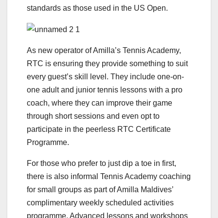
standards as those used in the US Open.
As new operator of Amilla’s Tennis Academy,
RTC is ensuring they provide something to suit
every guest’s skill level. They include one-on-
one adult and junior tennis lessons with a pro
coach, where they can improve their game
through short sessions and even opt to
participate in the peerless RTC Certificate
Programme.
For those who prefer to just dip a toe in first,
there is also informal Tennis Academy coaching
for small groups as part of Amilla Maldives’
complimentary weekly scheduled activities
programme. Advanced lessons and workshops