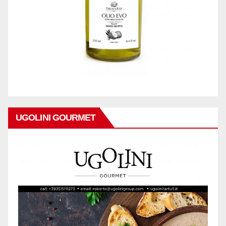
UGOLINI GOURMET