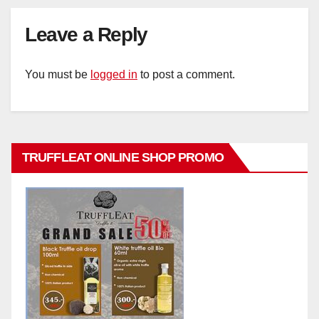
Leave a Reply
You must be
logged in
to post a comment.
TRUFFLEAT ONLINE SHOP PROMO