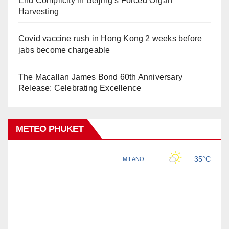
End Complicity in Beijing’s Forced Organ
Harvesting
Covid vaccine rush in Hong Kong 2 weeks before
jabs become chargeable
The Macallan James Bond 60th Anniversary
Release: Celebrating Excellence
METEO PHUKET