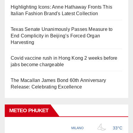
Highlighting Icons: Anne Hathaway Fronts This
Italian Fashion Brand's Latest Collection
Texas Senate Unanimously Passes Measure to
End Complicity in Beijing’s Forced Organ
Harvesting
Covid vaccine rush in Hong Kong 2 weeks before
jabs become chargeable
The Macallan James Bond 60th Anniversary
Release: Celebrating Excellence
METEO PHUKET