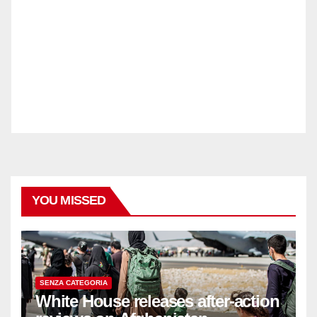
YOU MISSED
SENZA CATEGORIA
White House releases after-action