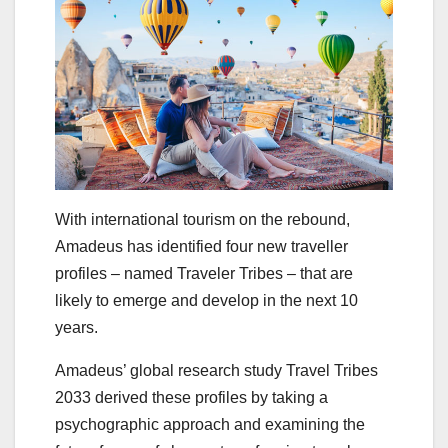
With international tourism on the rebound,
Amadeus has identified four new traveller
profiles – named Traveler Tribes – that are
likely to emerge and develop in the next 10
years.
Amadeus’ global research study Travel Tribes
2033 derived these profiles by taking a
psychographic approach and examining the