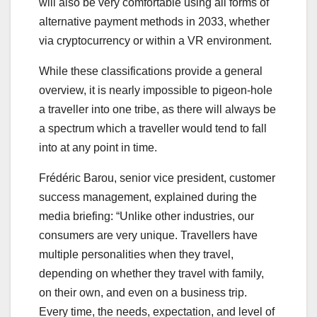
will also be very comfortable using all forms of
alternative payment methods in 2033, whether
via cryptocurrency or within a VR environment.
While these classifications provide a general
overview, it is nearly impossible to pigeon-hole
a traveller into one tribe, as there will always be
a spectrum which a traveller would tend to fall
into at any point in time.
Frédéric Barou, senior vice president, customer
success management, explained during the
media briefing: “Unlike other industries, our
consumers are very unique. Travellers have
multiple personalities when they travel,
depending on whether they travel with family,
on their own, and even on a business trip.
Every time, the needs, expectation, and level of