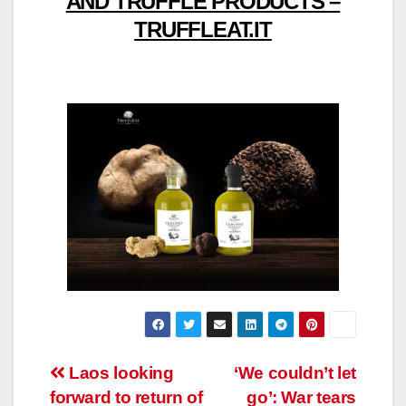
AND TRUFFLE PRODUCTS –
TRUFFLEAT.IT
Post
Laos looking
‘We couldn’t let
forward to return of
go’: War tears