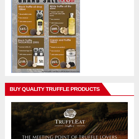
BUY QUALITY TRUFFLE PRODUCTS