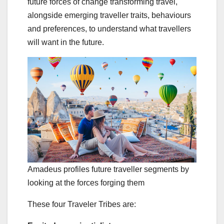
future forces of change transforming travel,
alongside emerging traveller traits, behaviours
and preferences, to understand what travellers
will want in the future.
Amadeus profiles future traveller segments by
looking at the forces forging them
These four Traveler Tribes are: