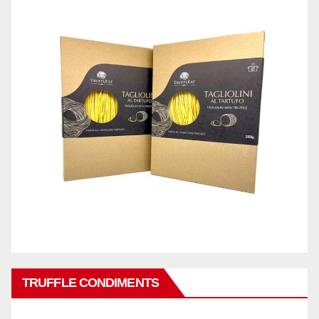
TRUFFLE CONDIMENTS