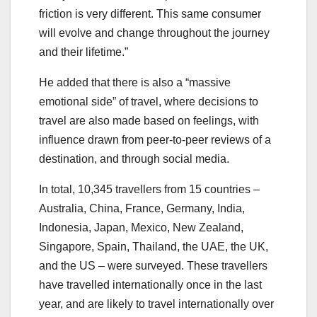
friction is very different. This same consumer
will evolve and change throughout the journey
and their lifetime.”
He added that there is also a “massive
emotional side” of travel, where decisions to
travel are also made based on feelings, with
influence drawn from peer-to-peer reviews of a
destination, and through social media.
In total, 10,345 travellers from 15 countries –
Australia, China, France, Germany, India,
Indonesia, Japan, Mexico, New Zealand,
Singapore, Spain, Thailand, the UAE, the UK,
and the US – were surveyed. These travellers
have travelled internationally once in the last
year, and are likely to travel internationally over