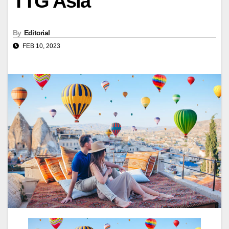
TTG Asia
By
Editorial
FEB 10, 2023