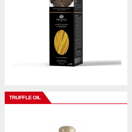
TRUFFLE OIL