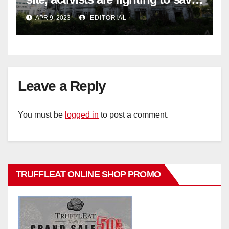
historic buildings
APR 9, 2023
EDITORIAL
Leave a Reply
You must be
logged in
to post a comment.
TRUFFLEAT ONLINE SHOP PROMO