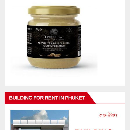
BUILDING FOR RENT IN PHUKET