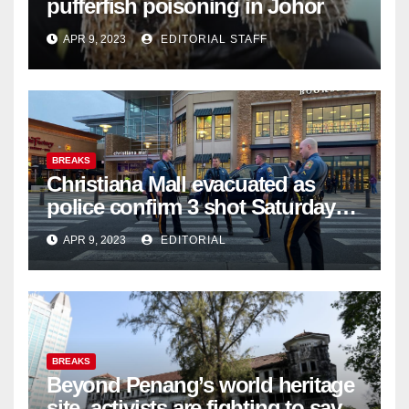
pufferfish poisoning in Johor
APR 9, 2023
EDITORIAL STAFF
BREAKS
Christiana Mall evacuated as
police confirm 3 shot Saturday
night; suspect not in custody
APR 9, 2023
EDITORIAL
BREAKS
Beyond Penang’s world heritage
site, activists are fighting to save