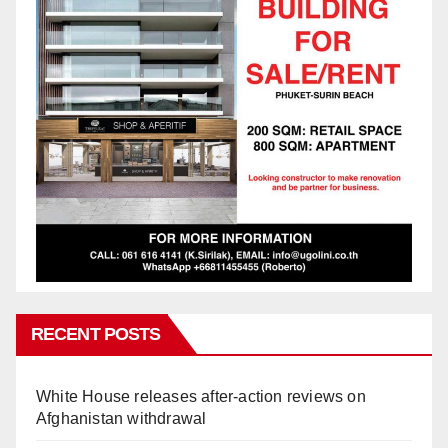
RECENT POSTS
White House releases after-action reviews on
Afghanistan withdrawal