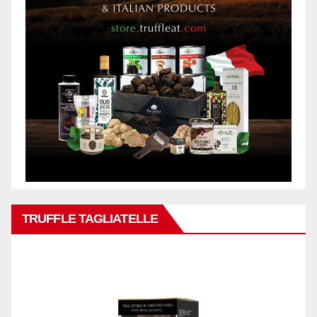
TRUFFLE TAGLIATELLE