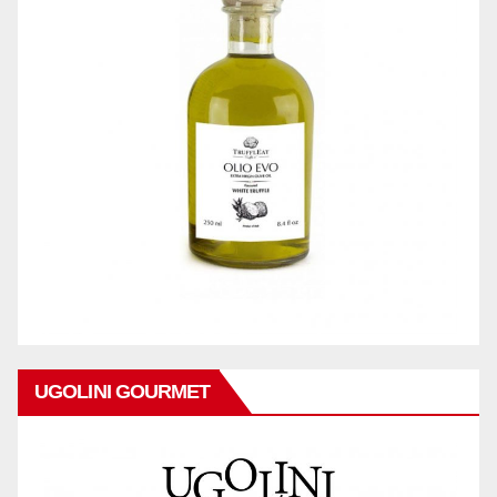
UGOLINI GOURMET