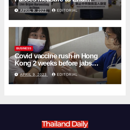
Complicity in Beijing’s Forced
APRIL 9, 2023
EDITORIAL
Organ Harvesting
BUSINESS
Covid vaccine rush in Hong
Kong 2 weeks before jabs
become chargeable
APRIL 9, 2023
EDITORIAL