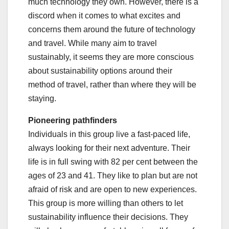
much technology they own. However, there is a
discord when it comes to what excites and
concerns them around the future of technology
and travel. While many aim to travel
sustainably, it seems they are more conscious
about sustainability options around their
method of travel, rather than where they will be
staying.
Pioneering pathfinders
Individuals in this group live a fast-paced life,
always looking for their next adventure. Their
life is in full swing with 82 per cent between the
ages of 23 and 41. They like to plan but are not
afraid of risk and are open to new experiences.
This group is more willing than others to let
sustainability influence their decisions. They