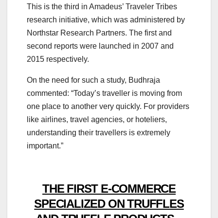
This is the third in Amadeus’ Traveler Tribes
research initiative, which was administered by
Northstar Research Partners. The first and
second reports were launched in 2007 and
2015 respectively.
On the need for such a study, Budhraja
commented: “Today’s traveller is moving from
one place to another very quickly. For providers
like airlines, travel agencies, or hoteliers,
understanding their travellers is extremely
important.”
THE FIRST E-COMMERCE
SPECIALIZED ON TRUFFLES