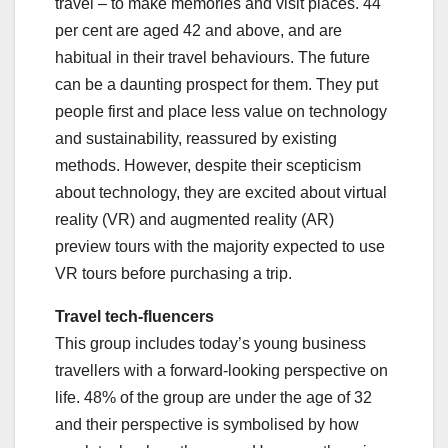
travel – to make memories and visit places. 44
per cent are aged 42 and above, and are
habitual in their travel behaviours. The future
can be a daunting prospect for them. They put
people first and place less value on technology
and sustainability, reassured by existing
methods. However, despite their scepticism
about technology, they are excited about virtual
reality (VR) and augmented reality (AR)
preview tours with the majority expected to use
VR tours before purchasing a trip.
Travel tech-fluencers
This group includes today’s young business
travellers with a forward-looking perspective on
life. 48% of the group are under the age of 32
and their perspective is symbolised by how