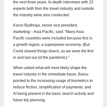
the next three years. In-depth interviews with 22
experts both from the travel industry and outside
the industry were also conducted.
Karun Budhraja, senior vice president,
marketing – Asia Pacific, said: “Many Asia-
Pacific countries were included because this is
a growth region, a superpower economy. (But
Covid slowed things down), as we were the first
in and last out (of the pandemic).”
When asked what will most likely shape the
travel industry in the immediate future, Barou
pointed to the increasing usage of biometrics to
reduce friction, simplification of payments, and
AI being present in the basic search activity and
future trip planning.