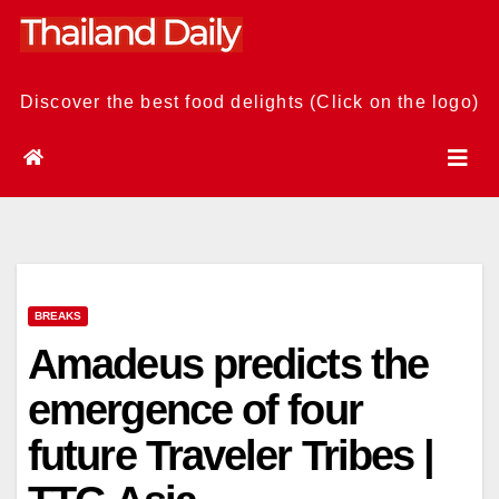
Skip
to
content
Discover the best food delights (Click on the logo)
BREAKS
Amadeus predicts the
emergence of four
future Traveler Tribes |