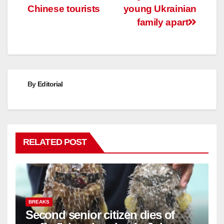
navigation
Chinese tourists
young Ukrainian
family apart
By
Editorial
RELATED POST
BREAKS
Second senior citizen dies of