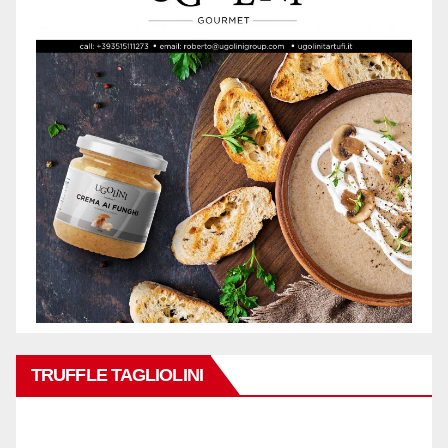
TRUFFLE TAGLIOLINI