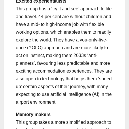
Excited experientialists
This group has a ‘try it and see’ approach to life
and travel. 44 per cent are without children and
have a mid- to high-income job with flexible
working options, which enables them to readily
explore the world. They have a you-only-live-
once (YOLO) approach and are more likely to
act on instinct, making them 2033s ‘anti-
planners’, favouring less predictable and more
exciting accommodation experiences. They are
also open to technology that helps them ‘speed
up’ certain aspects of their journey, with many
expecting to use artificial intelligence (AI) in the
airport environment.
Memory makers
This group takes a more simplified approach to