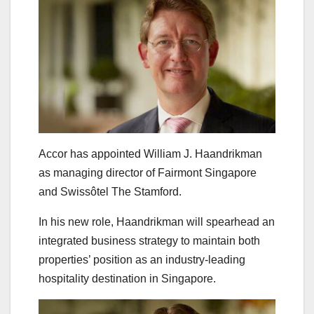
Accor has appointed William J. Haandrikman
as managing director of Fairmont Singapore
and Swissôtel The Stamford.
In his new role, Haandrikman will spearhead an
integrated business strategy to maintain both
properties’ position as an industry-leading
hospitality destination in Singapore.