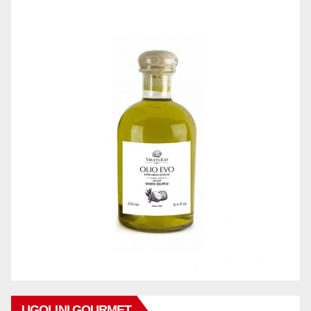
UGOLINI GOURMET