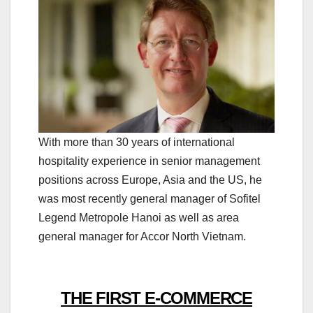
With more than 30 years of international
hospitality experience in senior management
positions across Europe, Asia and the US, he
was most recently general manager of Sofitel
Legend Metropole Hanoi as well as area
general manager for Accor North Vietnam.
THE FIRST E-COMMERCE