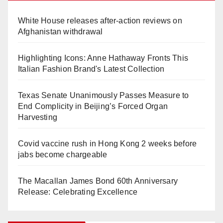
White House releases after-action reviews on
Afghanistan withdrawal
Highlighting Icons: Anne Hathaway Fronts This
Italian Fashion Brand's Latest Collection
Texas Senate Unanimously Passes Measure to
End Complicity in Beijing’s Forced Organ
Harvesting
Covid vaccine rush in Hong Kong 2 weeks before
jabs become chargeable
The Macallan James Bond 60th Anniversary
Release: Celebrating Excellence