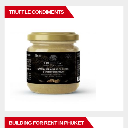
TRUFFLE CONDIMENTS
BUILDING FOR RENT IN PHUKET