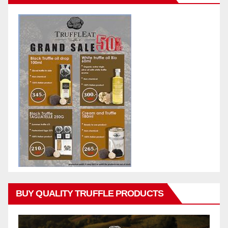
BUY QUALITY TRUFFLE PRODUCTS