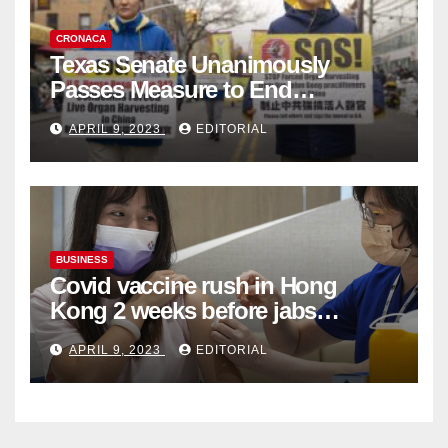
CRONACA
Texas Senate Unanimously
Passes Measure to End
Complicity in Beijing’s Forced
APRIL 9, 2023
EDITORIAL
Organ Harvesting
BUSINESS
Covid vaccine rush in Hong
Kong 2 weeks before jabs
become chargeable
APRIL 9, 2023
EDITORIAL