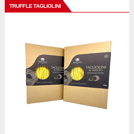
TRUFFLE TAGLIOLINI