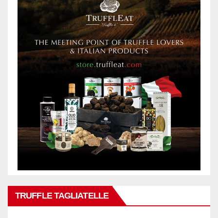
TRUFFLE TAGLIATELLE