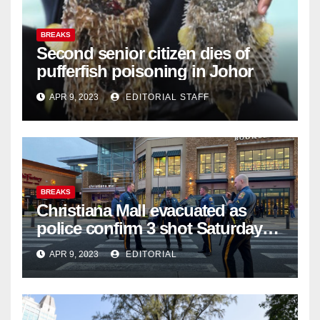
BREAKS
Second senior citizen dies of
pufferfish poisoning in Johor
APR 9, 2023
EDITORIAL STAFF
BREAKS
Christiana Mall evacuated as
police confirm 3 shot Saturday
night; suspect not in custody
APR 9, 2023
EDITORIAL