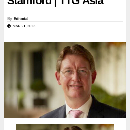
Stamford | TTG Asia
By
Editorial
MAR 21, 2023