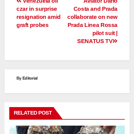
Post
Venezuela oil
Aviator Dario
czar in surprise
Costa and Prada
navigation
resignation amid
collaborate on new
graft probes
Prada Linea Rossa
pilot suit |
SENATUS TV
By
Editorial
RELATED POST