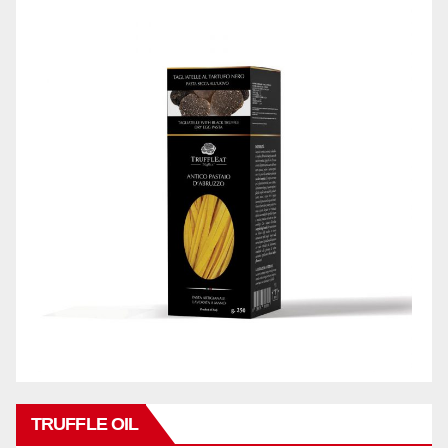
TRUFFLE OIL