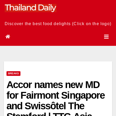
Skip
to
content
Discover the best food delights (Click on the logo)
BREAKS
Accor names new MD
for Fairmont Singapore
and Swissôtel The