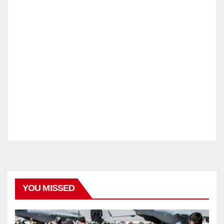
YOU MISSED