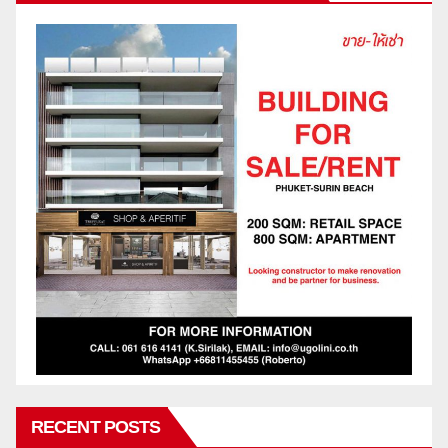
RECENT POSTS