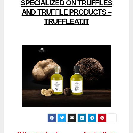
SPECIALIZED ON TRUFFLES
AND TRUFFLE PRODUCTS –
TRUFFLEAT.IT