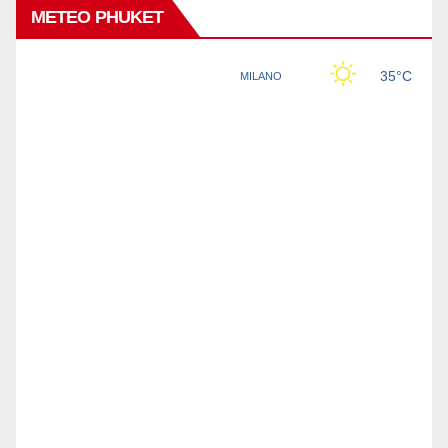
METEO PHUKET