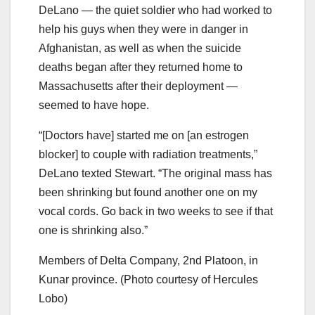
DeLano — the quiet soldier who had worked to
help his guys when they were in danger in
Afghanistan, as well as when the suicide
deaths began after they returned home to
Massachusetts after their deployment —
seemed to have hope.
“[Doctors have] started me on [an estrogen
blocker] to couple with radiation treatments,”
DeLano texted Stewart. “The original mass has
been shrinking but found another one on my
vocal cords. Go back in two weeks to see if that
one is shrinking also.”
Members of Delta Company, 2nd Platoon, in
Kunar province. (Photo courtesy of Hercules
Lobo)