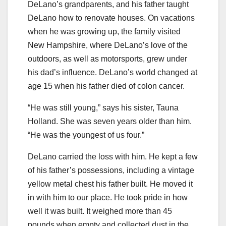
DeLano’s grandparents, and his father taught
DeLano how to renovate houses. On vacations
when he was growing up, the family visited
New Hampshire, where DeLano’s love of the
outdoors, as well as motorsports, grew under
his dad’s influence. DeLano’s world changed at
age 15 when his father died of colon cancer.
“He was still young,” says his sister, Tauna
Holland. She was seven years older than him.
“He was the youngest of us four.”
DeLano carried the loss with him. He kept a few
of his father’s possessions, including a vintage
yellow metal chest his father built. He moved it
in with him to our place. He took pride in how
well it was built. It weighed more than 45
pounds when empty and collected dust in the