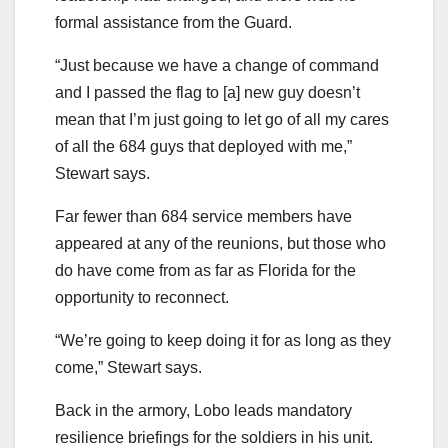
formal assistance from the Guard.
“Just because we have a change of command
and I passed the flag to [a] new guy doesn’t
mean that I’m just going to let go of all my cares
of all the 684 guys that deployed with me,”
Stewart says.
Far fewer than 684 service members have
appeared at any of the reunions, but those who
do have come from as far as Florida for the
opportunity to reconnect.
“We’re going to keep doing it for as long as they
come,” Stewart says.
Back in the armory, Lobo leads mandatory
resilience briefings for the soldiers in his unit.