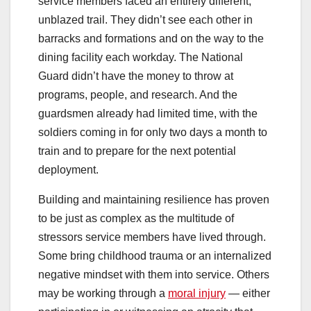
service members faced an entirely different,
unblazed trail. They didn’t see each other in
barracks and formations and on the way to the
dining facility each workday. The National
Guard didn’t have the money to throw at
programs, people, and research. And the
guardsmen already had limited time, with the
soldiers coming in for only two days a month to
train and to prepare for the next potential
deployment.
Building and maintaining resilience has proven
to be just as complex as the multitude of
stressors service members have lived through.
Some bring childhood trauma or an internalized
negative mindset with them into service. Others
may be working through a
moral injury
— either