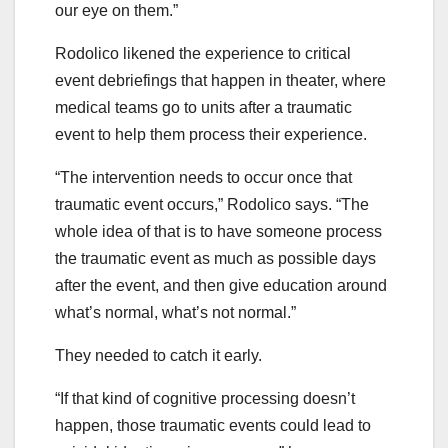
our eye on them.”
Rodolico likened the experience to critical
event debriefings that happen in theater, where
medical teams go to units after a traumatic
event to help them process their experience.
“The intervention needs to occur once that
traumatic event occurs,” Rodolico says. “The
whole idea of that is to have someone process
the traumatic event as much as possible days
after the event, and then give education around
what’s normal, what’s not normal.”
They needed to catch it early.
“If that kind of cognitive processing doesn’t
happen, those traumatic events could lead to