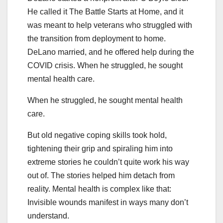
He called it The Battle Starts at Home, and it
was meant to help veterans who struggled with
the transition from deployment to home.
DeLano married, and he offered help during the
COVID crisis. When he struggled, he sought
mental health care.
When he struggled, he sought mental health
care.
But old negative coping skills took hold,
tightening their grip and spiraling him into
extreme stories he couldn’t quite work his way
out of. The stories helped him detach from
reality. Mental health is complex like that:
Invisible wounds manifest in ways many don’t
understand.