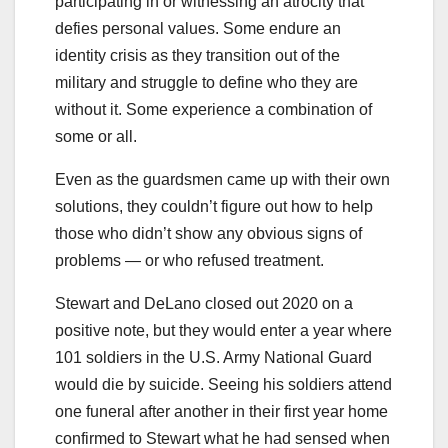
participating in or witnessing an atrocity that
defies personal values. Some endure an
identity crisis as they transition out of the
military and struggle to define who they are
without it. Some experience a combination of
some or all.
Even as the guardsmen came up with their own
solutions, they couldn’t figure out how to help
those who didn’t show any obvious signs of
problems — or who refused treatment.
Stewart and DeLano closed out 2020 on a
positive note, but they would enter a year where
101 soldiers in the U.S. Army National Guard
would die by suicide. Seeing his soldiers attend
one funeral after another in their first year home
confirmed to Stewart what he had sensed when