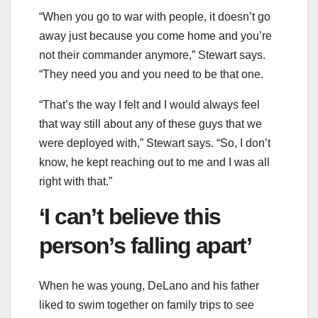
“When you go to war with people, it doesn’t go
away just because you come home and you’re
not their commander anymore,” Stewart says.
“They need you and you need to be that one.
“That’s the way I felt and I would always feel
that way still about any of these guys that we
were deployed with,” Stewart says. “So, I don’t
know, he kept reaching out to me and I was all
right with that.”
‘I can’t believe this
person’s falling apart’
When he was young, DeLano and his father
liked to swim together on family trips to see