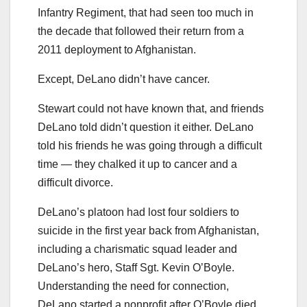
Infantry Regiment, that had seen too much in
the decade that followed their return from a
2011 deployment to Afghanistan.
Except, DeLano didn’t have cancer.
Stewart could not have known that, and friends
DeLano told didn’t question it either. DeLano
told his friends he was going through a difficult
time — they chalked it up to cancer and a
difficult divorce.
DeLano’s platoon had lost four soldiers to
suicide in the first year back from Afghanistan,
including a charismatic squad leader and
DeLano’s hero, Staff Sgt. Kevin O’Boyle.
Understanding the need for connection,
DeLano started a nonprofit after O’Boyle died.