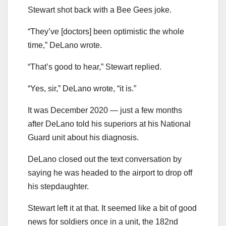
Stewart shot back with a Bee Gees joke.
“They’ve [doctors] been optimistic the whole
time,” DeLano wrote.
“That’s good to hear,” Stewart replied.
“Yes, sir,” DeLano wrote, “it is.”
It was December 2020 — just a few months
after DeLano told his superiors at his National
Guard unit about his diagnosis.
DeLano closed out the text conversation by
saying he was headed to the airport to drop off
his stepdaughter.
Stewart left it at that. It seemed like a bit of good
news for soldiers once in a unit, the 182nd