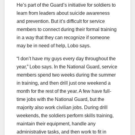
He’s part of the Guard’s initiative for soldiers to
learn from leaders about suicide awareness
and prevention. But it’s difficult for service
members to connect during their formal training
in a way that they can recognize if someone
may be in need of help, Lobo says.
“I don’t have my guys every day throughout the
year,” Lobo says. In the National Guard, service
members spend two weeks during the summer
in training, and then drill just one weekend a
month for the rest of the year. A few have full-
time jobs with the National Guard, but the
majority also work civilian jobs. During drill
weekends, the soldiers perform skills training,
maintain their equipment, handle any
administrative tasks, and then work to fit in