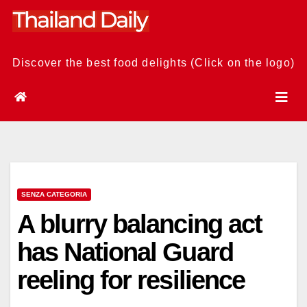
Skip
to
content
Discover the best food delights (Click on the logo)
SENZA CATEGORIA
A blurry balancing act
has National Guard
reeling for resilience