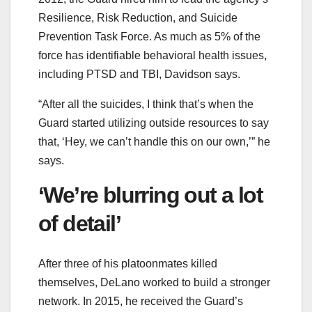
Resilience, Risk Reduction, and Suicide
Prevention Task Force. As much as 5% of the
force has identifiable behavioral health issues,
including PTSD and TBI, Davidson says.
“After all the suicides, I think that’s when the
Guard started utilizing outside resources to say
that, ‘Hey, we can’t handle this on our own,’” he
says.
‘We’re blurring out a lot
of detail’
After three of his platoonmates killed
themselves, DeLano worked to build a stronger
network. In 2015, he received the Guard’s