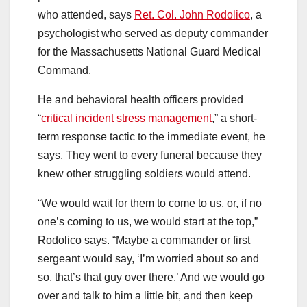
who attended, says
Ret. Col. John Rodolico
, a
psychologist who served as deputy commander
for the Massachusetts National Guard Medical
Command.
He and behavioral health officers provided
“
critical incident stress management
,” a short-
term response tactic to the immediate event, he
says. They went to every funeral because they
knew other struggling soldiers would attend.
“We would wait for them to come to us, or, if no
one’s coming to us, we would start at the top,”
Rodolico says. “Maybe a commander or first
sergeant would say, ‘I’m worried about so and
so, that’s that guy over there.’ And we would go
over and talk to him a little bit, and then keep