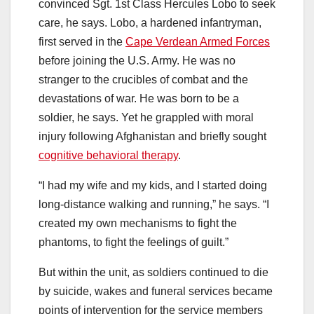
convinced Sgt. 1st Class Hercules Lobo to seek
care, he says. Lobo, a hardened infantryman,
first served in the
Cape Verdean Armed Forces
before joining the U.S. Army. He was no
stranger to the crucibles of combat and the
devastations of war. He was born to be a
soldier, he says. Yet he grappled with moral
injury following Afghanistan and briefly sought
cognitive behavioral therapy
.
“I had my wife and my kids, and I started doing
long-distance walking and running,” he says. “I
created my own mechanisms to fight the
phantoms, to fight the feelings of guilt.”
But within the unit, as soldiers continued to die
by suicide, wakes and funeral services became
points of intervention for the service members