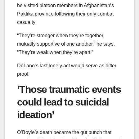
he visited platoon members in Afghanistan’s
Paktika province following their only combat
casualty:
“They’re stronger when they’re together,
mutually supportive of one another,” he says.
“They’re weak when they’re apart.”
DeLano’s last lonely act would serve as bitter
proof.
‘Those traumatic events
could lead to suicidal
ideation’
O’Boyle’s death became the gut punch that