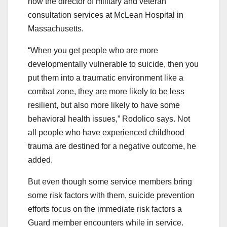
now the director of military and veteran
consultation services at McLean Hospital in
Massachusetts.
“When you get people who are more
developmentally vulnerable to suicide, then you
put them into a traumatic environment like a
combat zone, they are more likely to be less
resilient, but also more likely to have some
behavioral health issues,” Rodolico says. Not
all people who have experienced childhood
trauma are destined for a negative outcome, he
added.
But even though some service members bring
some risk factors with them, suicide prevention
efforts focus on the immediate risk factors a
Guard member encounters while in service.