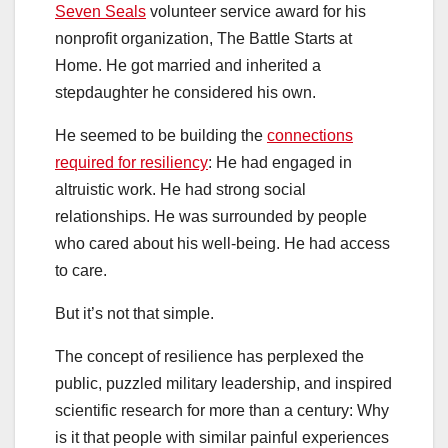
Seven Seals
volunteer service award for his
nonprofit organization, The Battle Starts at
Home. He got married and inherited a
stepdaughter he considered his own.
He seemed to be building the
connections
required for resiliency
: He had engaged in
altruistic work. He had strong social
relationships. He was surrounded by people
who cared about his well-being. He had access
to care.
But it’s not that simple.
The concept of resilience has perplexed the
public, puzzled military leadership, and inspired
scientific research for more than a century: Why
is it that people with similar painful experiences