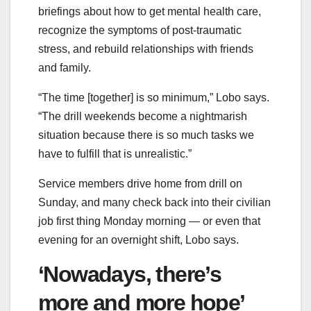
briefings about how to get mental health care,
recognize the symptoms of post-traumatic
stress, and rebuild relationships with friends
and family.
“The time [together] is so minimum,” Lobo says.
“The drill weekends become a nightmarish
situation because there is so much tasks we
have to fulfill that is unrealistic.”
Service members drive home from drill on
Sunday, and many check back into their civilian
job first thing Monday morning — or even that
evening for an overnight shift, Lobo says.
‘Nowadays, there’s
more and more hope’