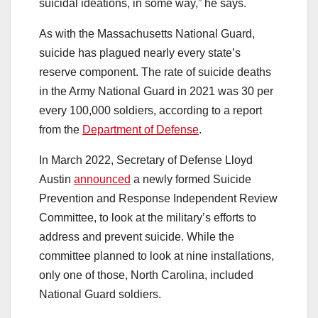
suicidal ideations, in some way,” he says.
As with the Massachusetts National Guard,
suicide has plagued nearly every state’s
reserve component. The rate of suicide deaths
in the Army National Guard in 2021 was 30 per
every 100,000 soldiers, according to a report
from the
Department of Defense
.
In March 2022, Secretary of Defense Lloyd
Austin
announced
a newly formed Suicide
Prevention and Response Independent Review
Committee, to look at the military’s efforts to
address and prevent suicide. While the
committee planned to look at nine installations,
only one of those, North Carolina, included
National Guard soldiers.