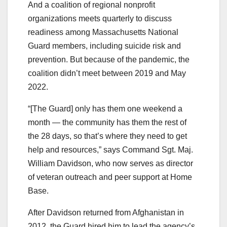
And a coalition of regional nonprofit
organizations meets quarterly to discuss
readiness among Massachusetts National
Guard members, including suicide risk and
prevention. But because of the pandemic, the
coalition didn’t meet between 2019 and May
2022.
“[The Guard] only has them one weekend a
month — the community has them the rest of
the 28 days, so that’s where they need to get
help and resources,” says Command Sgt. Maj.
William Davidson, who now serves as director
of veteran outreach and peer support at Home
Base.
After Davidson returned from Afghanistan in
2012, the Guard hired him to lead the agency’s