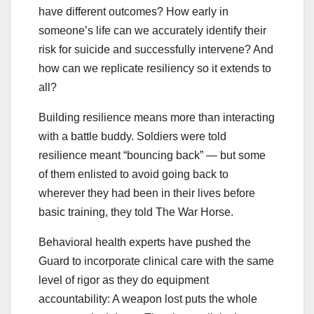
have different outcomes? How early in
someone’s life can we accurately identify their
risk for suicide and successfully intervene? And
how can we replicate resiliency so it extends to
all?
Building resilience means more than interacting
with a battle buddy. Soldiers were told
resilience meant “bouncing back” — but some
of them enlisted to avoid going back to
wherever they had been in their lives before
basic training, they told The War Horse.
Behavioral health experts have pushed the
Guard to incorporate clinical care with the same
level of rigor as they do equipment
accountability: A weapon lost puts the whole