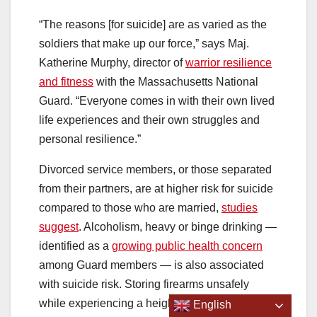
“The reasons [for suicide] are as varied as the
soldiers that make up our force,” says Maj.
Katherine Murphy, director of
warrior resilience
and fitness
with the Massachusetts National
Guard. “Everyone comes in with their own lived
life experiences and their own struggles and
personal resilience.”
Divorced service members, or those separated
from their partners, are at higher risk for suicide
compared to those who are married,
studies
suggest
. Alcoholism, heavy or binge drinking —
identified as a
growing public health concern
among Guard members — is also associated
with suicide risk. Storing firearms unsafely
while experiencing a heightened sense of
English