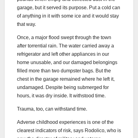
garage, but it served its purpose. Put a cold can
of anything in it with some ice and it would stay
that way.
Once, a major flood swept through the town
after torrential rain. The water carried away a
refrigerator and left other appliances in our
home unusable, and our damaged belongings
filled more than two dumpster bags. But the
chest in the garage remained where he left it,
undamaged. Despite being submerged for
hours, it was dry inside. It withstood time.
Trauma, too, can withstand time.
Adverse childhood experiences is one of the
clearest indicators of risk, says Rodolico, who is