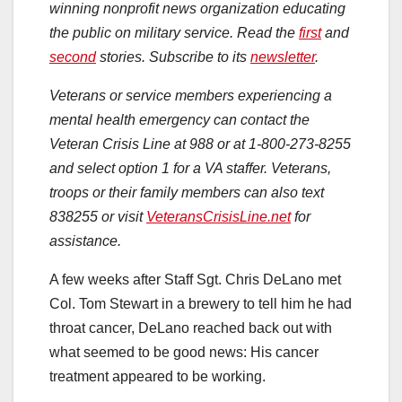
winning nonprofit news organization educating
the public on military service. Read the
first
and
second
stories. Subscribe to its
newsletter
.
Veterans or service members experiencing a
mental health emergency can contact the
Veteran Crisis Line at 988 or at 1-800-273-8255
and select option 1 for a VA staffer. Veterans,
troops or their family members can also text
838255 or visit
VeteransCrisisLine.net
for
assistance.
A few weeks after Staff Sgt. Chris DeLano met
Col. Tom Stewart in a brewery to tell him he had
throat cancer, DeLano reached back out with
what seemed to be good news: His cancer
treatment appeared to be working.