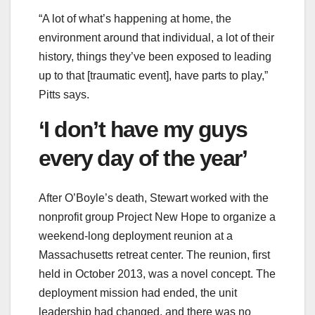
“A lot of what’s happening at home, the
environment around that individual, a lot of their
history, things they’ve been exposed to leading
up to that [traumatic event], have parts to play,”
Pitts says.
‘I don’t have my guys
every day of the year’
After O’Boyle’s death, Stewart worked with the
nonprofit group Project New Hope to organize a
weekend-long deployment reunion at a
Massachusetts retreat center. The reunion, first
held in October 2013, was a novel concept. The
deployment mission had ended, the unit
leadership had changed, and there was no