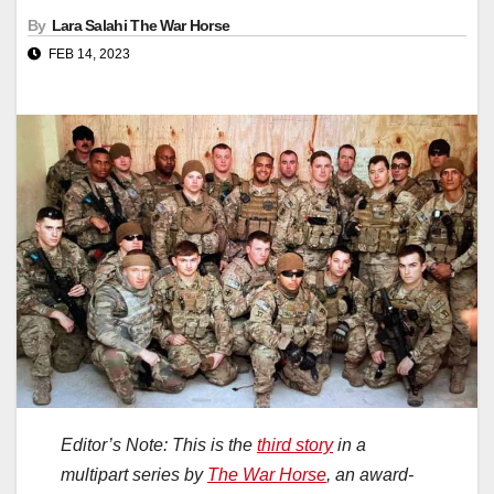
By
Lara Salahi The War Horse
FEB 14, 2023
Editor’s Note: This is the
third story
in a
multipart series by
The War Horse
, an award-