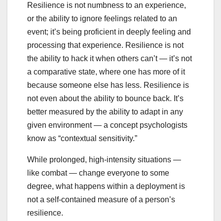
Resilience is not numbness to an experience,
or the ability to ignore feelings related to an
event; it’s being proficient in deeply feeling and
processing that experience. Resilience is not
the ability to hack it when others can’t — it’s not
a comparative state, where one has more of it
because someone else has less. Resilience is
not even about the ability to bounce back. It’s
better measured by the ability to adapt in any
given environment — a concept psychologists
know as “contextual sensitivity.”
While prolonged, high-intensity situations —
like combat — change everyone to some
degree, what happens within a deployment is
not a self-contained measure of a person’s
resilience.