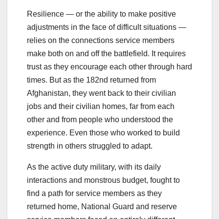
Resilience — or the ability to make positive
adjustments in the face of difficult situations —
relies on the connections service members
make both on and off the battlefield. It requires
trust as they encourage each other through hard
times. But as the 182nd returned from
Afghanistan, they went back to their civilian
jobs and their civilian homes, far from each
other and from people who understood the
experience. Even those who worked to build
strength in others struggled to adapt.
As the active duty military, with its daily
interactions and monstrous budget, fought to
find a path for service members as they
returned home, National Guard and reserve