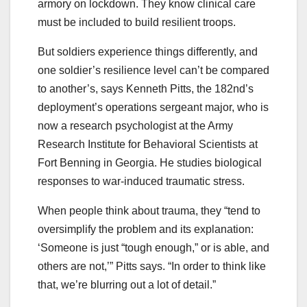
armory on lockdown. They know clinical care
must be included to build resilient troops.
But soldiers experience things differently, and
one soldier’s resilience level can’t be compared
to another’s, says Kenneth Pitts, the 182nd’s
deployment’s operations sergeant major, who is
now a research psychologist at the Army
Research Institute for Behavioral Scientists at
Fort Benning in Georgia. He studies biological
responses to war-induced traumatic stress.
When people think about trauma, they “tend to
oversimplify the problem and its explanation:
‘Someone is just “tough enough,” or is able, and
others are not,’” Pitts says. “In order to think like
that, we’re blurring out a lot of detail.”