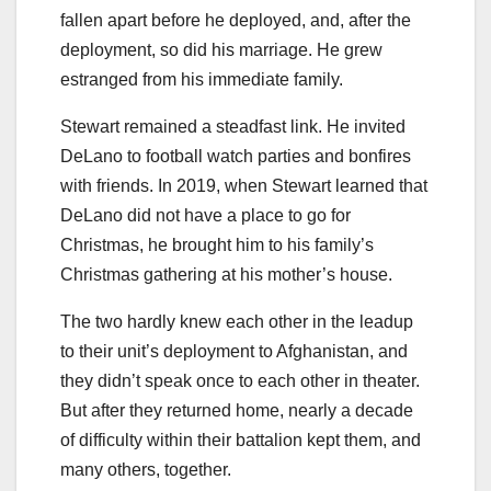
fallen apart before he deployed, and, after the
deployment, so did his marriage. He grew
estranged from his immediate family.
Stewart remained a steadfast link. He invited
DeLano to football watch parties and bonfires
with friends. In 2019, when Stewart learned that
DeLano did not have a place to go for
Christmas, he brought him to his family’s
Christmas gathering at his mother’s house.
The two hardly knew each other in the leadup
to their unit’s deployment to Afghanistan, and
they didn’t speak once to each other in theater.
But after they returned home, nearly a decade
of difficulty within their battalion kept them, and
many others, together.