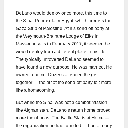
DeLano would deploy once more, this time to
the Sinai Peninsula in Egypt, which borders the
Gaza Strip of Palestine. At his send-off party at
the Weymouth-Braintree Lodge of Elks in
Massachusetts in February 2017, it seemed he
would deploy from a different place in his life.
The typically introverted DeLano seemed to
have found a new purpose: He was married. He
owned a home. Dozens attended the get-
together — the air at the send-off party felt more
like a homecoming.
But while the Sinai was not a combat mission
like Afghanistan, DeLano’s return home proved
more tumultuous. The Battle Starts at Home —
the organization he had founded — had already