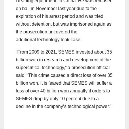
cleaning equipment, to China. He was released
on bail in November last year due to the
expiration of his arrest period and was tried
without detention, but was imprisoned again as
the prosecution uncovered the
additional technology leak case.
“From 2009 to 2021, SEMES invested about 35
billion won in research and development of the
supercritical technology,” a prosecution official
said. “This crime caused a direct loss of over 35
billion won. It is feared that SEMES will suffer a
loss of over 40 billion won annually if orders to
SEMES drop by only 10 percent due to a
decline in the company’s technological power.”