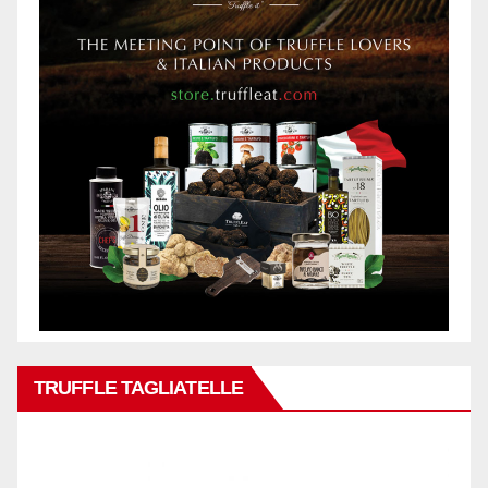
TRUFFLE TAGLIATELLE