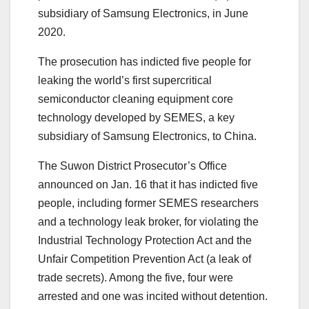
subsidiary of Samsung Electronics, in June
2020.
The prosecution has indicted five people for
leaking the world’s first supercritical
semiconductor cleaning equipment core
technology developed by SEMES, a key
subsidiary of Samsung Electronics, to China.
The Suwon District Prosecutor’s Office
announced on Jan. 16 that it has indicted five
people, including former SEMES researchers
and a technology leak broker, for violating the
Industrial Technology Protection Act and the
Unfair Competition Prevention Act (a leak of
trade secrets). Among the five, four were
arrested and one was incited without detention.