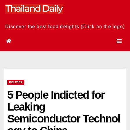
Skip
to
content
Discover the best food delights (Click on the logo)
POLITICA
5 People Indicted for
Leaking
Semiconductor Technol