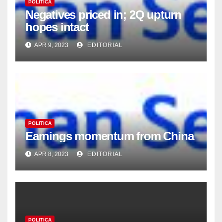
POLITICA
Negatives priced in; 2Q upturn
hopes intact
APR 9, 2023
EDITORIAL
POLITICA
Earnings momentum from China
APR 8, 2023
EDITORIAL
POLITICA