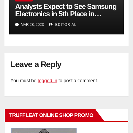
Analysts Expect to See Samsung
Electronics in 5th Place in
Operating Profit
MAR 28, 2023
EDITORIAL
Leave a Reply
You must be
logged in
to post a comment.
TRUFFLEAT ONLINE SHOP PROMO