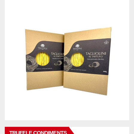
TRUFFLE CONDIMENTS