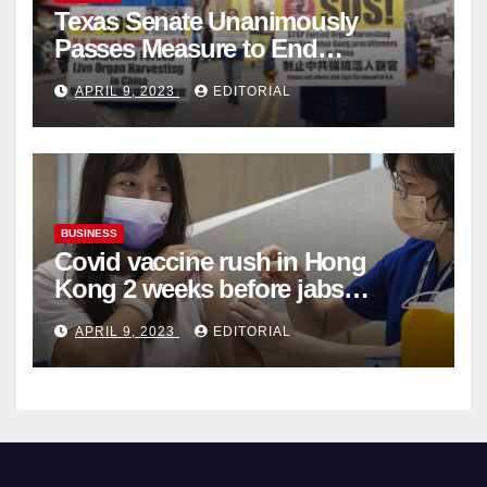
Texas Senate Unanimously
Passes Measure to End
Complicity in Beijing’s Forced
APRIL 9, 2023
EDITORIAL
Organ Harvesting
BUSINESS
Covid vaccine rush in Hong
Kong 2 weeks before jabs
become chargeable
APRIL 9, 2023
EDITORIAL