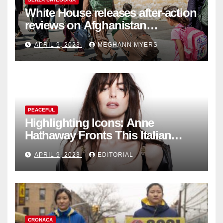
White House releases after-action
reviews on Afghanistan
withdrawal
APRIL 9, 2023
MEGHANN MYERS
PEACEFUL
Highlighting Icons: Anne
Hathaway Fronts This Italian
Fashion Brand's Latest
APRIL 9, 2023
EDITORIAL
Collection
CRONACA