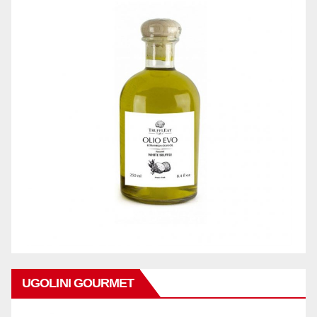
UGOLINI GOURMET