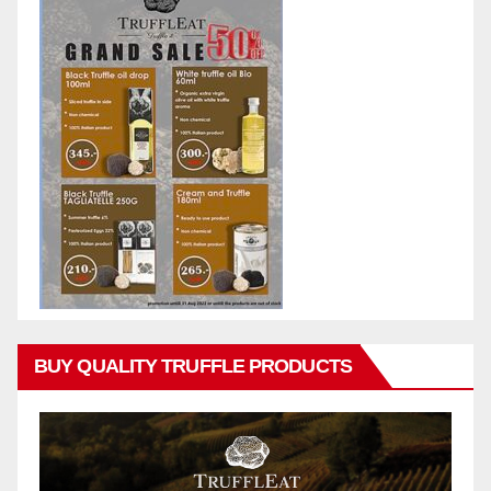
BUY QUALITY TRUFFLE PRODUCTS