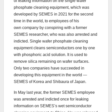
of leaking information on the single wafer
phosphate cleaning equipment, which was
developed by SEMES in 2021 for the second
time in the world, to employees of his
own company by conspiring with a former
SEMES researcher, who was also arrested and
indicted. Single wafer phosphate cleaning
equipment cleans semiconductors one by one
with phosphoric acid solution. It is used to
remove silica remaining on wafer surfaces.
Only two companies have succeeded in
developing this equipment in the world —
SEMES of Korea and Shibaura of Japan.
In May last year, the former SEMES employee
was arrested and indicted once for leaking
information on SEMES’s wet semiconductor