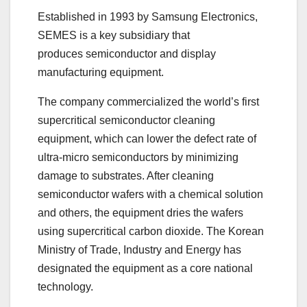
Established in 1993 by Samsung Electronics,
SEMES is a key subsidiary that
produces semiconductor and display
manufacturing equipment.
The company commercialized the world’s first
supercritical semiconductor cleaning
equipment, which can lower the defect rate of
ultra-micro semiconductors by minimizing
damage to substrates. After cleaning
semiconductor wafers with a chemical solution
and others, the equipment dries the wafers
using supercritical carbon dioxide. The Korean
Ministry of Trade, Industry and Energy has
designated the equipment as a core national
technology.