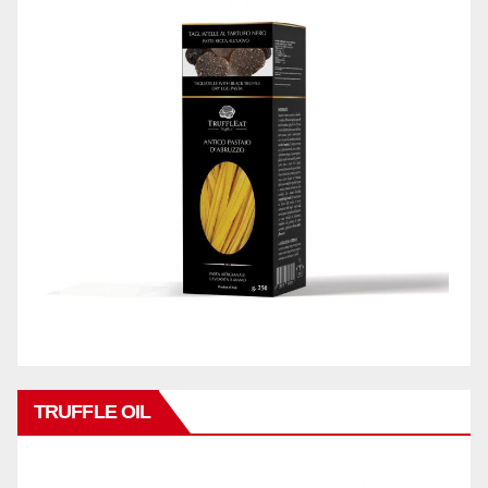
TRUFFLE OIL