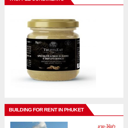
BUILDING FOR RENT IN PHUKET