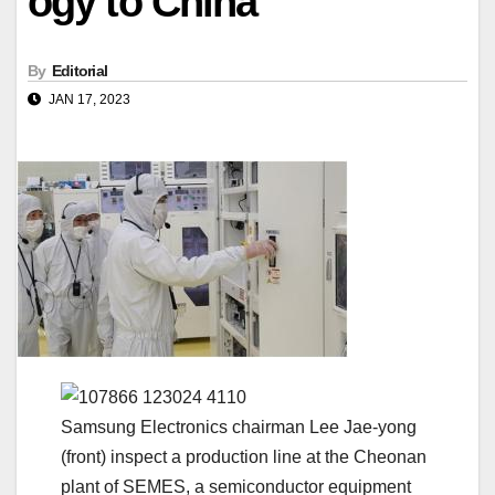
ogy to China
By
Editorial
JAN 17, 2023
Samsung Electronics chairman Lee Jae-yong
(front) inspect a production line at the Cheonan
plant of SEMES, a semiconductor equipment