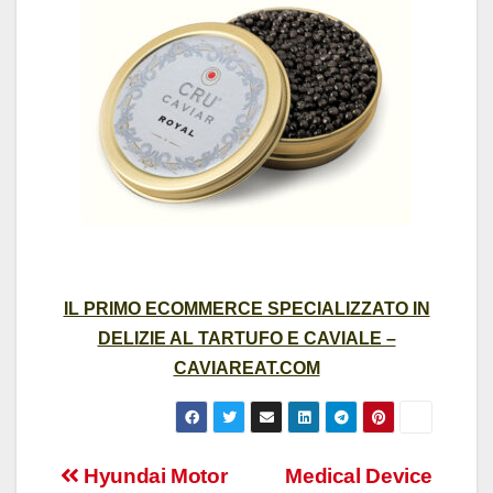
IL PRIMO ECOMMERCE SPECIALIZZATO IN
DELIZIE AL TARTUFO E CAVIALE –
CAVIAREAT.COM
Post
Hyundai Motor
Medical Device