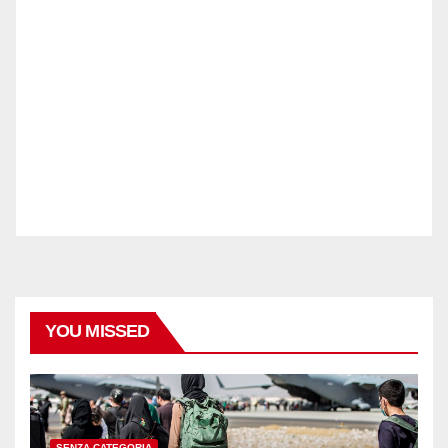
YOU MISSED
SENZA CATEGORIA