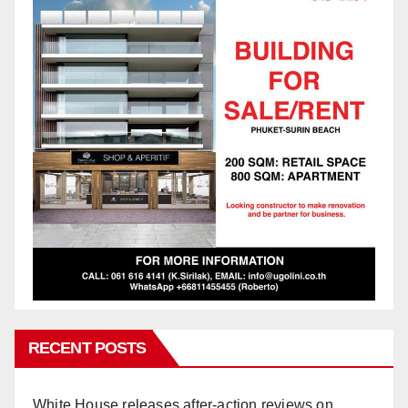
RECENT POSTS
White House releases after-action reviews on