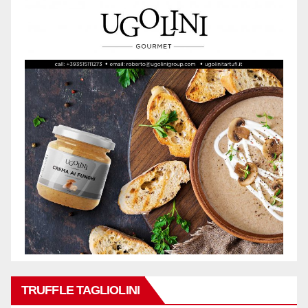
TRUFFLE TAGLIOLINI