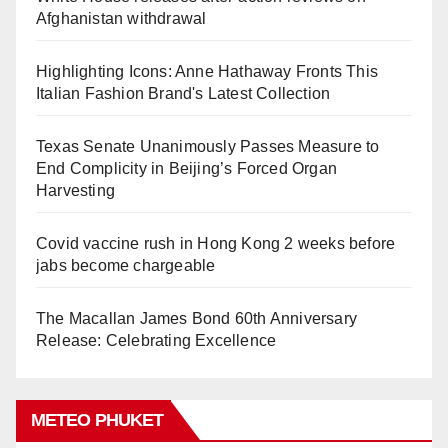
Afghanistan withdrawal
Highlighting Icons: Anne Hathaway Fronts This
Italian Fashion Brand's Latest Collection
Texas Senate Unanimously Passes Measure to
End Complicity in Beijing’s Forced Organ
Harvesting
Covid vaccine rush in Hong Kong 2 weeks before
jabs become chargeable
The Macallan James Bond 60th Anniversary
Release: Celebrating Excellence
METEO PHUKET