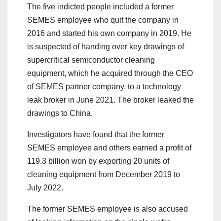
The five indicted people included a former
SEMES employee who quit the company in
2016 and started his own company in 2019. He
is suspected of handing over key drawings of
supercritical semiconductor cleaning
equipment, which he acquired through the CEO
of SEMES partner company, to a technology
leak broker in June 2021. The broker leaked the
drawings to China.
Investigators have found that the former
SEMES employee and others earned a profit of
119.3 billion won by exporting 20 units of
cleaning equipment from December 2019 to
July 2022.
The former SEMES employee is also accused