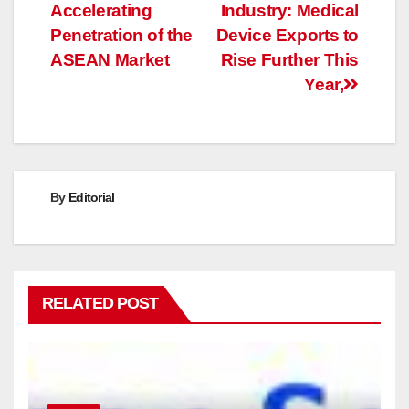
Accelerating
Industry: Medical
navigation
Penetration of the
Device Exports to
ASEAN Market
Rise Further This
Year,
By
Editorial
RELATED POST