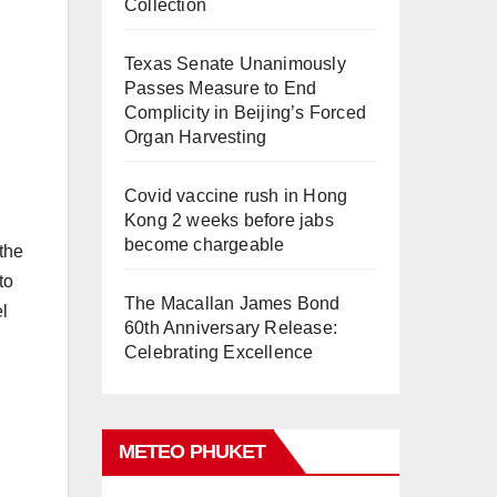
Collection
Texas Senate Unanimously
Passes Measure to End
Complicity in Beijing’s Forced
Organ Harvesting
Covid vaccine rush in Hong
Kong 2 weeks before jabs
become chargeable
 the
to
The Macallan James Bond
el
60th Anniversary Release:
Celebrating Excellence
METEO PHUKET