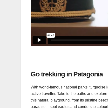
Go trekking in Patagonia
With world-famous national parks, turquoise la
active traveller. Take to the paths and explor
this natural playground, from its pristine beech
paradise – spot eagles and condors to colourf