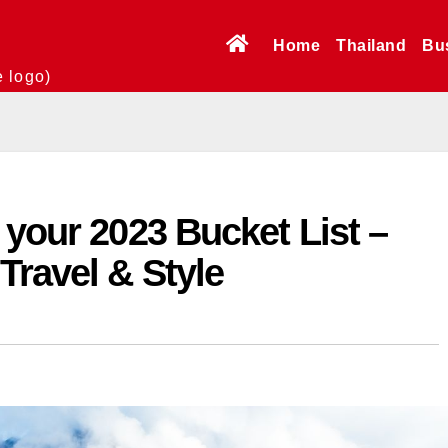
Home
Thailand
Bu
e logo)
 your 2023 Bucket List –
Travel & Style