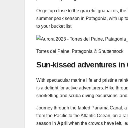
Or get up close to the graceful guanacos, the
summer peak season in Patagonia, with up to 1
to your bucket list.
Torres del Paine, Patagonia © Shutterstock
Sun-kissed adventures in 
With spectacular marine life and pristine rain
is a delight for active adventurers. Hike thro
snorkelling and scuba diving excursions, and
Journey through the fabled Panama Canal, a
from the Pacific to the Atlantic Ocean, on a r
season in
April
when the crowds have left, leav