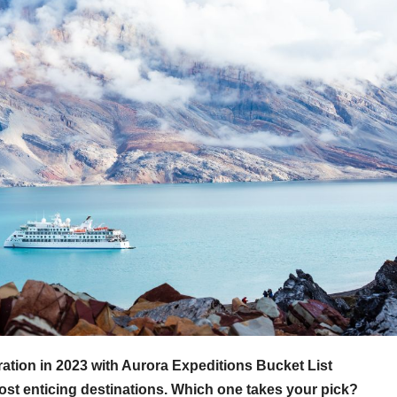
tion in 2023 with Aurora Expeditions Bucket List
st enticing destinations. Which one takes your pick?