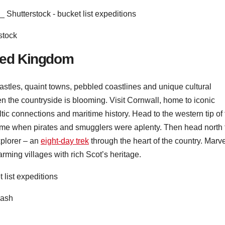
stock
ited Kingdom
castles, quaint towns, pebbled coastlines and unique cultural
en the countryside is blooming. Visit Cornwall, home to iconic
ltic connections and maritime history. Head to the western tip of
time when pirates and smugglers were aplenty. Then head north 
plorer – an
eight-day trek
through the heart of the country. Marv
ming villages with rich Scot’s heritage.
lash