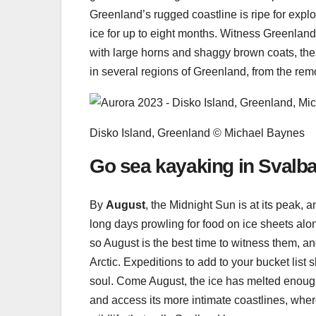
Greenland’s rugged coastline is ripe for explo
ice for up to eight months. Witness Greenland
with large horns and shaggy brown coats, the
in several regions of Greenland, from the re
Disko Island, Greenland © Michael Baynes
Go sea kayaking in Svalb
By
August
, the Midnight Sun is at its peak, 
long days prowling for food on ice sheets along 
so August is the best time to witness them, a
Arctic. Expeditions to add to your bucket list
soul. Come August, the ice has melted enough f
and access its more intimate coastlines, wher