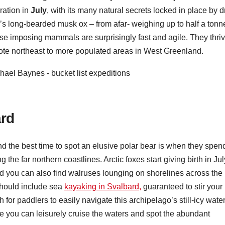
ration in
July
, with its many natural secrets locked in place by dr
’s long-bearded musk ox – from afar- weighing up to half a tonn
se imposing mammals are surprisingly fast and agile. They thri
mote northeast to more populated areas in West Greenland.
ard
and the best time to spot an elusive polar bear is when they spen
the far northern coastlines. Arctic foxes start giving birth in Jul
nd you can also find walruses lounging on shorelines across the
 should include sea
kayaking in Svalbard,
guaranteed to stir your
or paddlers to easily navigate this archipelago’s still-icy wate
e you can leisurely cruise the waters and spot the abundant