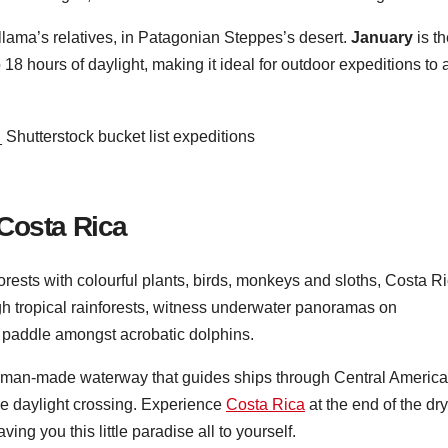
 llama’s relatives, in Patagonian Steppes’s desert.
January
is th
8 hours of daylight, making it ideal for outdoor expeditions to 
Costa Rica
forests with colourful plants, birds, monkeys and sloths, Costa R
ugh tropical rainforests, witness underwater panoramas on
 paddle amongst acrobatic dolphins.
 man-made waterway that guides ships through Central America
are daylight crossing. Experience
Costa Rica
at the end of the dry
ing you this little paradise all to yourself.