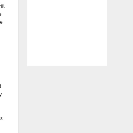
ift
e
ve
d
y
rs