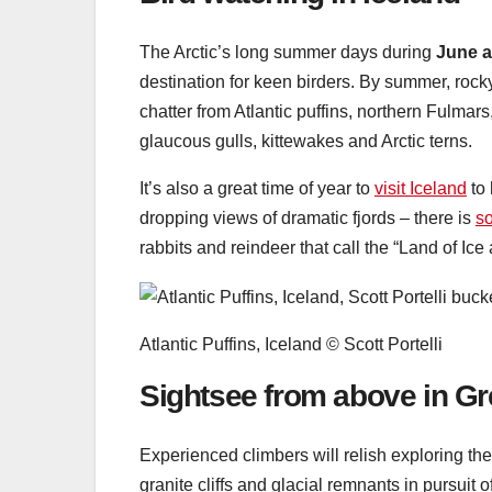
The Arctic’s long summer days during
June a
destination for keen birders. By summer, rocky 
chatter from Atlantic puffins, northern Fulmar
glaucous gulls, kittewakes and Arctic terns.
It’s also a great time of year to
visit Iceland
to 
dropping views of dramatic fjords – there is
s
rabbits and reindeer that call the “Land of Ice
Atlantic Puffins, Iceland © Scott Portelli
Sightsee from above in G
Experienced climbers will relish exploring t
granite cliffs and glacial remnants in pursuit 