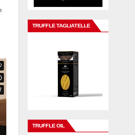
t
TRUFFLE TAGLIATELLE
TRUFFLE OIL