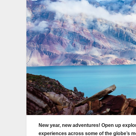
New year, new adventures! Open up explora
experiences across some of the globe’s mo