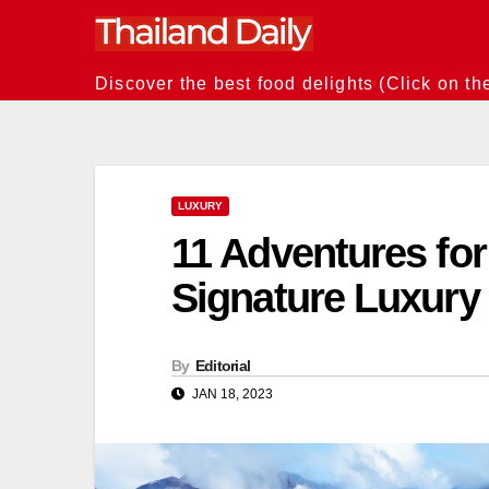
Skip
to
content
Discover the best food delights (Click on th
LUXURY
11 Adventures for
Signature Luxury 
By
Editorial
JAN 18, 2023