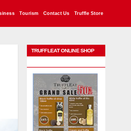
siness
Tourism
Contact Us
Truffle Store
TRUFFLEAT ONLINE SHOP
PROMO