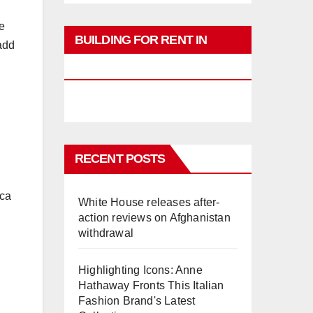
e
BUILDING FOR RENT IN
add
PHUKET
RECENT POSTS
ica
White House releases after-
action reviews on Afghanistan
withdrawal
Highlighting Icons: Anne
Hathaway Fronts This Italian
Fashion Brand's Latest