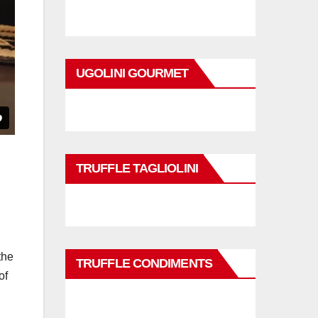
UGOLINI GOURMET
TRUFFLE TAGLIOLINI
the
TRUFFLE CONDIMENTS
of