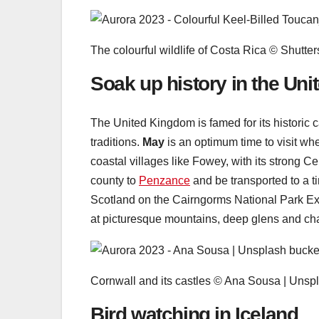
The colourful wildlife of Costa Rica © Shutter
Soak up history in the Un
The United Kingdom is famed for its historic 
traditions.
May
is an optimum time to visit wh
coastal villages like Fowey, with its strong Ce
county to
Penzance
and be transported to a 
Scotland on the Cairngorms National Park Ex
at picturesque mountains, deep glens and char
Cornwall and its castles © Ana Sousa | Unsp
Bird watching in Iceland