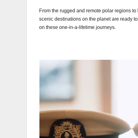
From the rugged and remote polar regions to 
scenic destinations on the planet are ready t
on these one-in-a-lifetime journeys.