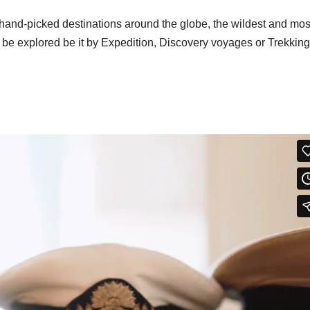
hand-picked destinations around the globe, the wildest and mos
o be explored be it by Expedition, Discovery voyages or Trekking