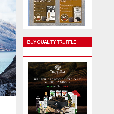
BUY QUALITY TRUFFLE
PRODUCTS