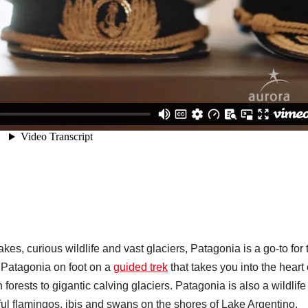
kes, curious wildlife and vast glaciers, Patagonia is a go-to for 
e Patagonia on foot on a
guided trek
that takes you into the heart 
 forests to gigantic calving glaciers. Patagonia is also a wildlife
ul flamingos, ibis and swans on the shores of Lake Argentino.