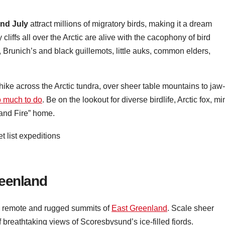
nd July
attract millions of migratory birds, making it a dream
cliffs all over the Arctic are alive with the cacophony of bird
s, Brunich’s and black guillemots, little auks, common elders,
hike across the Arctic tundra, over sheer table mountains to jaw-
o much to do
. Be on the lookout for diverse birdlife, Arctic fox, mi
 and Fire” home.
reenland
he remote and rugged summits of
East Greenland
. Scale sheer
of breathtaking views of Scoresbysund’s ice-filled fjords.