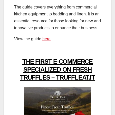
The guide covers everything from commercial
kitchen equipment to bedding and linen. It is an
essential resource for those looking for new and
innovative products to enhance their business.
View the guide
here
.
THE FIRST E-COMMERCE
SPECIALIZED ON FRESH
TRUFFLES – TRUFFLEAT.IT