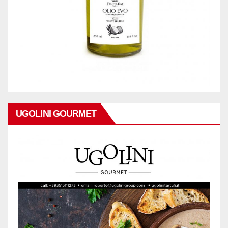
UGOLINI GOURMET