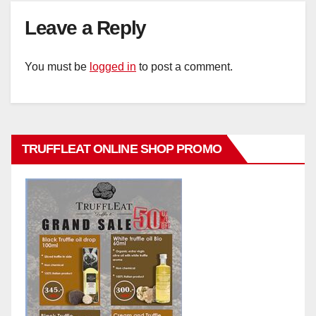
Leave a Reply
You must be
logged in
to post a comment.
TRUFFLEAT ONLINE SHOP PROMO