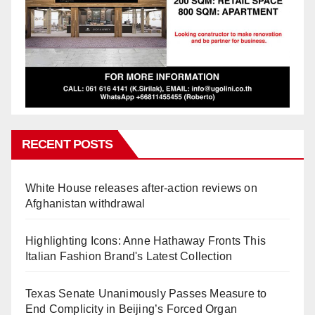
RECENT POSTS
White House releases after-action reviews on
Afghanistan withdrawal
Highlighting Icons: Anne Hathaway Fronts This
Italian Fashion Brand's Latest Collection
Texas Senate Unanimously Passes Measure to
End Complicity in Beijing’s Forced Organ