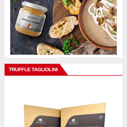
TRUFFLE TAGLIOLINI