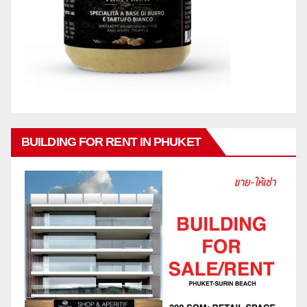
BUILDING FOR RENT IN PHUKET