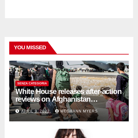
YOU MISSED
SENZA CATEGORIA
White House releases after-action
reviews on Afghanistan
withdrawal
APRIL 9, 2023
MEGHANN MYERS