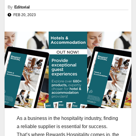
By
Editorial
FEB 20, 2023
As a business in the hospitality industry, finding
a reliable supplier is essential for success.
That’s where Rewards Hospitality comes in, the