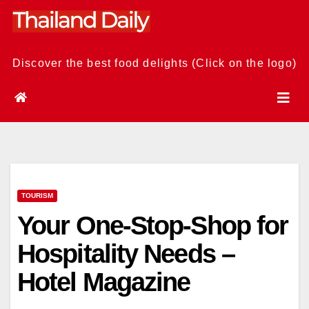
Skip
to
content
Discover the best food delights (Click on the logo)
TOURISM
Your One-Stop-Shop for
Hospitality Needs –
Hotel Magazine