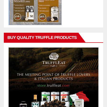
BUY QUALITY TRUFFLE PRODUCTS