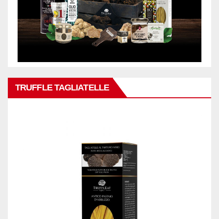
TRUFFLE TAGLIATELLE