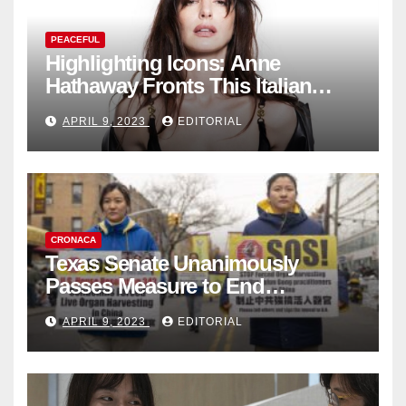
PEACEFUL
Highlighting Icons: Anne
Hathaway Fronts This Italian
Fashion Brand's Latest
APRIL 9, 2023
EDITORIAL
Collection
CRONACA
Texas Senate Unanimously
Passes Measure to End
Complicity in Beijing’s Forced
APRIL 9, 2023
EDITORIAL
Organ Harvesting