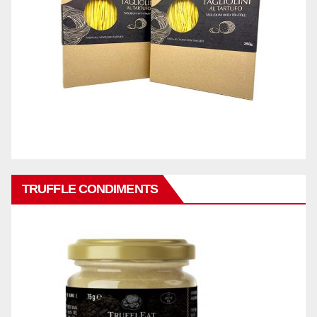
TRUFFLE CONDIMENTS