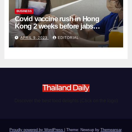
BUSINESS
Covid vaccine rush in Hong
Kong 2 weeks before jabs
become chargeable
APRIL 9, 2023
EDITORIAL
Discover the best food delights (Click on the logo)
Proudly powered by WordPress
|
Theme: Newsup by
Themeansar
.