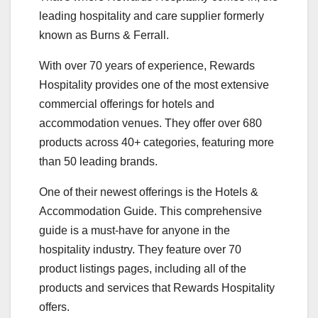
leading hospitality and care supplier formerly
known as Burns & Ferrall.
With over 70 years of experience, Rewards
Hospitality provides one of the most extensive
commercial offerings for hotels and
accommodation venues. They offer over 680
products across 40+ categories, featuring more
than 50 leading brands.
One of their newest offerings is the Hotels &
Accommodation Guide. This comprehensive
guide is a must-have for anyone in the
hospitality industry. They feature over 70
product listings pages, including all of the
products and services that Rewards Hospitality
offers.