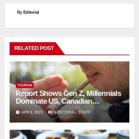
By
Editorial
RELATED POST
TOURISM
Report Shows Gen Z, Millennials
Dominate US, Canadian
Cannabis Sales
APR 9, 2023
EDITORIAL STAFF