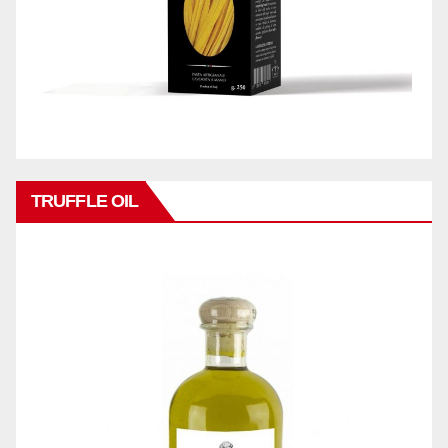
TRUFFLE OIL