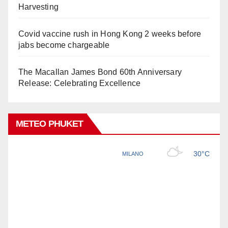
Harvesting
Covid vaccine rush in Hong Kong 2 weeks before
jabs become chargeable
The Macallan James Bond 60th Anniversary
Release: Celebrating Excellence
METEO PHUKET