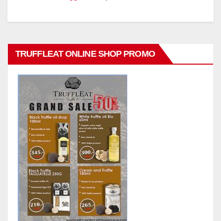
TRUFFLEAT ONLINE SHOP PROMO