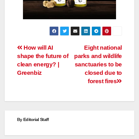
Post
How will AI
Eight national
shape the future of
parks and wildlife
navigation
clean energy? |
sanctuaries to be
Greenbiz
closed due to
forest fires
By
Editorial Staff