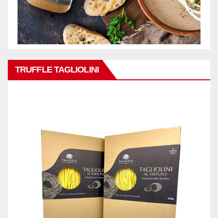
TRUFFLE TAGLIOLINI