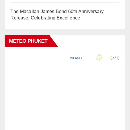
The Macallan James Bond 60th Anniversary
Release: Celebrating Excellence
METEO PHUKET