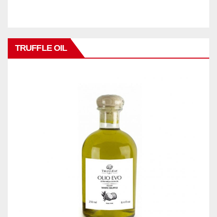
TRUFFLE OIL