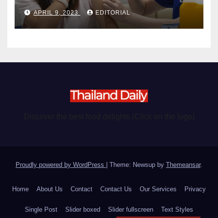
become chargeable
APRIL 9, 2023
EDITORIAL
Discover the best food delights (Click on the logo)
Proudly powered by WordPress
|
Theme: Newsup by
Themeansar
.
Home
About Us
Contact
Contact Us
Our Services
Privacy
Single Post
Slider boxed
Slider fullscreen
Text Styles