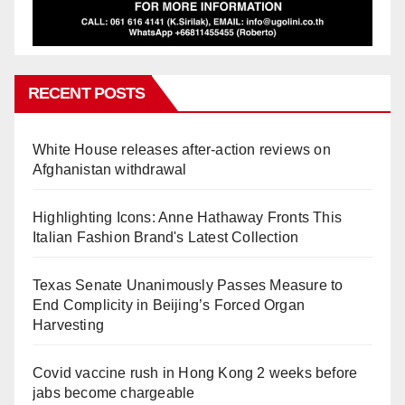
RECENT POSTS
White House releases after-action reviews on
Afghanistan withdrawal
Highlighting Icons: Anne Hathaway Fronts This
Italian Fashion Brand's Latest Collection
Texas Senate Unanimously Passes Measure to
End Complicity in Beijing’s Forced Organ
Harvesting
Covid vaccine rush in Hong Kong 2 weeks before
jabs become chargeable