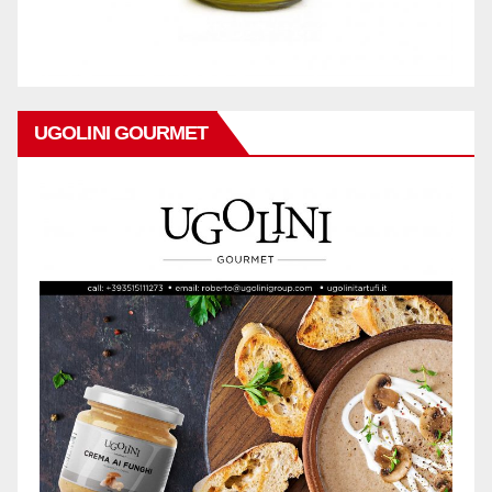
UGOLINI GOURMET