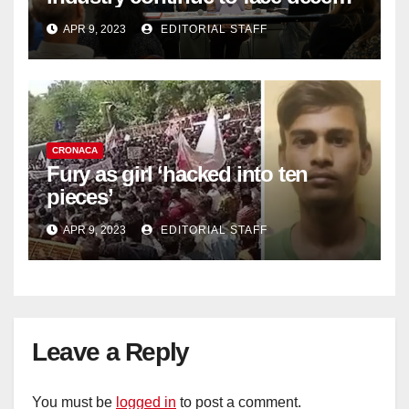
work deficit
APR 9, 2023
EDITORIAL STAFF
CRONACA
Fury as girl ‘hacked into ten
pieces’
APR 9, 2023
EDITORIAL STAFF
Leave a Reply
You must be
logged in
to post a comment.