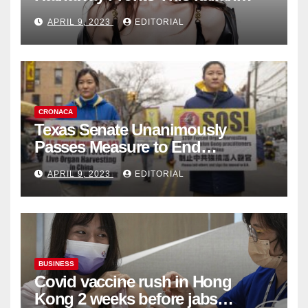
Fashion Brand's Latest
APRIL 9, 2023
EDITORIAL
Collection
CRONACA
Texas Senate Unanimously
Passes Measure to End
Complicity in Beijing’s Forced
APRIL 9, 2023
EDITORIAL
Organ Harvesting
BUSINESS
Covid vaccine rush in Hong
Kong 2 weeks before jabs