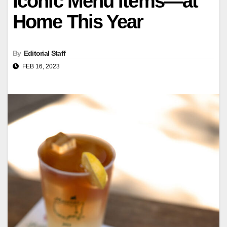
Iconic Menu Items—at
Home This Year
By
Editorial Staff
FEB 16, 2023