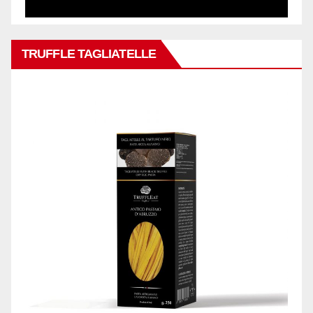
TRUFFLE TAGLIATELLE