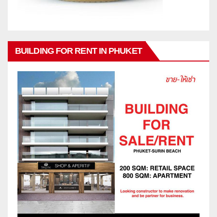
BUILDING FOR RENT IN PHUKET