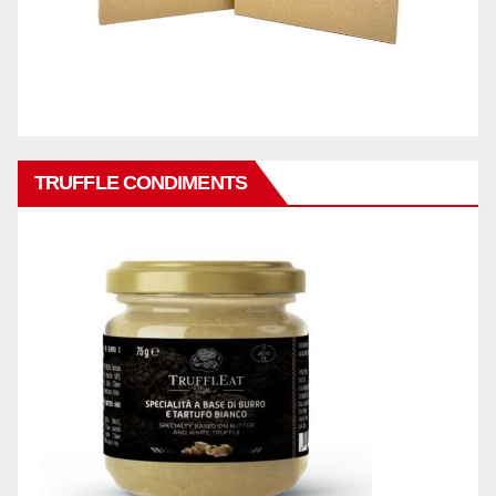
TRUFFLE CONDIMENTS