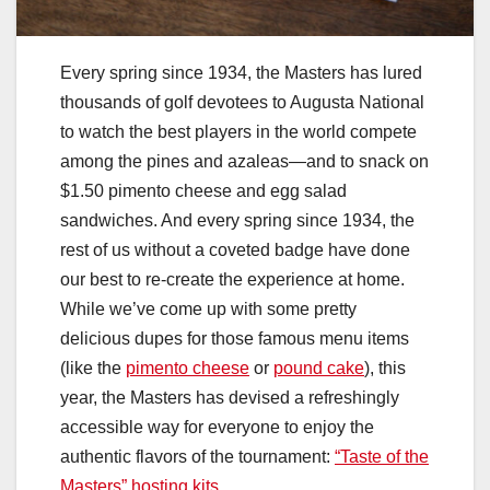
Every spring since 1934, the Masters has lured
thousands of golf devotees to Augusta National
to watch the best players in the world compete
among the pines and azaleas—and to snack on
$1.50 pimento cheese and egg salad
sandwiches. And every spring since 1934, the
rest of us without a coveted badge have done
our best to re-create the experience at home.
While we’ve come up with some pretty
delicious dupes for those famous menu items
(like the
pimento cheese
or
pound cake
), this
year, the Masters has devised a refreshingly
accessible way for everyone to enjoy the
authentic flavors of the tournament:
“Taste of the
Masters” hosting kits
.