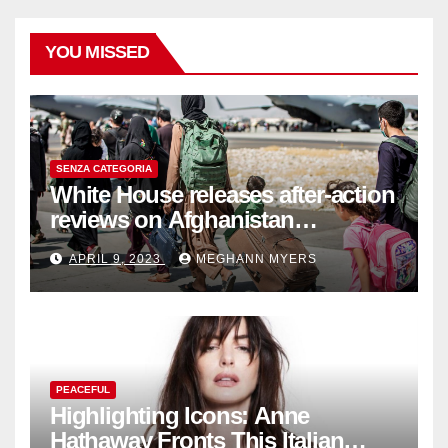
YOU MISSED
SENZA CATEGORIA
White House releases after-action
reviews on Afghanistan
withdrawal
APRIL 9, 2023
MEGHANN MYERS
PEACEFUL
Highlighting Icons: Anne
Hathaway Fronts This Italian