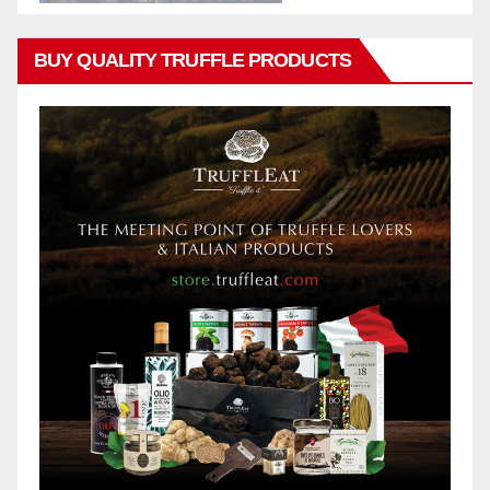
BUY QUALITY TRUFFLE PRODUCTS