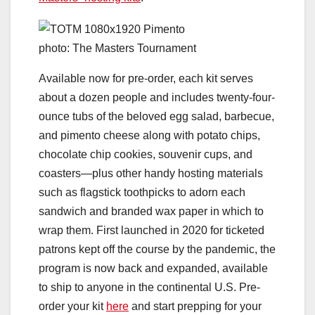
photo: The Masters Tournament
Available now for pre-order, each kit serves
about a dozen people and includes twenty-four-
ounce tubs of the beloved egg salad, barbecue,
and pimento cheese along with potato chips,
chocolate chip cookies, souvenir cups, and
coasters—plus other handy hosting materials
such as flagstick toothpicks to adorn each
sandwich and branded wax paper in which to
wrap them. First launched in 2020 for ticketed
patrons kept off the course by the pandemic, the
program is now back and expanded, available
to ship to anyone in the continental U.S. Pre-
order your kit
here
and start prepping for your