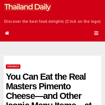
Skip
to
content
Discover the best food delights (Click on the logo)
CRONACA
You Can Eat the Real
Masters Pimento
Cheese—and Other