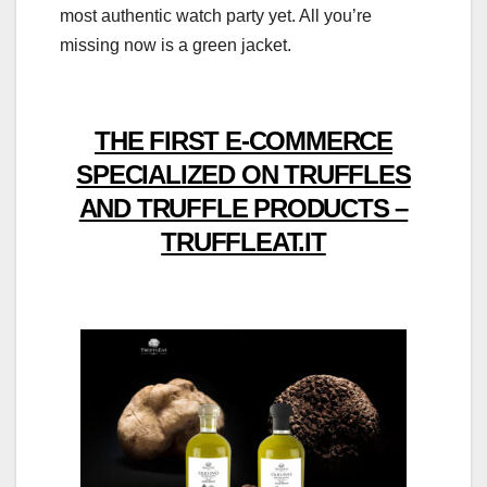
most authentic watch party yet. All you’re
missing now is a green jacket.
THE FIRST E-COMMERCE
SPECIALIZED ON TRUFFLES
AND TRUFFLE PRODUCTS –
TRUFFLEAT.IT