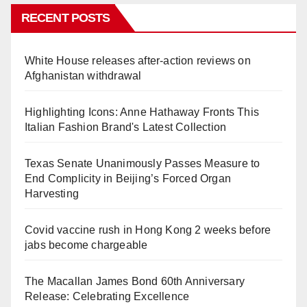
RECENT POSTS
White House releases after-action reviews on
Afghanistan withdrawal
Highlighting Icons: Anne Hathaway Fronts This
Italian Fashion Brand's Latest Collection
Texas Senate Unanimously Passes Measure to
End Complicity in Beijing’s Forced Organ
Harvesting
Covid vaccine rush in Hong Kong 2 weeks before
jabs become chargeable
The Macallan James Bond 60th Anniversary
Release: Celebrating Excellence