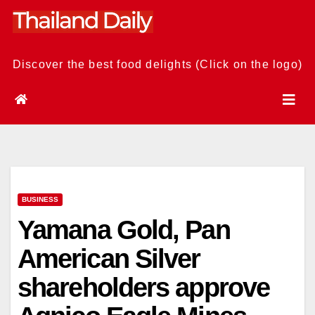
Skip
to
content
Discover the best food delights (Click on the logo)
BUSINESS
Yamana Gold, Pan
American Silver
shareholders approve