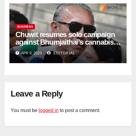
BUSINESS
Chuwit resumes solo campaign
against Bhumjaithai’s cannabis
policy
APR 9, 2023
EDITORIAL
Leave a Reply
You must be
logged in
to post a comment.