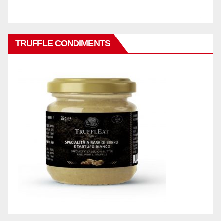
TRUFFLE CONDIMENTS