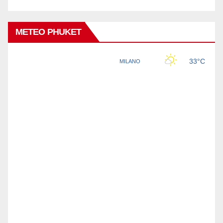
METEO PHUKET