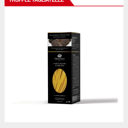
TRUFFLE TAGLIATELLE