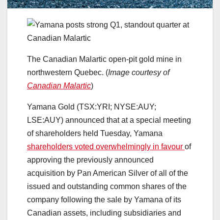
The Canadian Malartic open-pit gold mine in
northwestern Quebec. (
Image courtesy of
Canadian Malartic
)
Yamana Gold (TSX:YRI; NYSE:AUY;
LSE:AUY) announced that at a special meeting
of shareholders held Tuesday, Yamana
shareholders voted overwhelmingly in favour
of
approving the previously announced
acquisition by Pan American Silver of all of the
issued and outstanding common shares of the
company following the sale by Yamana of its
Canadian assets, including subsidiaries and