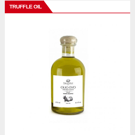
TRUFFLE OIL