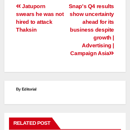
Post
Jatuporn
Snap's Q4 results
swears he was not
show uncertainty
navigation
hired to attack
ahead for its
Thaksin
business despite
growth |
Advertising |
Campaign Asia
By
Editorial
RELATED POST