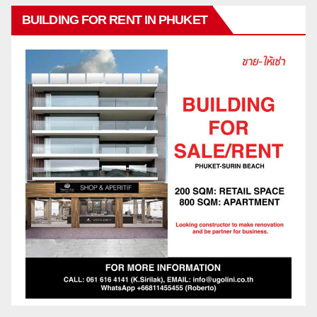
BUILDING FOR RENT IN PHUKET