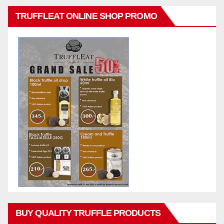
TRUFFLEAT ONLINE SHOP PROMO
BUY QUALITY TRUFFLE PRODUCTS