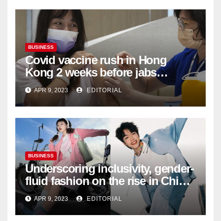
BUSINESS
Covid vaccine rush in Hong
Kong 2 weeks before jabs
become chargeable
APR 9, 2023
EDITORIAL
BUSINESS
Underscoring inclusivity, gender-
fluid fashion on the rise in China
| Marketing | Campaign Asia
APR 9, 2023
EDITORIAL