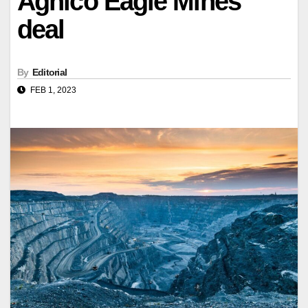
Agnico Eagle Mines
deal
By
Editorial
FEB 1, 2023