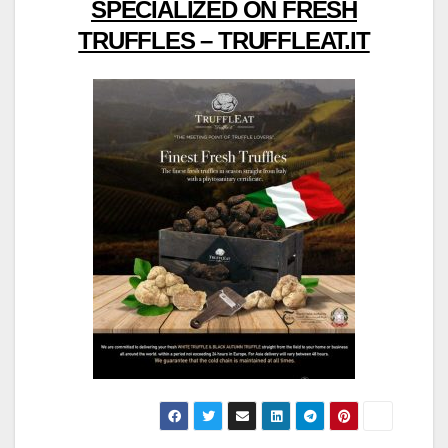
SPECIALIZED ON FRESH
TRUFFLES – TRUFFLEAT.IT