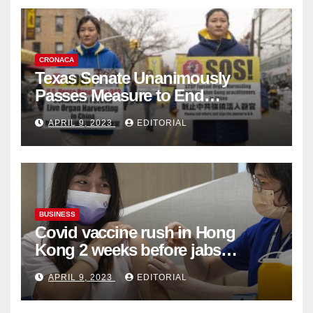
CRONACA
Texas Senate Unanimously
Passes Measure to End
Complicity in Beijing’s Forced
APRIL 9, 2023
EDITORIAL
Organ Harvesting
BUSINESS
Covid vaccine rush in Hong
Kong 2 weeks before jabs
become chargeable
APRIL 9, 2023
EDITORIAL