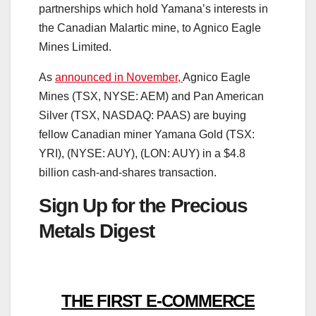
partnerships which hold Yamana’s interests in
the Canadian Malartic mine, to Agnico Eagle
Mines Limited.
As
announced in November,
Agnico Eagle
Mines (TSX, NYSE: AEM) and Pan American
Silver (TSX, NASDAQ: PAAS) are buying
fellow Canadian miner Yamana Gold (TSX:
YRI), (NYSE: AUY), (LON: AUY) in a $4.8
billion cash-and-shares transaction.
Sign Up for the Precious
Metals Digest
THE FIRST E-COMMERCE