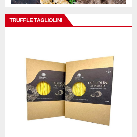
TRUFFLE TAGLIOLINI