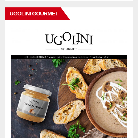
UGOLINI GOURMET