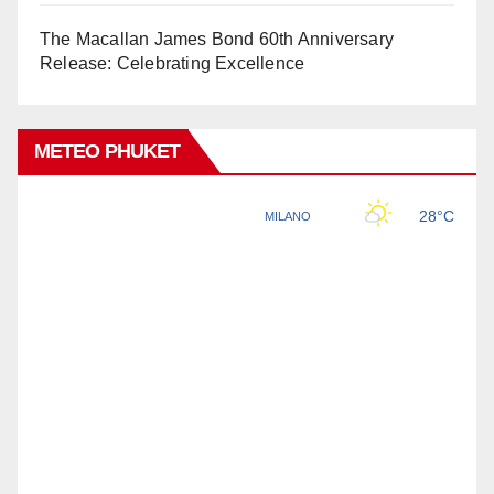
The Macallan James Bond 60th Anniversary
Release: Celebrating Excellence
METEO PHUKET