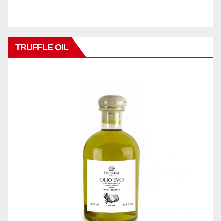
TRUFFLE OIL