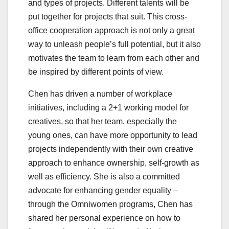
and types of projects. Different talents will be
put together for projects that suit. This cross-
office cooperation approach is not only a great
way to unleash people’s full potential, but it also
motivates the team to learn from each other and
be inspired by different points of view.
Chen has driven a number of workplace
initiatives, including a 2+1 working model for
creatives, so that her team, especially the
young ones, can have more opportunity to lead
projects independently with their own creative
approach to enhance ownership, self-growth as
well as efficiency. She is also a committed
advocate for enhancing gender equality –
through the Omniwomen programs, Chen has
shared her personal experience on how to