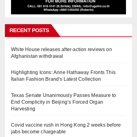
RECENT POSTS
White House releases after-action reviews on
Afghanistan withdrawal
Highlighting Icons: Anne Hathaway Fronts This
Italian Fashion Brand's Latest Collection
Texas Senate Unanimously Passes Measure to
End Complicity in Beijing’s Forced Organ
Harvesting
Covid vaccine rush in Hong Kong 2 weeks before
jabs become chargeable