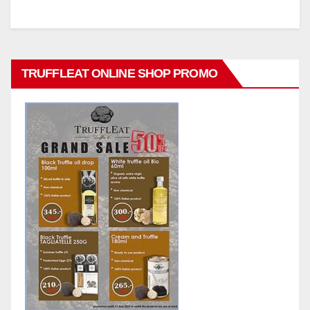
TRUFFLEAT ONLINE SHOP PROMO