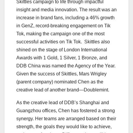
Skittles campaign to life through impactful
insight and media innovation. The result was an
increase in brand fans, including a 46% growth
in GenZ, record-breaking engagement on Tik
Tok, making the campaign one of the most
successful activities on Tik Tok. Skittles also
shined on the stage of London International
Awards with 1 Gold, 1 Silver, 1 Bronze, and
DDB China was named the Agency of the Year.
Given the success of Skittles, Mars Wrigley
(parent company) nominated Chen as the
creative lead of another brand
—Doublemint.
As the creative lead of DDB’s Shanghai and
Guangzhou offices, Chen has fostered a strong
synergy. Her teams are arranged based on their
strength, the goals they would like to achieve,