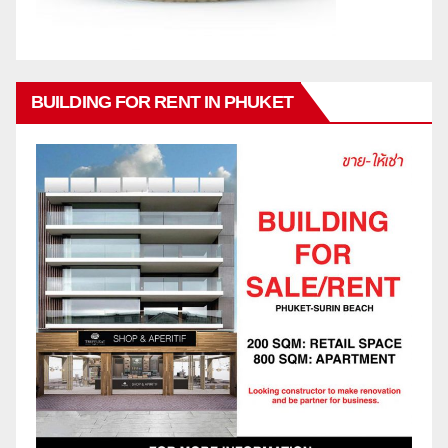
BUILDING FOR RENT IN PHUKET