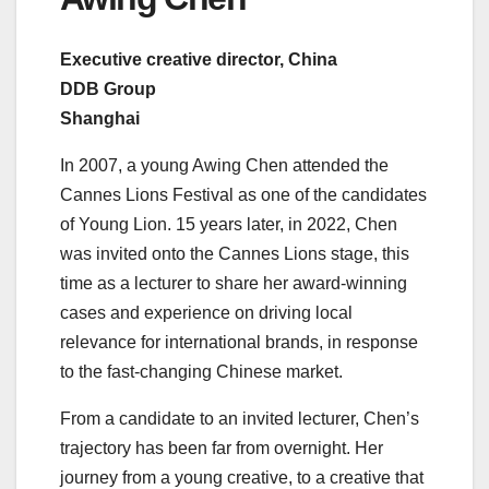
Executive creative director, China
DDB Group
Shanghai
In 2007, a young Awing Chen attended the
Cannes Lions Festival as one of the candidates
of Young Lion. 15 years later, in 2022, Chen
was invited onto the Cannes Lions stage, this
time as a lecturer to share her award-winning
cases and experience on driving local
relevance for international brands, in response
to the fast-changing Chinese market.
From a candidate to an invited lecturer, Chen’s
trajectory has been far from overnight. Her
journey from a young creative, to a creative that