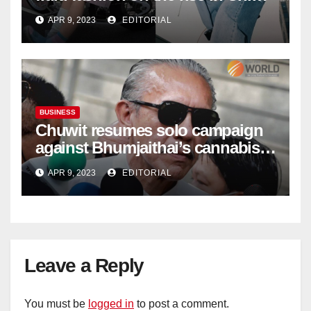
| Marketing | Campaign Asia
APR 9, 2023
EDITORIAL
BUSINESS
Chuwit resumes solo campaign
against Bhumjaithai’s cannabis
policy
APR 9, 2023
EDITORIAL
Leave a Reply
You must be
logged in
to post a comment.