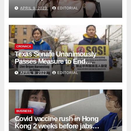
Fashion Brand's Latest
APRIL 9, 2023
EDITORIAL
Collection
CRONACA
Texas Senate Unanimously
Passes Measure to End
Complicity in Beijing’s Forced
APRIL 9, 2023
EDITORIAL
Organ Harvesting
BUSINESS
Covid vaccine rush in Hong
Kong 2 weeks before jabs