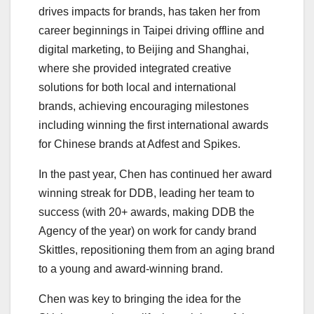
drives impacts for brands, has taken her from
career beginnings in Taipei driving offline and
digital marketing, to Beijing and Shanghai,
where she provided integrated creative
solutions for both local and international
brands, achieving encouraging milestones
including winning the first international awards
for Chinese brands at Adfest and Spikes.
In the past year, Chen has continued her award
winning streak for DDB, leading her team to
success (with 20+ awards, making DDB the
Agency of the year) on work for candy brand
Skittles, repositioning them from an aging brand
to a young and award-winning brand.
Chen was key to bringing the idea for the