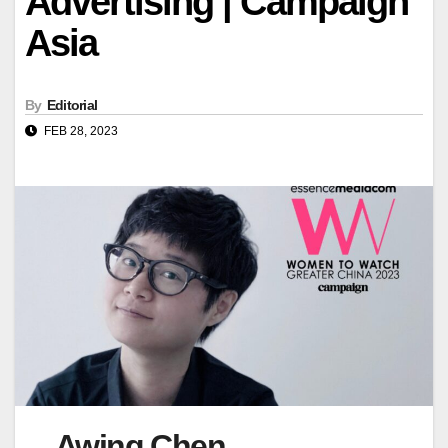
Advertising | Campaign
Asia
By
Editorial
FEB 28, 2023
Awing Chen