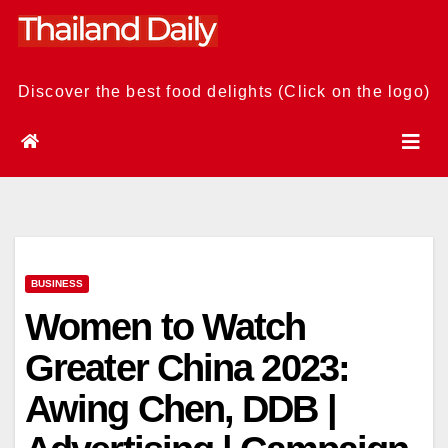
Skip
to
content
Discover the best food delights (Click on the logo)
BUSINESS
Women to Watch
Greater China 2023:
Awing Chen, DDB |