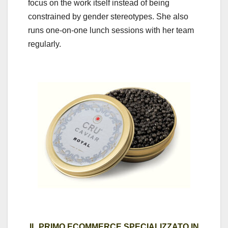
focus on the work itself instead of being
constrained by gender stereotypes. She also
runs one-on-one lunch sessions with her team
regularly.
IL PRIMO ECOMMERCE SPECIALIZZATO IN