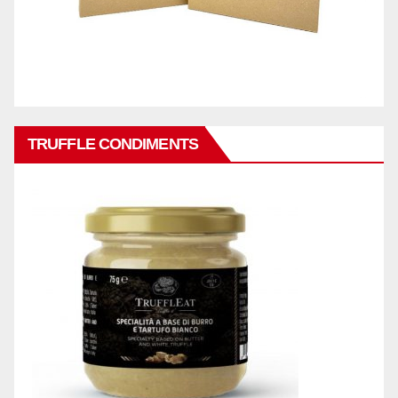
TRUFFLE CONDIMENTS