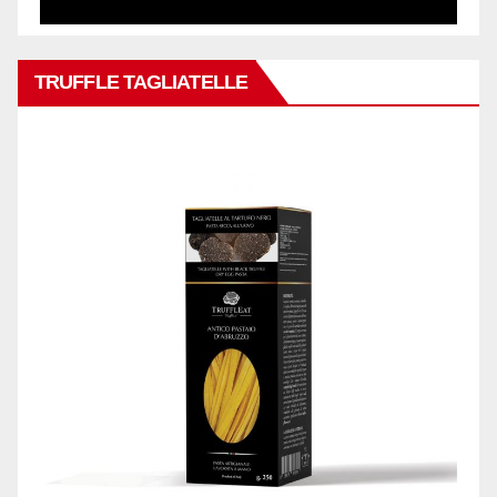
TRUFFLE TAGLIATELLE