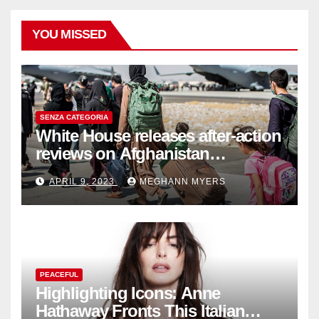
YOU MISSED
SENZA CATEGORIA
White House releases after-action
reviews on Afghanistan
withdrawal
APRIL 9, 2023
MEGHANN MYERS
PEACEFUL
Highlighting Icons: Anne
Hathaway Fronts This Italian