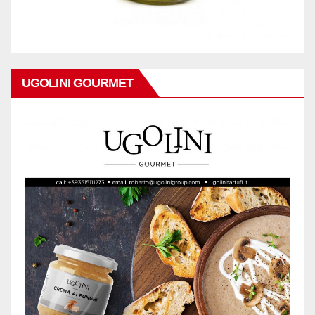
UGOLINI GOURMET