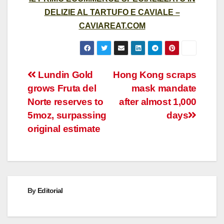
DELIZIE AL TARTUFO E CAVIALE –
CAVIAREAT.COM
Post
Lundin Gold
Hong Kong scraps
grows Fruta del
mask mandate
navigation
Norte reserves to
after almost 1,000
5moz, surpassing
days
original estimate
By
Editorial