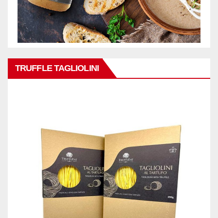
TRUFFLE TAGLIOLINI