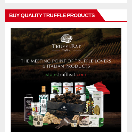
BUY QUALITY TRUFFLE PRODUCTS