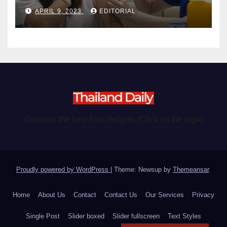
become chargeable
APRIL 9, 2023
EDITORIAL
Discover the best food delights (Click on the logo)
Proudly powered by WordPress
|
Theme: Newsup by
Themeansar
.
Home
About Us
Contact
Contact Us
Our Services
Privacy
Single Post
Slider boxed
Slider fullscreen
Text Styles