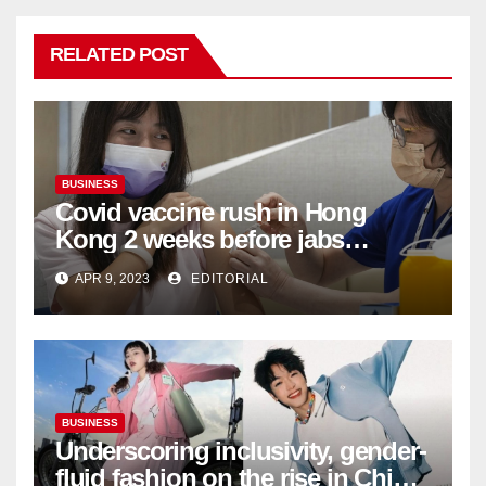
RELATED POST
BUSINESS
Covid vaccine rush in Hong
Kong 2 weeks before jabs
become chargeable
APR 9, 2023
EDITORIAL
BUSINESS
Underscoring inclusivity, gender-
fluid fashion on the rise in China