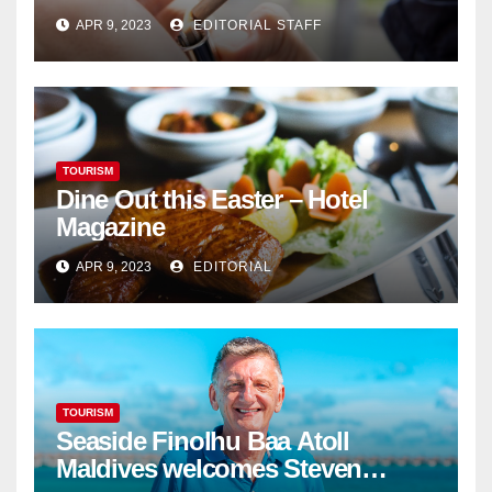
Cannabis Sales
APR 9, 2023
EDITORIAL STAFF
TOURISM
Dine Out this Easter – Hotel
Magazine
APR 9, 2023
EDITORIAL
TOURISM
Seaside Finolhu Baa Atoll
Maldives welcomes Steven