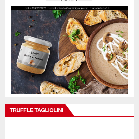
TRUFFLE TAGLIOLINI