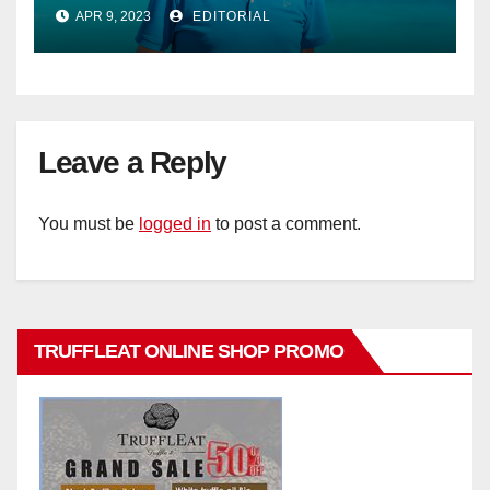
Phillips as new General Manager
APR 9, 2023
EDITORIAL
Leave a Reply
You must be
logged in
to post a comment.
TRUFFLEAT ONLINE SHOP PROMO