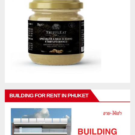
BUILDING FOR RENT IN PHUKET