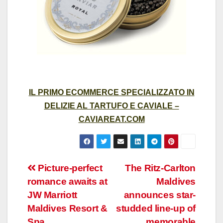
IL PRIMO ECOMMERCE SPECIALIZZATO IN
DELIZIE AL TARTUFO E CAVIALE –
CAVIAREAT.COM
Post
Picture-perfect
The Ritz-Carlton
romance awaits at
Maldives
navigation
JW Marriott
announces star-
Maldives Resort &
studded line-up of
Spa
memorable