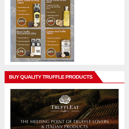
BUY QUALITY TRUFFLE PRODUCTS