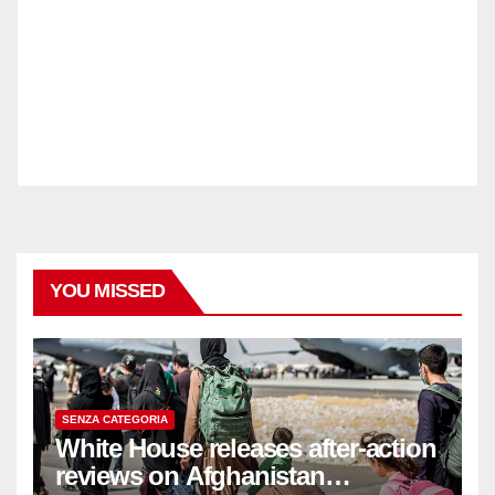
YOU MISSED
SENZA CATEGORIA
White House releases after-action
reviews on Afghanistan