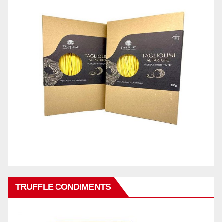
TRUFFLE CONDIMENTS