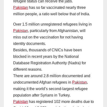
refugee status can receive the jabs.
Pakistan
has so far vaccinated nearly three
million people, a ratio well below that of India.
Over 1.5 million unregistered refugees living in
Pakistan
, particularly from Afghanistan, will
miss out on the vaccination for not having
identity documents.
Besides, thousands of CNICs have been
blocked in recent years by the National
Database Registration Authority (Nadra) for
different reasons.
There are around 2.8 million documented and
undocumented Afghan refugees in
Pakistan
,
making it the world’s second-largest refugee
population after Syrians in Turkey.
Pakistan
has registered 102 more deaths due to