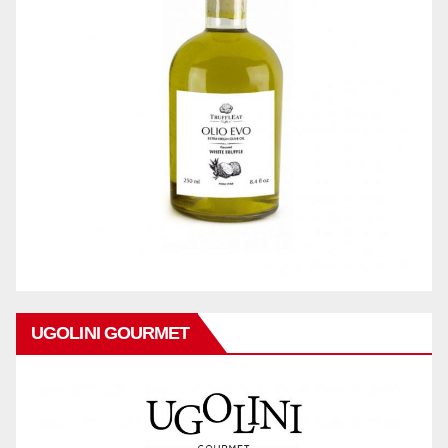
UGOLINI GOURMET