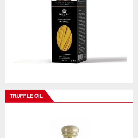
TRUFFLE OIL