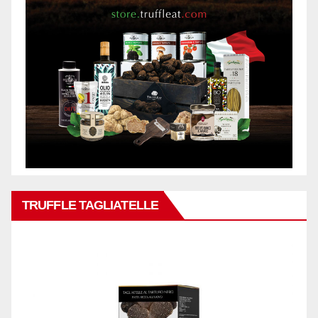
TRUFFLE TAGLIATELLE