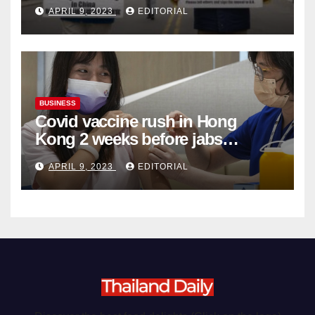
Complicity in Beijing’s Forced
APRIL 9, 2023
EDITORIAL
Organ Harvesting
BUSINESS
Covid vaccine rush in Hong
Kong 2 weeks before jabs
become chargeable
APRIL 9, 2023
EDITORIAL