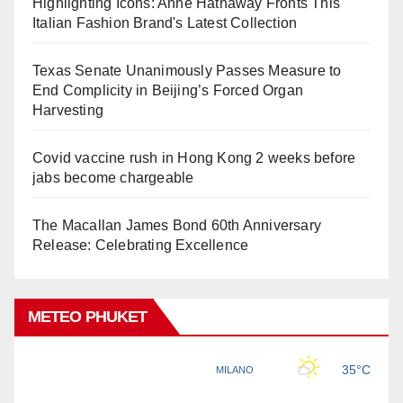
Highlighting Icons: Anne Hathaway Fronts This
Italian Fashion Brand's Latest Collection
Texas Senate Unanimously Passes Measure to
End Complicity in Beijing’s Forced Organ
Harvesting
Covid vaccine rush in Hong Kong 2 weeks before
jabs become chargeable
The Macallan James Bond 60th Anniversary
Release: Celebrating Excellence
METEO PHUKET