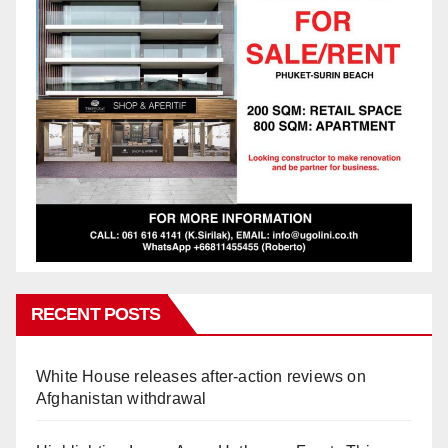
RECENT POSTS
White House releases after-action reviews on
Afghanistan withdrawal