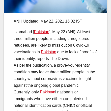
ANI |
Updated:
May 22, 2021 16:02
IST
Islamabad [
Pakistan
], May 22 (ANI): At least
three million people, including unregistered
refugees, are likely to miss out on Covid-19
vaccinations in
Pakistan
due to lack of proofs of
their identity, reports The Dawn.
As per the publication
,
a prove-your-identity
condition may leave three million people in the
country without coronavirus vaccines to fight
against the ongoing global pandemic.
Currently, only
Pakistan
i nationals or
immigrants who have either computerised
national identification cards (CNIC) or official