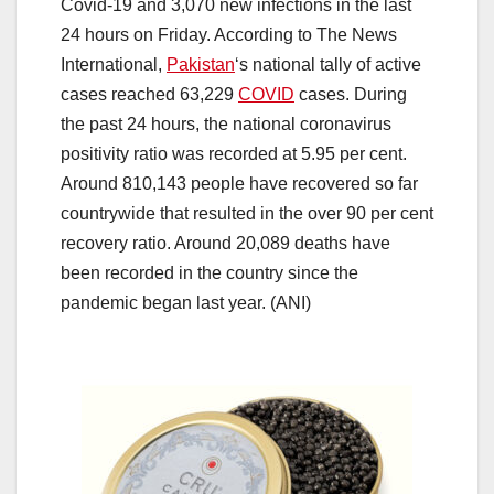
Covid-19 and 3,070 new infections in the last
24 hours on Friday. According to The News
International,
Pakistan
‘s national tally of active
cases reached 63,229
COVID
cases. During
the past 24 hours, the national coronavirus
positivity ratio was recorded at 5.95 per cent.
Around 810,143 people have recovered so far
countrywide that resulted in the over 90 per cent
recovery ratio. Around 20,089 deaths have
been recorded in the country since the
pandemic began last year. (ANI)