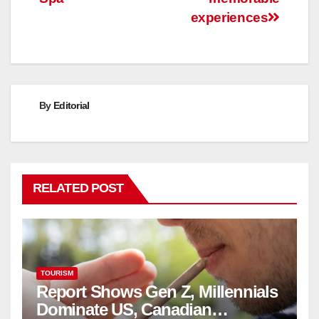
experiences
By
Editorial
RELATED POST
TOURISM
Report Shows Gen Z, Millennials
Dominate US, Canadian