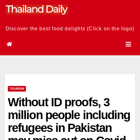
Skip
to
content
Discover the best food delights (Click on the logo)
TOURISM
Without ID proofs, 3
million people including
refugees in Pakistan