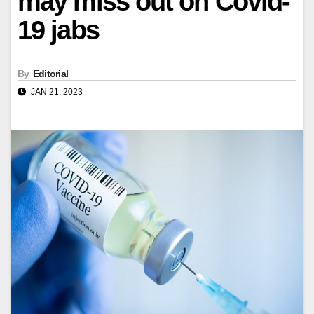
may miss out on Covid-
19 jabs
By
Editorial
JAN 21, 2023