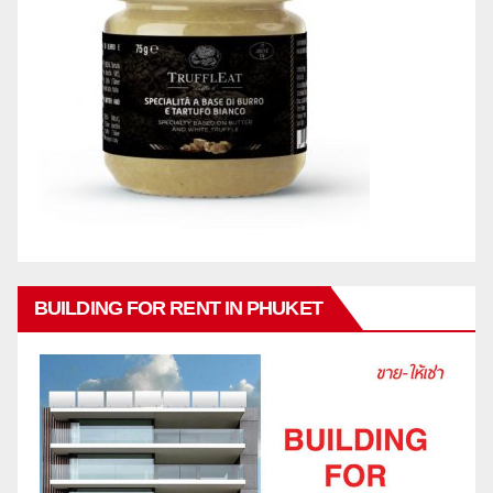
BUILDING FOR RENT IN PHUKET