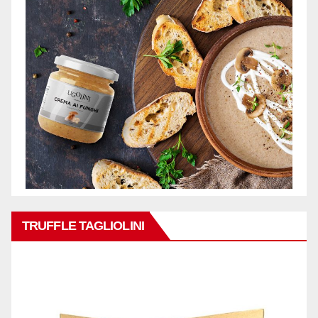
TRUFFLE TAGLIOLINI