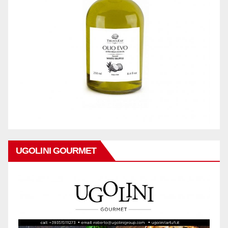
UGOLINI GOURMET