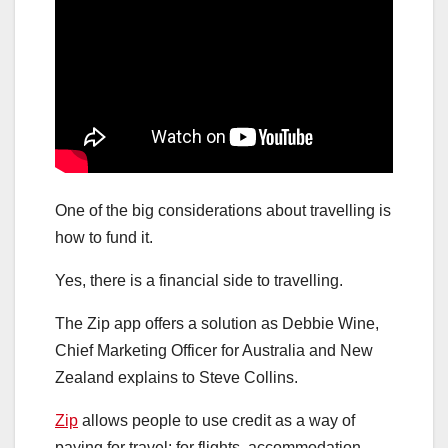
One of the big considerations about travelling is
how to fund it.
Yes, there is a financial side to travelling.
The Zip app offers a solution as Debbie Wine,
Chief Marketing Officer for Australia and New
Zealand explains to Steve Collins.
Zip
allows people to use credit as a way of
paying for travel: for flights, accommodation,