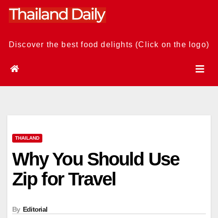
Skip
to
content
Discover the best food delights (Click on the logo)
THAILAND
Why You Should Use
Zip for Travel
By
Editorial