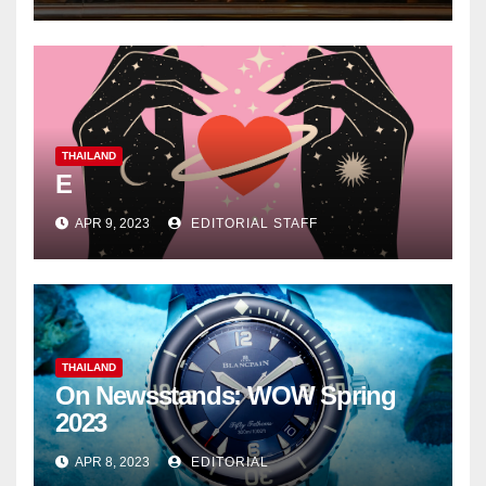
THAILAND
E
APR 9, 2023
EDITORIAL STAFF
THAILAND
On Newsstands: WOW Spring
2023
APR 8, 2023
EDITORIAL