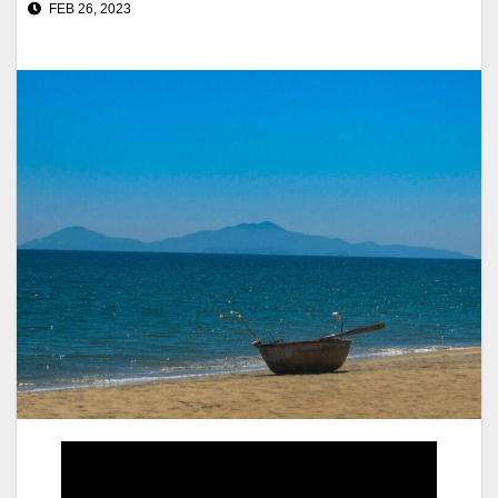
FEB 26, 2023