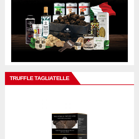
TRUFFLE TAGLIATELLE