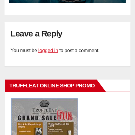
Leave a Reply
You must be
logged in
to post a comment.
TRUFFLEAT ONLINE SHOP PROMO