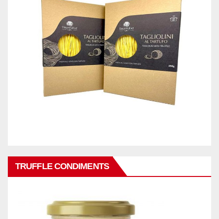
TRUFFLE CONDIMENTS