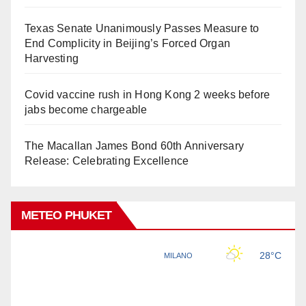
Texas Senate Unanimously Passes Measure to
End Complicity in Beijing’s Forced Organ
Harvesting
Covid vaccine rush in Hong Kong 2 weeks before
jabs become chargeable
The Macallan James Bond 60th Anniversary
Release: Celebrating Excellence
METEO PHUKET