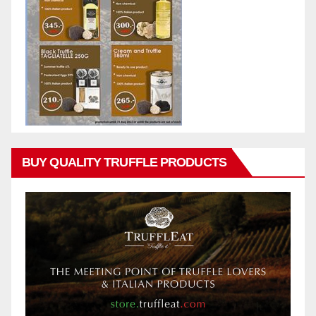
BUY QUALITY TRUFFLE PRODUCTS