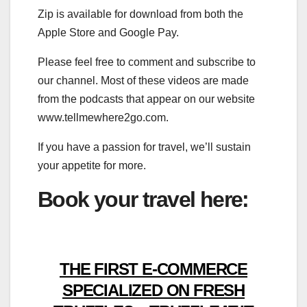
Zip is available for download from both the
Apple Store and Google Pay.
Please feel free to comment and subscribe to
our channel. Most of these videos are made
from the podcasts that appear on our website
www.tellmewhere2go.com.
If you have a passion for travel, we’ll sustain
your appetite for more.
Book your travel here:
THE FIRST E-COMMERCE
SPECIALIZED ON FRESH