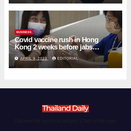
BUSINESS
Covid vaccine rush in Hong
Kong 2 weeks before jabs
become chargeable
APRIL 9, 2023
EDITORIAL
Discover the best food delights (Click on the logo)