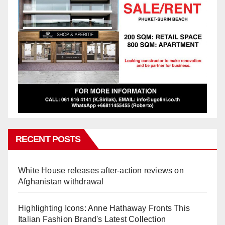
RECENT POSTS
White House releases after-action reviews on
Afghanistan withdrawal
Highlighting Icons: Anne Hathaway Fronts This
Italian Fashion Brand's Latest Collection