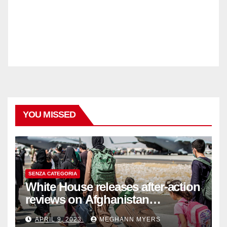
YOU MISSED
SENZA CATEGORIA
White House releases after-action
reviews on Afghanistan
withdrawal
APRIL 9, 2023
MEGHANN MYERS