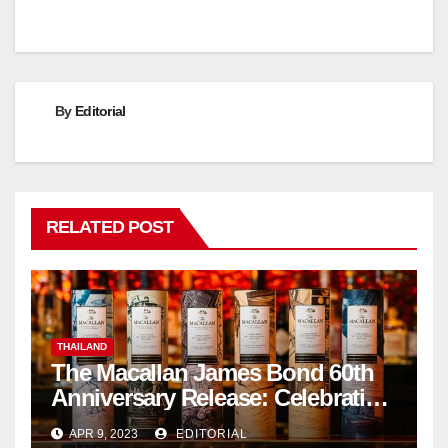
navigation
By
Editorial
RELATED POST
THAILAND
The Macallan James Bond 60th
Anniversary Release: Celebrating
Excellence
APR 9, 2023
EDITORIAL