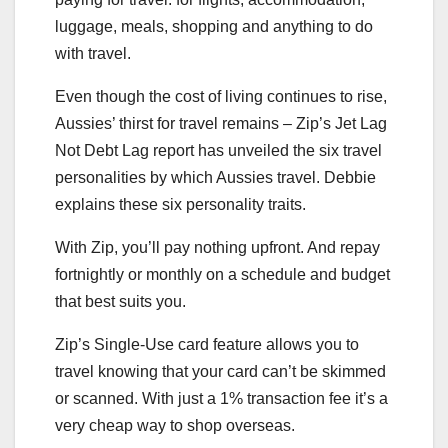
luggage, meals, shopping and anything to do
with travel.
Even though the cost of living continues to rise,
Aussies’ thirst for travel remains – Zip’s Jet Lag
Not Debt Lag report has unveiled the six travel
personalities by which Aussies travel. Debbie
explains these six personality traits.
With Zip, you’ll pay nothing upfront. And repay
fortnightly or monthly on a schedule and budget
that best suits you.
Zip’s Single-Use card feature allows you to
travel knowing that your card can’t be skimmed
or scanned. With just a 1% transaction fee it’s a
very cheap way to shop overseas.