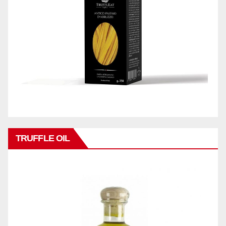
TRUFFLE OIL