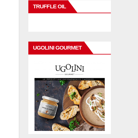
r
TRUFFLE OIL
UGOLINI GOURMET