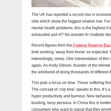
The UK has reported a record rise in economica
olds which show the biggest relative rise. For 
mental health problems, this is the highest it
exhausted and ill? No wonder AI chatbots li
Recent figures from the
Federal Reserve Bank
time working ‘away from home’ as expected. H
interestingly, sleep. One interpretation of this
again. As Andy Gibson, founder of the mental 
the whirlwind of doing thousands of different th
This puts a focus on time. Those suffering fr
The concept of ‘crip time’ speaks to this. It’
hyper productivity and burnout. New behaviours
bustling, busy persona. In China this is evid
consumers who want to signal that they priorit