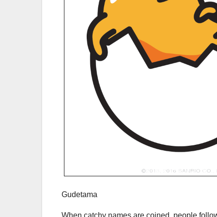
Gudetama
When catchy names are coined, people follow,