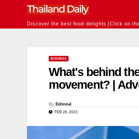
Skip
to
content
Discover the best food delights (Click on th
BUSINESS
What's behind the
movement? | Adve
By
Editorial
FEB 28, 2023