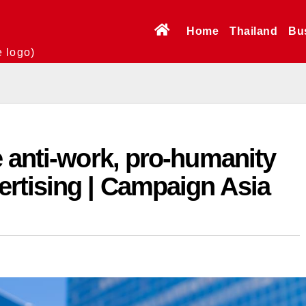
Home
Thailand
Bu
e logo)
 anti-work, pro-humanity
rtising | Campaign Asia