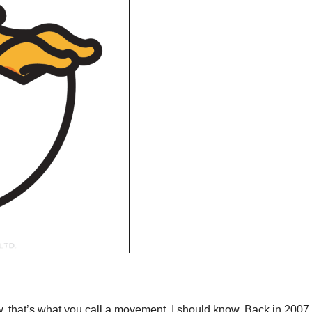
 that’s what you call a movement. I should know. Back in 2007