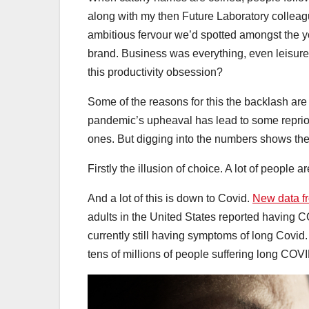
along with my then Future Laboratory colleagu
ambitious fervour we’d spotted amongst the you
brand. Business was everything, even leisure
this productivity obsession?
Some of the reasons for this the backlash ar
pandemic’s upheaval has lead to some repriori
ones. But digging into the numbers shows the
Firstly the illusion of choice. A lot of people
And a lot of this is down to Covid.
New data f
adults in the United States reported having C
currently still having symptoms of long Covid.
tens of millions of people suffering long COV