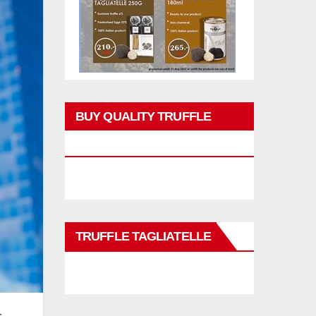
BUY QUALITY TRUFFLE
PRODUCTS
TRUFFLE TAGLIATELLE