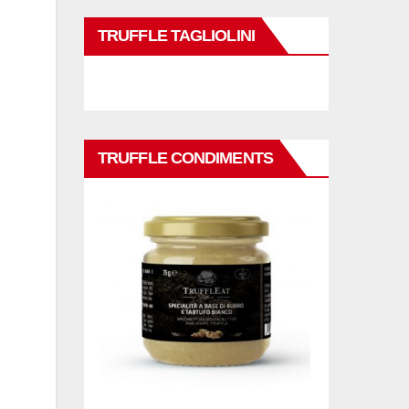
TRUFFLE TAGLIOLINI
TRUFFLE CONDIMENTS