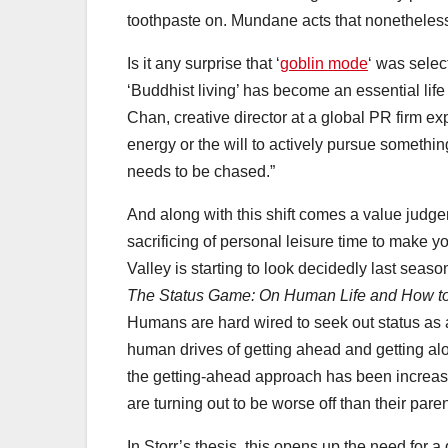
toothpaste on. Mundane acts that nonetheless 
Is it any surprise that ‘
goblin mode
‘ was selec
‘Buddhist living’ has become an essential l
Chan, creative director at a global PR firm ex
energy or the will to actively pursue something
needs to be chased.”
And along with this shift comes a value judge
sacrificing of personal leisure time to make 
Valley is starting to look decidedly last seaso
The Status Game: On Human Life and How to 
Humans are hard wired to seek out status as 
human drives of getting ahead and getting alon
the getting-ahead approach has been increas
are turning out to be worse off than their par
In Storr’s thesis, this opens up the need for a 