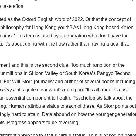
take effort.
ted as the Oxford English word of 2022. Or that the concept of
ife philosophy for Hong Kong youth? As Hong Kong based Karen
plains: “This term is used by a generation who don’t have the
. It’s about going with the flow rather than having a goal that
ment and this is the second clue. Too much ambition or the
your millions in Silicon Valley or South Korea’s Pangyo Techno
n. For Will Storr, journalist and author of several books including
Play It,
it’s quite clear what’s going on: “It’s all about status.”
an essential component to health. Psychologists talk about the
g. Humans attribute status to each of these. As Storr points out
ingly hard to attain. Data abound on how the younger generatio
ents. Progress appears to be reversing.
different approach to status, virtue status. This is based on belief