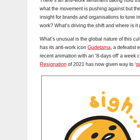
There’s an anti-work sentiment taking hold that
what the movement is pushing against but ther
insight for brands and organisations to tune i
work? What’s driving the shift and where is i
What’s unusual is the global nature of this cu
has its anti-work icon
Gudetama
, a defeatist 
recent animation with an ‘8-days off’ a wee
Resignation
of 2021 has now given way to ‘
qu