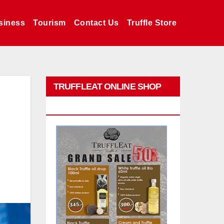
siness
Tourism
Contact Us
Truffle Store
TRUFFLEAT ONLINE SHOP
PROMO