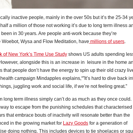
lly inactive people, mainly in the over 50s but it’s the 25-34 y
half a million of those not working it’s due to long term illness a
’s been in 30 years. Are people anti-work because they’re
ke Woebot, Wysa and Flow Meditation, have
millions of users
.
 of New York’s Time Use Study
shows US adults spending les
owever, alongside this is an increase in leisure in the home a
 is that people don’t have the energy to spin up their old crazy liv
health campaign Mindapples explains,“”It’s hard to dive back in
ings, juggling work and social life, if we’re not feeling great.”
om long term illness simply can’t do as much as they once could.
s a way to escape from the punishing schedules that characterised
 that embrace bouts of inactivity will resonate better than the
enced in the growing market for
Lazy Goods
for a generation of
ise doing nothing. This includes devices to tie shoelaces or squi