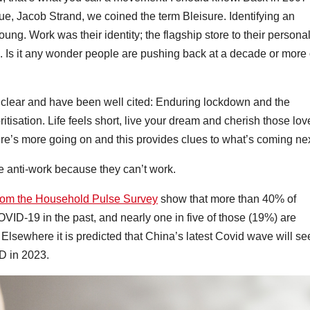
e, Jacob Strand, we coined the term Bleisure. Identifying an
ng. Work was their identity; the flagship store to their persona
. Is it any wonder people are pushing back at a decade or more 
e clear and have been well cited: Enduring lockdown and the
tisation. Life feels short, live your dream and cherish those lo
re’s more going on and this provides clues to what’s coming nex
 are anti-work because they can’t work.
rom the Household Pulse Survey
show that more than 40% of
OVID-19 in the past, and nearly one in five of those (19%) are
 Elsewhere it is predicted that China’s latest Covid wave will se
ID in 2023.