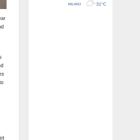
ear
nd
s
nd
es
to
rt