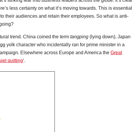
’s striking fear into business leaders across the globe. It’s clea
e’s less certainty on what it’s moving towards. This is essential
nto their audiences and retain their employees. So what is anti-
t going?
ltural trend. China coined the term
tangping
(lying down), Japan
egg yolk character who incidentally ran for prime minister in a
k campaign. Elsewhere across Europe and America the
Great
iet quitting
‘.