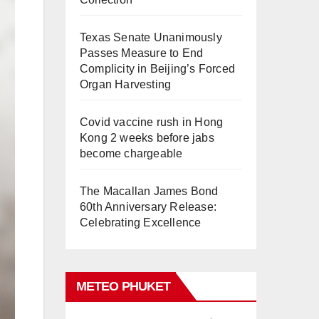
Texas Senate Unanimously
Passes Measure to End
Complicity in Beijing’s Forced
Organ Harvesting
Covid vaccine rush in Hong
Kong 2 weeks before jabs
become chargeable
The Macallan James Bond
60th Anniversary Release:
Celebrating Excellence
METEO PHUKET