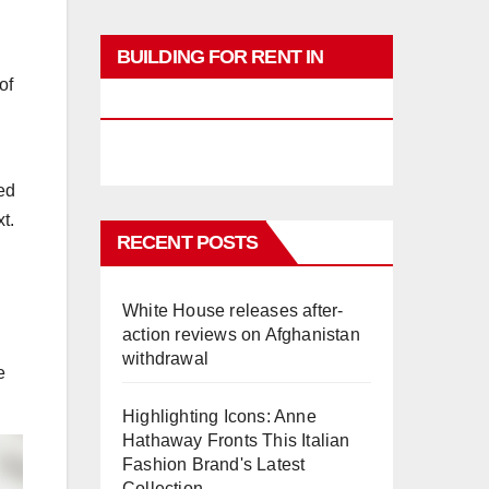
l
BUILDING FOR RENT IN
of
PHUKET
ved
t.
RECENT POSTS
White House releases after-
action reviews on Afghanistan
withdrawal
e
Highlighting Icons: Anne
Hathaway Fronts This Italian
Fashion Brand's Latest
Collection