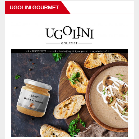
UGOLINI GOURMET