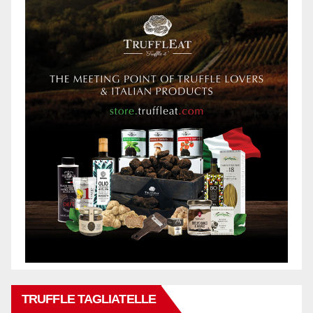
TRUFFLE TAGLIATELLE