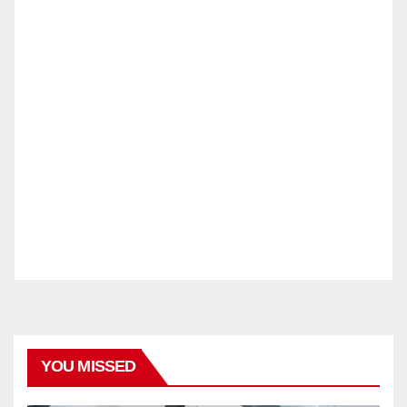
YOU MISSED