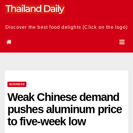
Skip
to
content
Discover the best food delights (Click on the logo)
BUSINESS
Weak Chinese demand
pushes aluminum price
to five-week low