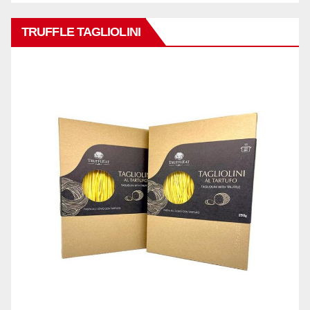
TRUFFLE TAGLIOLINI