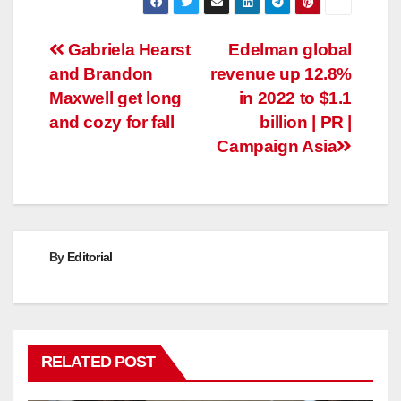
Post
Gabriela Hearst
Edelman global
and Brandon
revenue up 12.8%
navigation
Maxwell get long
in 2022 to $1.1
and cozy for fall
billion | PR |
Campaign Asia
By
Editorial
RELATED POST