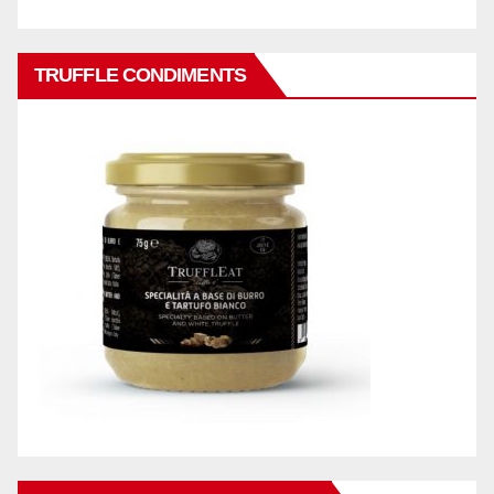
TRUFFLE CONDIMENTS