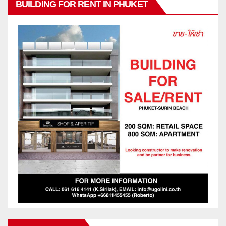
BUILDING FOR RENT IN PHUKET