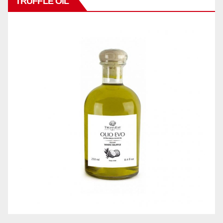
TRUFFLE OIL