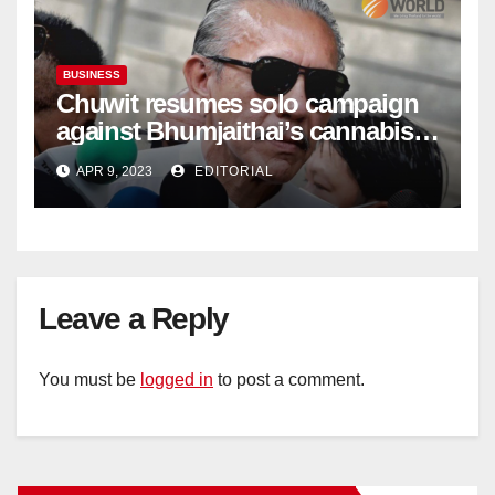
BUSINESS
Chuwit resumes solo campaign
against Bhumjaithai’s cannabis
policy
APR 9, 2023
EDITORIAL
Leave a Reply
You must be
logged in
to post a comment.