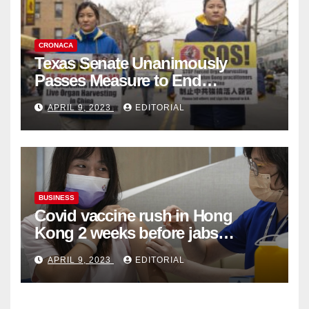
CRONACA
Texas Senate Unanimously
Passes Measure to End
Complicity in Beijing’s Forced
APRIL 9, 2023
EDITORIAL
Organ Harvesting
BUSINESS
Covid vaccine rush in Hong
Kong 2 weeks before jabs
become chargeable
APRIL 9, 2023
EDITORIAL