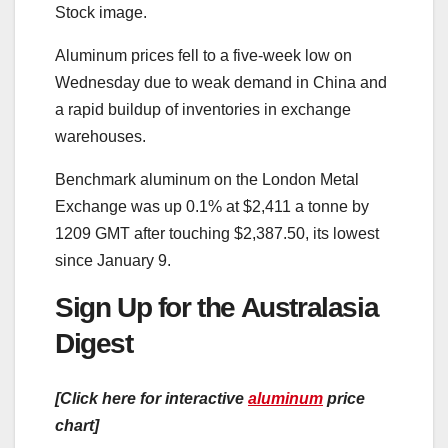
Stock image.
Aluminum prices fell to a five-week low on
Wednesday due to weak demand in China and
a rapid buildup of inventories in exchange
warehouses.
Benchmark aluminum on the London Metal
Exchange was up 0.1% at $2,411 a tonne by
1209 GMT after touching $2,387.50, its lowest
since January 9.
Sign Up for the Australasia
Digest
[Click here for interactive
aluminum
price
chart]