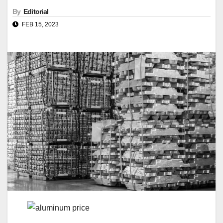
By
Editorial
FEB 15, 2023