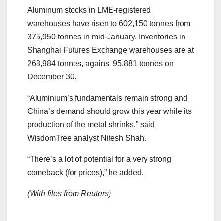
Aluminum stocks in LME-registered
warehouses have risen to 602,150 tonnes from
375,950 tonnes in mid-January. Inventories in
Shanghai Futures Exchange warehouses are at
268,984 tonnes, against 95,881 tonnes on
December 30.
“Aluminium’s fundamentals remain strong and
China’s demand should grow this year while its
production of the metal shrinks,” said
WisdomTree analyst Nitesh Shah.
“There’s a lot of potential for a very strong
comeback (for prices),” he added.
(With files from Reuters)