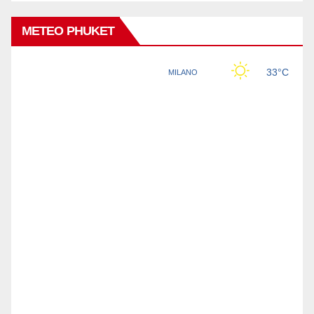
METEO PHUKET