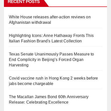
RECENT POSTS
White House releases after-action reviews on
Afghanistan withdrawal
Highlighting Icons: Anne Hathaway Fronts This
Italian Fashion Brand's Latest Collection
Texas Senate Unanimously Passes Measure to
End Complicity in Beijing’s Forced Organ
Harvesting
Covid vaccine rush in Hong Kong 2 weeks before
jabs become chargeable
The Macallan James Bond 60th Anniversary
Release: Celebrating Excellence