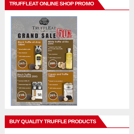
TRUFFLEAT ONLINE SHOP PROMO
BUY QUALITY TRUFFLE PRODUCTS