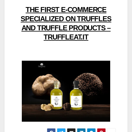
THE FIRST E-COMMERCE
SPECIALIZED ON TRUFFLES
AND TRUFFLE PRODUCTS –
TRUFFLEAT.IT