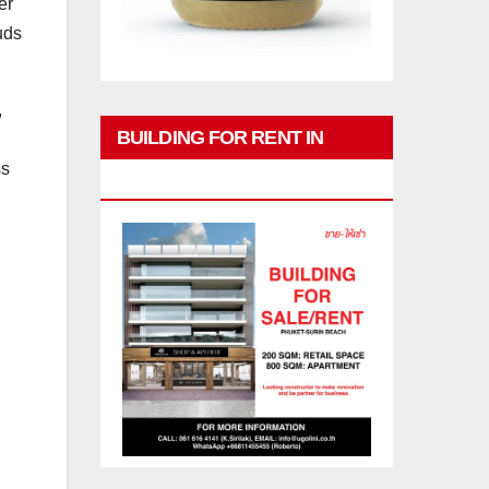
er
uds
,
BUILDING FOR RENT IN
ss
PHUKET