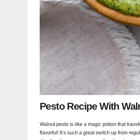
Pesto Recipe With Wal
Walnut pesto is like a magic potion that tran
flavorful! It’s such a great switch up from reg