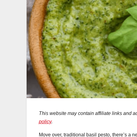
This website may contain affiliate links and 
policy
.
Move over, traditional basil pesto, there’s a n