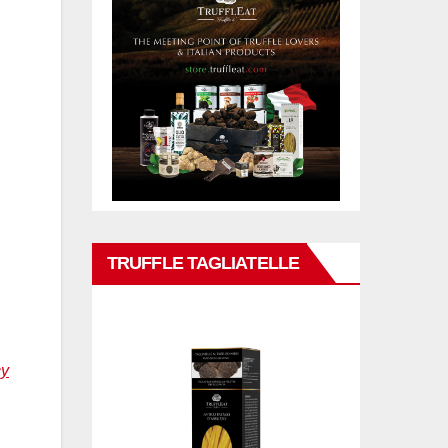
TRUFFLE TAGLIATELLE
cy