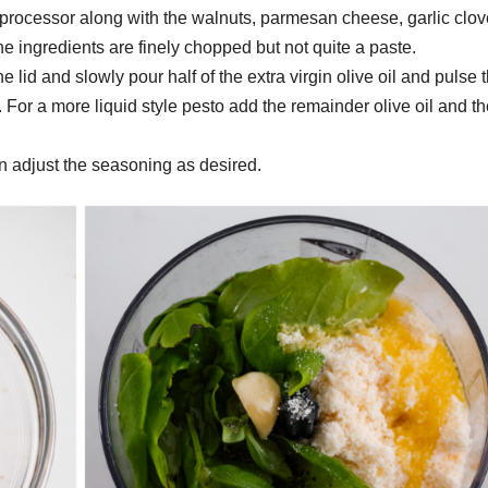
 processor along with the walnuts, parmesan cheese, garlic clov
he ingredients are finely chopped but not quite a paste.
 lid and slowly pour half of the extra virgin olive oil and pulse 
l. For a more liquid style pesto add the remainder olive oil and t
n adjust the seasoning as desired.