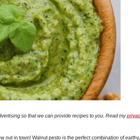
advertising so that we can provide recipes to you. Read my
priva
ew nut in town! Walnut pesto is the perfect combination of earthy,