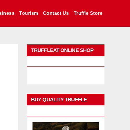
siness
Tourism
Contact Us
Truffle Store
TRUFFLEAT ONLINE SHOP
PROMO
BUY QUALITY TRUFFLE
PRODUCTS