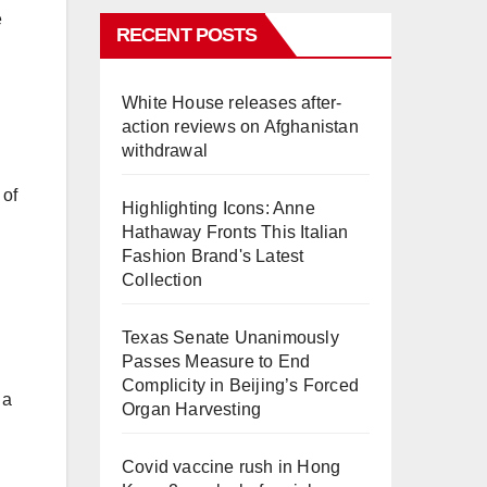
e
RECENT POSTS
White House releases after-
action reviews on Afghanistan
withdrawal
 of
Highlighting Icons: Anne
Hathaway Fronts This Italian
Fashion Brand's Latest
Collection
Texas Senate Unanimously
Passes Measure to End
Complicity in Beijing’s Forced
 a
Organ Harvesting
Covid vaccine rush in Hong