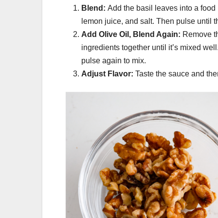
Blend:
Add the basil leaves into a food
lemon juice, and salt. Then pulse until t
Add Olive Oil, Blend Again:
Remove the
ingredients together until it’s mixed wel
pulse again to mix.
Adjust Flavor:
Taste the sauce and the