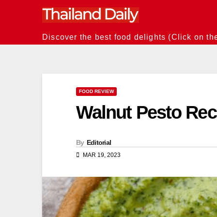
Skip
to
content
Discover the best food delights (Click on th
FOOD REVIEW
Walnut Pesto Reci
By
Editorial
MAR 19, 2023