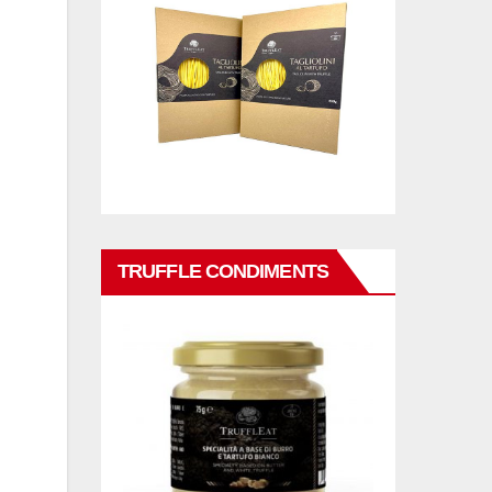
TRUFFLE CONDIMENTS