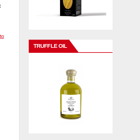
t
to
TRUFFLE OIL