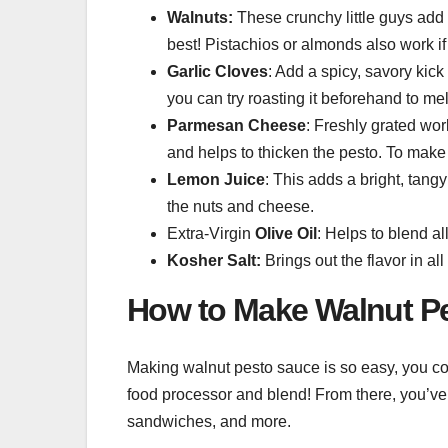
Walnuts:
These crunchy little guys add a 
best! Pistachios or almonds also work if 
Garlic Cloves
: Add a spicy, savory kick 
you can try roasting it beforehand to mel
Parmesan Cheese
: Freshly grated wor
and helps to thicken the pesto. To make 
Lemon Juice
: This adds a bright, tang
the nuts and cheese.
Extra-Virgin
Olive Oil
: Helps to blend al
Kosher Salt:
Brings out the flavor in all
How to Make Walnut P
Making walnut pesto sauce is so easy, you could
food processor and blend! From there, you’ve g
sandwiches, and more.