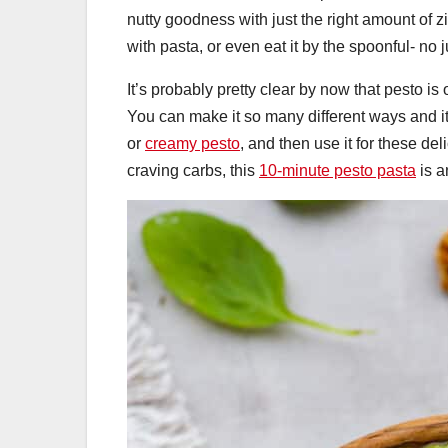
nutty goodness with just the right amount of zi
with pasta, or even eat it by the spoonful- no
It’s probably pretty clear by now that pesto is o
You can make it so many different ways and it’s
or
creamy pesto
, and then use it for these de
craving carbs, this
10-minute pesto pasta
is a