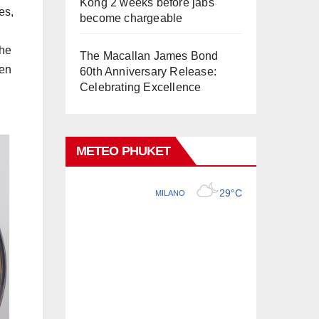
Kong 2 weeks before jabs
es,
become chargeable
the
The Macallan James Bond
hen
60th Anniversary Release:
Celebrating Excellence
METEO PHUKET