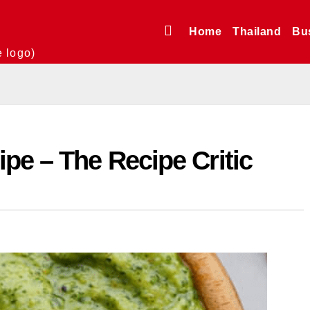
Home
Thailand
Bu
e logo)
pe – The Recipe Critic