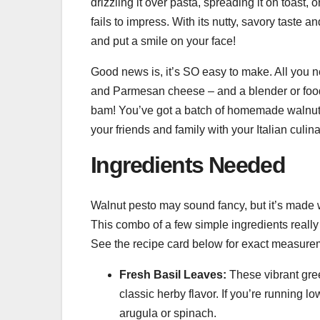
drizzling it over pasta, spreading it on toast, o
fails to impress. With its nutty, savory taste 
and put a smile on your face!
Good news is, it’s SO easy to make. All you nee
and Parmesan cheese – and a blender or food 
bam! You’ve got a batch of homemade walnut 
your friends and family with your Italian culi
Ingredients Needed
Walnut pesto may sound fancy, but it’s made w
This combo of a few simple ingredients really 
See the recipe card below for exact measure
Fresh Basil Leaves:
These vibrant green
classic herby flavor. If you’re running lo
arugula or spinach.