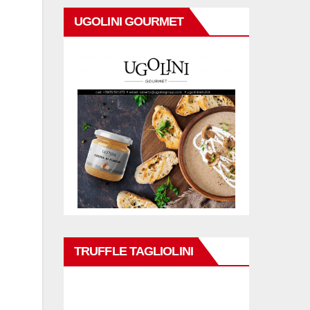
UGOLINI GOURMET
TRUFFLE TAGLIOLINI