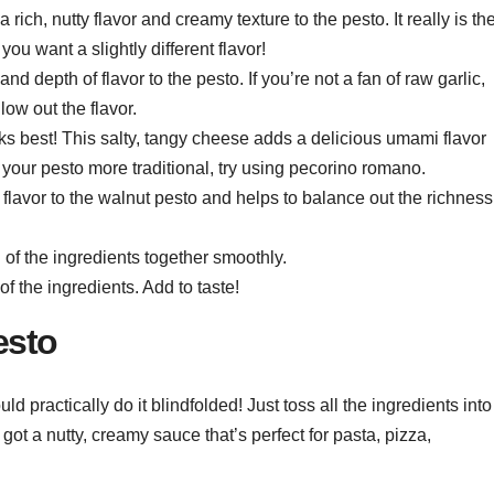
rich, nutty flavor and creamy texture to the pesto. It really is th
you want a slightly different flavor!
and depth of flavor to the pesto. If you’re not a fan of raw garlic,
low out the flavor.
ks best! This salty, tangy cheese adds a delicious umami flavor
your pesto more traditional, try using pecorino romano.
y flavor to the walnut pesto and helps to balance out the richness
l of the ingredients together smoothly.
 of the ingredients. Add to taste!
esto
 practically do it blindfolded! Just toss all the ingredients into
ot a nutty, creamy sauce that’s perfect for pasta, pizza,