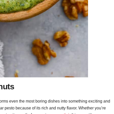
nuts
sforms even the most boring dishes into something exciting and
ular pesto because of its rich and nutty flavor. Whether you’re