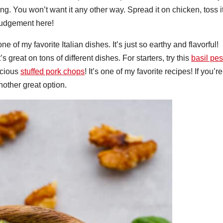
ng. You won’t want it any other way. Spread it on chicken, toss i
 judgement here!
ne of my favorite Italian dishes. It’s just so earthy and flavorful!
 great on tons of different dishes. For starters, try this
basil pes
licious
stuffed pork chops
! It’s one of my favorite recipes! If you’re
nother great option.