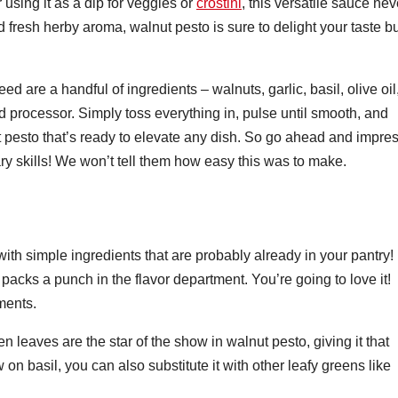
r using it as a dip for veggies or
crostini
, this versatile sauce nev
and fresh herby aroma, walnut pesto is sure to delight your taste b
d are a handful of ingredients – walnuts, garlic, basil, olive oil
processor. Simply toss everything in, pulse until smooth, and
pesto that’s ready to elevate any dish. So go ahead and impre
nary skills! We won’t tell them how easy this was to make.
ith simple ingredients that are probably already in your pantry!
packs a punch in the flavor department. You’re going to love it!
ments.
 leaves are the star of the show in walnut pesto, giving it that
w on basil, you can also substitute it with other leafy greens like