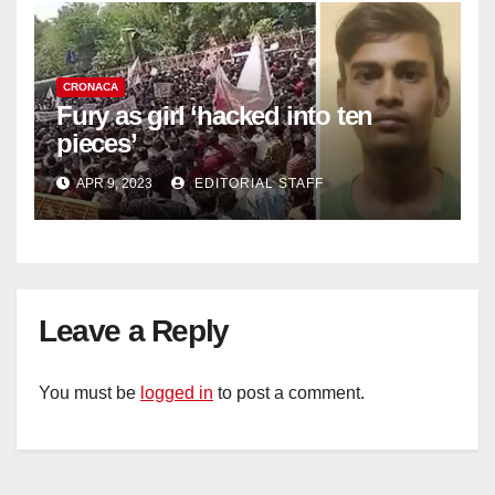
CRONACA
Fury as girl ‘hacked into ten
pieces’
APR 9, 2023
EDITORIAL STAFF
Leave a Reply
You must be
logged in
to post a comment.