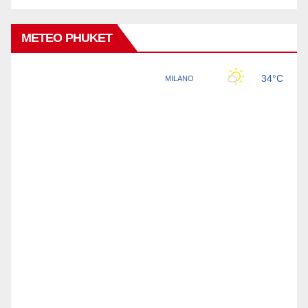
METEO PHUKET