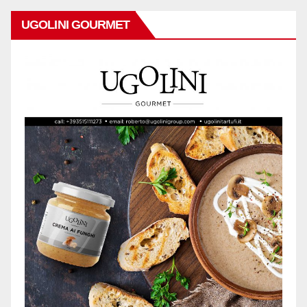
UGOLINI GOURMET