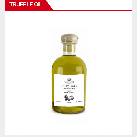
TRUFFLE OIL