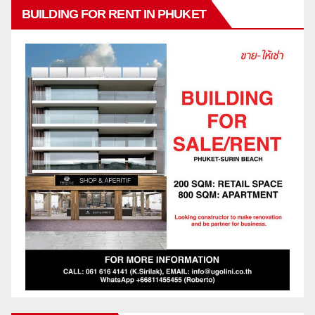
BUILDING FOR RENT IN PHUKET