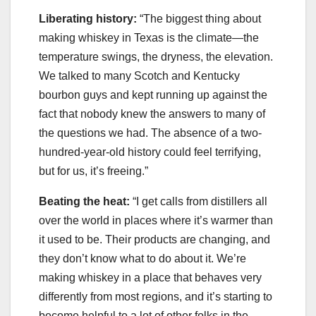
Liberating history:
“The biggest thing about
making whiskey in Texas is the climate—the
temperature swings, the dryness, the elevation.
We talked to many Scotch and Kentucky
bourbon guys and kept running up against the
fact that nobody knew the answers to many of
the questions we had. The absence of a two-
hundred-year-old history could feel terrifying,
but for us, it’s freeing.”
Beating the heat:
“I get calls from distillers all
over the world in places where it’s warmer than
it used to be. Their products are changing, and
they don’t know what to do about it. We’re
making whiskey in a place that behaves very
differently from most regions, and it’s starting to
become helpful to a lot of other folks in the