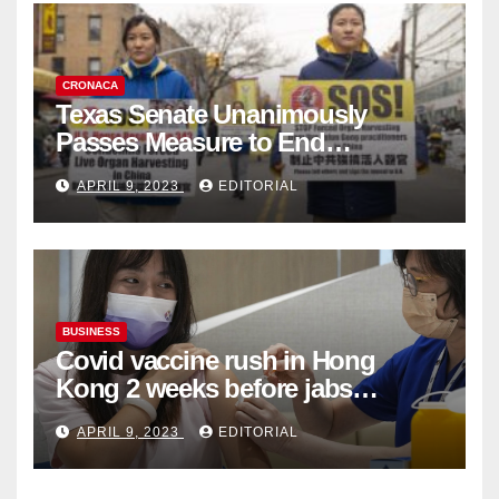
CRONACA
Texas Senate Unanimously
Passes Measure to End
Complicity in Beijing’s Forced
APRIL 9, 2023
EDITORIAL
Organ Harvesting
BUSINESS
Covid vaccine rush in Hong
Kong 2 weeks before jabs
become chargeable
APRIL 9, 2023
EDITORIAL