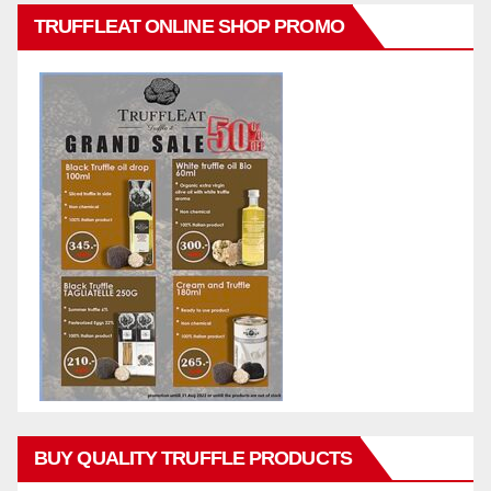
TRUFFLEAT ONLINE SHOP PROMO
BUY QUALITY TRUFFLE PRODUCTS