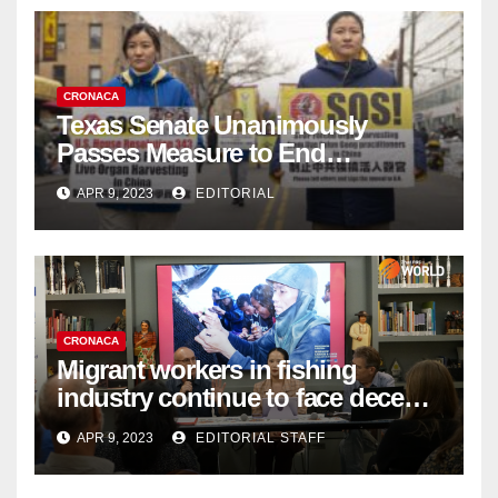
CRONACA
Texas Senate Unanimously
Passes Measure to End
Complicity in Beijing’s Forced
APR 9, 2023
EDITORIAL
Organ Harvesting
CRONACA
Migrant workers in fishing
industry continue to face decent
work deficit
APR 9, 2023
EDITORIAL STAFF