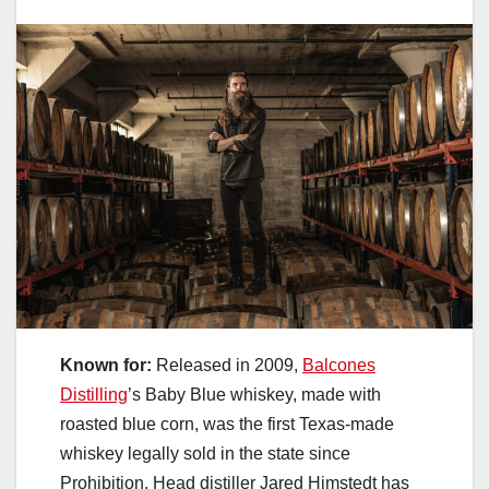
Known for:
Released in 2009,
Balcones
Distilling
’s Baby Blue whiskey, made with
roasted blue corn, was the first Texas-made
whiskey legally sold in the state since
Prohibition. Head distiller Jared Himstedt has