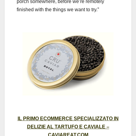
porch somewhere, before we’re remotely
finished with the things we want to try.”
IL PRIMO ECOMMERCE SPECIALIZZATO IN
DELIZIE AL TARTUFO E CAVIALE –
CAVIAREAT.COM