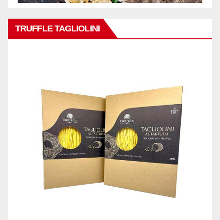
TRUFFLE TAGLIOLINI