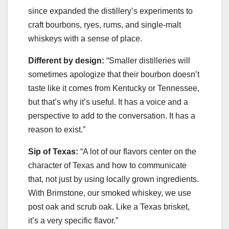
since expanded the distillery’s experiments to
craft bourbons, ryes, rums, and single-malt
whiskeys with a sense of place.
Different by design:
“Smaller distilleries will
sometimes apologize that their bourbon doesn’t
taste like it comes from Kentucky or Tennessee,
but that’s why it’s useful. It has a voice and a
perspective to add to the conversation. It has a
reason to exist.”
Sip of Texas:
“A lot of our flavors center on the
character of Texas and how to communicate
that, not just by using locally grown ingredients.
With Brimstone, our smoked whiskey, we use
post oak and scrub oak. Like a Texas brisket,
it’s a very specific flavor.”