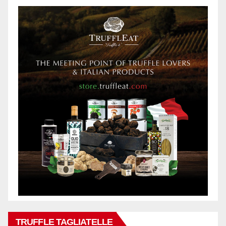
TRUFFLE TAGLIATELLE