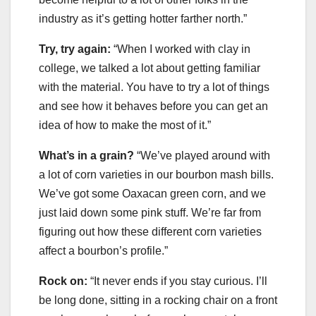
industry as it’s getting hotter farther north.”
Try, try again:
“When I worked with clay in
college, we talked a lot about getting familiar
with the material. You have to try a lot of things
and see how it behaves before you can get an
idea of how to make the most of it.”
What’s in a grain?
“We’ve played around with
a lot of corn varieties in our bourbon mash bills.
We’ve got some Oaxacan green corn, and we
just laid down some pink stuff. We’re far from
figuring out how these different corn varieties
affect a bourbon’s profile.”
Rock on:
“It never ends if you stay curious. I’ll
be long done, sitting in a rocking chair on a front