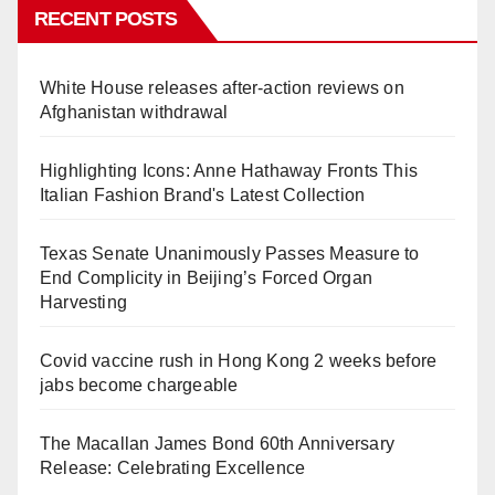
RECENT POSTS
White House releases after-action reviews on
Afghanistan withdrawal
Highlighting Icons: Anne Hathaway Fronts This
Italian Fashion Brand's Latest Collection
Texas Senate Unanimously Passes Measure to
End Complicity in Beijing’s Forced Organ
Harvesting
Covid vaccine rush in Hong Kong 2 weeks before
jabs become chargeable
The Macallan James Bond 60th Anniversary
Release: Celebrating Excellence