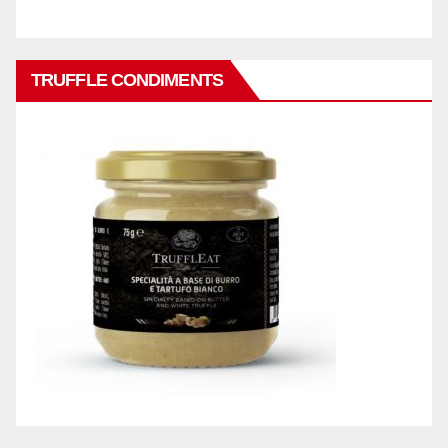
TRUFFLE CONDIMENTS