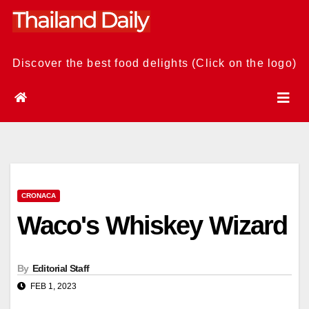
Skip
to
content
Discover the best food delights (Click on the logo)
CRONACA
Waco's Whiskey Wizard
By
Editorial Staff
FEB 1, 2023