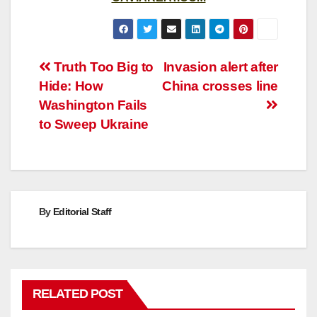
Post
Truth Too Big to
Invasion alert after
Hide: How
China crosses line
navigation
Washington Fails
to Sweep Ukraine
By
Editorial Staff
RELATED POST