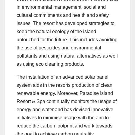
in environmental management, social and
cultural commitments and health and safety
issues. The resort has developed strategies to
keep the natural ecology of the island
untouched for the future. This includes avoiding
the use of pesticides and environmental
pollutants and using natural alternatives as well
as using eco cleaning products.
The installation of an advanced solar panel
system aids in the resorts production of clean,
renewable energy. Moreover, Paradise Island
Resort & Spa continually monitors the usage of
energy and water and has devised innovative
initiatives to minimise usage with the aim to
reduce the carbon footprint and work towards
the goal to achieve carbon neutrality.