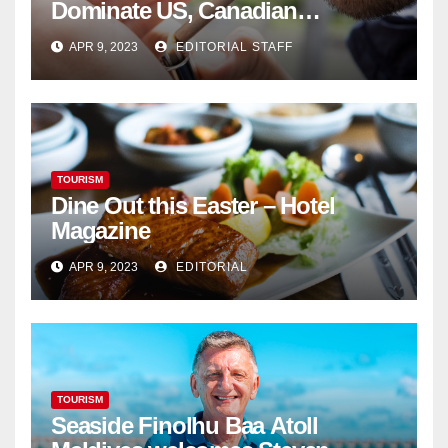
Dominate US, Canadian
Cannabis Sales
APR 9, 2023
EDITORIAL STAFF
TOURISM
Dine Out this Easter – Hotel
Magazine
APR 9, 2023
EDITORIAL
TOURISM
Seaside Finolhu Baa Atoll