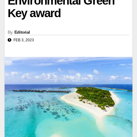
Environmental Green
Key award
By
Editorial
FEB 3, 2023