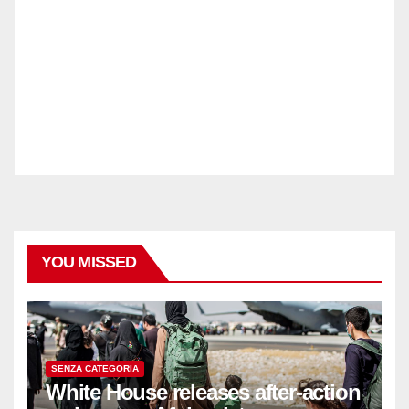
YOU MISSED
SENZA CATEGORIA
White House releases after-action