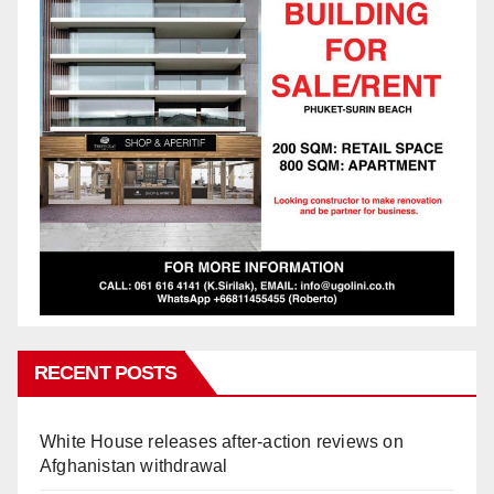
RECENT POSTS
White House releases after-action reviews on
Afghanistan withdrawal