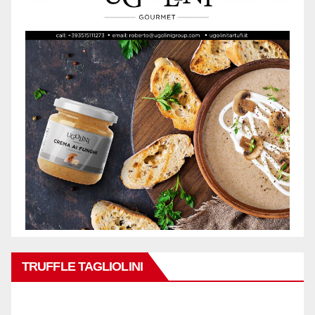
TRUFFLE TAGLIOLINI