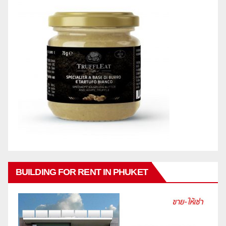
BUILDING FOR RENT IN PHUKET