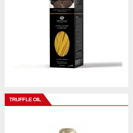
TRUFFLE OIL