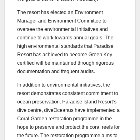
The resort has elected an Environment
Manager and Environment Committee to
oversee the environmental initiatives and
continue to work towards annual goals. The
high environmental standards that Paradise
Resort has achieved to become Green Key
certified will be maintained through rigorous
documentation and frequent audits.
In addition to environmental initiatives, the
resort demonstrates consistent commitment to
ocean preservation. Paradise Island Resort’s
dive centre, diveOceanus have implemented a
Coral Garden restoration programme in the
hope to preserve and protect the coral reefs for
the future. The restoration programme aims to