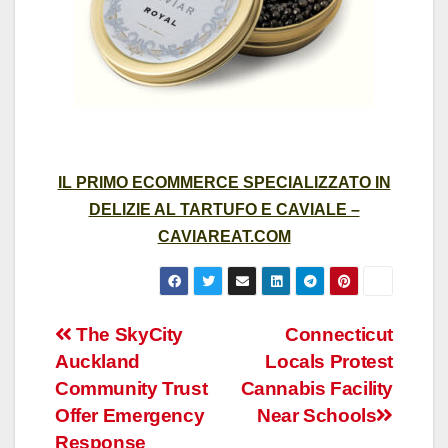
IL PRIMO ECOMMERCE SPECIALIZZATO IN
DELIZIE AL TARTUFO E CAVIALE –
CAVIAREAT.COM
Post
The SkyCity
Connecticut
Auckland
Locals Protest
navigation
Community Trust
Cannabis Facility
Offer Emergency
Near Schools
Response