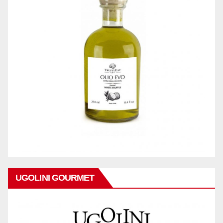
UGOLINI GOURMET