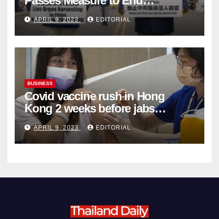
Passes Measure to End
Complicity in Beijing’s Forced
APRIL 9, 2023
EDITORIAL
Organ Harvesting
BUSINESS
Covid vaccine rush in Hong
Kong 2 weeks before jabs
become chargeable
APRIL 9, 2023
EDITORIAL