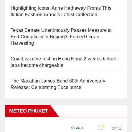
Highlighting Icons: Anne Hathaway Fronts This
Italian Fashion Brand's Latest Collection
Texas Senate Unanimously Passes Measure to
End Complicity in Beijing’s Forced Organ
Harvesting
Covid vaccine rush in Hong Kong 2 weeks before
jabs become chargeable
The Macallan James Bond 60th Anniversary
Release: Celebrating Excellence
METEO PHUKET