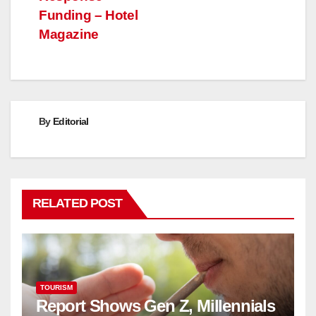
Funding – Hotel
Magazine
By
Editorial
RELATED POST
TOURISM
Report Shows Gen Z, Millennials