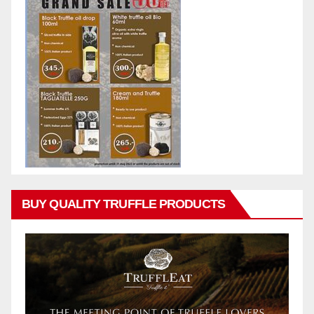
BUY QUALITY TRUFFLE PRODUCTS