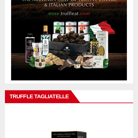
TRUFFLE TAGLIATELLE