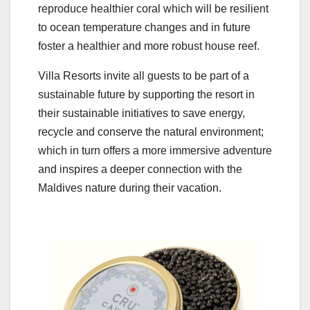
reproduce healthier coral which will be resilient
to ocean temperature changes and in future
foster a healthier and more robust house reef.
Villa Resorts invite all guests to be part of a
sustainable future by supporting the resort in
their sustainable initiatives to save energy,
recycle and conserve the natural environment;
which in turn offers a more immersive adventure
and inspires a deeper connection with the
Maldives nature during their vacation.