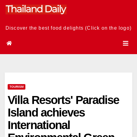
Skip
to
content
Discover the best food delights (Click on the logo)
TOURISM
Villa Resorts' Paradise
Island achieves
International