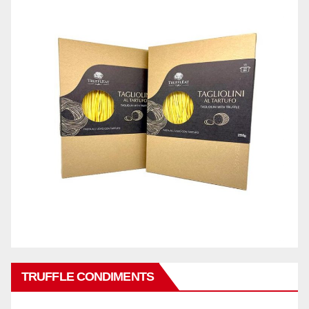
TRUFFLE CONDIMENTS