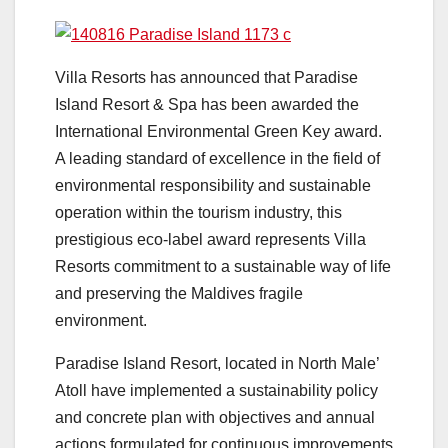
Villa Resorts has announced that Paradise
Island Resort & Spa has been awarded the
International Environmental Green Key award.
A leading standard of excellence in the field of
environmental responsibility and sustainable
operation within the tourism industry, this
prestigious eco-label award represents Villa
Resorts commitment to a sustainable way of life
and preserving the Maldives fragile
environment.
Paradise Island Resort, located in North Male’
Atoll have implemented a sustainability policy
and concrete plan with objectives and annual
actions formulated for continuous improvements