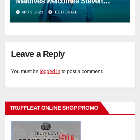
Maldives welcomes Steven
Phillips as new General Manager
APR 9, 2023
EDITORIAL
Leave a Reply
You must be
logged in
to post a comment.
TRUFFLEAT ONLINE SHOP PROMO