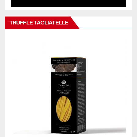
TRUFFLE TAGLIATELLE