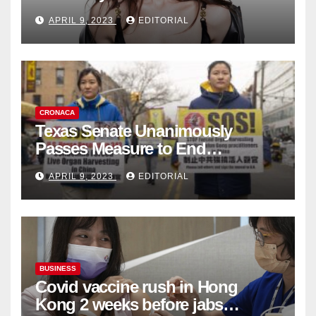
Fashion Brand's Latest
APRIL 9, 2023
EDITORIAL
Collection
CRONACA
Texas Senate Unanimously
Passes Measure to End
Complicity in Beijing’s Forced
APRIL 9, 2023
EDITORIAL
Organ Harvesting
BUSINESS
Covid vaccine rush in Hong
Kong 2 weeks before jabs