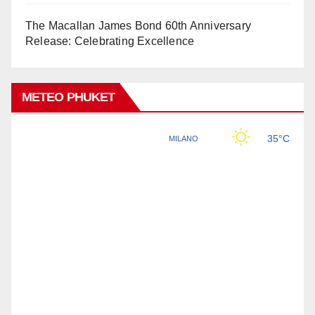
The Macallan James Bond 60th Anniversary
Release: Celebrating Excellence
METEO PHUKET