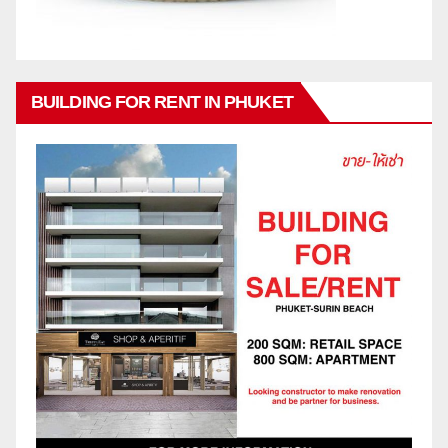
BUILDING FOR RENT IN PHUKET