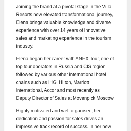
Joining the brand at a pivotal stage in the Villa
Resorts new elevated transformational journey,
Elena brings valuable knowledge and diverse
experience with over 14 years of innovative
sales and marketing experience in the tourism
industry.
Elena began her career with ANEX Tour, one of
top tour operators in Russia and CIS region
followed by various other international hotel
chains such as IHG, Hilton, Marriott
International, Accor and most recently as
Deputy Director of Sales at Movenpick Moscow.
Highly motivated and well organised, her
dedication and passion for sales drives an
impressive track record of success. In her new