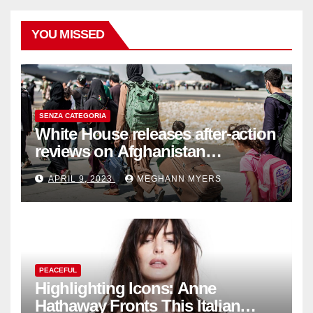
YOU MISSED
SENZA CATEGORIA
White House releases after-action
reviews on Afghanistan
withdrawal
APRIL 9, 2023
MEGHANN MYERS
PEACEFUL
Highlighting Icons: Anne
Hathaway Fronts This Italian