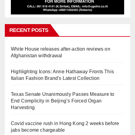
RECENT POSTS
White House releases after-action reviews on
Afghanistan withdrawal
Highlighting Icons: Anne Hathaway Fronts This
Italian Fashion Brand's Latest Collection
Texas Senate Unanimously Passes Measure to
End Complicity in Beijing’s Forced Organ
Harvesting
Covid vaccine rush in Hong Kong 2 weeks before
jabs become chargeable