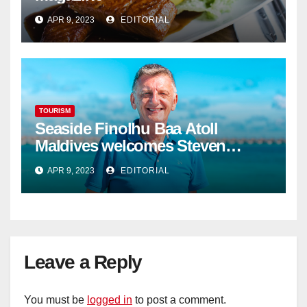
APR 9, 2023
EDITORIAL
TOURISM
Seaside Finolhu Baa Atoll
Maldives welcomes Steven
Phillips as new General Manager
APR 9, 2023
EDITORIAL
Leave a Reply
You must be
logged in
to post a comment.