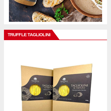
TRUFFLE TAGLIOLINI