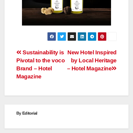
Post
Sustainability is
New Hotel Inspired
Pivotal to the voco
by Local Heritage
navigation
Brand – Hotel
– Hotel Magazine
Magazine
By
Editorial