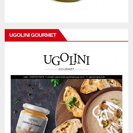
UGOLINI GOURMET