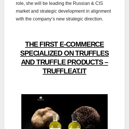
role, she will be leading the Russian & CIS
market and strategic development in alignment
with the company’s new strategic direction.
THE FIRST E-COMMERCE
SPECIALIZED ON TRUFFLES
AND TRUFFLE PRODUCTS –
TRUFFLEAT.IT