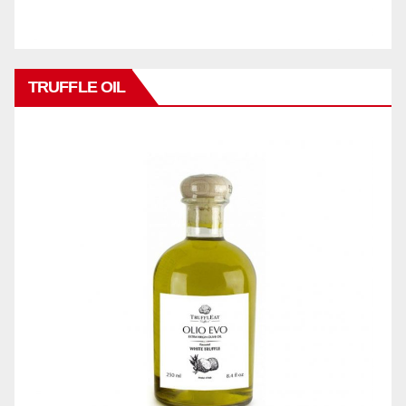
TRUFFLE OIL