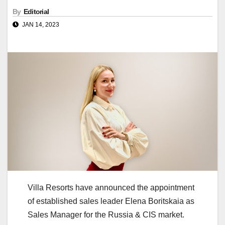
By
Editorial
JAN 14, 2023
Villa Resorts have announced the appointment
of established sales leader Elena Boritskaia as
Sales Manager for the Russia & CIS market.