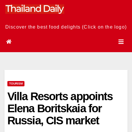
Skip
to
content
Discover the best food delights (Click on the logo)
TOURISM
Villa Resorts appoints
Elena Boritskaia for
Russia, CIS market