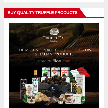
BUY QUALITY TRUFFLE PRODUCTS