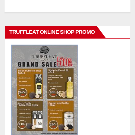
TRUFFLEAT ONLINE SHOP PROMO