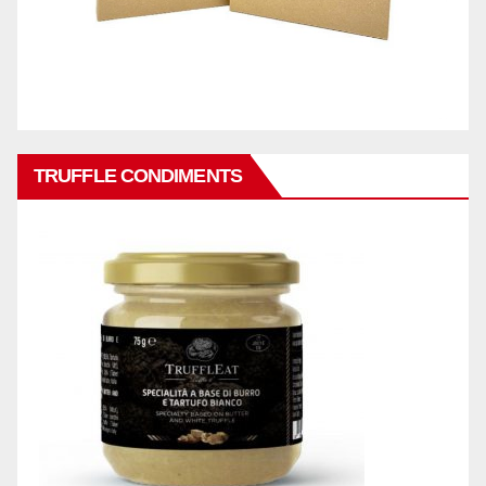
TRUFFLE CONDIMENTS