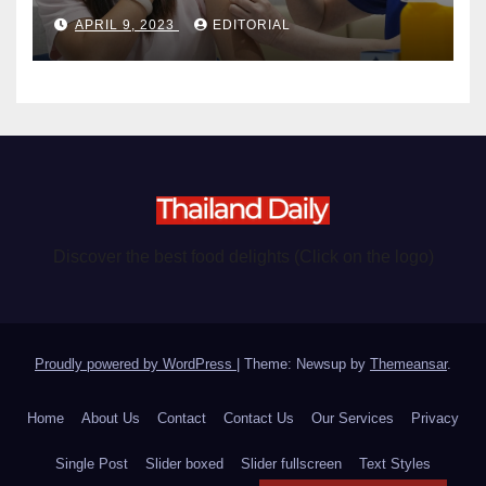
become chargeable
APRIL 9, 2023
EDITORIAL
Discover the best food delights (Click on the logo)
Proudly powered by WordPress
|
Theme: Newsup by
Themeansar
.
Home
About Us
Contact
Contact Us
Our Services
Privacy
Single Post
Slider boxed
Slider fullscreen
Text Styles