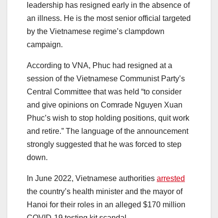
leadership has resigned early in the absence of
an illness. He is the most senior official targeted
by the Vietnamese regime’s clampdown
campaign.
According to VNA, Phuc had resigned at a
session of the Vietnamese Communist Party’s
Central Committee that was held “to consider
and give opinions on Comrade Nguyen Xuan
Phuc’s wish to stop holding positions, quit work
and retire.” The language of the announcement
strongly suggested that he was forced to step
down.
In June 2022, Vietnamese authorities
arrested
the country’s health minister and the mayor of
Hanoi for their roles in an alleged $170 million
COVID-19 testing kit scandal.