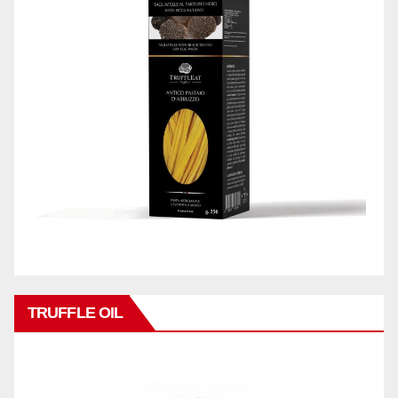
TRUFFLE OIL