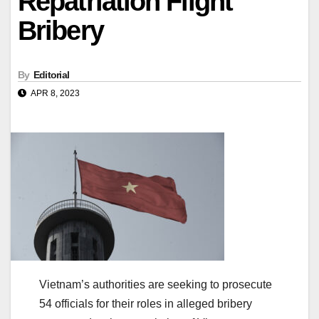
Repatriation Flight
Bribery
By
Editorial
APR 8, 2023
Vietnam’s authorities are seeking to prosecute
54 officials for their roles in alleged bribery