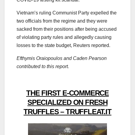
Vietnam’s ruling Communist Party expelled the
two officials from the regime and they were
sacked from their positions after being accused
of violating party rules and allegedly causing
losses to the state budget, Reuters reported.
Efthymis Oraiopoulos and Caden Pearson
contributed to this report.
THE FIRST E-COMMERCE
SPECIALIZED ON FRESH
TRUFFLES – TRUFFLEAT.IT