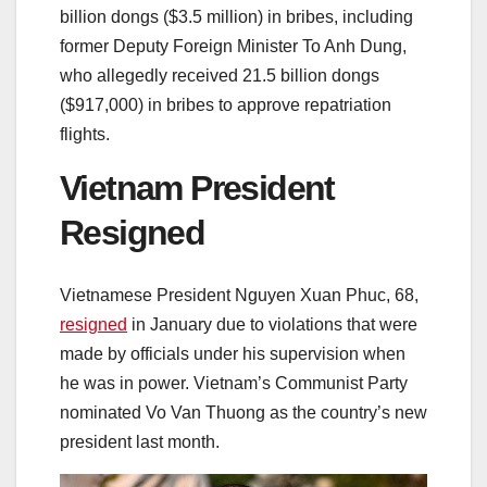
billion dongs ($3.5 million) in bribes, including
former Deputy Foreign Minister To Anh Dung,
who allegedly received 21.5 billion dongs
($917,000) in bribes to approve repatriation
flights.
Vietnam President
Resigned
Vietnamese President Nguyen Xuan Phuc, 68,
resigned
in January due to violations that were
made by officials under his supervision when
he was in power. Vietnam’s Communist Party
nominated Vo Van Thuong as the country’s new
president last month.