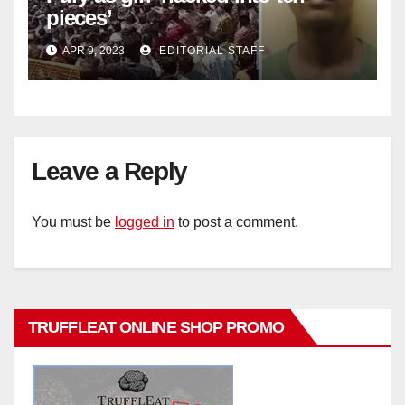
pieces’
APR 9, 2023
EDITORIAL STAFF
Leave a Reply
You must be
logged in
to post a comment.
TRUFFLEAT ONLINE SHOP PROMO