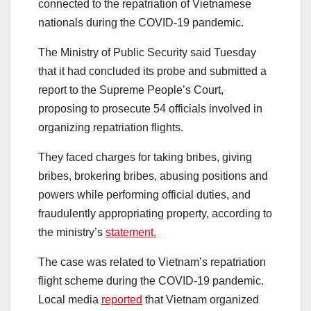
connected to the repatriation of Vietnamese
nationals during the COVID-19 pandemic.
The Ministry of Public Security said Tuesday
that it had concluded its probe and submitted a
report to the Supreme People’s Court,
proposing to prosecute 54 officials involved in
organizing repatriation flights.
They faced charges for taking bribes, giving
bribes, brokering bribes, abusing positions and
powers while performing official duties, and
fraudulently appropriating property, according to
the ministry’s
statement.
The case was related to Vietnam’s repatriation
flight scheme during the COVID-19 pandemic.
Local media
reported
that Vietnam organized