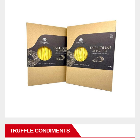
TRUFFLE CONDIMENTS