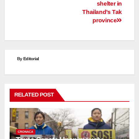
shelter in
Thailand’s Tak
province
By
Editorial
RELATED POST
CRONACA