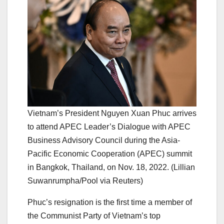
Vietnam’s President Nguyen Xuan Phuc arrives
to attend APEC Leader’s Dialogue with APEC
Business Advisory Council during the Asia-
Pacific Economic Cooperation (APEC) summit
in Bangkok, Thailand, on Nov. 18, 2022. (Lillian
Suwanrumpha/Pool via Reuters)
Phuc’s resignation is the first time a member of
the Communist Party of Vietnam’s top