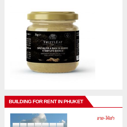
BUILDING FOR RENT IN PHUKET