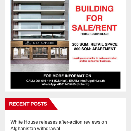
RECENT POSTS
White House releases after-action reviews on
Afghanistan withdrawal