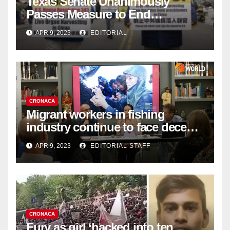
Texas Senate Unanimously
Passes Measure to End
Complicity in Beijing’s Forced
APR 9, 2023
EDITORIAL
Organ Harvesting
CRONACA
Migrant workers in fishing
industry continue to face decent
work deficit
APR 9, 2023
EDITORIAL STAFF
CRONACA
Fury as girl ‘hacked into ten