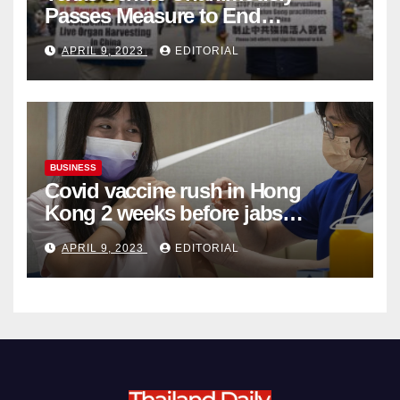
Passes Measure to End
Complicity in Beijing’s Forced
APRIL 9, 2023
EDITORIAL
Organ Harvesting
BUSINESS
Covid vaccine rush in Hong
Kong 2 weeks before jabs
become chargeable
APRIL 9, 2023
EDITORIAL