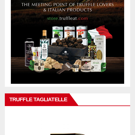
TRUFFLE TAGLIATELLE