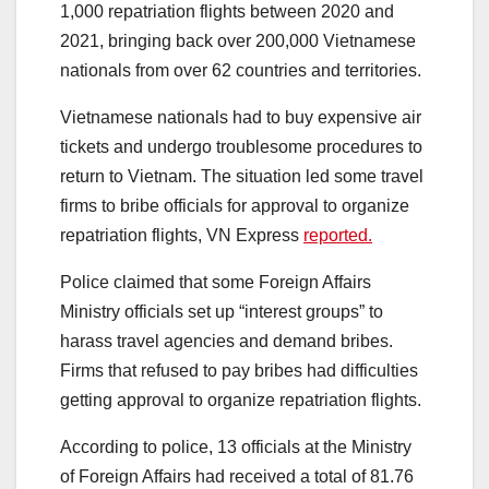
1,000 repatriation flights between 2020 and
2021, bringing back over 200,000 Vietnamese
nationals from over 62 countries and territories.
Vietnamese nationals had to buy expensive air
tickets and undergo troublesome procedures to
return to Vietnam. The situation led some travel
firms to bribe officials for approval to organize
repatriation flights, VN Express
reported.
Police claimed that some Foreign Affairs
Ministry officials set up “interest groups” to
harass travel agencies and demand bribes.
Firms that refused to pay bribes had difficulties
getting approval to organize repatriation flights.
According to police, 13 officials at the Ministry
of Foreign Affairs had received a total of 81.76