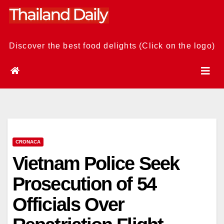
Skip
to
content
Discover the best food delights (Click on the logo)
CRONACA
Vietnam Police Seek
Prosecution of 54
Officials Over