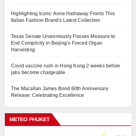
Highlighting Icons: Anne Hathaway Fronts This
Italian Fashion Brand's Latest Collection
Texas Senate Unanimously Passes Measure to
End Complicity in Beijing’s Forced Organ
Harvesting
Covid vaccine rush in Hong Kong 2 weeks before
jabs become chargeable
The Macallan James Bond 60th Anniversary
Release: Celebrating Excellence
METEO PHUKET