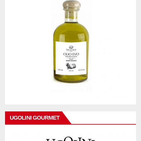
UGOLINI GOURMET