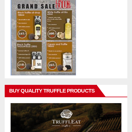
BUY QUALITY TRUFFLE PRODUCTS