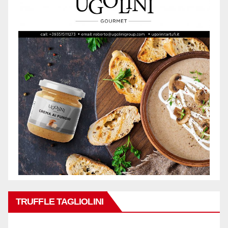
TRUFFLE TAGLIOLINI