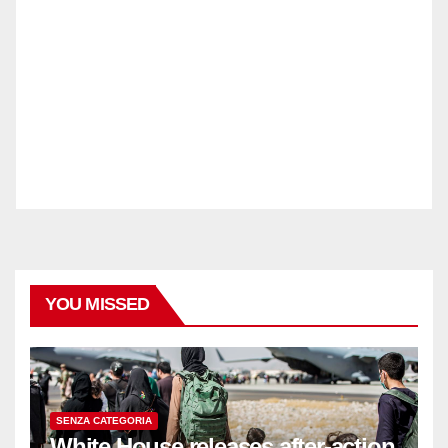
YOU MISSED
SENZA CATEGORIA
White House releases after-action