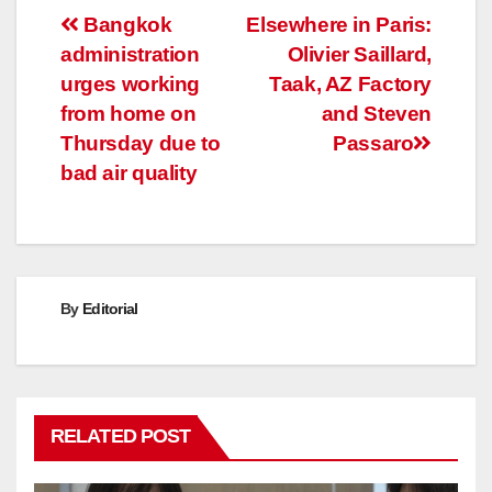
Post
Bangkok
Elsewhere in Paris:
administration
Olivier Saillard,
navigation
urges working
Taak, AZ Factory
from home on
and Steven
Thursday due to
Passaro
bad air quality
By
Editorial
RELATED POST