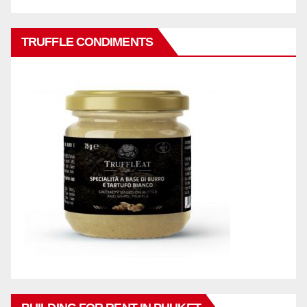
TRUFFLE CONDIMENTS