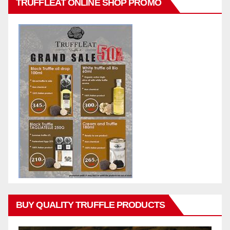
TRUFFLEAT ONLINE SHOP PROMO
BUY QUALITY TRUFFLE PRODUCTS