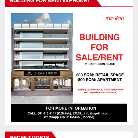
BUILDING FOR RENT IN PHUKET
RECENT POSTS