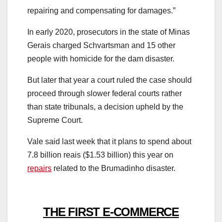
repairing and compensating for damages.”
In early 2020, prosecutors in the state of Minas
Gerais charged Schvartsman and 15 other
people with homicide for the dam disaster.
But later that year a court ruled the case should
proceed through slower federal courts rather
than state tribunals, a decision upheld by the
Supreme Court.
Vale said last week that it plans to spend about
7.8 billion reais ($1.53 billion) this year on
repairs
related to the Brumadinho disaster.
THE FIRST E-COMMERCE