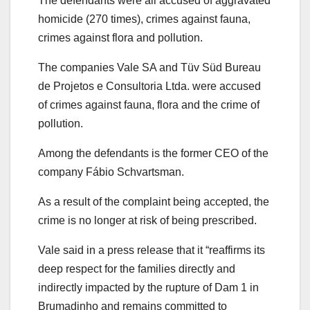
The defendants were all accused of aggravated
homicide (270 times), crimes against fauna,
crimes against flora and pollution.
The companies Vale SA and Tüv Süd Bureau
de Projetos e Consultoria Ltda. were accused
of crimes against fauna, flora and the crime of
pollution.
Among the defendants is the former CEO of the
company Fábio Schvartsman.
As a result of the complaint being accepted, the
crime is no longer at risk of being prescribed.
Vale said in a press release that it “reaffirms its
deep respect for the families directly and
indirectly impacted by the rupture of Dam 1 in
Brumadinho and remains committed to