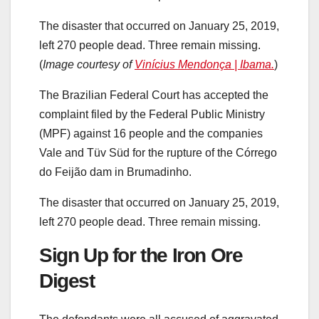
The disaster that occurred on January 25, 2019,
left 270 people dead. Three remain missing.
(
Image courtesy of
Vinícius Mendonça | Ibama.
)
The Brazilian Federal Court has accepted the
complaint filed by the Federal Public Ministry
(MPF) against 16 people and the companies
Vale and Tüv Süd for the rupture of the Córrego
do Feijão dam in Brumadinho.
The disaster that occurred on January 25, 2019,
left 270 people dead. Three remain missing.
Sign Up for the Iron Ore
Digest