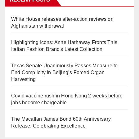
White House releases after-action reviews on
Afghanistan withdrawal
Highlighting Icons: Anne Hathaway Fronts This
Italian Fashion Brand's Latest Collection
Texas Senate Unanimously Passes Measure to
End Complicity in Beijing’s Forced Organ
Harvesting
Covid vaccine rush in Hong Kong 2 weeks before
jabs become chargeable
The Macallan James Bond 60th Anniversary
Release: Celebrating Excellence