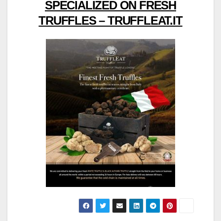
SPECIALIZED ON FRESH
TRUFFLES – TRUFFLEAT.IT