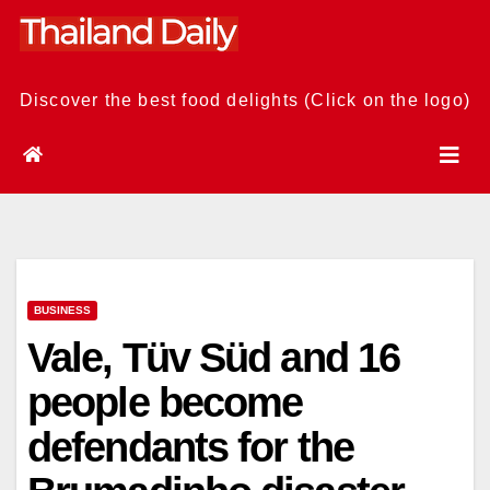
Skip
to
content
Discover the best food delights (Click on the logo)
BUSINESS
Vale, Tüv Süd and 16
people become
defendants for the