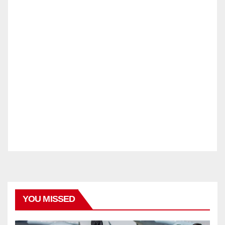
YOU MISSED