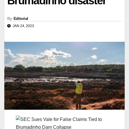
Brumadinho disaster
By
Editorial
JAN 24, 2023