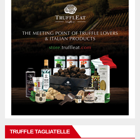
TRUFFLE TAGLIATELLE