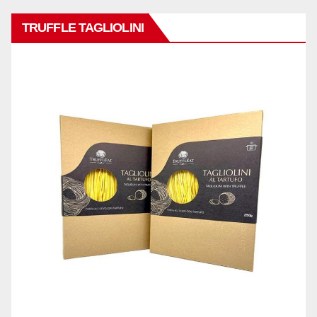
TRUFFLE TAGLIOLINI