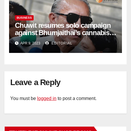
BUSINESS
Chuwit resumes solo campaign
against Bhumjaithai’s cannabis
policy
APR 9, 2023
EDITORIAL
Leave a Reply
You must be
logged in
to post a comment.