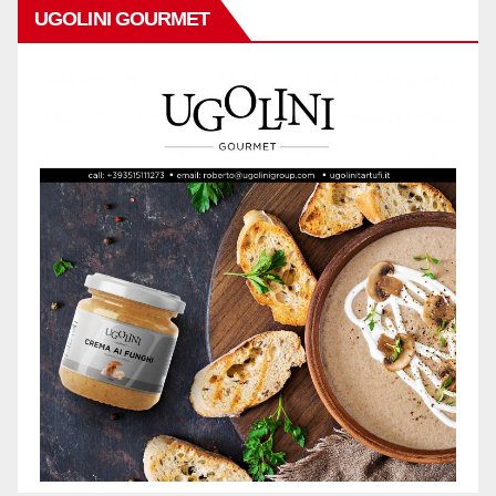
UGOLINI GOURMET