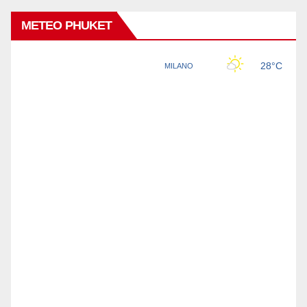
METEO PHUKET