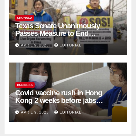
CRONACA
Texas Senate Unanimously
Passes Measure to End
Complicity in Beijing’s Forced
APRIL 9, 2023
EDITORIAL
Organ Harvesting
BUSINESS
Covid vaccine rush in Hong
Kong 2 weeks before jabs
become chargeable
APRIL 9, 2023
EDITORIAL