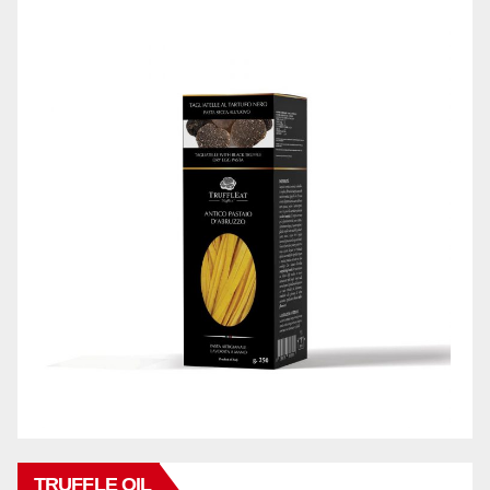
TRUFFLE OIL