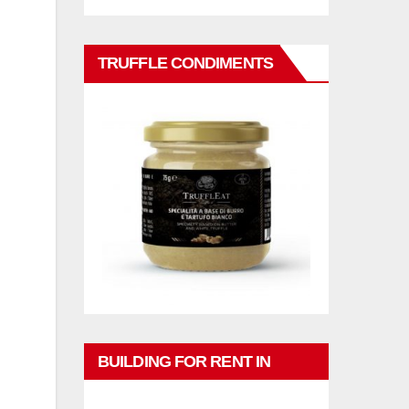
TRUFFLE CONDIMENTS
BUILDING FOR RENT IN
PHUKET