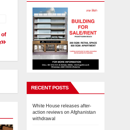
 of
r
RECENT POSTS
White House releases after-
action reviews on Afghanistan
withdrawal