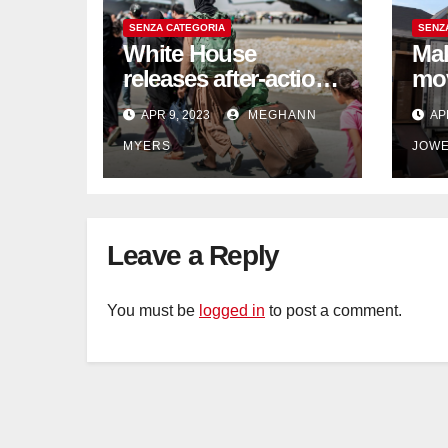
SENZA CATEGORIA
SENZ
White House
Mak
releases after-action
mo
reviews on
be 
APR 9, 2023
MEGHANN
AP
Afghanistan
wil
MYERS
JOW
withdrawal
Leave a Reply
You must be
logged in
to post a comment.