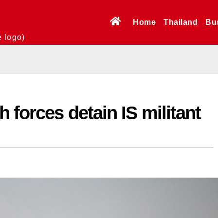
Home
Thailand
Bu
e logo)
 forces detain IS militant