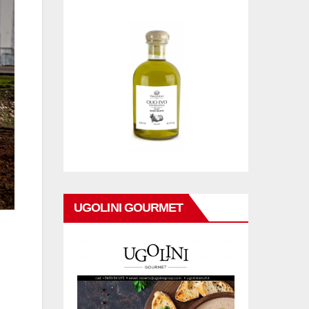
UGOLINI GOURMET