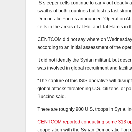
IS sleeper cells continue to carry out deadly a
swaths of both countries but lost its last stro
Democratic Forces announced “Operation Al-Jaz
cells in the areas of al-Hol and Tal Hamis in t
CENTCOM did not say where on Wednesday the 
according to an initial assessment of the oper
It did not identify the Syrian militant, but de
was involved in global recruitment and facilit
“The capture of this ISIS operative will disrupt 
global attacks threatening U.S. citizens, or
Buccino said.
There are roughly 900 U.S. troops in Syria, in
CENTCOM reported conducting some 313 oper
cooperation with the Syrian Democratic Forc