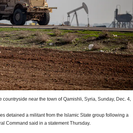
the countryside near the town of Qamishli, Syria, Sunday, Dec. 4,
detained a militant from the Islamic State group following a
tral Command said in a statement Thursday.