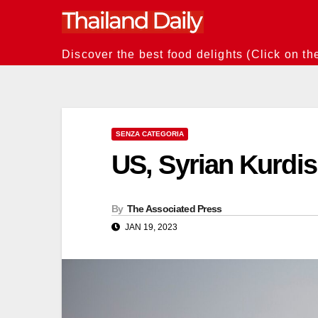
Skip
to
content
Discover the best food delights (Click on th
SENZA CATEGORIA
US, Syrian Kurdish
By
The Associated Press
JAN 19, 2023