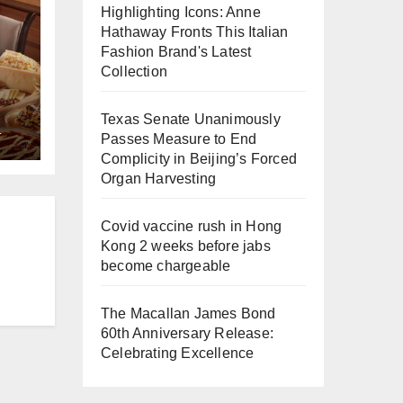
Highlighting Icons: Anne
Hathaway Fronts This Italian
Fashion Brand's Latest
Collection
Texas Senate Unanimously
L
e
Passes Measure to End
Complicity in Beijing’s Forced
a
Organ Harvesting
Covid vaccine rush in Hong
Kong 2 weeks before jabs
become chargeable
The Macallan James Bond
60th Anniversary Release:
Celebrating Excellence