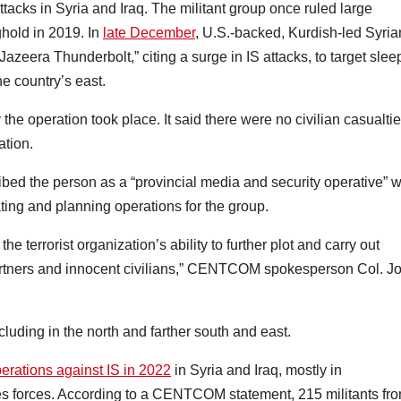
ttacks in Syria and Iraq. The militant group once ruled large
nghold in 2019. In
late December
, U.S.-backed, Kurdish-led Syria
eera Thunderbolt,” citing a surge in IS attacks, to target slee
he country’s east.
operation took place. It said there were no civilian casualtie
ation.
scribed the person as a “provincial media and security operative” 
ating and planning operations for the group.
the terrorist organization’s ability to further plot and carry out
 partners and innocent civilians,” CENTCOM spokesperson Col. J
cluding in the north and farther south and east.
ations against IS in 2022
in Syria and Iraq, mostly in
es forces. According to a CENTCOM statement, 215 militants fr