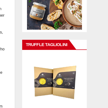
n
per
s,
TRUFFLE TAGLIOLINI
who
oe
om