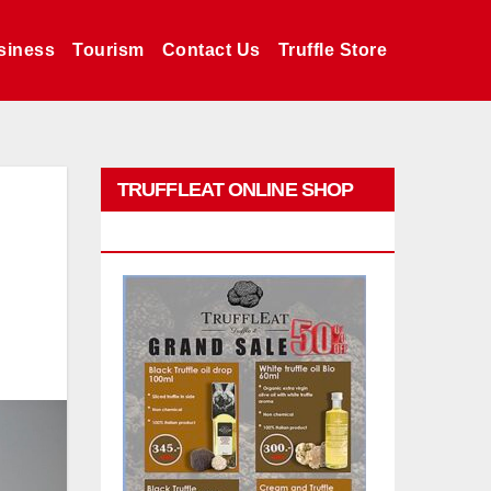
siness
Tourism
Contact Us
Truffle Store
TRUFFLEAT ONLINE SHOP
PROMO