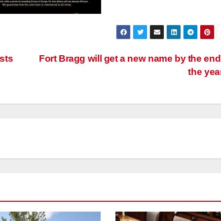
sts
Fort Bragg will get a new name by the end
the yea