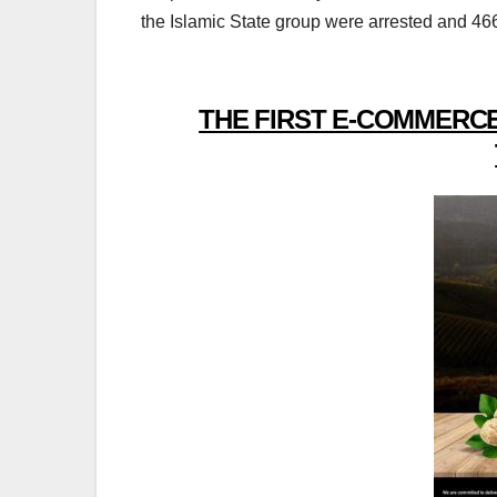
the Islamic State group were arrested and 466
THE FIRST E-COMMERCE