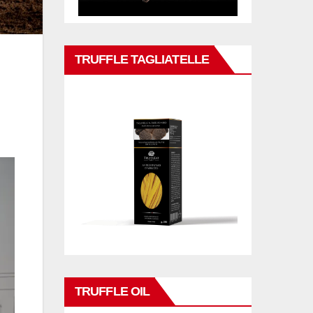
TRUFFLE TAGLIATELLE
TRUFFLE OIL