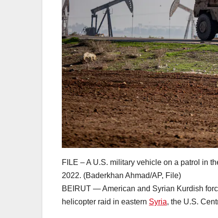
FILE – A U.S. military vehicle on a patrol in 
2022. (Baderkhan Ahmad/AP, File)
BEIRUT — American and Syrian Kurdish forces 
helicopter raid in eastern
Syria
, the U.S. Cen