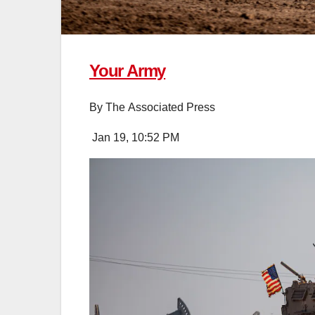
Your Army
By
The Associated Press
Jan 19, 10:52 PM