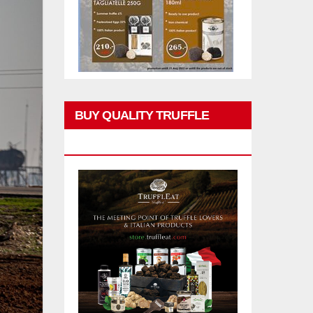
BUY QUALITY TRUFFLE
PRODUCTS