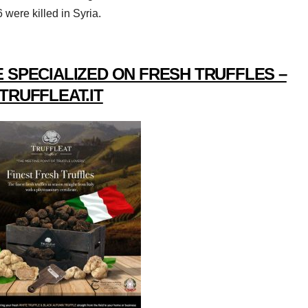
 were killed in Syria.
 SPECIALIZED ON FRESH TRUFFLES –
TRUFFLEAT.IT