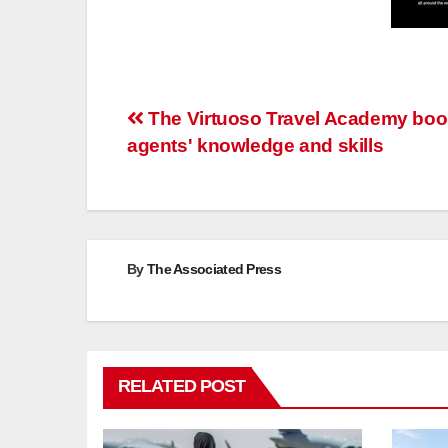
Post
The Virtuoso Travel Academy boo
agents' knowledge and skills
navigation
By
The Associated Press
RELATED POST