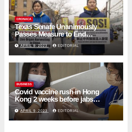
CRONACA
Texas Senate Unanimously
Passes Measure to End
Complicity in Beijing’s Forced
APRIL 9, 2023
EDITORIAL
Organ Harvesting
BUSINESS
Covid vaccine rush in Hong
Kong 2 weeks before jabs
become chargeable
APRIL 9, 2023
EDITORIAL