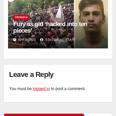
CRONACA
Fury as girl ‘hacked into ten
pieces’
APR 9, 2023
EDITORIAL STAFF
Leave a Reply
You must be
logged in
to post a comment.