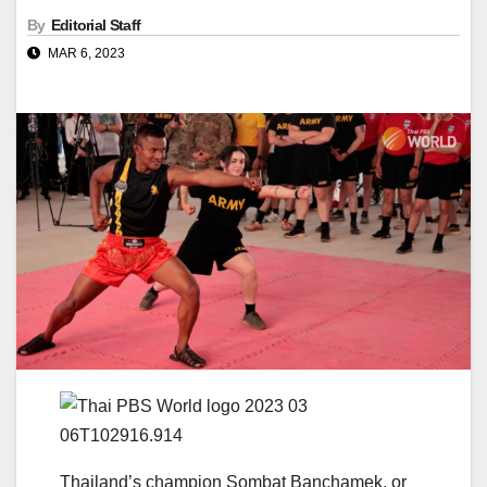
By
Editorial Staff
MAR 6, 2023
Thailand’s champion Sombat Banchamek, or