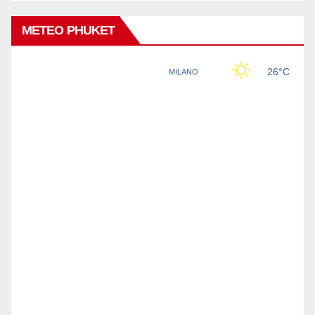
METEO PHUKET