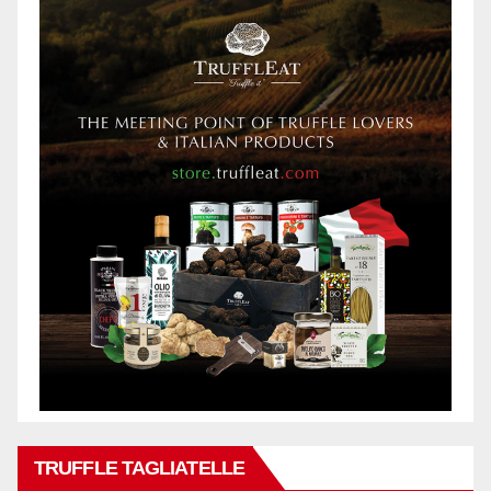
TRUFFLE TAGLIATELLE