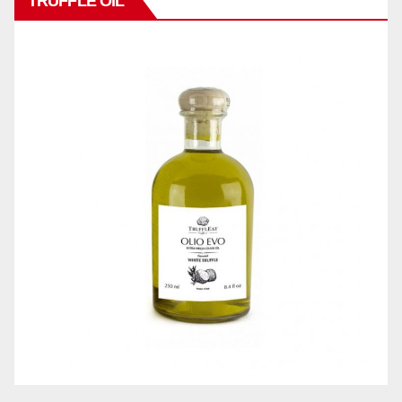
TRUFFLE OIL