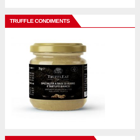
TRUFFLE CONDIMENTS