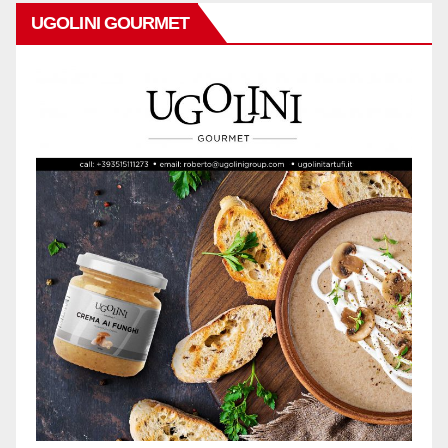
UGOLINI GOURMET