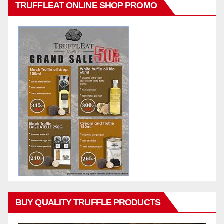
TRUFFLEAT ONLINE SHOP PROMO
BUY QUALITY TRUFFLE PRODUCTS