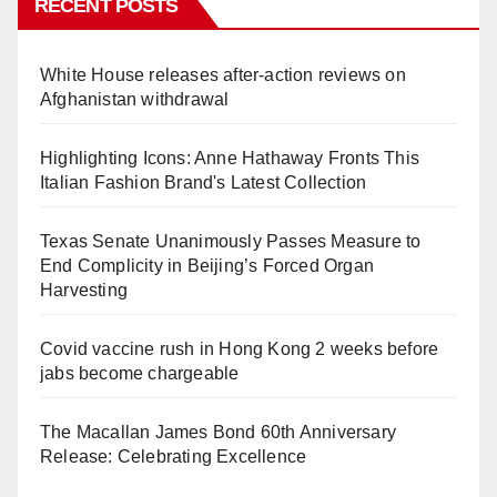
RECENT POSTS
White House releases after-action reviews on
Afghanistan withdrawal
Highlighting Icons: Anne Hathaway Fronts This
Italian Fashion Brand's Latest Collection
Texas Senate Unanimously Passes Measure to
End Complicity in Beijing’s Forced Organ
Harvesting
Covid vaccine rush in Hong Kong 2 weeks before
jabs become chargeable
The Macallan James Bond 60th Anniversary
Release: Celebrating Excellence