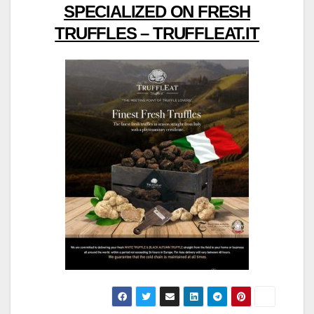
SPECIALIZED ON FRESH
TRUFFLES – TRUFFLEAT.IT