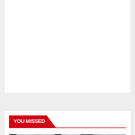
YOU MISSED