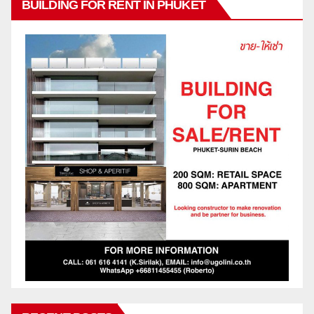
BUILDING FOR RENT IN PHUKET