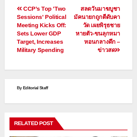
Post
CCP’s Top 'Two
สลดวันมาฆบูชา
Sessions' Political
มัคนายกถูกตีดับคา
navigation
Meeting Kicks Off:
วัด เผยพิรุธชาย
Sets Lower GDP
หายตัว-ขนลุกหมา
Target, Increases
หอนกลางดึก –
Military Spending
ข่าวสด
By
Editorial Staff
RELATED POST