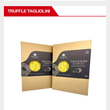
TRUFFLE TAGLIOLINI