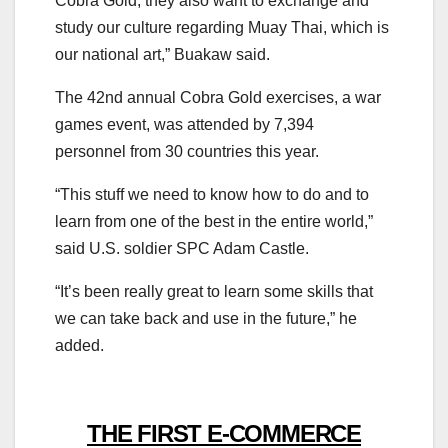
Cobra Gold, they also want to exchange and
study our culture regarding
Muay
Thai
, which is
our national art,” Buakaw said.
The 42nd annual Cobra Gold exercises, a war
games event, was attended by 7,394
personnel
from
30 countries this year.
“This stuff we need to know how to do and to
learn
from
one of the best in the entire world,”
said U.S. soldier SPC Adam Castle.
“It’s been really great to learn some skills that
we can take back and
us
e in the future,” he
added.
THE FIRST E-COMMERCE