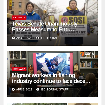
CRONACA
Texas Senate Unanimously
Passes Measure to End
Complicity in Beijing’s Forced
APR 9, 2023
EDITORIAL
Organ Harvesting
CRONACA
Migrant workers in fishing
industry continue to face decent
work deficit
APR 9, 2023
EDITORIAL STAFF