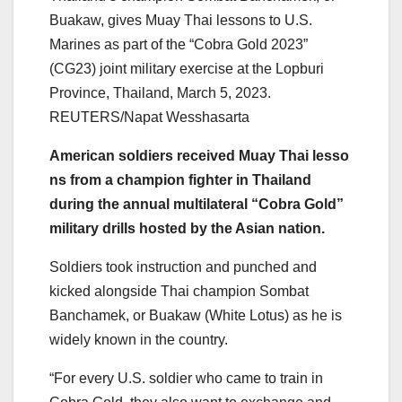
Buakaw, gives Muay Thai lessons to U.S.
Marines as part of the “Cobra Gold 2023”
(CG23) joint military exercise at the Lopburi
Province, Thailand, March 5, 2023.
REUTERS/Napat Wesshasarta
American
soldiers
receive
d
Muay
Thai
lesso
ns
from
a
champion
fighter in
Thai
land
during the annual multilateral “Cobra Gold”
military drills hosted by the Asian nation.
Soldiers
took instruction and punched and
kicked alongside
Thai
champion
Sombat
Banchamek, or Buakaw (White Lot
us
) as he is
widely known in the country.
“For every U.S. soldier who came to train in