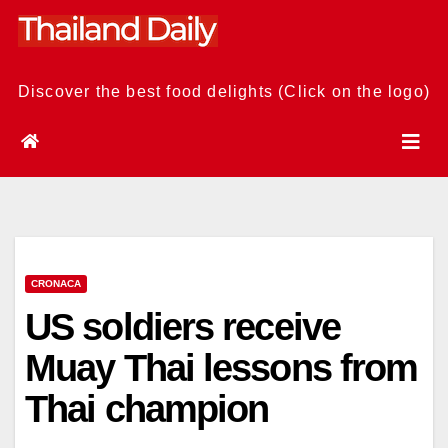
Skip
to
content
Discover the best food delights (Click on the logo)
CRONACA
US soldiers receive
Muay Thai lessons from
Thai champion